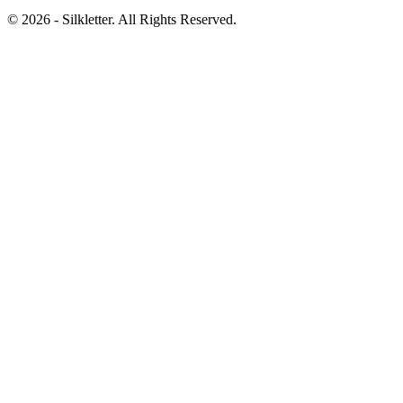
©
2026
- Silkletter. All Rights Reserved.