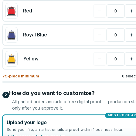
−
+
Red
−
+
Royal Blue
−
+
Yellow
75
-piece minimum
0 sele
How do you want to customize?
2
All printed orders include a free digital proof — production sta
only after you approve it.
MOST POPULAR
Upload your logo
Send your file; an artist emails a proof within 1 business hour.