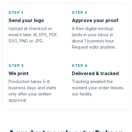
STEP 1
STEP 2
Send your logo
Approve your proof
Upload at checkout or
A free digital mockup
email it later. AI, EPS, PDF,
lands in your inbox in
SVG, PNG or JPG.
about 1 business hour.
Request edits anytime.
STEP 3
STEP 4
We print
Delivered & tracked
Production takes 5–8
Tracking emailed the
business days and starts
moment your order leaves
only after your written
our facility.
approval.