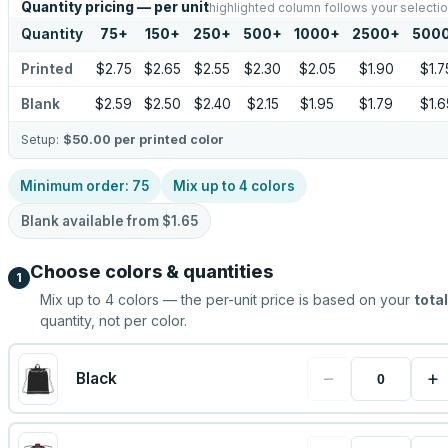
Quantity pricing — per unit
highlighted column follows your selecti
Quantity
75
+
150
+
250
+
500
+
1000
+
2500
+
500
Printed
$2.75
$2.65
$2.55
$2.30
$2.05
$1.90
$1.7
Blank
$2.59
$2.50
$2.40
$2.15
$1.95
$1.79
$1.6
Setup:
$50.00
per printed color
Minimum order:
75
Mix up to
4
colors
Blank available from
$1.65
Choose colors & quantities
1
Mix up to
4
colors — the per-unit price is based on your
total
quantity, not per color.
−
+
Black