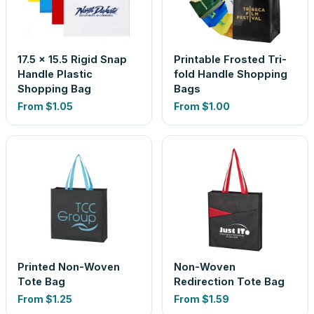
17.5 x 15.5 Rigid Snap
Printable Frosted Tri-
Handle Plastic
fold Handle Shopping
Shopping Bag
Bags
From
$1.05
From
$1.00
Printed Non-Woven
Non-Woven
Tote Bag
Redirection Tote Bag
From
$1.25
From
$1.59