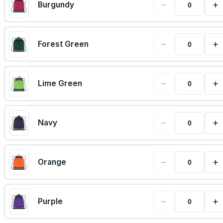
−
+
Burgundy
−
+
Forest Green
−
+
Lime Green
−
+
Navy
−
+
Orange
−
+
Purple