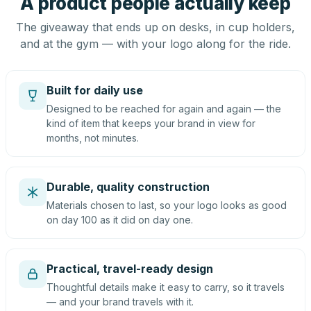
A product people actually keep
The giveaway that ends up on desks, in cup holders,
and at the gym — with your logo along for the ride.
Built for daily use
Designed to be reached for again and again — the
kind of item that keeps your brand in view for
months, not minutes.
Durable, quality construction
Materials chosen to last, so your logo looks as good
on day 100 as it did on day one.
Practical, travel-ready design
Thoughtful details make it easy to carry, so it travels
— and your brand travels with it.