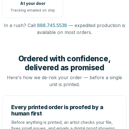
At your door
Tracking emailed on ship
In a rush? Call
888.745.5538
— expedited production is
available on most orders.
Ordered with confidence,
delivered as promised
Here's how we de-risk your order — before a single
unit is printed.
Every printed order is proofed by a
human first
Before anything is printed, an artist checks your file,
fixes small issues, and emails a digital proof showing