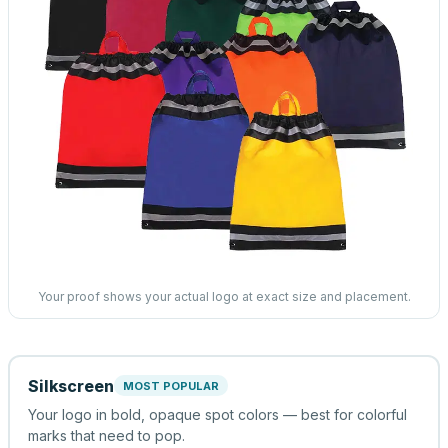
Your proof shows your actual logo at exact size and placement.
Silkscreen
MOST POPULAR
Your logo in bold, opaque spot colors — best for colorful
marks that need to pop.