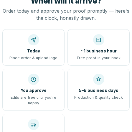
When will it arrive?
Order today and approve your proof promptly — here's
the clock, honestly drawn.
Today
~1 business hour
Place order & upload logo
Free proof in your inbox
You approve
5–8 business days
Edits are free until you're
Production & quality check
happy