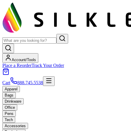
Account/Tools
Place a Reorder
Track Your Order
Cart
888.745.5538
Apparel
Bags
Drinkware
Office
Pens
Tech
Accessories