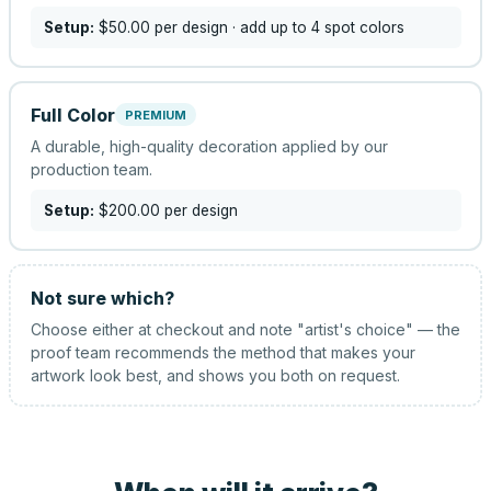
Setup:
$50.00
per design
· add up to 4 spot colors
Full Color
PREMIUM
A durable, high-quality decoration applied by our
production team.
Setup:
$200.00
per design
Not sure which?
Choose either at checkout and note "artist's choice" — the
proof team recommends the method that makes your
artwork look best, and shows you both on request.