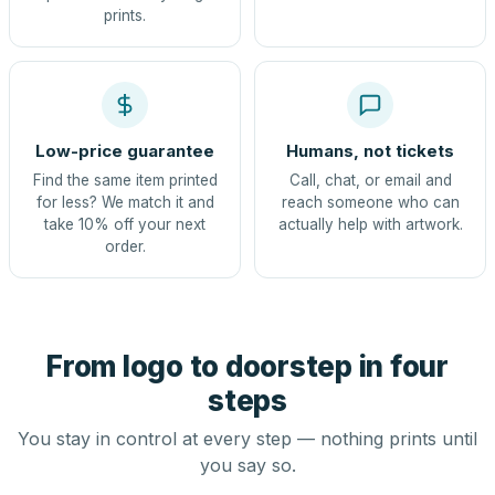
prints.
Low-price guarantee
Humans, not tickets
Find the same item printed
Call, chat, or email and
for less? We match it and
reach someone who can
take 10% off your next
actually help with artwork.
order.
From logo to doorstep in four
steps
You stay in control at every step — nothing prints until
you say so.