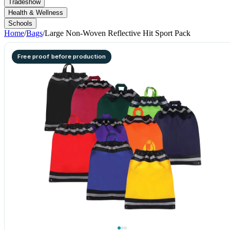
Tradeshow
Health & Wellness
Schools
Home
/
Bags
/
Large Non-Woven Reflective Hit Sport Pack
Free proof before production