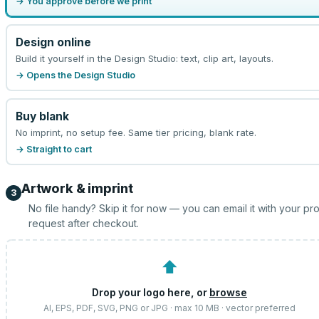
→ You approve before we print
Design online
Build it yourself in the Design Studio: text, clip art, layouts.
→ Opens the Design Studio
Buy blank
No imprint, no setup fee. Same tier pricing, blank rate.
→ Straight to cart
Artwork & imprint
3
No file handy? Skip it for now — you can email it with your pr
request after checkout.
⬆
Drop your logo here, or
browse
AI, EPS, PDF, SVG, PNG or JPG · max 10 MB · vector preferred