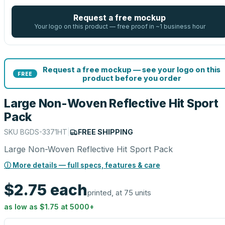
Request a free mockup
Your logo on this product — free proof in ~1 business hour
Request a free mockup — see your logo on this
FREE
product before you order
Large Non-Woven Reflective Hit Sport
Pack
SKU
BGDS-3371HT
|
FREE SHIPPING
Large Non-Woven Reflective Hit Sport Pack
ⓘ More details — full specs, features & care
$2.75
each
printed, at 75 units
as low as
$1.75
at
5000
+