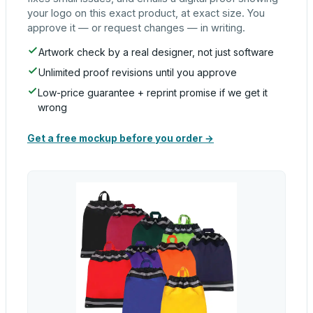
your logo on this exact product, at exact size. You
approve it — or request changes — in writing.
Artwork check by a real designer, not just software
Unlimited proof revisions until you approve
Low-price guarantee + reprint promise if we get it
wrong
Get a free mockup before you order →