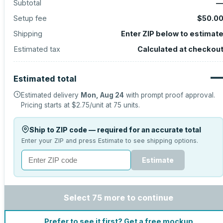
Subtotal
Setup fee
$50.0
Shipping
Enter ZIP below to estimat
Estimated tax
Calculated at checkou
Estimated total
Estimated delivery
Mon, Aug 24
with prompt proof approval.
Pricing starts at
$2.75
/unit at
75
units.
Ship to ZIP code — required for an accurate total
Enter your ZIP and press Estimate to see shipping options.
Estimate
Select 75 more to continue
Prefer to see it first? Get a free mockup