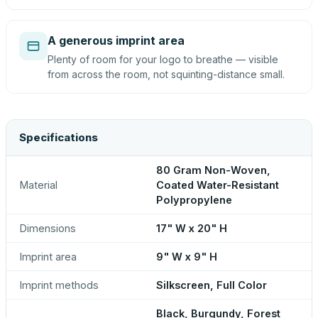
A generous imprint area
Plenty of room for your logo to breathe — visible
from across the room, not squinting-distance small.
Specifications
80 Gram Non-Woven,
Material
Coated Water-Resistant
Polypropylene
Dimensions
17" W x 20" H
Imprint area
9" W x 9" H
Imprint methods
Silkscreen, Full Color
Black, Burgundy, Forest