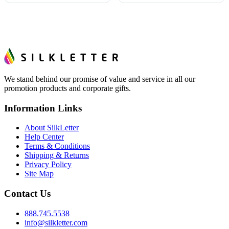
We stand behind our promise of value and service in all our
promotion products and corporate gifts.
Information Links
About SilkLetter
Help Center
Terms & Conditions
Shipping & Returns
Privacy Policy
Site Map
Contact Us
888.745.5538
info@silkletter.com