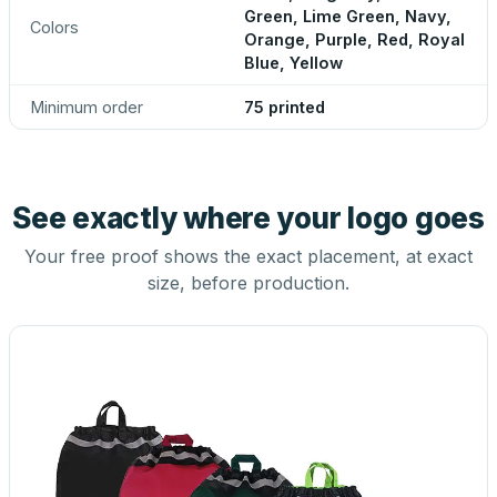
Green, Lime Green, Navy,
Colors
Orange, Purple, Red, Royal
Blue, Yellow
Minimum order
75 printed
See exactly where your logo goes
Your free proof shows the exact placement, at exact
size, before production.