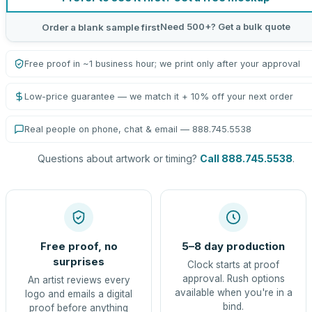
Need 500+? Get a bulk quote
Order a blank sample first
Free proof in ~1 business hour; we print only after your approval
Low-price guarantee — we match it + 10% off your next order
Real people on phone, chat & email — 888.745.5538
Questions about artwork or timing?
Call 888.745.5538
.
Free proof, no
5–8 day production
surprises
Clock starts at proof
approval. Rush options
An artist reviews every
available when you're in a
logo and emails a digital
bind.
proof before anything