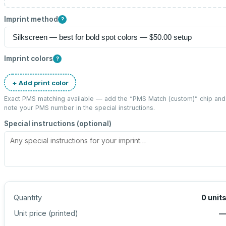
Imprint method
?
Imprint colors
?
+ Add print color
Exact PMS matching available — add the “
PMS Match (custom)
” chip and
note your PMS number in the special instructions.
Special instructions (optional)
Quantity
0
unit
Unit price (
printed
)