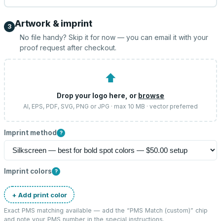
Artwork & imprint
3
No file handy? Skip it for now — you can email it with your
proof request after checkout.
⬆
Drop your logo here, or
browse
AI, EPS, PDF, SVG, PNG or JPG · max 10 MB · vector preferred
Imprint method
?
Imprint colors
?
+ Add print color
Exact PMS matching available — add the “
PMS Match (custom)
” chip
and note your PMS number in the special instructions.