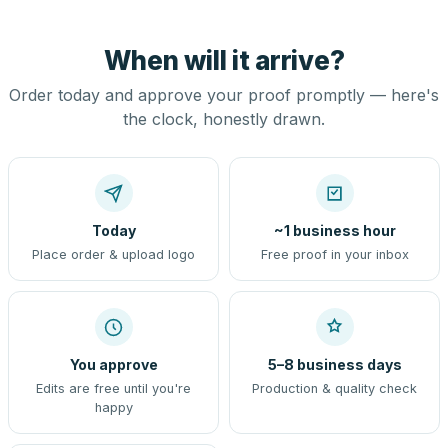
When will it arrive?
Order today and approve your proof promptly — here's
the clock, honestly drawn.
Today
~1 business hour
Place order & upload logo
Free proof in your inbox
You approve
5–8 business days
Edits are free until you're
Production & quality check
happy