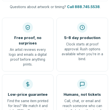
Questions about artwork or timing?
Call 888.745.5538
.
Free proof, no
5–8 day production
surprises
Clock starts at proof
approval. Rush options
An artist reviews every
available when you're in a
logo and emails a digital
bind.
proof before anything
prints.
Low-price guarantee
Humans, not tickets
Find the same item printed
Call, chat, or email and
for less? We match it and
reach someone who can