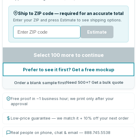
Ship to ZIP code — required for an accurate total
Enter your ZIP and press Estimate to see shipping options.
Estimate
Select 100 more to continue
Prefer to see it first? Get a free mockup
Need 500+? Get a bulk quote
Order a blank sample first
Free proof in ~1 business hour; we print only after your
approval
Low-price guarantee — we match it + 10% off your next order
Real people on phone, chat & email — 888.745.5538