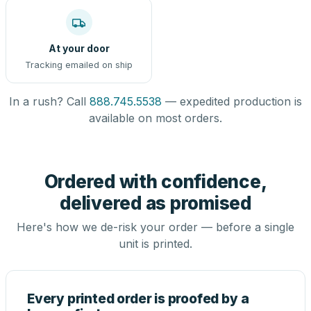
At your door
Tracking emailed on ship
In a rush? Call
888.745.5538
— expedited production is
available on most orders.
Ordered with confidence,
delivered as promised
Here's how we de-risk your order — before a single
unit is printed.
Every printed order is proofed by a