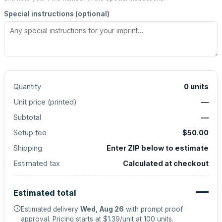
Special instructions (optional)
Quantity
0
units
Unit price (
printed
)
—
Subtotal
—
Setup fee
$50.00
Shipping
Enter ZIP below to estimate
Estimated tax
Calculated at checkout
—
Estimated total
Estimated delivery
Wed, Aug 26
with prompt proof
approval.
Pricing starts at
$1.39
/unit at
100
units.