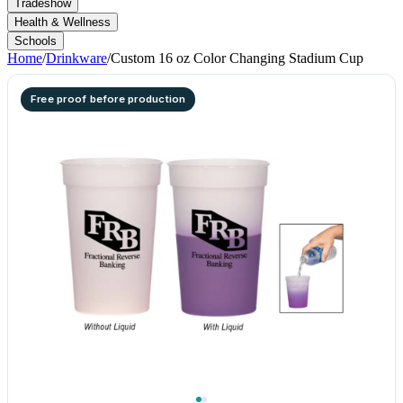
Tradeshow
Health & Wellness
Schools
Home
/
Drinkware
/
Custom 16 oz Color Changing Stadium Cup
Free proof before production