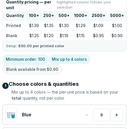
Quantity pricing — per
highlighted column follows your
selection
unit
Quantity
100
+
250
+
500
+
1000
+
2500
+
5000
+
Printed
$1.39
$1.35
$1.30
$1.29
$1.09
$1.00
Blank
$1.25
$1.20
$1.19
$1.15
$0.95
$0.90
Setup:
$50.00
per printed color
Minimum order:
100
Mix up to
4
colors
Blank available from
$0.90
Choose colors & quantities
1
Mix up to
4
colors — the per-unit price is based on your
total
quantity, not per color.
−
+
Blue