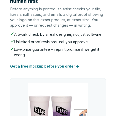
human first
Before anything is printed, an artist checks your file,
fixes small issues, and emails a digital proof showing
your logo on this exact product, at exact size. You
approve it — or request changes — in writing.
Artwork check by a real designer, not just software
Unlimited proof revisions until you approve
Low-price guarantee + reprint promise if we get it
wrong
Get a free mockup before you order →