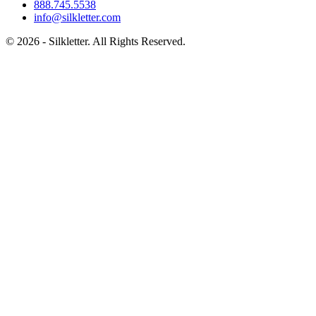
888.745.5538
info@silkletter.com
©
2026
- Silkletter. All Rights Reserved.