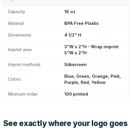
Capacity
16 oz
Material
BPA Free Plastic
Dimensions
4 1/2" H
3"W x 2"H - Wrap imprint
Imprint area
5"W x 2"H
Imprint methods
Silkscreen
Blue, Green, Orange, Pink,
Colors
Purple, Red, Yellow
Minimum order
100 printed
See exactly where your logo goes