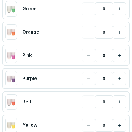
−
+
Green
−
+
Orange
−
+
Pink
−
+
Purple
−
+
Red
−
+
Yellow