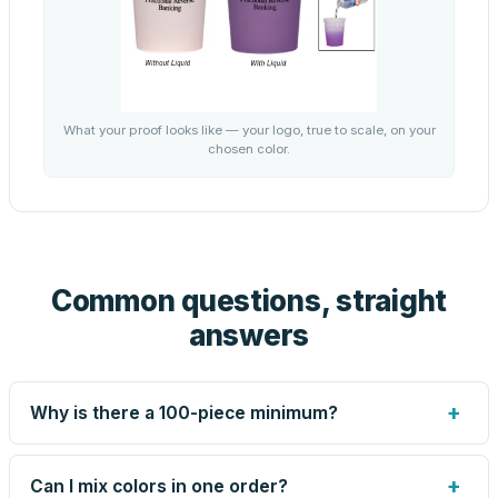
What your proof looks like — your logo, true to scale, on your
chosen color.
Common questions, straight
answers
+
Why is there a 100-piece minimum?
Screen printing and engraving are set up per design, so
very small runs carry the same setup labor as large ones.
+
Can I mix colors in one order?