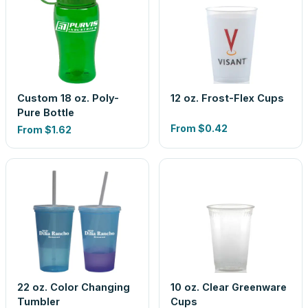
Custom 18 oz. Poly-
12 oz. Frost-Flex Cups
Pure Bottle
From
$0.42
From
$1.62
22 oz. Color Changing
10 oz. Clear Greenware
Tumbler
Cups