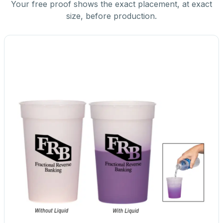
Your free proof shows the exact placement, at exact
size, before production.