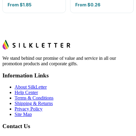
From
$1.85
From
$0.26
We stand behind our promise of value and service in all our
promotion products and corporate gifts.
Information Links
About SilkLetter
Help Center
Terms & Conditions
Shipping & Returns
Privacy Policy
Site Map
Contact Us