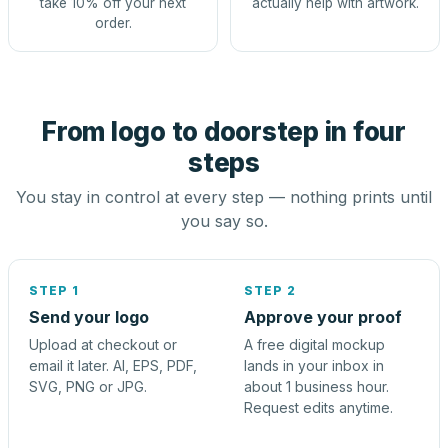
take 10% off your next
actually help with artwork.
order.
From logo to doorstep in four
steps
You stay in control at every step — nothing prints until
you say so.
STEP 1
STEP 2
Send your logo
Approve your proof
Upload at checkout or
A free digital mockup
email it later. AI, EPS, PDF,
lands in your inbox in
SVG, PNG or JPG.
about 1 business hour.
Request edits anytime.