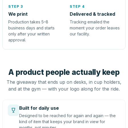
STEP 3
STEP 4
We print
Delivered & tracked
Production takes 5–8
Tracking emailed the
business days and starts
moment your order leaves
only after your written
our facility.
approval.
A product people actually keep
The giveaway that ends up on desks, in cup holders,
and at the gym — with your logo along for the ride.
Built for daily use
Designed to be reached for again and again — the
kind of item that keeps your brand in view for
months, not minutes.