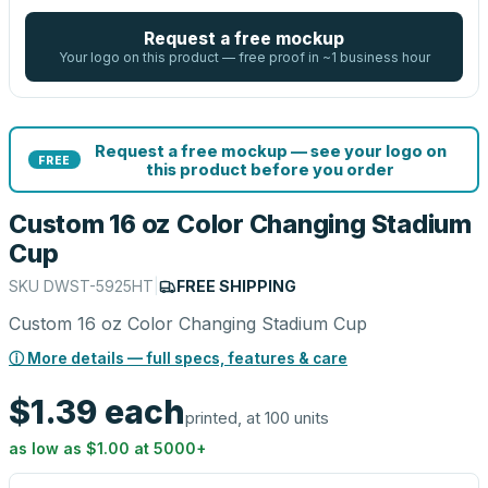
Request a free mockup
Your logo on this product — free proof in ~1 business hour
Request a free mockup — see your logo on
FREE
this product before you order
Custom 16 oz Color Changing Stadium
Cup
SKU
DWST-5925HT
|
FREE SHIPPING
Custom 16 oz Color Changing Stadium Cup
ⓘ More details — full specs, features & care
$1.39
each
printed, at 100 units
as low as
$1.00
at
5000
+