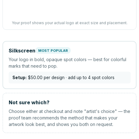
Your proof shows your actual logo at exact size and placement.
Silkscreen
MOST POPULAR
Your logo in bold, opaque spot colors — best for colorful
marks that need to pop.
Setup:
$50.00
per design
· add up to 4 spot colors
Not sure which?
Choose either at checkout and note "artist's choice" — the
proof team recommends the method that makes your
artwork look best, and shows you both on request.