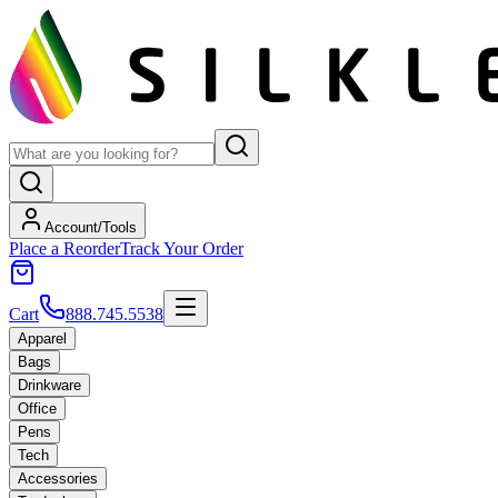
Account/Tools
Place a Reorder
Track Your Order
Cart
888.745.5538
Apparel
Bags
Drinkware
Office
Pens
Tech
Accessories