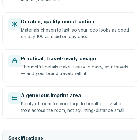
Durable, quality construction
Materials chosen to last, so your logo looks as good
on day 100 as it did on day one.
Practical, travel-ready design
Thoughtful details make it easy to carry, so it travels
— and your brand travels with it.
A generous imprint area
Plenty of room for your logo to breathe — visible
from across the room, not squinting-distance small.
Specifications