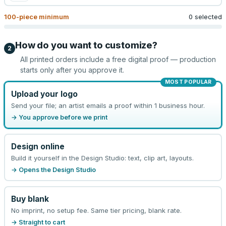
100
-piece minimum
0 selected
How do you want to customize?
2
All printed orders include a free digital proof — production
starts only after you approve it.
MOST POPULAR
Upload your logo
Send your file; an artist emails a proof within 1 business hour.
→ You approve before we print
Design online
Build it yourself in the Design Studio: text, clip art, layouts.
→ Opens the Design Studio
Buy blank
No imprint, no setup fee. Same tier pricing, blank rate.
→ Straight to cart