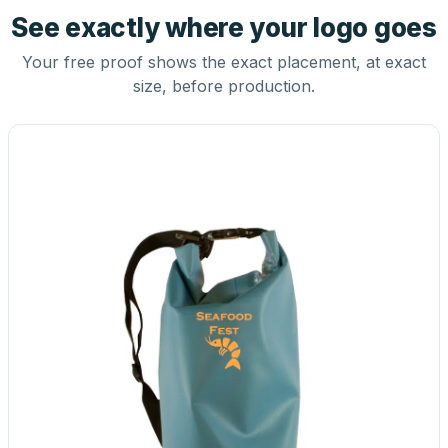
See exactly where your logo goes
Your free proof shows the exact placement, at exact
size, before production.