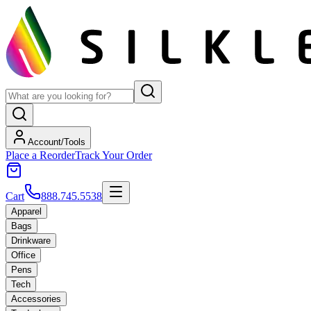
Account/Tools
Place a Reorder
Track Your Order
Cart
888.745.5538
Apparel
Bags
Drinkware
Office
Pens
Tech
Accessories