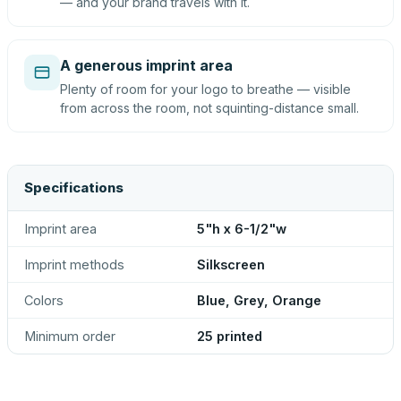
— and your brand travels with it.
A generous imprint area
Plenty of room for your logo to breathe — visible
from across the room, not squinting-distance small.
Specifications
Imprint area
5"h x 6-1/2"w
Imprint methods
Silkscreen
Colors
Blue, Grey, Orange
Minimum order
25 printed