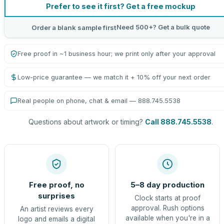
Prefer to see it first? Get a free mockup
Need 500+? Get a bulk quote
Order a blank sample first
Free proof in ~1 business hour; we print only after your approval
Low-price guarantee — we match it + 10% off your next order
Real people on phone, chat & email — 888.745.5538
Questions about artwork or timing?
Call 888.745.5538
.
Free proof, no
5–8 day production
surprises
Clock starts at proof
approval. Rush options
An artist reviews every
available when you're in a
logo and emails a digital