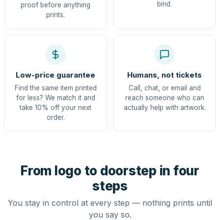
bind.
proof before anything
prints.
Low-price guarantee
Humans, not tickets
Find the same item printed
Call, chat, or email and
for less? We match it and
reach someone who can
take 10% off your next
actually help with artwork.
order.
From logo to doorstep in four
steps
You stay in control at every step — nothing prints until
you say so.