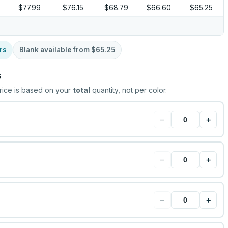
$77.99
$76.15
$68.79
$66.60
$65.25
rs
Blank available from
$65.25
s
rice is based on your
total
quantity, not per color.
−
+
−
+
−
+