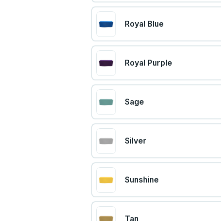
Royal Blue
Royal Purple
Sage
Silver
Sunshine
Tan