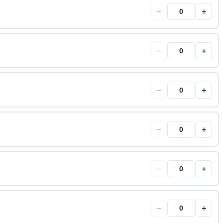
−
+
−
+
−
+
−
+
−
+
−
+