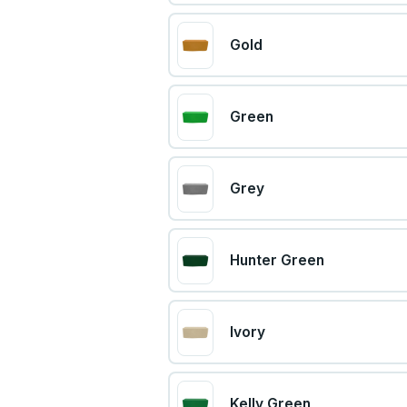
Gold
Green
Grey
Hunter Green
Ivory
Kelly Green