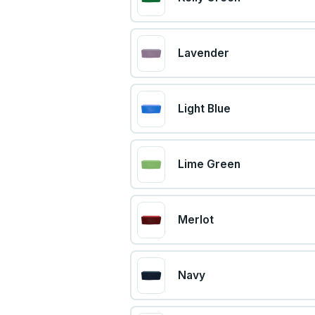
Lavender
Light Blue
Lime Green
Merlot
Navy