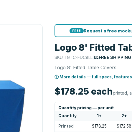
Request a free mocku
FREE
Logo 8' Fitted Ta
SKU
TGTC-FDC8LL
|
FREE SHIPPING
Logo 8' Fitted Table Covers
ⓘ More details — full specs, features
$178.25
each
printed, a
Quantity pricing — per unit
Quantity
1
+
2
+
Printed
$178.25
$172.58