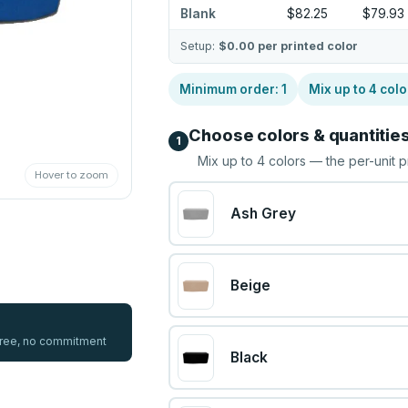
Blank
$82.25
$79.93
Setup:
$0.00
per printed color
Minimum order:
1
Mix up to
4
colo
Choose colors & quantitie
1
Mix up to
4
colors — the per-unit p
Hover to zoom
Ash Grey
Beige
 free, no commitment
Black