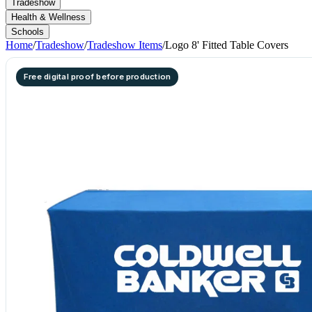
Tradeshow
Health & Wellness
Schools
Home
/
Tradeshow
/
Tradeshow Items
/
Logo 8' Fitted Table Covers
Free digital proof before production