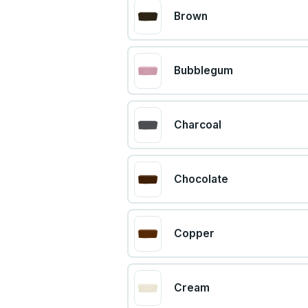
Brown
Bubblegum
Charcoal
Chocolate
Copper
Cream