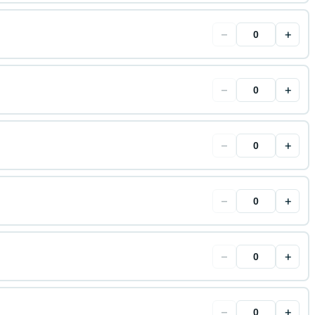
−
+
−
+
−
+
−
+
−
+
−
+