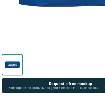
Request a free mockup
Your logo on this product, designed & emailed in ~1 business hour —