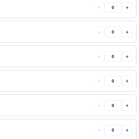
−
+
−
+
−
+
−
+
−
+
−
+