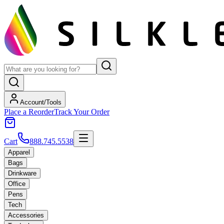
Account/Tools
Place a Reorder
Track Your Order
Cart
888.745.5538
Apparel
Bags
Drinkware
Office
Pens
Tech
Accessories