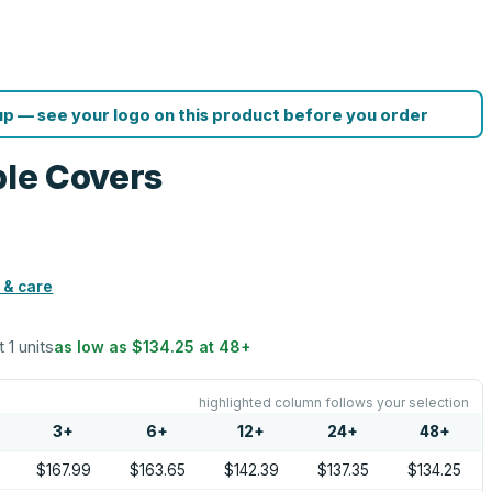
p — see your logo on this product before you order
ble Covers
 & care
t 1 units
as low as
$134.25
at
48
+
highlighted column follows your selection
3
+
6
+
12
+
24
+
48
+
$167.99
$163.65
$142.39
$137.35
$134.25