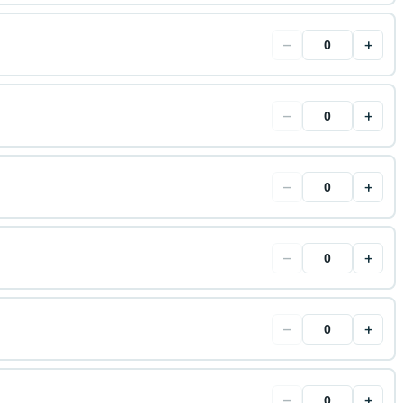
−
+
−
+
−
+
−
+
−
+
−
+