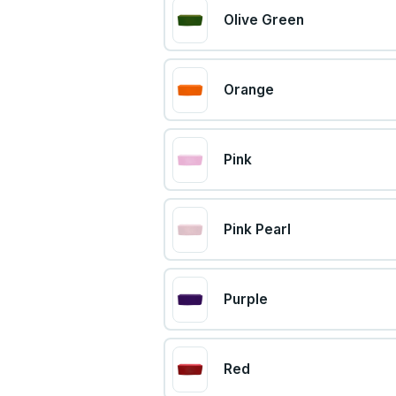
Olive Green
Orange
Pink
Pink Pearl
Purple
Red