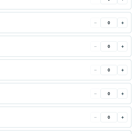
−
+
−
+
−
+
−
+
−
+