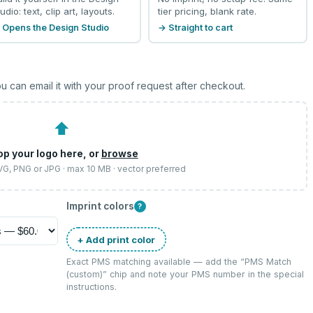
udio: text, clip art, layouts.
tier pricing, blank rate.
 Opens the Design Studio
→ Straight to cart
u can email it with your proof request after checkout.
⬆
op your logo here, or
browse
SVG, PNG or JPG · max 10 MB · vector preferred
Imprint colors
?
+ Add print color
Exact PMS matching available — add the “
PMS Match
(custom)
” chip and note your PMS number in the special
instructions.