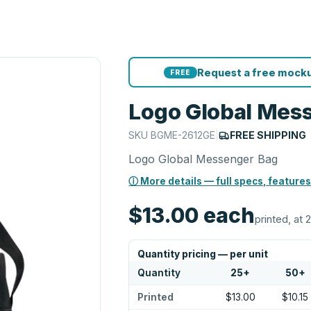
Request a free mocku
FREE
Logo Global Mes
SKU
BGME-2612GE
|
FREE SHIPPING
Logo Global Messenger Bag
ⓘ More details — full specs, features
$13.00
each
printed, at 
Quantity pricing — per unit
Quantity
25
+
50
+
Printed
$13.00
$10.15