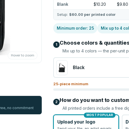
Blank
$10.20
$9.80
Setup:
$60.00
per printed color
Minimum order:
25
Mix up to
4
co
Choose colors & quantitie
1
Mix up to
4
colors — the per-unit p
Hover to zoom
Black
25
-piece minimum
How do you want to custo
2
 free, no commitment
All printed orders include a free di
MOST POPULAR
Upload your logo
D
Send your file; an artist emails
B