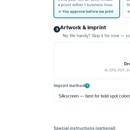
a proof within 1 business hour.
St
→ You approve before we print
→
Artwork & imprint
3
No file handy? Skip it for now — yo
Dr
AI, EPS, PDF, 
Imprint method
?
Special instructions (optional)