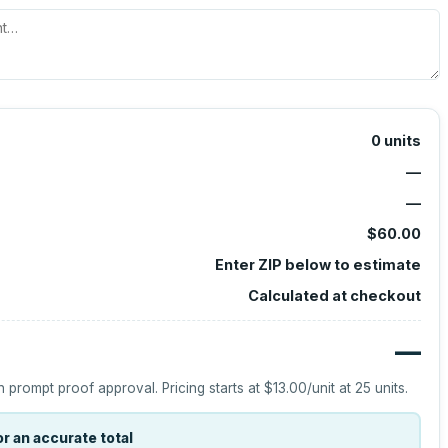
0
units
—
—
$60.00
Enter ZIP below to estimate
Calculated at checkout
—
h prompt proof approval.
Pricing starts at
$13.00
/unit at
25
units.
r an accurate total