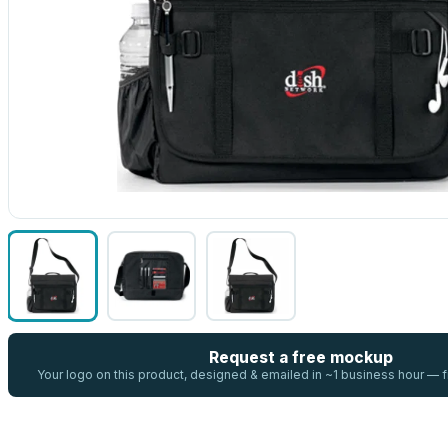
Request a free mockup
Your logo on this product, designed & emailed in ~1 business hour —