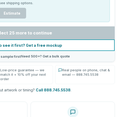
see shipping options.
Estimate
lect 25 more to continue
o see it first? Get a free mockup
Need 500+? Get a bulk quote
 sample first
Low-price guarantee — we
Real people on phone, chat &
match it + 10% off your next
email — 888.745.5538
order
t artwork or timing?
Call 888.745.5538
.