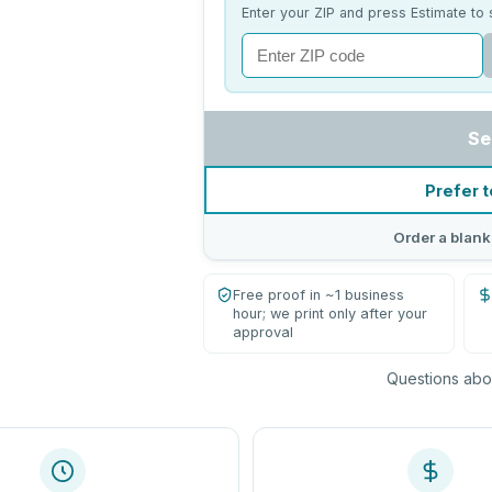
Enter your ZIP and press Estimate to 
Se
Prefer t
Order a blank
Free proof in ~1 business
hour; we print only after your
approval
Questions abou