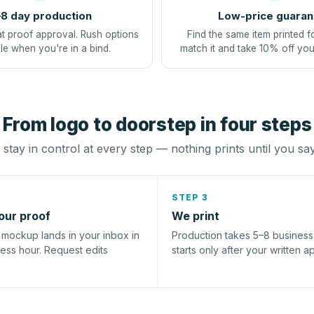
8 day production
Low-price guaran
at proof approval. Rush options
Find the same item printed f
le when you're in a bind.
match it and take 10% off you
From logo to doorstep in four steps
stay in control at every step — nothing prints until you sa
STEP 3
our proof
We print
l mockup lands in your inbox in
Production takes 5–8 busines
ness hour. Request edits
starts only after your written a