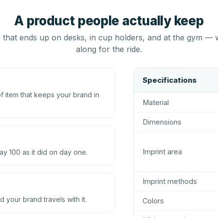
A product people actually keep
that ends up on desks, in cup holders, and at the gym — 
along for the ride.
Specifications
 item that keeps your brand in
Material
Dimensions
Imprint area
ay 100 as it did on day one.
Imprint methods
d your brand travels with it.
Colors