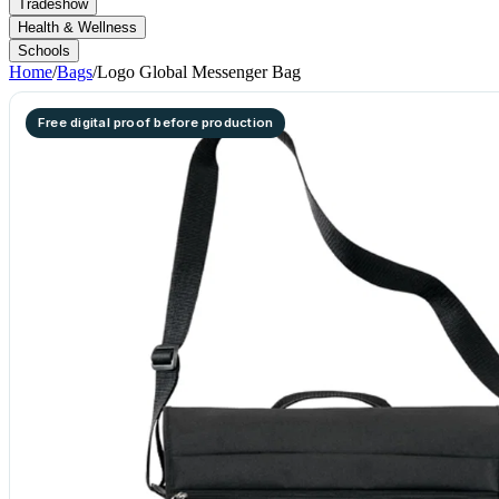
Tradeshow
Health & Wellness
Schools
Home
/
Bags
/
Logo Global Messenger Bag
Free digital proof before production