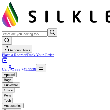
Account/Tools
Place a Reorder
Track Your Order
Cart
888.745.5538
Apparel
Bags
Drinkware
Office
Pens
Tech
Accessories