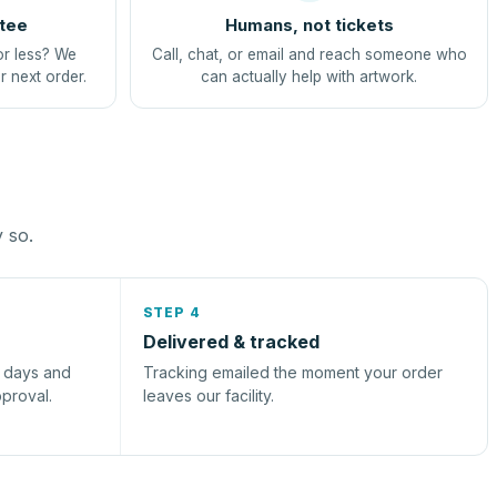
tee
Humans, not tickets
or less? We
Call, chat, or email and reach someone who
r next order.
can actually help with artwork.
y so.
STEP 4
Delivered & tracked
s days and
Tracking emailed the moment your order
pproval.
leaves our facility.