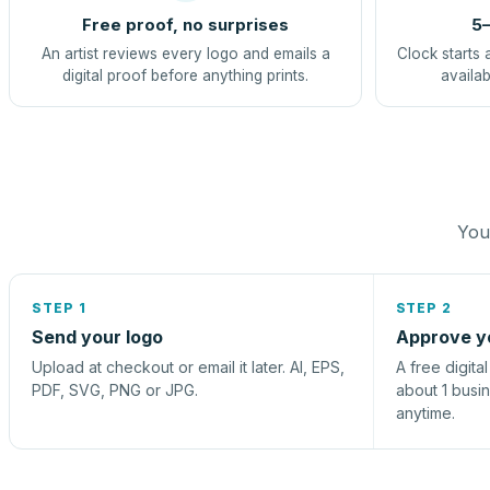
Free proof, no surprises
5–
An artist reviews every logo and emails a
Clock starts 
digital proof before anything prints.
availab
You 
STEP 1
STEP 2
Send your logo
Approve y
Upload at checkout or email it later. AI, EPS,
A free digita
PDF, SVG, PNG or JPG.
about 1 busi
anytime.