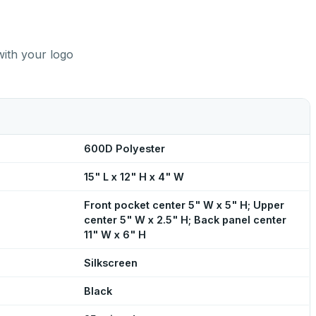
with your logo
600D Polyester
15" L x 12" H x 4" W
Front pocket center 5" W x 5" H; Upper
center 5" W x 2.5" H; Back panel center
11" W x 6" H
Silkscreen
Black