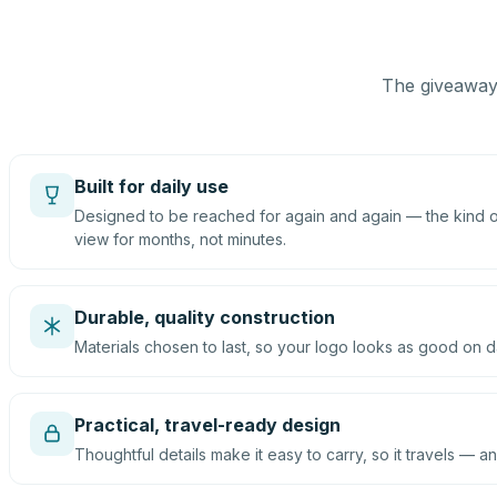
The giveaway 
Built for daily use
Designed to be reached for again and again — the kind of
view for months, not minutes.
Durable, quality construction
Materials chosen to last, so your logo looks as good on d
Practical, travel-ready design
Thoughtful details make it easy to carry, so it travels — an