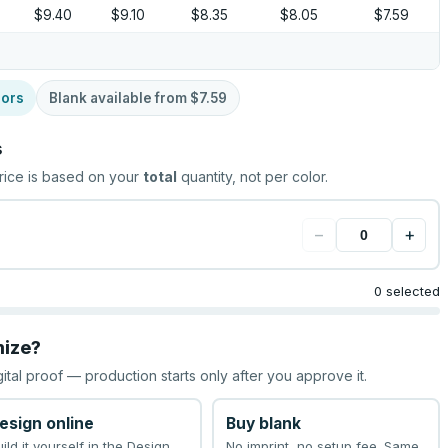
$9.40
$9.10
$8.35
$8.05
$7.59
lors
Blank available from
$7.59
s
rice is based on your
total
quantity, not per color.
−
+
0 selected
mize?
gital proof — production starts only after you approve it.
esign online
Buy blank
uild it yourself in the Design
No imprint, no setup fee. Same