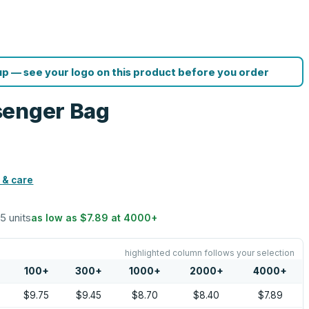
p — see your logo on this product before you order
senger Bag
 & care
25 units
as low as
$7.89
at
4000
+
highlighted column follows your selection
100
+
300
+
1000
+
2000
+
4000
+
$9.75
$9.45
$8.70
$8.40
$7.89