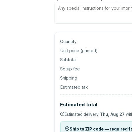
Quantity
Unit price (
printed
)
Subtotal
Setup fee
Shipping
Estimated tax
Estimated total
Estimated delivery
Thu, Aug 27
wit
Ship to ZIP code — required fo