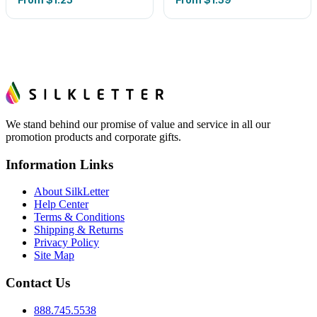
We stand behind our promise of value and service in all our
promotion products and corporate gifts.
Information Links
About SilkLetter
Help Center
Terms & Conditions
Shipping & Returns
Privacy Policy
Site Map
Contact Us
888.745.5538