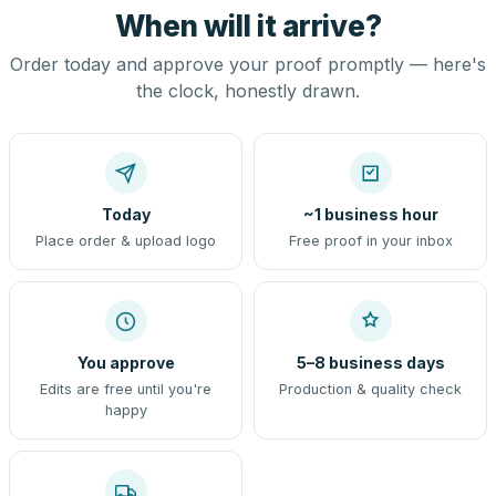
When will it arrive?
Order today and approve your proof promptly — here's
the clock, honestly drawn.
Today
~1 business hour
Place order & upload logo
Free proof in your inbox
You approve
5–8 business days
Edits are free until you're
Production & quality check
happy