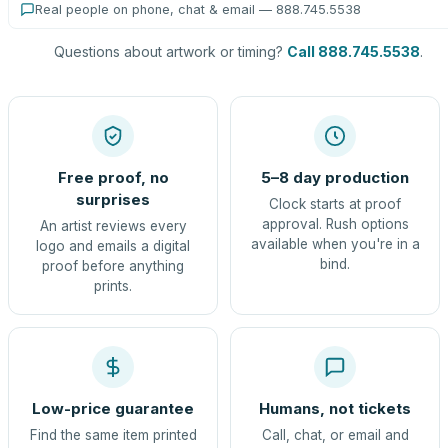
Real people on phone, chat & email — 888.745.5538
Questions about artwork or timing?
Call 888.745.5538
.
Free proof, no
5–8 day production
surprises
Clock starts at proof
approval. Rush options
An artist reviews every
available when you're in a
logo and emails a digital
bind.
proof before anything
prints.
Low-price guarantee
Humans, not tickets
Find the same item printed
Call, chat, or email and