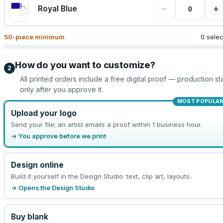
−
+
Royal Blue
50
-piece minimum
0 sele
How do you want to customize?
2
All printed orders include a free digital proof — production sta
only after you approve it.
MOST POPULA
Upload your logo
Send your file; an artist emails a proof within 1 business hour.
→ You approve before we print
Design online
Build it yourself in the Design Studio: text, clip art, layouts.
→ Opens the Design Studio
Buy blank