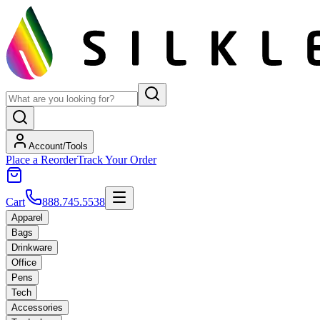
Account/Tools
Place a Reorder
Track Your Order
Cart
888.745.5538
Apparel
Bags
Drinkware
Office
Pens
Tech
Accessories