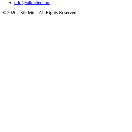
info@silkletter.com
©
2026
- Silkletter. All Rights Reserved.