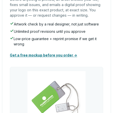
fixes small issues, and emails a digital proof showing
your logo on this exact product, at exact size. You
approve it — or request changes — in writing.
Artwork check by a real designer, not just software
Unlimited proof revisions until you approve
Low-price guarantee + reprint promise if we get it
wrong
Get a free mockup before you order →