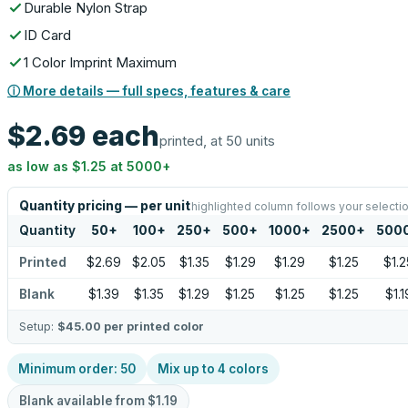
Durable Nylon Strap
ID Card
1 Color Imprint Maximum
ⓘ More details — full specs, features & care
$2.69
each
printed, at 50 units
as low as
$1.25
at
5000
+
Quantity pricing — per unit
highlighted column follows your selecti
Quantity
50
+
100
+
250
+
500
+
1000
+
2500
+
500
Printed
$2.69
$2.05
$1.35
$1.29
$1.29
$1.25
$1.2
Blank
$1.39
$1.35
$1.29
$1.25
$1.25
$1.25
$1.1
Setup:
$45.00
per printed color
Minimum order:
50
Mix up to
4
colors
Blank available from
$1.19