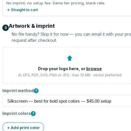
No imprint, no setup fee. Same tier pricing, blank rate.
→ Straight to cart
Artwork & imprint
3
No file handy? Skip it for now — you can email it with your pr
request after checkout.
⬆
Drop your logo here, or
browse
AI, EPS, PDF, SVG, PNG or JPG · max 10 MB · vector preferred
Imprint method
?
Imprint colors
?
+ Add print color