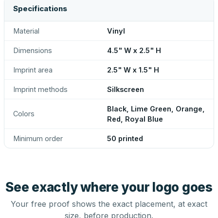
Specifications
Material
Vinyl
Dimensions
4.5" W x 2.5" H
Imprint area
2.5" W x 1.5" H
Imprint methods
Silkscreen
Black, Lime Green, Orange,
Colors
Red, Royal Blue
Minimum order
50 printed
See exactly where your logo goes
Your free proof shows the exact placement, at exact
size, before production.