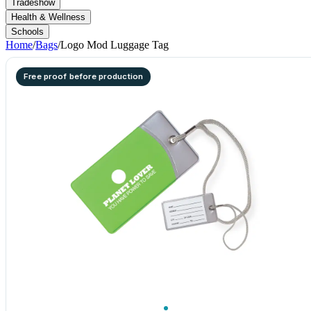
Tradeshow
Health & Wellness
Schools
Home
/
Bags
/
Logo Mod Luggage Tag
Free proof before production