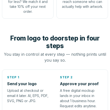
for less? We match it and
reach someone who can
take 10% off your next
actually help with artwork.
order.
From logo to doorstep in four
steps
You stay in control at every step — nothing prints until
you say so.
STEP 1
STEP 2
Send your logo
Approve your proof
Upload at checkout or
A free digital mockup
email it later. AI, EPS, PDF,
lands in your inbox in
SVG, PNG or JPG.
about 1 business hour.
Request edits anytime.