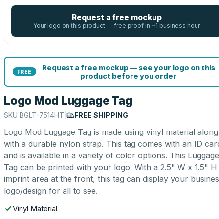
Request a free mockup
Your logo on this product — free proof in ~1 business hour
Request a free mockup — see your logo on this
FREE
product before you order
Logo Mod Luggage Tag
SKU
BGLT-7514HT
|
FREE SHIPPING
Logo Mod Luggage Tag is made using vinyl material along
with a durable nylon strap. This tag comes with an ID car
and is available in a variety of color options. This Luggage
Tag can be printed with your logo. With a 2.5" W x 1.5" H
imprint area at the front, this tag can display your busine
logo/design for all to see.
Vinyl Material