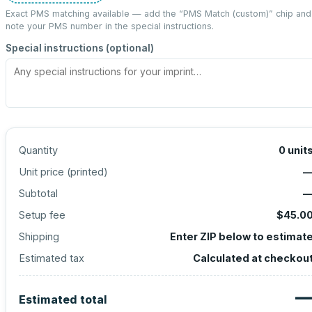
Exact PMS matching available — add the “
PMS Match (custom)
” chip and
note your PMS number in the special instructions.
Special instructions (optional)
Quantity
0
unit
Unit price (
printed
)
Subtotal
Setup fee
$45.0
Shipping
Enter ZIP below to estimat
Estimated tax
Calculated at checkou
Estimated total