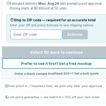
Estimated delivery
Mon, Aug 24
with prompt proof approval.
Pricing starts at
$2.69
/unit at
50
units.
Ship to ZIP code — required for an accurate total
Enter your ZIP and press Estimate to see shipping options.
Estimate
Select 50 more to continue
Prefer to see it first? Get a free mockup
Need 500+? Get a bulk quote
Order a blank sample first
Free proof in ~1 business hour; we print only after your approval
Low-price guarantee — we match it + 10% off your next order