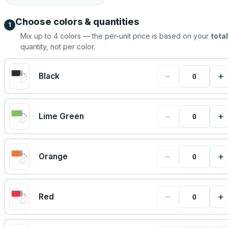
Choose colors & quantities
1
Mix up to
4
colors — the per-unit price is based on your
total
quantity, not per color.
−
+
Black
−
+
Lime Green
−
+
Orange
−
+
Red