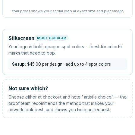
Your proof shows your actual logo at exact size and placement.
Silkscreen
MOST POPULAR
Your logo in bold, opaque spot colors — best for colorful
marks that need to pop.
Setup:
$45.00
per design
· add up to 4 spot colors
Not sure which?
Choose either at checkout and note "artist's choice" — the
proof team recommends the method that makes your
artwork look best, and shows you both on request.