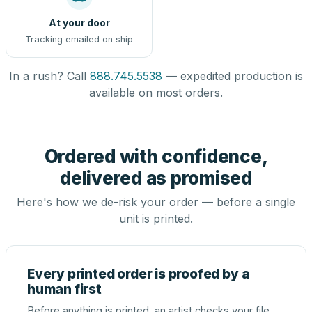
At your door
Tracking emailed on ship
In a rush? Call
888.745.5538
— expedited production is
available on most orders.
Ordered with confidence,
delivered as promised
Here's how we de-risk your order — before a single
unit is printed.
Every printed order is proofed by a
human first
Before anything is printed, an artist checks your file,