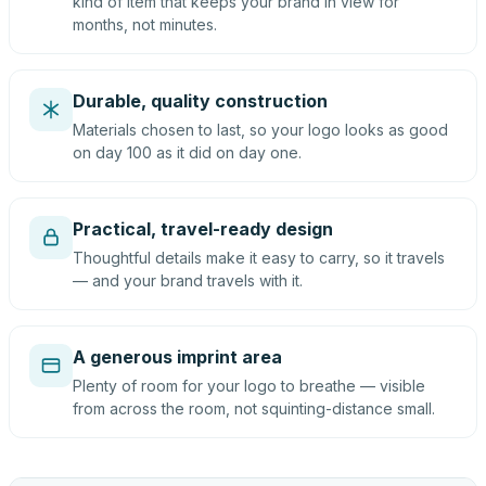
kind of item that keeps your brand in view for
months, not minutes.
Durable, quality construction
Materials chosen to last, so your logo looks as good
on day 100 as it did on day one.
Practical, travel-ready design
Thoughtful details make it easy to carry, so it travels
— and your brand travels with it.
A generous imprint area
Plenty of room for your logo to breathe — visible
from across the room, not squinting-distance small.