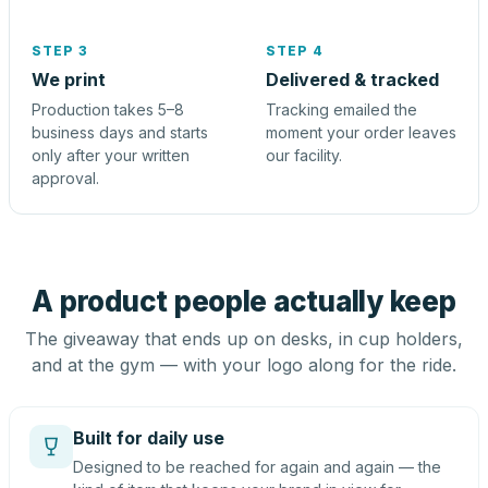
STEP 3
STEP 4
We print
Delivered & tracked
Production takes 5–8
Tracking emailed the
business days and starts
moment your order leaves
only after your written
our facility.
approval.
A product people actually keep
The giveaway that ends up on desks, in cup holders,
and at the gym — with your logo along for the ride.
Built for daily use
Designed to be reached for again and again — the