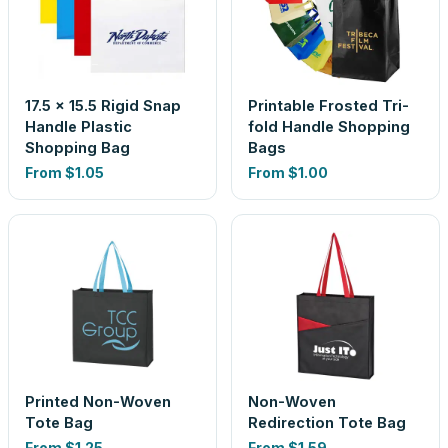
17.5 x 15.5 Rigid Snap
Printable Frosted Tri-
Handle Plastic
fold Handle Shopping
Shopping Bag
Bags
From
$1.05
From
$1.00
Printed Non-Woven
Non-Woven
Tote Bag
Redirection Tote Bag
From
$1.25
From
$1.59