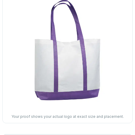
Your proof shows your actual logo at exact size and placement.