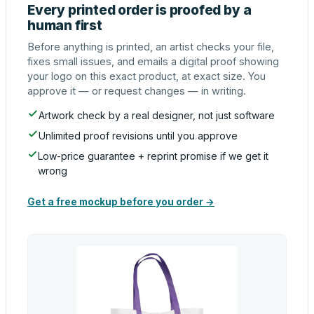
Every printed order is proofed by a
human first
Before anything is printed, an artist checks your file,
fixes small issues, and emails a digital proof showing
your logo on this exact product, at exact size. You
approve it — or request changes — in writing.
Artwork check by a real designer, not just software
Unlimited proof revisions until you approve
Low-price guarantee + reprint promise if we get it
wrong
Get a free mockup before you order →