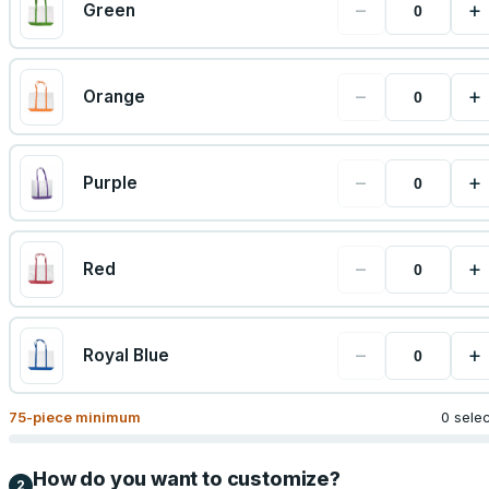
−
+
Green
−
+
Orange
−
+
Purple
−
+
Red
−
+
Royal Blue
75
-piece minimum
0 sele
How do you want to customize?
2