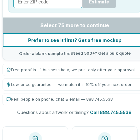
Estimate
Select 75 more to continue
Prefer to see it first? Get a free mockup
Need 500+? Get a bulk quote
Order a blank sample first
Free proof in ~1 business hour; we print only after your approval
Low-price guarantee — we match it + 10% off your next order
Real people on phone, chat & email — 888.745.5538
Questions about artwork or timing?
Call 888.745.5538
.