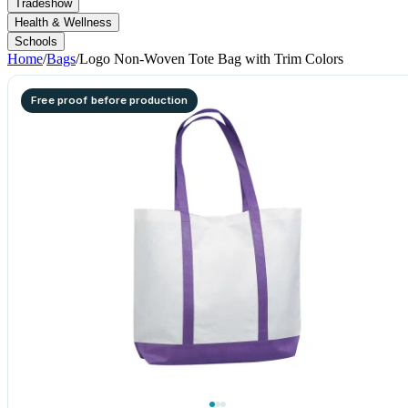
Tradeshow
Health & Wellness
Schools
Home
/
Bags
/
Logo Non-Woven Tote Bag with Trim Colors
Free proof before production