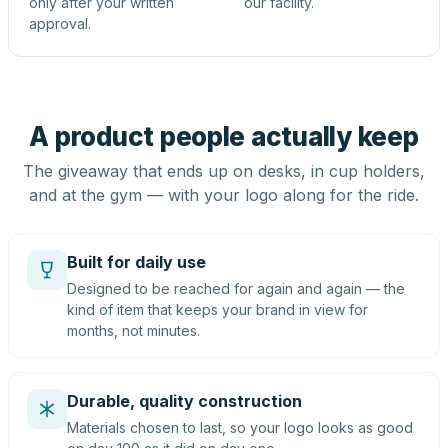
only after your written
our facility.
approval.
A product people actually keep
The giveaway that ends up on desks, in cup holders,
and at the gym — with your logo along for the ride.
Built for daily use
Designed to be reached for again and again — the
kind of item that keeps your brand in view for
months, not minutes.
Durable, quality construction
Materials chosen to last, so your logo looks as good