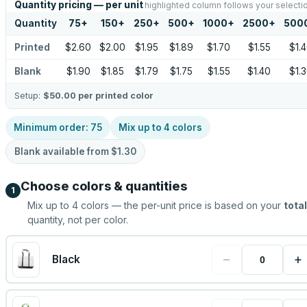
Quantity pricing — per unit
highlighted column follows your selecti
Quantity
75
+
150
+
250
+
500
+
1000
+
2500
+
500
Printed
$2.60
$2.00
$1.95
$1.89
$1.70
$1.55
$1.
Blank
$1.90
$1.85
$1.79
$1.75
$1.55
$1.40
$1.
Setup:
$50.00
per printed color
Minimum order:
75
Mix up to
4
colors
Blank available from
$1.30
Choose colors & quantities
1
Mix up to
4
colors — the per-unit price is based on your
total
quantity, not per color.
−
+
Black