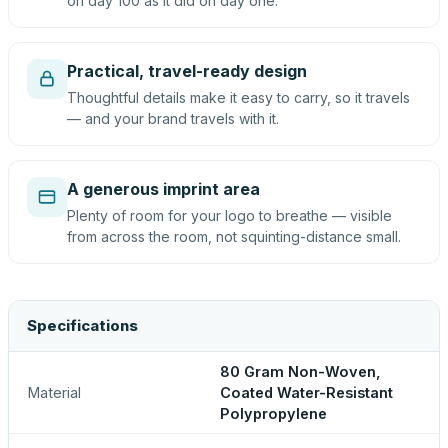
on day 100 as it did on day one.
Practical, travel-ready design
Thoughtful details make it easy to carry, so it travels
— and your brand travels with it.
A generous imprint area
Plenty of room for your logo to breathe — visible
from across the room, not squinting-distance small.
Specifications
80 Gram Non-Woven,
Material
Coated Water-Resistant
Polypropylene