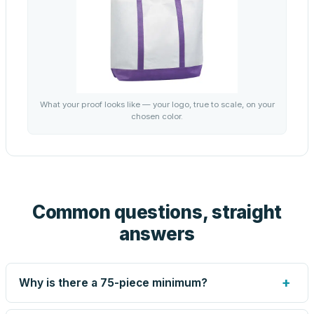
What your proof looks like — your logo, true to scale, on your
chosen color.
Common questions, straight
answers
+
Why is there a 75-piece minimum?
Screen printing and engraving are set up per design, so