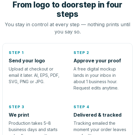
From logo to doorstep in four
steps
You stay in control at every step — nothing prints until
you say so.
STEP 1
STEP 2
Send your logo
Approve your proof
Upload at checkout or
A free digital mockup
email it later. AI, EPS, PDF,
lands in your inbox in
SVG, PNG or JPG.
about 1 business hour.
Request edits anytime.
STEP 3
STEP 4
We print
Delivered & tracked
Production takes 5–8
Tracking emailed the
business days and starts
moment your order leaves