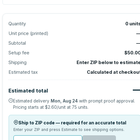
Quantity
0
unit
Unit price (
printed
)
Subtotal
Setup fee
$50.0
Shipping
Enter ZIP below to estimat
Estimated tax
Calculated at checkou
Estimated total
Estimated delivery
Mon, Aug 24
with prompt proof approval.
Pricing starts at
$2.60
/unit at
75
units.
Ship to ZIP code — required for an accurate total
Enter your ZIP and press Estimate to see shipping options.