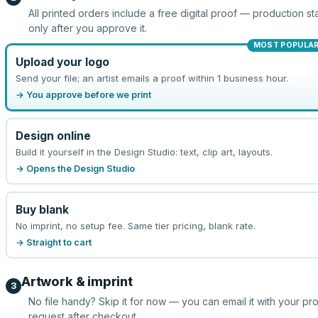
All printed orders include a free digital proof — production sta
only after you approve it.
MOST POPULA
Upload your logo
Send your file; an artist emails a proof within 1 business hour.
→ You approve before we print
Design online
Build it yourself in the Design Studio: text, clip art, layouts.
→ Opens the Design Studio
Buy blank
No imprint, no setup fee. Same tier pricing, blank rate.
→ Straight to cart
Artwork & imprint
3
No file handy? Skip it for now — you can email it with your pr
request after checkout.