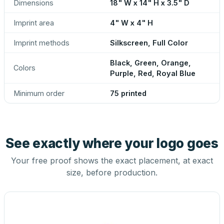
Dimensions
18" W x 14" H x 3.5" D
Imprint area
4" W x 4" H
Imprint methods
Silkscreen, Full Color
Black, Green, Orange,
Colors
Purple, Red, Royal Blue
Minimum order
75 printed
See exactly where your logo goes
Your free proof shows the exact placement, at exact
size, before production.