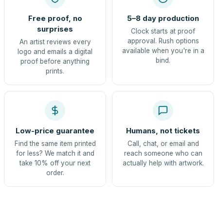
Free proof, no
5–8 day production
surprises
Clock starts at proof
approval. Rush options
An artist reviews every
available when you're in a
logo and emails a digital
bind.
proof before anything
prints.
Low-price guarantee
Humans, not tickets
Find the same item printed
Call, chat, or email and
for less? We match it and
reach someone who can
take 10% off your next
actually help with artwork.
order.