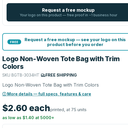
Request a free mockup
Your logo on this product — free proof in ~1 business hour
Request a free mockup — see your logo on this
FREE
product before you order
Logo Non-Woven Tote Bag with Trim
Colors
SKU
BGTB-3034HT
|
FREE SHIPPING
Logo Non-Woven Tote Bag with Trim Colors
ⓘ More details — full specs, features & care
$2.60
each
printed, at 75 units
as low as
$1.40
at
5000
+