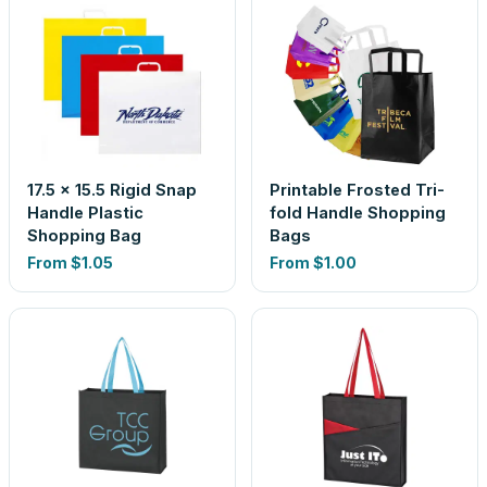
17.5 x 15.5 Rigid Snap
Printable Frosted Tri-
Handle Plastic
fold Handle Shopping
Shopping Bag
Bags
From
$1.05
From
$1.00