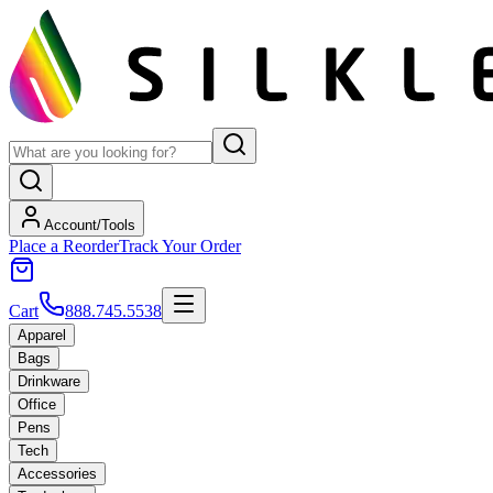
Account/Tools
Place a Reorder
Track Your Order
Cart
888.745.5538
Apparel
Bags
Drinkware
Office
Pens
Tech
Accessories