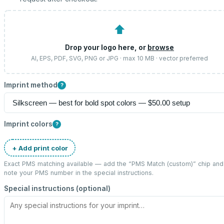
⬆
Drop your logo here, or
browse
AI, EPS, PDF, SVG, PNG or JPG · max 10 MB · vector preferred
Imprint method
?
Imprint colors
?
+ Add print color
Exact PMS matching available — add the “
PMS Match (custom)
” chip and
note your PMS number in the special instructions.
Special instructions (optional)