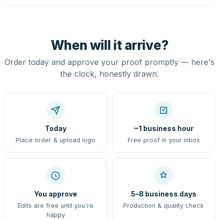
When will it arrive?
Order today and approve your proof promptly — here's
the clock, honestly drawn.
Today
~1 business hour
Place order & upload logo
Free proof in your inbox
You approve
5–8 business days
Edits are free until you're
Production & quality check
happy