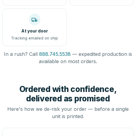
At your door
Tracking emailed on ship
In a rush? Call
888.745.5538
— expedited production is
available on most orders.
Ordered with confidence,
delivered as promised
Here's how we de-risk your order — before a single
unit is printed.