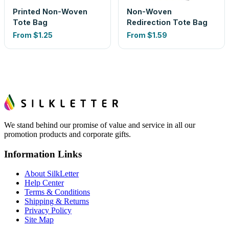
Printed Non-Woven
Non-Woven
Tote Bag
Redirection Tote Bag
From
$1.25
From
$1.59
We stand behind our promise of value and service in all our
promotion products and corporate gifts.
Information Links
About SilkLetter
Help Center
Terms & Conditions
Shipping & Returns
Privacy Policy
Site Map