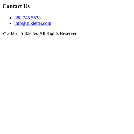
Contact Us
888.745.5538
info@silkletter.com
©
2026
- Silkletter. All Rights Reserved.