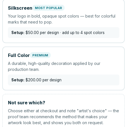
Silkscreen
MOST POPULAR
Your logo in bold, opaque spot colors — best for colorful
marks that need to pop.
Setup:
$50.00
per design
· add up to 4 spot colors
Full Color
PREMIUM
A durable, high-quality decoration applied by our
production team.
Setup:
$200.00
per design
Not sure which?
Choose either at checkout and note "artist's choice" — the
proof team recommends the method that makes your
artwork look best, and shows you both on request.