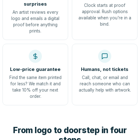
surprises
Clock starts at proof
approval. Rush options
An artist reviews every
available when you're in a
logo and emails a digital
bind.
proof before anything
prints.
Low-price guarantee
Humans, not tickets
Find the same item printed
Call, chat, or email and
for less? We match it and
reach someone who can
take 10% off your next
actually help with artwork.
order.
From logo to doorstep in four
steps