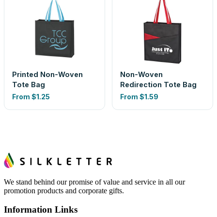
Printed Non-Woven
Non-Woven
Tote Bag
Redirection Tote Bag
From
$1.25
From
$1.59
We stand behind our promise of value and service in all our
promotion products and corporate gifts.
Information Links