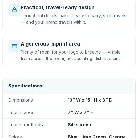
Practical, travel-ready design
Thoughtful details make it easy to carry, so it travels
— and your brand travels with it.
A generous imprint area
Plenty of room for your logo to breathe — visible
from across the room, not squinting-distance small.
Specifications
Dimensions
13" W x 15" H x 8" D
Imprint area
7" W x 7" H
Imprint methods
Silkscreen
Colors
Blue, Lime Green, Orange