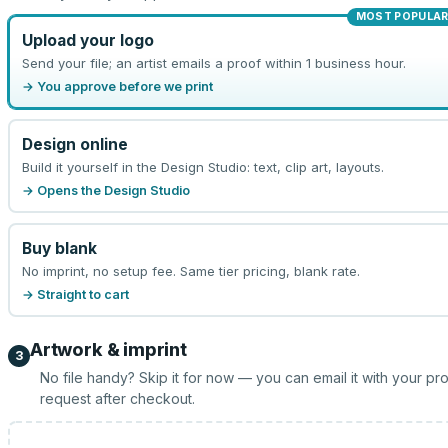
MOST POPULA
Upload your logo
Send your file; an artist emails a proof within 1 business hour.
→ You approve before we print
Design online
Build it yourself in the Design Studio: text, clip art, layouts.
→ Opens the Design Studio
Buy blank
No imprint, no setup fee. Same tier pricing, blank rate.
→ Straight to cart
Artwork & imprint
3
No file handy? Skip it for now — you can email it with your pr
request after checkout.