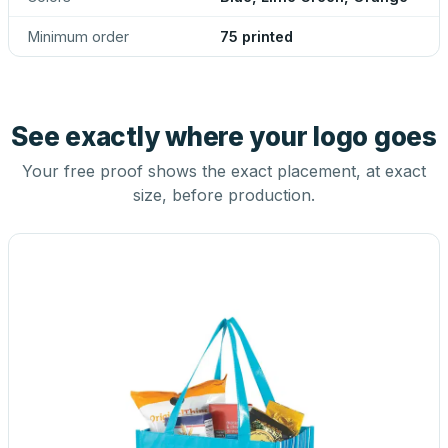
Minimum order
75 printed
See exactly where your logo goes
Your free proof shows the exact placement, at exact
size, before production.