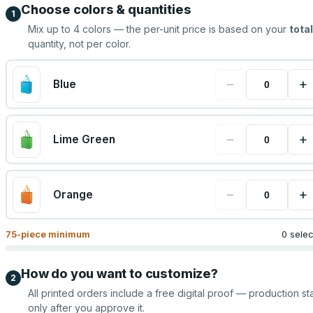
Choose colors & quantities
1
Mix up to
4
colors — the per-unit price is based on your
total
quantity, not per color.
−
+
Blue
−
+
Lime Green
−
+
Orange
75
-piece minimum
0 sele
How do you want to customize?
2
All printed orders include a free digital proof — production sta
only after you approve it.