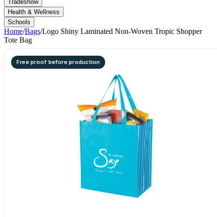
Tradeshow
Health & Wellness
Schools
Home
/
Bags
/
Logo Shiny Laminated Non-Woven Tropic Shopper
Tote Bag
Free proof before production