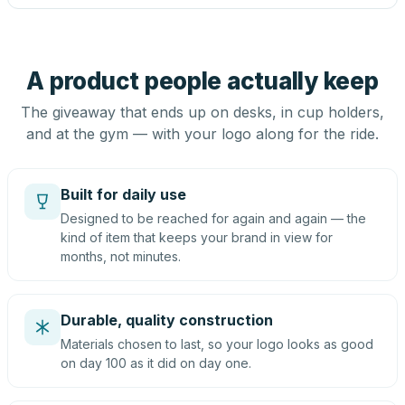
A product people actually keep
The giveaway that ends up on desks, in cup holders,
and at the gym — with your logo along for the ride.
Built for daily use
Designed to be reached for again and again — the
kind of item that keeps your brand in view for
months, not minutes.
Durable, quality construction
Materials chosen to last, so your logo looks as good
on day 100 as it did on day one.