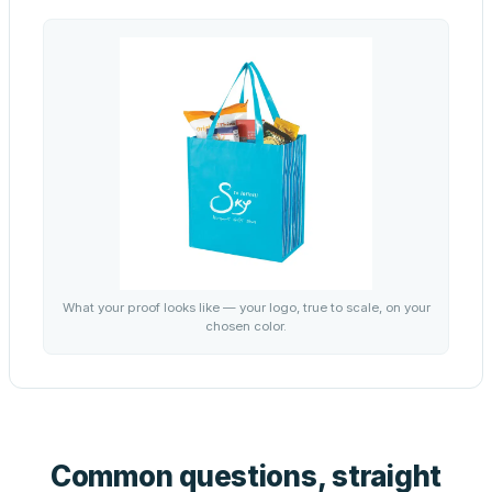
What your proof looks like — your logo, true to scale, on your
chosen color.
Common questions, straight