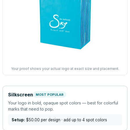
Your proof shows your actual logo at exact size and placement.
Silkscreen
MOST POPULAR
Your logo in bold, opaque spot colors — best for colorful
marks that need to pop.
Setup:
$50.00
per design
· add up to 4 spot colors