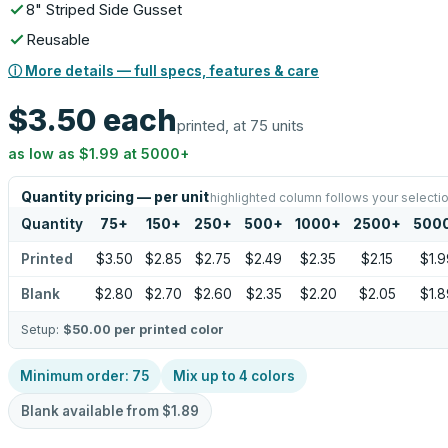
8" Striped Side Gusset
Reusable
ⓘ More details — full specs, features & care
$3.50
each
printed, at 75 units
as low as
$1.99
at
5000
+
Quantity pricing — per unit
highlighted column follows your selecti
Quantity
75
+
150
+
250
+
500
+
1000
+
2500
+
500
Printed
$3.50
$2.85
$2.75
$2.49
$2.35
$2.15
$1.9
Blank
$2.80
$2.70
$2.60
$2.35
$2.20
$2.05
$1.8
Setup:
$50.00
per printed color
Minimum order:
75
Mix up to
4
colors
Blank available from
$1.89