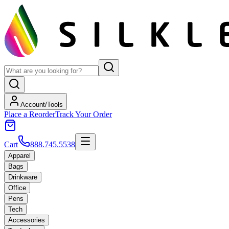
Account/Tools
Place a Reorder
Track Your Order
Cart
888.745.5538
Apparel
Bags
Drinkware
Office
Pens
Tech
Accessories