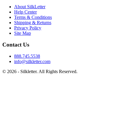
About SilkLetter
Help Center
Terms & Conditions
Shipping & Returns
Privacy Policy
Site Map
Contact Us
888.745.5538
info@silkletter.com
©
2026
- Silkletter. All Rights Reserved.