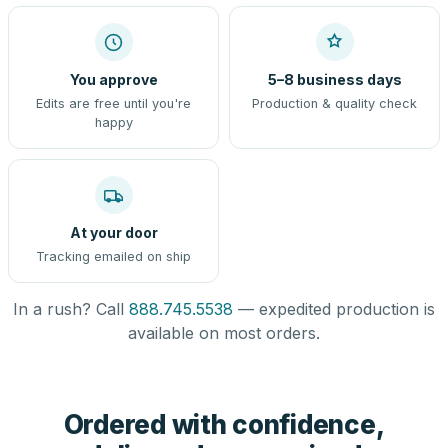
You approve
5–8 business days
Edits are free until you're
Production & quality check
happy
At your door
Tracking emailed on ship
In a rush? Call
888.745.5538
— expedited production is
available on most orders.
Ordered with confidence,