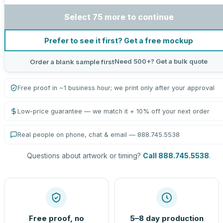
Select 75 more to continue
Prefer to see it first? Get a free mockup
Need 500+? Get a bulk quote
Order a blank sample first
Free proof in ~1 business hour; we print only after your approval
Low-price guarantee — we match it + 10% off your next order
Real people on phone, chat & email — 888.745.5538
Questions about artwork or timing?
Call 888.745.5538
.
Free proof, no
5–8 day production