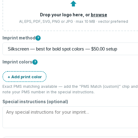
⬆
Drop your logo here, or
browse
AI, EPS, PDF, SVG, PNG or JPG · max 10 MB · vector preferred
Imprint method
?
Imprint colors
?
+ Add print color
Exact PMS matching available — add the “
PMS Match (custom)
” chip and
note your PMS number in the special instructions.
Special instructions (optional)