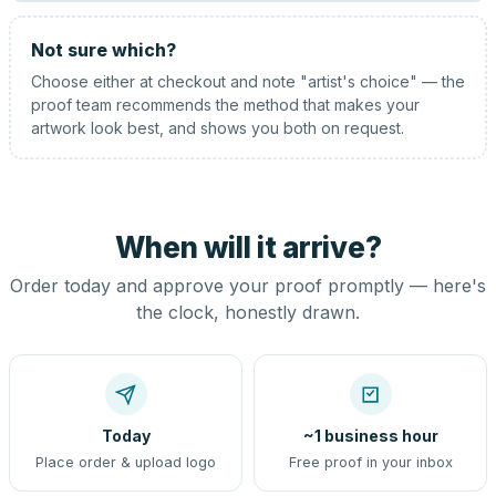
Not sure which?
Choose either at checkout and note "artist's choice" — the
proof team recommends the method that makes your
artwork look best, and shows you both on request.
When will it arrive?
Order today and approve your proof promptly — here's
the clock, honestly drawn.
Today
~1 business hour
Place order & upload logo
Free proof in your inbox