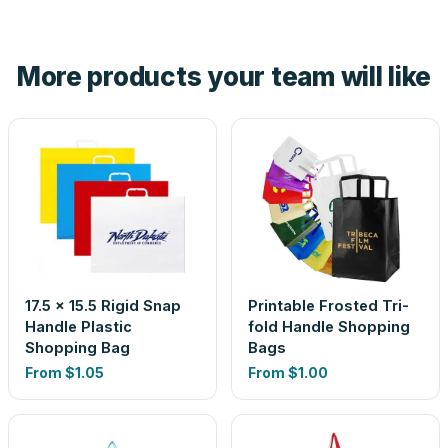
tell you before you pay — not after.
Yes — order one blank sample for $1.89 to check it in
hand. And the free digital proof shows your actual logo on
the product before production, so nothing about the final
More products your team will like
look is a guess.
17.5 x 15.5 Rigid Snap
Printable Frosted Tri-
Handle Plastic
fold Handle Shopping
Shopping Bag
Bags
From
$1.05
From
$1.00