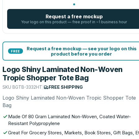
Request a free mockup
Your logo on this product — free proof in ~1 business hour
Request a free mockup — see your logo on this
FREE
product before you order
Logo Shiny Laminated Non-Woven
Tropic Shopper Tote Bag
SKU
BGTB-3332HT
|
FREE SHIPPING
Logo Shiny Laminated Non-Woven Tropic Shopper Tote
Bag
Made Of 80 Gram Laminated Non-Woven, Coated Water-
Resistant Polypropylene
Great For Grocery Stores, Markets, Book Stores, Gift Bags, E