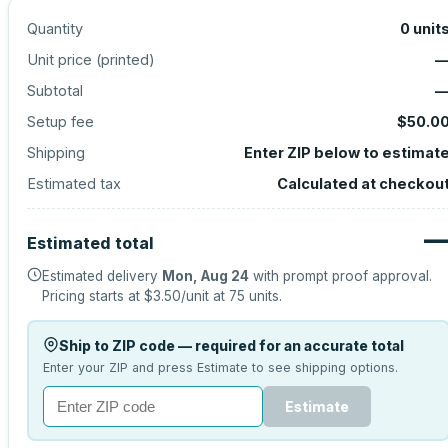
Quantity
0
unit
Unit price (
printed
)
Subtotal
Setup fee
$50.0
Shipping
Enter ZIP below to estimat
Estimated tax
Calculated at checkou
Estimated total
Estimated delivery
Mon, Aug 24
with prompt proof approval.
Pricing starts at
$3.50
/unit at
75
units.
Ship to ZIP code — required for an accurate total
Enter your ZIP and press Estimate to see shipping options.
Estimate