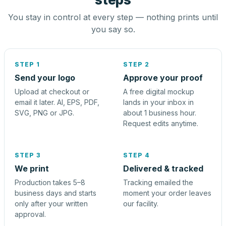
You stay in control at every step — nothing prints until
you say so.
STEP 1
STEP 2
Send your logo
Approve your proof
Upload at checkout or
A free digital mockup
email it later. AI, EPS, PDF,
lands in your inbox in
SVG, PNG or JPG.
about 1 business hour.
Request edits anytime.
STEP 3
STEP 4
We print
Delivered & tracked
Production takes 5–8
Tracking emailed the
business days and starts
moment your order leaves
only after your written
our facility.
approval.