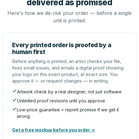
delivered as promised
Here's how we de-risk your order — before a single
unit is printed.
Every printed order is proofed by a
human first
Before anything is printed, an artist checks your file,
fixes small issues, and emails a digital proof showing
your logo on this exact product, at exact size. You
approve it — or request changes — in writing.
Artwork check by a real designer, not just software
Unlimited proof revisions until you approve
Low-price guarantee + reprint promise if we get it
wrong
Get a free mockup before you order →