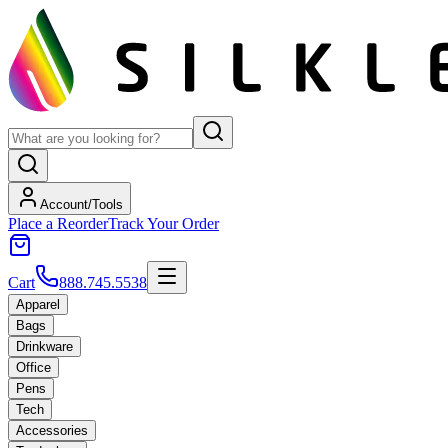
Account/Tools
Place a Reorder
Track Your Order
Cart
888.745.5538
Apparel
Bags
Drinkware
Office
Pens
Tech
Accessories