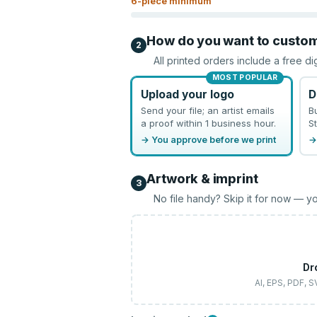
6
-piece minimum
How do you want to custo
2
All printed orders include a free di
MOST POPULAR
Upload your logo
D
Send your file; an artist emails
B
a proof within 1 business hour.
St
→ You approve before we print
→
Artwork & imprint
3
No file handy? Skip it for now — yo
Dr
AI, EPS, PDF, 