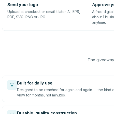
Send your logo
Approve y
Upload at checkout or email it later. AI, EPS,
A free digita
PDF, SVG, PNG or JPG.
about 1 busi
anytime.
The giveaway 
Built for daily use
Designed to be reached for again and again — the kind of
view for months, not minutes.
Durable, quality construction