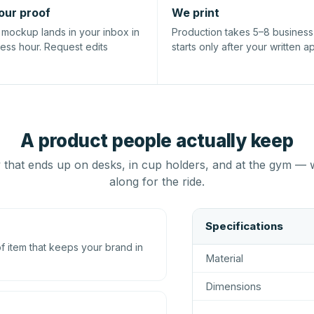
our proof
We print
l mockup lands in your inbox in
Production takes 5–8 busines
ness hour. Request edits
starts only after your written a
A product people actually keep
that ends up on desks, in cup holders, and at the gym — 
along for the ride.
Specifications
 item that keeps your brand in
Material
Dimensions