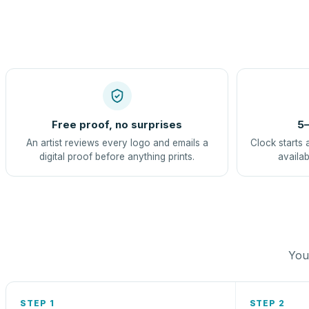
Free proof, no surprises
5–
An artist reviews every logo and emails a
Clock starts 
digital proof before anything prints.
availab
You 
STEP 1
STEP 2