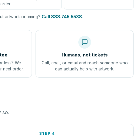
order
t artwork or timing?
Call 888.745.5538
.
tee
Humans, not tickets
or less? We
Call, chat, or email and reach someone who
r next order.
can actually help with artwork.
y so.
STEP 4