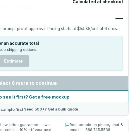
Calculated at checkout
—
h prompt proof approval.
Pricing starts at
$54.85
/unit at
6
units.
r an accurate total
see shipping options.
Estimate
elect 6 more to continue
o see it first? Get a free mockup
Need 500+? Get a bulk quote
 sample first
Low-price guarantee — we
Real people on phone, chat &
match it + 10% off your next
email — 888.745.5538