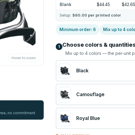
Blank
$44.45
$42.6
Setup:
$60.00
per printed color
Minimum order:
6
Mix up to
4
col
Choose colors & quantitie
1
Mix up to
4
colors — the per-unit p
Hover to zoom
Black
Camouflage
 free, no commitment
Royal Blue