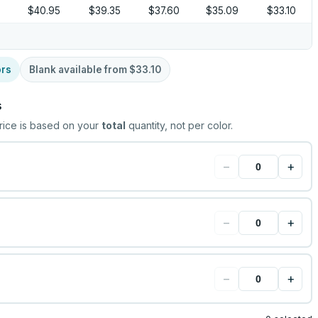
5
$40.95
$39.35
$37.60
$35.09
$33.10
ors
Blank available from
$33.10
s
rice is based on your
total
quantity, not per color.
−
+
−
+
−
+