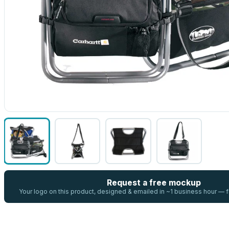
Request a free mockup
Your logo on this product, designed & emailed in ~1 business hour —