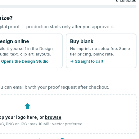
0 selected
mize?
gital proof — production starts only after you approve it.
esign online
Buy blank
uild it yourself in the Design
No imprint, no setup fee. Same
udio: text, clip art, layouts.
tier pricing, blank rate.
 Opens the Design Studio
→ Straight to cart
u can email it with your proof request after checkout.
⬆
op your logo here, or
browse
SVG, PNG or JPG · max 10 MB · vector preferred