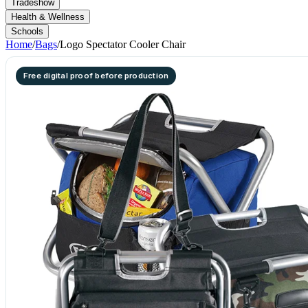
Tradeshow
Health & Wellness
Schools
Home
/
Bags
/
Logo Spectator Cooler Chair
Free digital proof before production