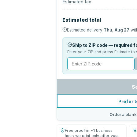
Estimated tax
Estimated total
Estimated delivery
Thu, Aug 27
wit
Ship to ZIP code — required fo
Enter your ZIP and press Estimate to 
S
Prefer t
Order a blank
Free proof in ~1 business
hour; we print only after your