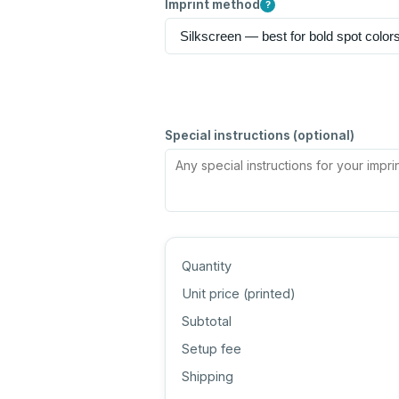
Imprint method
?
Special instructions (optional)
Quantity
Unit price (
printed
)
Subtotal
Setup fee
Shipping