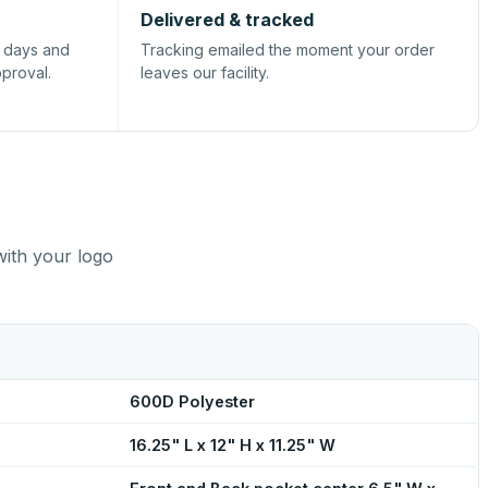
Delivered & tracked
s days and
Tracking emailed the moment your order
pproval.
leaves our facility.
with your logo
600D Polyester
16.25" L x 12" H x 11.25" W