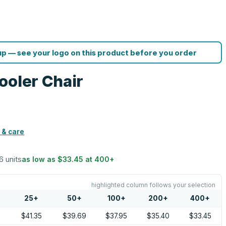
p — see your logo on this product before you order
ooler Chair
 & care
6 units
as low as
$33.45
at
400
+
highlighted column follows your selection
25
+
50
+
100
+
200
+
400
+
0
$41.35
$39.69
$37.95
$35.40
$33.45