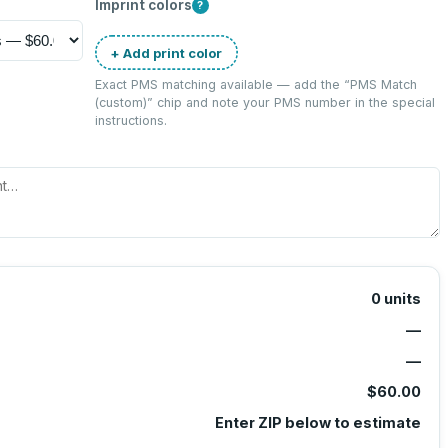
Imprint colors
?
+ Add print color
Exact PMS matching available — add the “
PMS Match
(custom)
” chip and note your PMS number in the special
instructions.
0
units
—
—
$60.00
Enter ZIP below to estimate