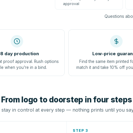
approval
Questions abou
8 day production
Low-price guaran
at proof approval. Rush options
Find the same item printed f
le when you're in a bind.
match it and take 10% off you
From logo to doorstep in four steps
stay in control at every step — nothing prints until you sa
STEP 3