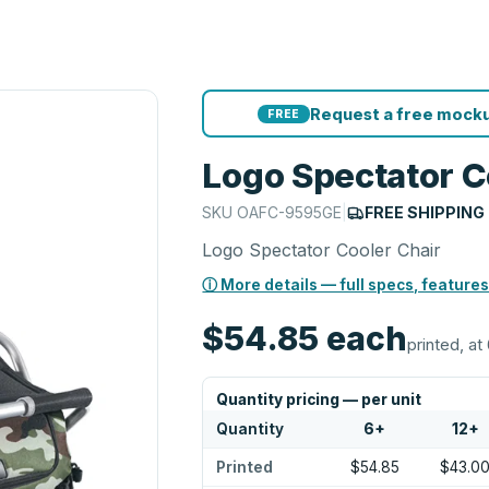
Request a free mocku
FREE
Logo Spectator C
SKU
OAFC-9595GE
|
FREE SHIPPING
Logo Spectator Cooler Chair
ⓘ More details — full specs, features
$54.85
each
printed, at 
Quantity pricing — per unit
Quantity
6
+
12
+
Printed
$54.85
$43.0