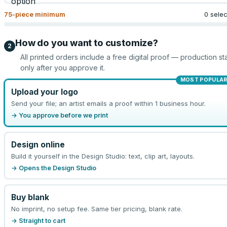
75
-piece minimum
0 sele
How do you want to customize?
2
All printed orders include a free digital proof — production sta
only after you approve it.
MOST POPULA
Upload your logo
Send your file; an artist emails a proof within 1 business hour.
→ You approve before we print
Design online
Build it yourself in the Design Studio: text, clip art, layouts.
→ Opens the Design Studio
Buy blank
No imprint, no setup fee. Same tier pricing, blank rate.
→ Straight to cart