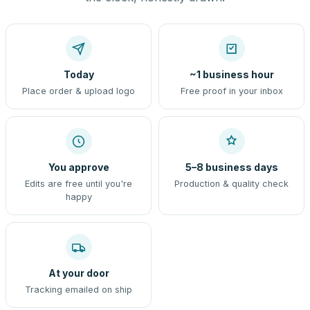
Today
~1 business hour
Place order & upload logo
Free proof in your inbox
You approve
5–8 business days
Edits are free until you're
Production & quality check
happy
At your door
Tracking emailed on ship