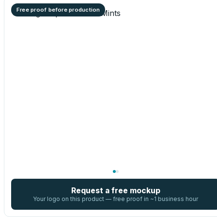
Free proof before production
Request a free mockup
Your logo on this product — free proof in ~1 business hour