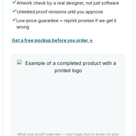
Artwork check by a real designer, not just software
Unlimited proof revisions until you approve
Low-price guarantee + reprint promise if we get it
wrong
Get a free mockup before you order →
What your proof looks like — your logo, true to scale, on your