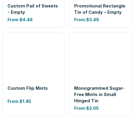
Custom Pail of Sweets
Promotional Rectangle
- Empty
Tin of Candy – Empty
From
$4.49
From
$3.49
Custom Flip Mints
Monogrammed Sugar-
Free Mints in Small
Hinged Tin
From
$1.45
From
$2.05