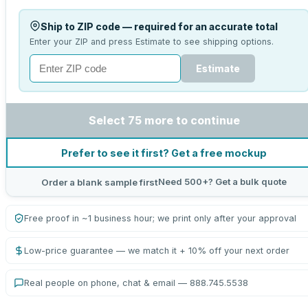
Ship to ZIP code — required for an accurate total
Enter your ZIP and press Estimate to see shipping options.
Estimate
Select 75 more to continue
Prefer to see it first? Get a free mockup
Need 500+? Get a bulk quote
Order a blank sample first
Free proof in ~1 business hour; we print only after your approval
Low-price guarantee — we match it + 10% off your next order
Real people on phone, chat & email — 888.745.5538