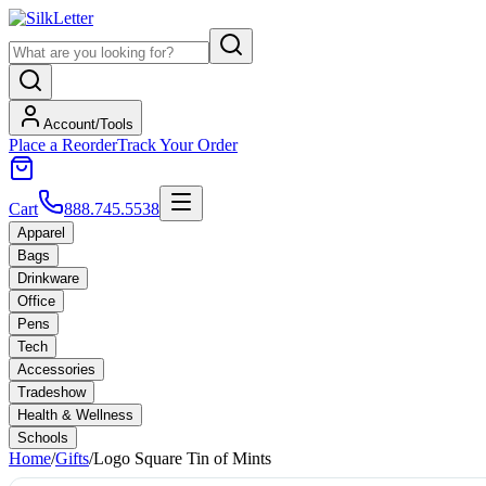
Account/Tools
Place a Reorder
Track Your Order
Cart
888.745.5538
Apparel
Bags
Drinkware
Office
Pens
Tech
Accessories
Tradeshow
Health & Wellness
Schools
Home
/
Gifts
/
Logo Square Tin of Mints