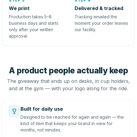
STEP 3
STEP 4
We print
Delivered & tracked
Production takes 5–8
Tracking emailed the
business days and starts
moment your order leaves
only after your written
our facility.
approval.
A product people actually keep
The giveaway that ends up on desks, in cup holders,
and at the gym — with your logo along for the ride.
Built for daily use
Designed to be reached for again and again — the
kind of item that keeps your brand in view for
months, not minutes.