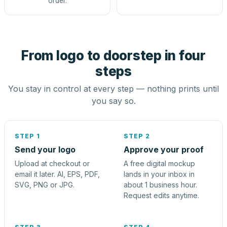
order.
From logo to doorstep in four
steps
You stay in control at every step — nothing prints until
you say so.
STEP 1
STEP 2
Send your logo
Approve your proof
Upload at checkout or
A free digital mockup
email it later. AI, EPS, PDF,
lands in your inbox in
SVG, PNG or JPG.
about 1 business hour.
Request edits anytime.