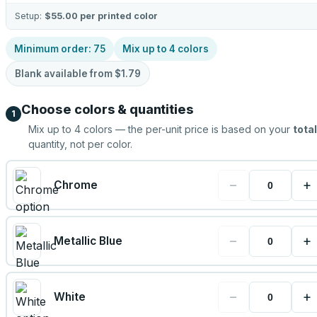
Setup:
$55.00
per printed color
Minimum order:
75
Mix up to
4
colors
Blank available from
$1.79
Choose colors & quantities
1
Mix up to
4
colors — the per-unit price is based on your
total
quantity, not per color.
−
+
Chrome
−
+
Metallic Blue
−
+
White