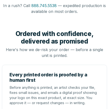
In a rush? Call
888.745.5538
— expedited production is
available on most orders.
Ordered with confidence,
delivered as promised
Here's how we de-risk your order — before a single
unit is printed.
Every printed order is proofed by a
human first
Before anything is printed, an artist checks your file,
fixes small issues, and emails a digital proof showing
your logo on this exact product, at exact size. You
approve it — or request changes — in writing.