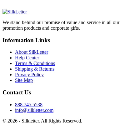
We stand behind our promise of value and service in all our
promotion products and corporate gifts.
Information Links
About SilkLetter
Help Center
Terms & Conditions
Shipping & Returns
Privacy Policy
Site Map
Contact Us
888.745.5538
info@silkletter.com
©
2026
- Silkletter. All Rights Reserved.