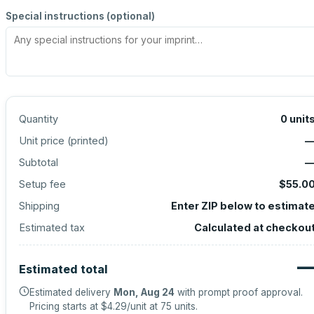
Special instructions (optional)
Quantity
0
unit
Unit price (
printed
)
Subtotal
Setup fee
$55.0
Shipping
Enter ZIP below to estimat
Estimated tax
Calculated at checkou
Estimated total
Estimated delivery
Mon, Aug 24
with prompt proof approval.
Pricing starts at
$4.29
/unit at
75
units.