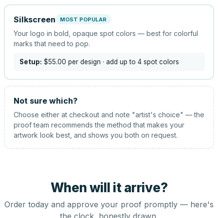
Silkscreen
MOST POPULAR
Your logo in bold, opaque spot colors — best for colorful
marks that need to pop.
Setup:
$55.00
per design
· add up to 4 spot colors
Not sure which?
Choose either at checkout and note "artist's choice" — the
proof team recommends the method that makes your
artwork look best, and shows you both on request.
When will it arrive?
Order today and approve your proof promptly — here's
the clock, honestly drawn.