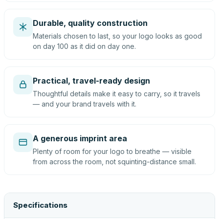
Durable, quality construction
Materials chosen to last, so your logo looks as good
on day 100 as it did on day one.
Practical, travel-ready design
Thoughtful details make it easy to carry, so it travels
— and your brand travels with it.
A generous imprint area
Plenty of room for your logo to breathe — visible
from across the room, not squinting-distance small.
Specifications