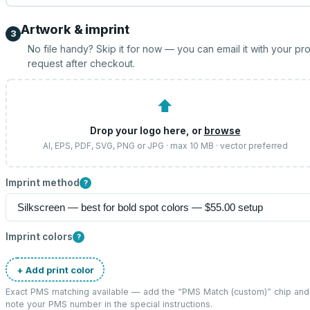
Artwork & imprint
3
No file handy? Skip it for now — you can email it with your pr
request after checkout.
⬆
Drop your logo here, or
browse
AI, EPS, PDF, SVG, PNG or JPG · max 10 MB · vector preferred
Imprint method
?
Imprint colors
?
+ Add print color
Exact PMS matching available — add the “
PMS Match (custom)
” chip and
note your PMS number in the special instructions.