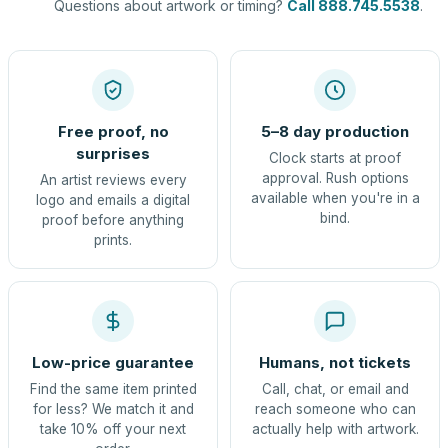
Questions about artwork or timing?
Call 888.745.5538
.
Free proof, no
5–8 day production
surprises
Clock starts at proof
approval. Rush options
An artist reviews every
available when you're in a
logo and emails a digital
bind.
proof before anything
prints.
Low-price guarantee
Humans, not tickets
Find the same item printed
Call, chat, or email and
for less? We match it and
reach someone who can
take 10% off your next
actually help with artwork.