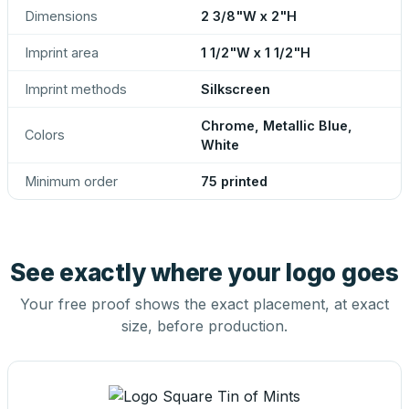
Dimensions
2 3/8"W x 2"H
Imprint area
1 1/2"W x 1 1/2"H
Imprint methods
Silkscreen
Chrome, Metallic Blue,
Colors
White
Minimum order
75 printed
See exactly where your logo goes
Your free proof shows the exact placement, at exact
size, before production.