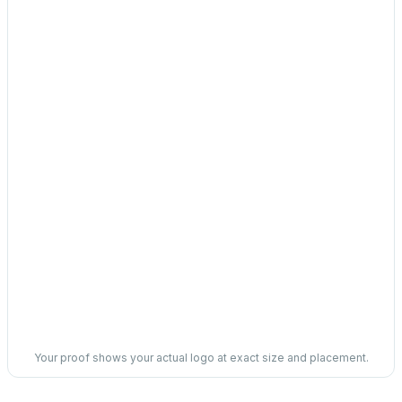
Your proof shows your actual logo at exact size and placement.