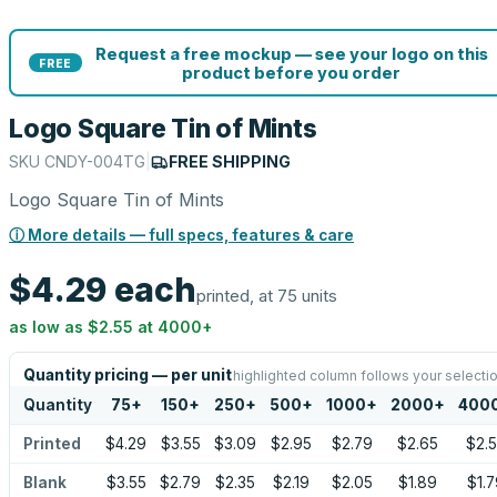
Request a free mockup — see your logo on this
FREE
product before you order
Logo Square Tin of Mints
SKU
CNDY-004TG
|
FREE SHIPPING
Logo Square Tin of Mints
ⓘ More details — full specs, features & care
$4.29
each
printed, at 75 units
as low as
$2.55
at
4000
+
Quantity pricing — per unit
highlighted column follows your selecti
Quantity
75
+
150
+
250
+
500
+
1000
+
2000
+
400
Printed
$4.29
$3.55
$3.09
$2.95
$2.79
$2.65
$2.
Blank
$3.55
$2.79
$2.35
$2.19
$2.05
$1.89
$1.7