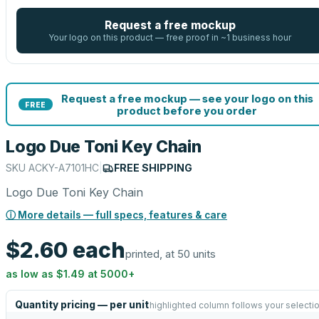
Request a free mockup
Your logo on this product — free proof in ~1 business hour
Request a free mockup — see your logo on this
FREE
product before you order
Logo Due Toni Key Chain
SKU
ACKY-A7101HC
|
FREE SHIPPING
Logo Due Toni Key Chain
ⓘ More details — full specs, features & care
$2.60
each
printed, at 50 units
as low as
$1.49
at
5000
+
Quantity pricing — per unit
highlighted column follows your selecti