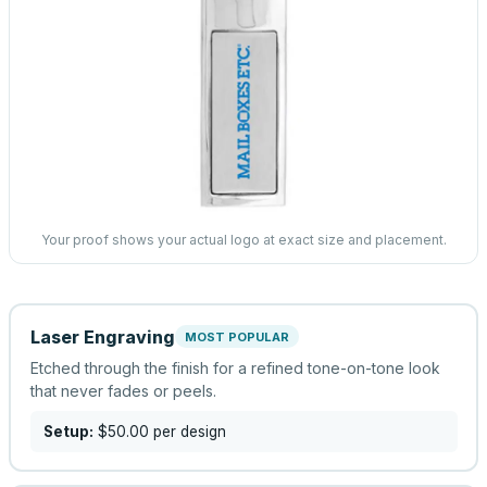
Your proof shows your actual logo at exact size and placement.
Laser Engraving
MOST POPULAR
Etched through the finish for a refined tone-on-tone look
that never fades or peels.
Setup:
$50.00
per design