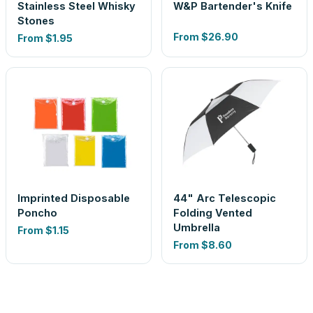
Stainless Steel Whisky
W&P Bartender's Knife
Stones
From
$26.90
From
$1.95
Imprinted Disposable
44" Arc Telescopic
Poncho
Folding Vented
Umbrella
From
$1.15
From
$8.60