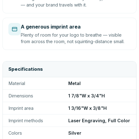
— and your brand travels with it.
A generous imprint area
Plenty of room for your logo to breathe — visible
from across the room, not squinting-distance small.
Specifications
Material
Metal
Dimensions
1 7/8"W x 3/4"H
Imprint area
1 3/16"W x 3/8"H
Imprint methods
Laser Engraving, Full Color
Colors
Silver