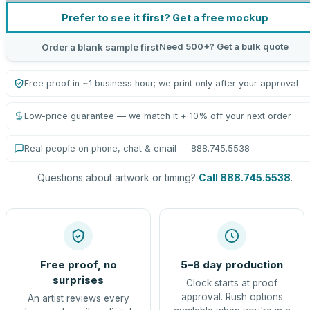
Prefer to see it first? Get a free mockup
Need 500+? Get a bulk quote
Order a blank sample first
Free proof in ~1 business hour; we print only after your approval
Low-price guarantee — we match it + 10% off your next order
Real people on phone, chat & email — 888.745.5538
Questions about artwork or timing?
Call 888.745.5538
.
Free proof, no
5–8 day production
surprises
Clock starts at proof
approval. Rush options
An artist reviews every