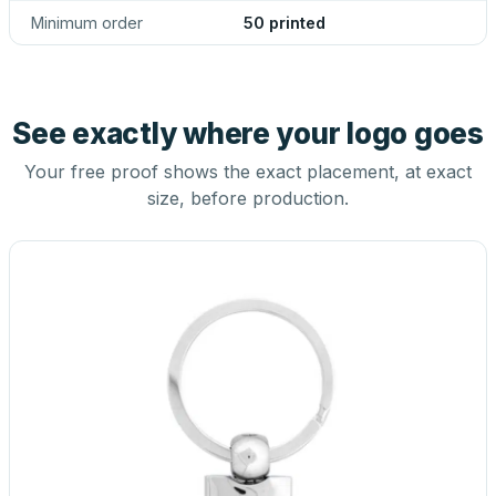
Minimum order
50 printed
See exactly where your logo goes
Your free proof shows the exact placement, at exact
size, before production.