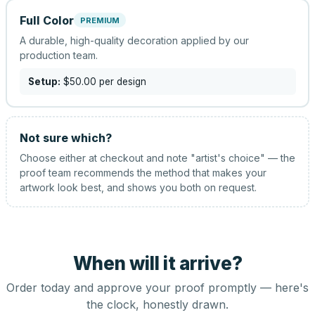
Full Color
PREMIUM
A durable, high-quality decoration applied by our
production team.
Setup:
$50.00
per design
Not sure which?
Choose either at checkout and note "artist's choice" — the
proof team recommends the method that makes your
artwork look best, and shows you both on request.
When will it arrive?
Order today and approve your proof promptly — here's
the clock, honestly drawn.