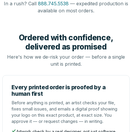
In a rush? Call
888.745.5538
— expedited production is
available on most orders.
Ordered with confidence,
delivered as promised
Here's how we de-risk your order — before a single
unit is printed.
Every printed order is proofed by a
human first
Before anything is printed, an artist checks your file,
fixes small issues, and emails a digital proof showing
your logo on this exact product, at exact size. You
approve it — or request changes — in writing.
Artwork check by a real designer, not just software