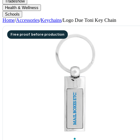
Tradeshow
Health & Wellness
Schools
Home
/
Accessories
/
Keychains
/
Logo Due Toni Key Chain
Free proof before production