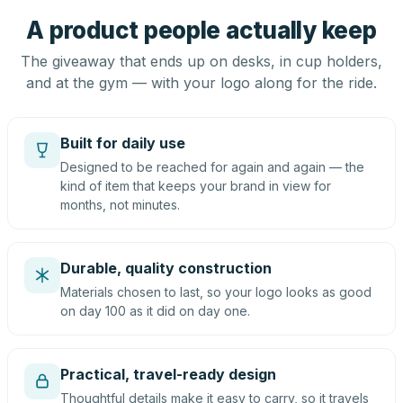
A product people actually keep
The giveaway that ends up on desks, in cup holders,
and at the gym — with your logo along for the ride.
Built for daily use
Designed to be reached for again and again — the
kind of item that keeps your brand in view for
months, not minutes.
Durable, quality construction
Materials chosen to last, so your logo looks as good
on day 100 as it did on day one.
Practical, travel-ready design
Thoughtful details make it easy to carry, so it travels