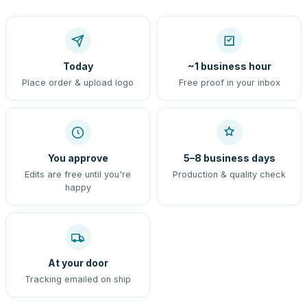
Today
~1 business hour
Place order & upload logo
Free proof in your inbox
You approve
5–8 business days
Edits are free until you're
Production & quality check
happy
At your door
Tracking emailed on ship