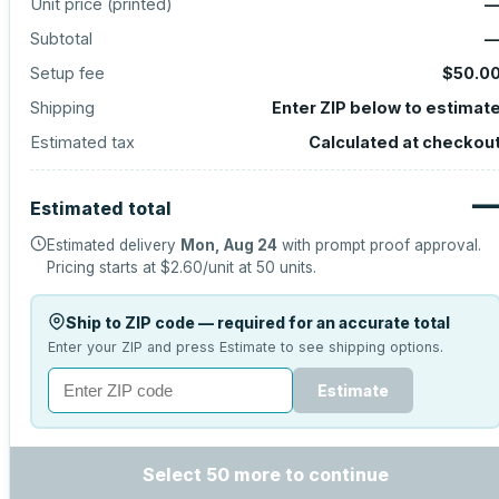
Unit price (
printed
)
Subtotal
Setup fee
$50.0
Shipping
Enter ZIP below to estimat
Estimated tax
Calculated at checkou
Estimated total
Estimated delivery
Mon, Aug 24
with prompt proof approval.
Pricing starts at
$2.60
/unit at
50
units.
Ship to ZIP code — required for an accurate total
Enter your ZIP and press Estimate to see shipping options.
Estimate
Select 50 more to continue