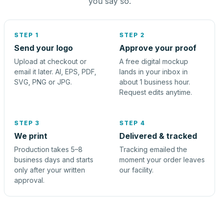
you say so.
STEP 1
STEP 2
Send your logo
Approve your proof
Upload at checkout or
A free digital mockup
email it later. AI, EPS, PDF,
lands in your inbox in
SVG, PNG or JPG.
about 1 business hour.
Request edits anytime.
STEP 3
STEP 4
We print
Delivered & tracked
Production takes 5–8
Tracking emailed the
business days and starts
moment your order leaves
only after your written
our facility.
approval.