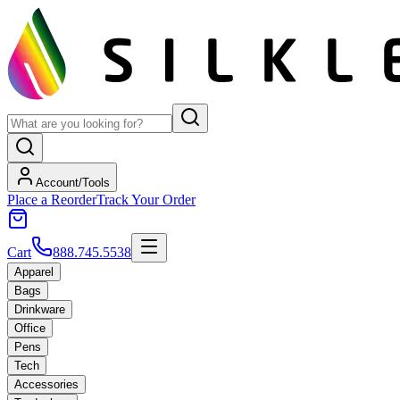
Account/Tools
Place a Reorder
Track Your Order
Cart
888.745.5538
Apparel
Bags
Drinkware
Office
Pens
Tech
Accessories