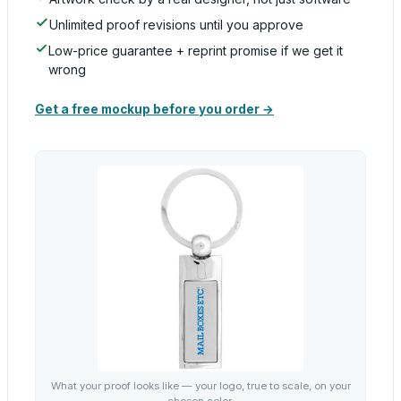
Unlimited proof revisions until you approve
Low-price guarantee + reprint promise if we get it
wrong
Get a free mockup before you order →
What your proof looks like — your logo, true to scale, on your