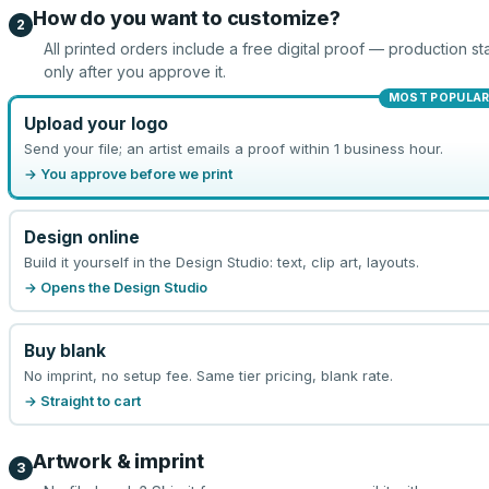
How do you want to customize?
2
All printed orders include a free digital proof — production sta
only after you approve it.
MOST POPULA
Upload your logo
Send your file; an artist emails a proof within 1 business hour.
→ You approve before we print
Design online
Build it yourself in the Design Studio: text, clip art, layouts.
→ Opens the Design Studio
Buy blank
No imprint, no setup fee. Same tier pricing, blank rate.
→ Straight to cart
Artwork & imprint
3