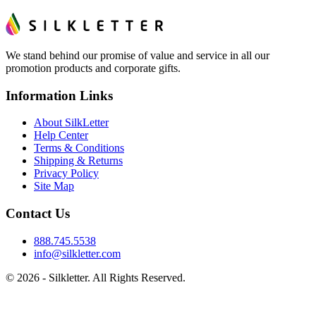
We stand behind our promise of value and service in all our
promotion products and corporate gifts.
Information Links
About SilkLetter
Help Center
Terms & Conditions
Shipping & Returns
Privacy Policy
Site Map
Contact Us
888.745.5538
info@silkletter.com
©
2026
- Silkletter. All Rights Reserved.