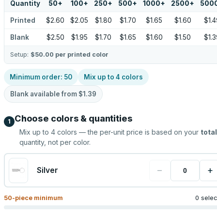
Quantity
50
+
100
+
250
+
500
+
1000
+
2500
+
500
Printed
$2.60
$2.05
$1.80
$1.70
$1.65
$1.60
$1.4
Blank
$2.50
$1.95
$1.70
$1.65
$1.60
$1.50
$1.3
Setup:
$50.00
per printed color
Minimum order:
50
Mix up to
4
colors
Blank available from
$1.39
Choose colors & quantities
1
Mix up to
4
colors — the per-unit price is based on your
total
quantity, not per color.
−
+
Silver
50
-piece minimum
0 sele