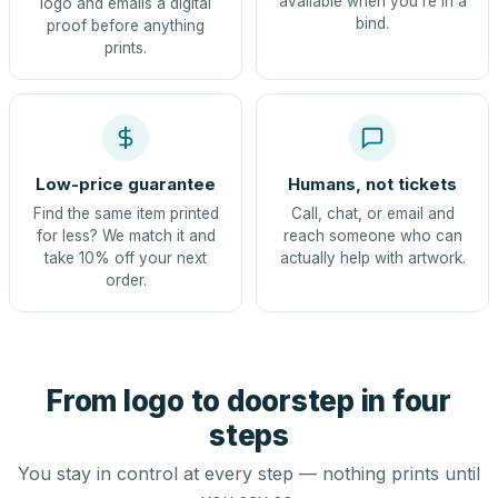
available when you're in a
logo and emails a digital
bind.
proof before anything
prints.
Low-price guarantee
Humans, not tickets
Find the same item printed
Call, chat, or email and
for less? We match it and
reach someone who can
take 10% off your next
actually help with artwork.
order.
From logo to doorstep in four
steps
You stay in control at every step — nothing prints until