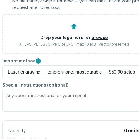
No file handy? Skip it for now — you can email it with your pr
request after checkout.
⬆
Drop your logo here, or
browse
AI, EPS, PDF, SVG, PNG or JPG · max 10 MB · vector preferred
Imprint method
?
Special instructions (optional)
Quantity
0
unit