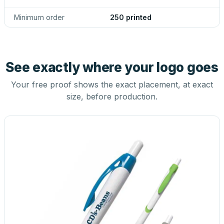
Minimum order
250 printed
See exactly where your logo goes
Your free proof shows the exact placement, at exact
size, before production.