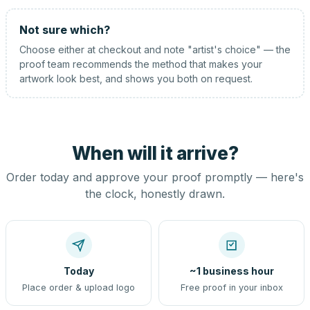
Not sure which?
Choose either at checkout and note "artist's choice" — the
proof team recommends the method that makes your
artwork look best, and shows you both on request.
When will it arrive?
Order today and approve your proof promptly — here's
the clock, honestly drawn.
Today
~1 business hour
Place order & upload logo
Free proof in your inbox