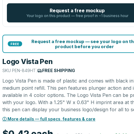
Request a free mockup
Your logo on this product — free proof in ~1 business hour
Request a free mockup — see your logo on th
FREE
product before you order
Logo Vista Pen
SKU
PEN-849HT
|
FREE SHIPPING
Logo Vista Pen is made of plastic and comes with black in
medium point refill. This pen features plunger action and i
available in 4 color options. The Logo Vista Pen can be p
with your logo. With a 1.25" W x 0.63" H imprint area at t
this pen can display your business logo/design for all to s
ⓘ More details — full specs, features & care
$0.42
each