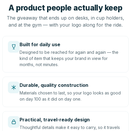
A product people actually keep
The giveaway that ends up on desks, in cup holders,
and at the gym — with your logo along for the ride.
Built for daily use
Designed to be reached for again and again — the
kind of item that keeps your brand in view for
months, not minutes.
Durable, quality construction
Materials chosen to last, so your logo looks as good
on day 100 as it did on day one.
Practical, travel-ready design
Thoughtful details make it easy to carry, so it travels