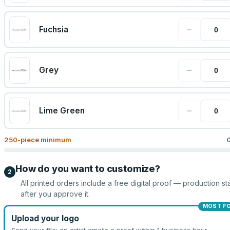
−
Fuchsia
−
Grey
−
Lime Green
250
-piece minimum
How do you want to customize?
2
All printed orders include a free digital proof — production sta
after you approve it.
MOST P
Upload your logo
Send your file; an artist emails a proof within 1 business hour.