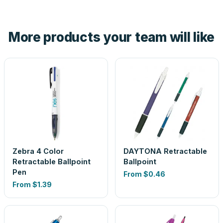
tell you before you pay — not after.
Yes — order one blank sample for $0.16 to check it in
hand. And the free digital proof shows your actual logo on
the product before production, so nothing about the final
More products your team will like
look is a guess.
Zebra 4 Color
DAYTONA Retractable
Retractable Ballpoint
Ballpoint
Pen
From
$0.46
From
$1.39