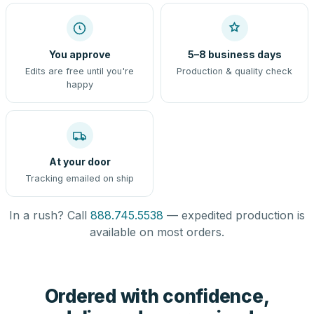
You approve
5–8 business days
Edits are free until you're
Production & quality check
happy
At your door
Tracking emailed on ship
In a rush? Call
888.745.5538
— expedited production is
available on most orders.
Ordered with confidence,