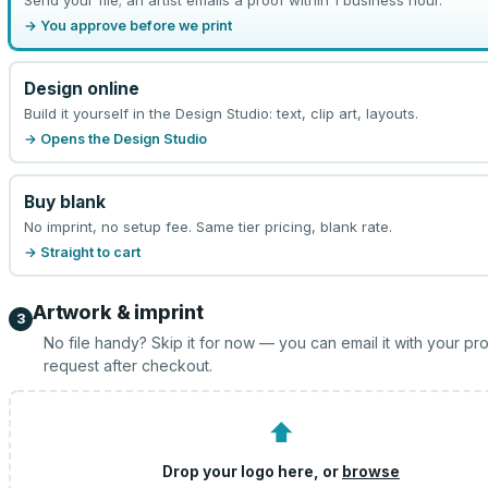
→ You approve before we print
Design online
Build it yourself in the Design Studio: text, clip art, layouts.
→ Opens the Design Studio
Buy blank
No imprint, no setup fee. Same tier pricing, blank rate.
→ Straight to cart
Artwork & imprint
3
No file handy? Skip it for now — you can email it with your pr
request after checkout.
⬆
Drop your logo here, or
browse