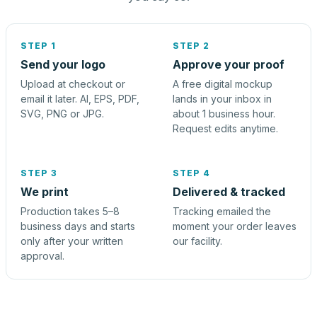
STEP 1
STEP 2
Send your logo
Approve your proof
Upload at checkout or
A free digital mockup
email it later. AI, EPS, PDF,
lands in your inbox in
SVG, PNG or JPG.
about 1 business hour.
Request edits anytime.
STEP 3
STEP 4
We print
Delivered & tracked
Production takes 5–8
Tracking emailed the
business days and starts
moment your order leaves
only after your written
our facility.
approval.