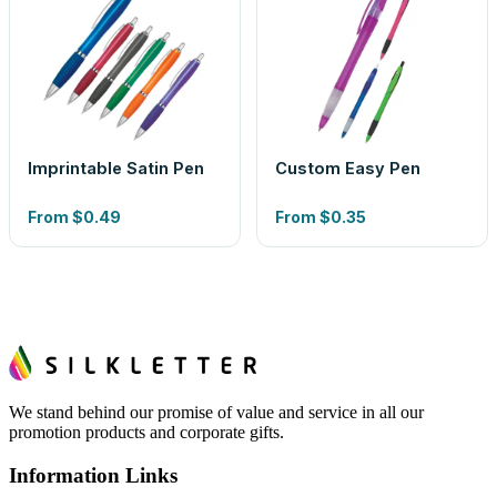
Imprintable Satin Pen
Custom Easy Pen
From
$0.49
From
$0.35
We stand behind our promise of value and service in all our
promotion products and corporate gifts.
Information Links