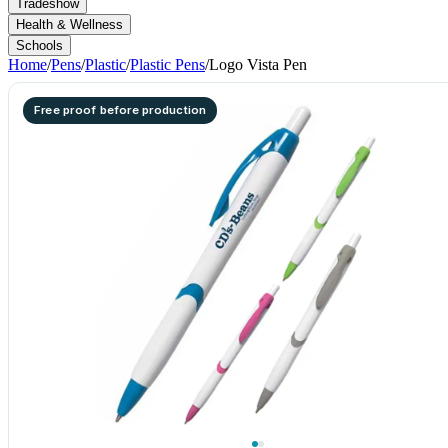
Tradeshow
Health & Wellness
Schools
Home
/
Pens
/
Plastic
/
Plastic Pens
/
Logo Vista Pen
Free proof before production