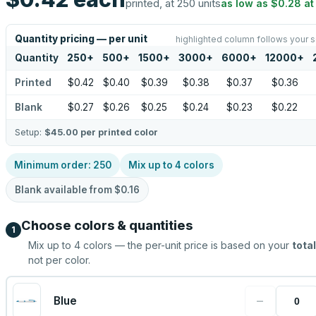
printed, at 250 units
as low as
$0.28
a
Quantity pricing — per unit
highlighted column follows your s
Quantity
250
+
500
+
1500
+
3000
+
6000
+
12000
+
Printed
$0.42
$0.40
$0.39
$0.38
$0.37
$0.36
Blank
$0.27
$0.26
$0.25
$0.24
$0.23
$0.22
Setup:
$45.00
per printed color
Minimum order:
250
Mix up to
4
colors
Blank available from
$0.16
Choose colors & quantities
1
Mix up to
4
colors — the per-unit price is based on your
total
not per color.
−
Blue