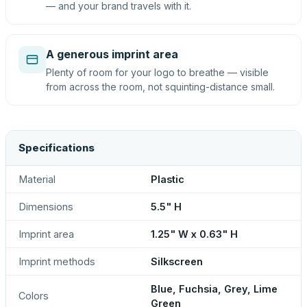
— and your brand travels with it.
A generous imprint area
Plenty of room for your logo to breathe — visible
from across the room, not squinting-distance small.
Specifications
Material
Plastic
Dimensions
5.5" H
Imprint area
1.25" W x 0.63" H
Imprint methods
Silkscreen
Blue, Fuchsia, Grey, Lime
Colors
Green