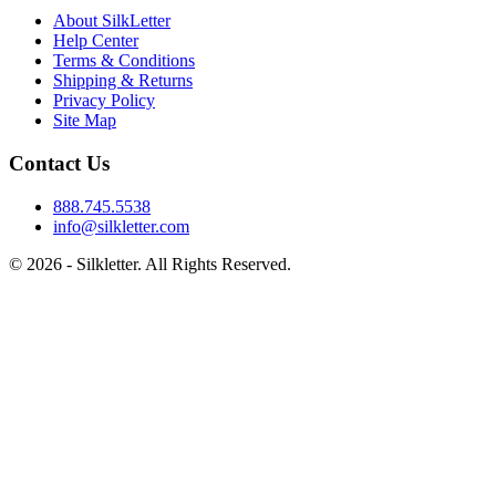
About SilkLetter
Help Center
Terms & Conditions
Shipping & Returns
Privacy Policy
Site Map
Contact Us
888.745.5538
info@silkletter.com
©
2026
- Silkletter. All Rights Reserved.