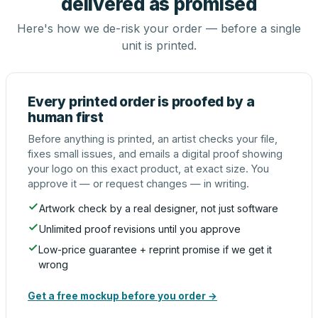
delivered as promised
Here's how we de-risk your order — before a single
unit is printed.
Every printed order is proofed by a
human first
Before anything is printed, an artist checks your file,
fixes small issues, and emails a digital proof showing
your logo on this exact product, at exact size. You
approve it — or request changes — in writing.
Artwork check by a real designer, not just software
Unlimited proof revisions until you approve
Low-price guarantee + reprint promise if we get it
wrong
Get a free mockup before you order →