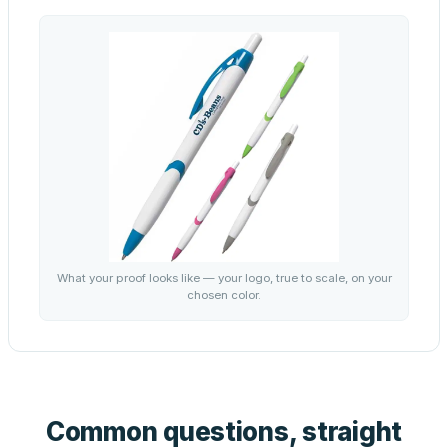
What your proof looks like — your logo, true to scale, on your
chosen color.
Common questions, straight