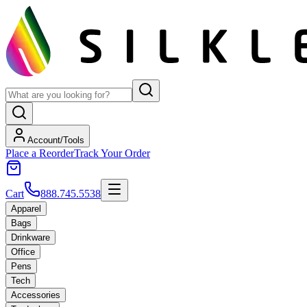
Account/Tools
Place a Reorder
Track Your Order
Cart
888.745.5538
Apparel
Bags
Drinkware
Office
Pens
Tech
Accessories