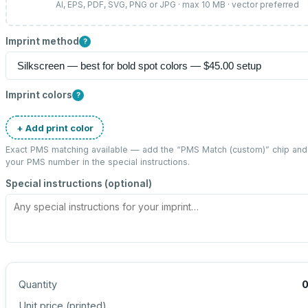
AI, EPS, PDF, SVG, PNG or JPG · max 10 MB · vector preferred
Imprint method
?
Imprint colors
?
+ Add print color
Exact PMS matching available — add the “
PMS Match (custom)
” chip and
your PMS number in the special instructions.
Special instructions (optional)
Quantity
Unit price (
printed
)