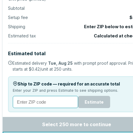
Subtotal
Setup fee
$
Shipping
Enter ZIP below to es
Estimated tax
Calculated at ch
Estimated total
Estimated delivery
Tue, Aug 25
with prompt proof approval.
Pr
starts at
$0.42
/unit at
250
units.
Ship to ZIP code — required for an accurate total
Enter your ZIP and press Estimate to see shipping options.
Estimate
Select 250 more to continue