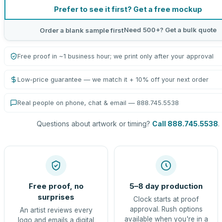
Prefer to see it first? Get a free mockup
Need 500+? Get a bulk quote
Order a blank sample first
Free proof in ~1 business hour; we print only after your approval
Low-price guarantee — we match it + 10% off your next order
Real people on phone, chat & email — 888.745.5538
Questions about artwork or timing?
Call 888.745.5538
.
Free proof, no
5–8 day production
surprises
Clock starts at proof
approval. Rush options
An artist reviews every
available when you're in a
logo and emails a digital