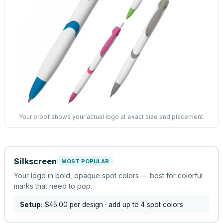
Your proof shows your actual logo at exact size and placement.
Silkscreen
MOST POPULAR
Your logo in bold, opaque spot colors — best for colorful
marks that need to pop.
Setup:
$45.00
per design
· add up to 4 spot colors