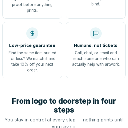
bind.
proof before anything
prints.
Low-price guarantee
Humans, not tickets
Find the same item printed
Call, chat, or email and
for less? We match it and
reach someone who can
take 10% off your next
actually help with artwork.
order.
From logo to doorstep in four
steps
You stay in control at every step — nothing prints until
you say so.