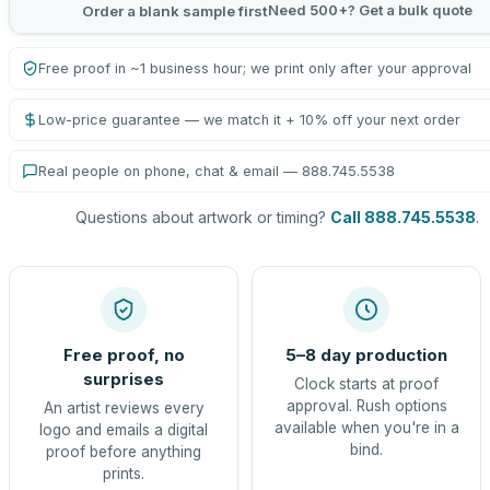
Need 500+? Get a bulk quote
Order a blank sample first
Free proof in ~1 business hour; we print only after your approval
Low-price guarantee — we match it + 10% off your next order
Real people on phone, chat & email — 888.745.5538
Questions about artwork or timing?
Call 888.745.5538
.
Free proof, no
5–8 day production
surprises
Clock starts at proof
approval. Rush options
An artist reviews every
available when you're in a
logo and emails a digital
bind.
proof before anything
prints.