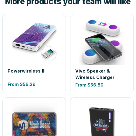
More products your team will like
Powerwireless III
Vivo Speaker &
Wireless Charger
From
$56.29
From
$56.80