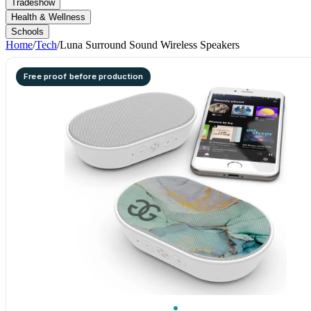
Tradeshow
Health & Wellness
Schools
Home
/
Tech
/
Luna Surround Sound Wireless Speakers
Free proof before production