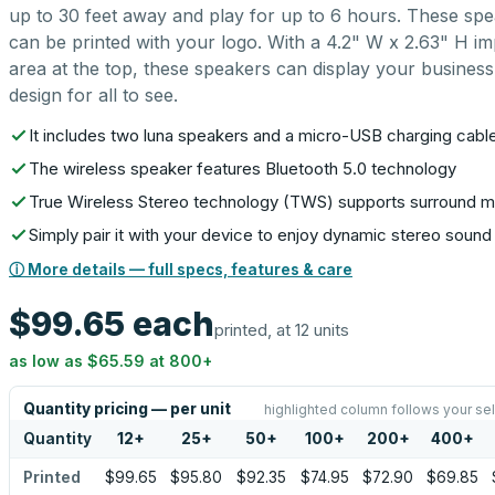
up to 30 feet away and play for up to 6 hours. These sp
can be printed with your logo. With a 4.2" W x 2.63" H im
area at the top, these speakers can display your business
design for all to see.
It includes two luna speakers and a micro-USB charging cabl
The wireless speaker features Bluetooth 5.0 technology
True Wireless Stereo technology (TWS) supports surround 
Simply pair it with your device to enjoy dynamic stereo sound
ⓘ More details — full specs, features & care
$99.65
each
printed, at 12 units
as low as
$65.59
at
800
+
Quantity pricing — per unit
highlighted column follows your se
Quantity
12
+
25
+
50
+
100
+
200
+
400
+
Printed
$99.65
$95.80
$92.35
$74.95
$72.90
$69.85