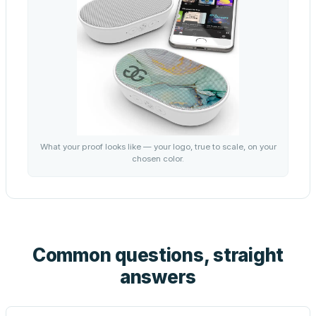
What your proof looks like — your logo, true to scale, on your
chosen color.
Common questions, straight
answers