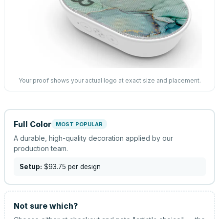
Your proof shows your actual logo at exact size and placement.
Full Color
MOST POPULAR
A durable, high-quality decoration applied by our
production team.
Setup:
$93.75
per design
Not sure which?