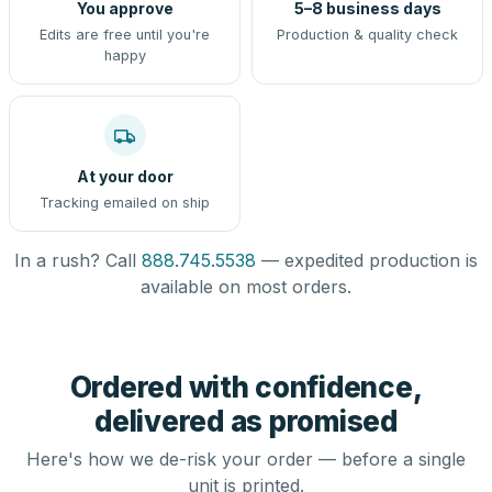
You approve
5–8 business days
Edits are free until you're
Production & quality check
happy
At your door
Tracking emailed on ship
In a rush? Call
888.745.5538
— expedited production is
available on most orders.
Ordered with confidence,
delivered as promised
Here's how we de-risk your order — before a single
unit is printed.