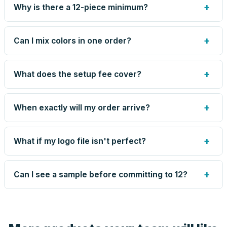
+
Why is there a 12-piece minimum?
Screen printing and engraving are set up per design, so
very small runs carry the same setup labor as large ones.
+
Can I mix colors in one order?
The 12-piece minimum keeps your per-unit price honest.
Need fewer? Order a blank sample for $65.45, or call us
Yes — mix colors up to the per-order limit. Your per-unit
— for some methods we can quote smaller runs.
price is based on the combined total, so mixing never
+
What does the setup fee cover?
costs you the volume discount.
The one-time preparation of your artwork for production:
screens or engraving files, color matching, and the artist-
+
When exactly will my order arrive?
drawn proof. It's charged once per design — not per unit
— and blank orders skip it entirely. Reorders of the same
Production runs 5–8 business days after you approve
design skip it too.
your proof, plus transit time to your zip. Your proof email
+
What if my logo file isn't perfect?
shows the current estimate, and we tell you immediately
if anything slips.
Send what you have. An artist reviews every file, cleans
up small issues free, and shows you the result on your
+
Can I see a sample before committing to 12?
proof before anything prints. If a file truly won't work, we
tell you before you pay — not after.
Yes — order one blank sample for $65.45 to check it in
hand. And the free digital proof shows your actual logo on
the product before production, so nothing about the final
look is a guess.