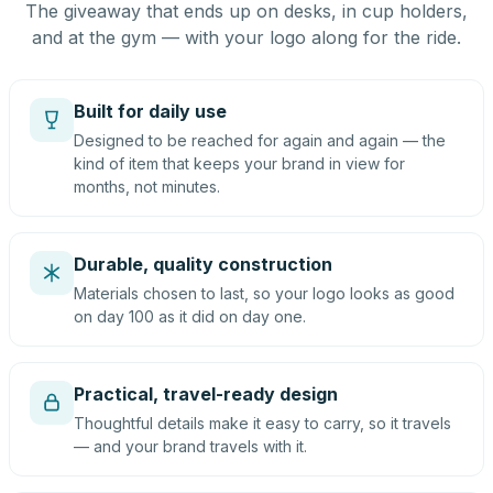
The giveaway that ends up on desks, in cup holders,
and at the gym — with your logo along for the ride.
Built for daily use
Designed to be reached for again and again — the
kind of item that keeps your brand in view for
months, not minutes.
Durable, quality construction
Materials chosen to last, so your logo looks as good
on day 100 as it did on day one.
Practical, travel-ready design
Thoughtful details make it easy to carry, so it travels
— and your brand travels with it.