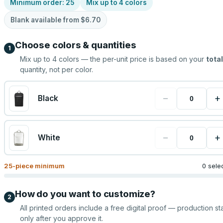
Minimum order:
25
Mix up to
4
colors
Blank available from
$6.70
Choose colors & quantities
1
Mix up to
4
colors — the per-unit price is based on your
total
quantity, not per color.
−
+
Black
−
+
White
25
-piece minimum
0 sele
How do you want to customize?
2
All printed orders include a free digital proof — production sta
only after you approve it.