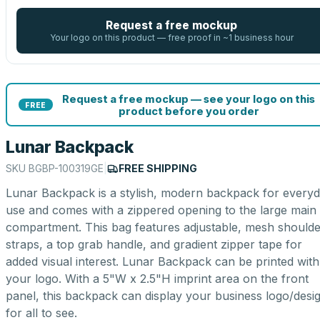
Request a free mockup
Your logo on this product — free proof in ~1 business hour
Request a free mockup — see your logo on this
FREE
product before you order
Lunar Backpack
SKU
BGBP-100319GE
|
FREE SHIPPING
Lunar Backpack is a stylish, modern backpack for every
use and comes with a zippered opening to the large main
compartment. This bag features adjustable, mesh shoulde
straps, a top grab handle, and gradient zipper tape for
added visual interest. Lunar Backpack can be printed with
your logo. With a 5"W x 2.5"H imprint area on the front
panel, this backpack can display your business logo/desi
for all to see.