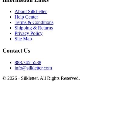
About SilkLetter
Help Center
Terms & Conditions
Shipping & Returns
Privacy Policy
Site Map
Contact Us
888.745.5538
info@silkletter.com
©
2026
- Silkletter. All Rights Reserved.