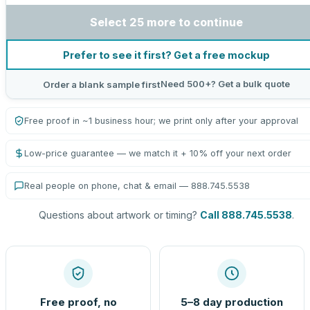
Select 25 more to continue
Prefer to see it first? Get a free mockup
Need 500+? Get a bulk quote
Order a blank sample first
Free proof in ~1 business hour; we print only after your approval
Low-price guarantee — we match it + 10% off your next order
Real people on phone, chat & email — 888.745.5538
Questions about artwork or timing?
Call 888.745.5538
.
Free proof, no
5–8 day production