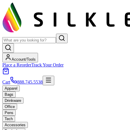
Account/Tools
Place a Reorder
Track Your Order
Cart
888.745.5538
Apparel
Bags
Drinkware
Office
Pens
Tech
Accessories