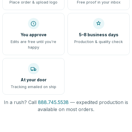
Place order & upload logo
Free proof in your inbox
You approve
5–8 business days
Edits are free until you're
Production & quality check
happy
At your door
Tracking emailed on ship
In a rush? Call
888.745.5538
— expedited production is
available on most orders.