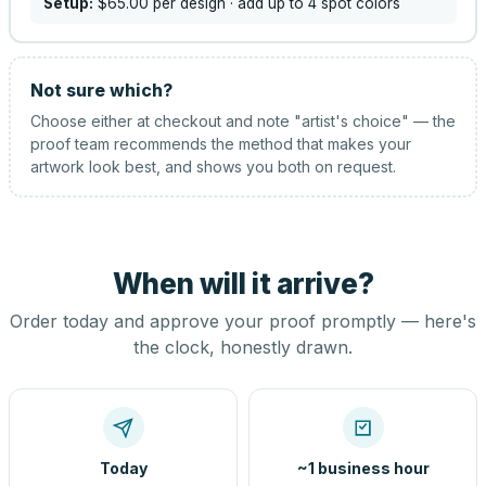
Setup:
$65.00
per design
· add up to 4 spot colors
Not sure which?
Choose either at checkout and note "artist's choice" — the
proof team recommends the method that makes your
artwork look best, and shows you both on request.
When will it arrive?
Order today and approve your proof promptly — here's
the clock, honestly drawn.
Today
~1 business hour