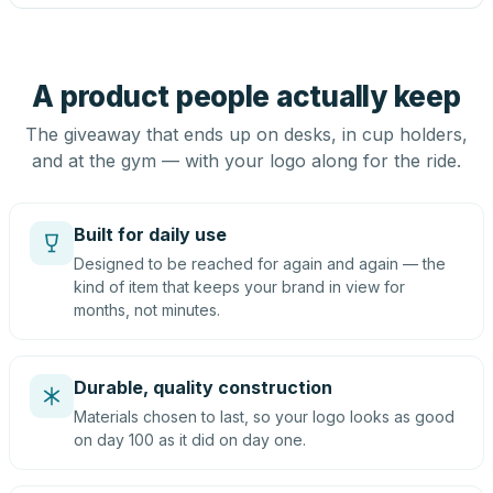
A product people actually keep
The giveaway that ends up on desks, in cup holders,
and at the gym — with your logo along for the ride.
Built for daily use
Designed to be reached for again and again — the
kind of item that keeps your brand in view for
months, not minutes.
Durable, quality construction
Materials chosen to last, so your logo looks as good
on day 100 as it did on day one.