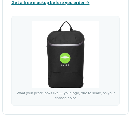
Get a free mockup before you order →
What your proof looks like — your logo, true to scale, on your
chosen color.