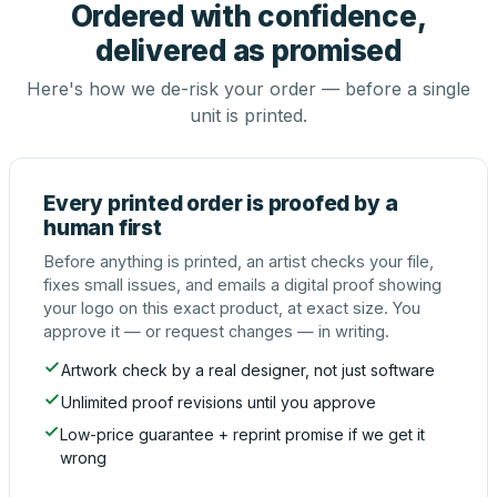
Ordered with confidence,
delivered as promised
Here's how we de-risk your order — before a single
unit is printed.
Every printed order is proofed by a
human first
Before anything is printed, an artist checks your file,
fixes small issues, and emails a digital proof showing
your logo on this exact product, at exact size. You
approve it — or request changes — in writing.
Artwork check by a real designer, not just software
Unlimited proof revisions until you approve
Low-price guarantee + reprint promise if we get it
wrong