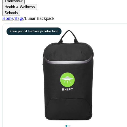
Tradeshow
Health & Wellness
Schools
Home
/
Bags
/
Lunar Backpack
Free proof before production