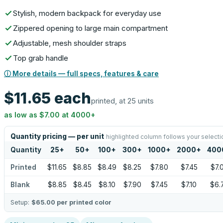
Stylish, modern backpack for everyday use
Zippered opening to large main compartment
Adjustable, mesh shoulder straps
Top grab handle
ⓘ More details — full specs, features & care
$11.65
each
printed, at 25 units
as low as
$7.00
at
4000
+
Quantity pricing — per unit
highlighted column follows your selecti
Quantity
25
+
50
+
100
+
300
+
1000
+
2000
+
400
Printed
$11.65
$8.85
$8.49
$8.25
$7.80
$7.45
$7.
Blank
$8.85
$8.45
$8.10
$7.90
$7.45
$7.10
$6.
Setup:
$65.00
per printed color