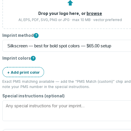
⬆
Drop your logo here, or
browse
AI, EPS, PDF, SVG, PNG or JPG · max 10 MB · vector preferred
Imprint method
?
Imprint colors
?
+ Add print color
Exact PMS matching available — add the “
PMS Match (custom)
” chip and
note your PMS number in the special instructions.
Special instructions (optional)