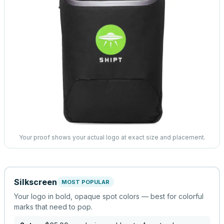
Your proof shows your actual logo at exact size and placement.
Silkscreen
MOST POPULAR
Your logo in bold, opaque spot colors — best for colorful
marks that need to pop.