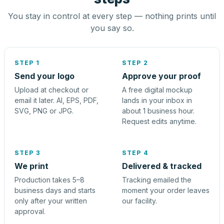
You stay in control at every step — nothing prints until
you say so.
STEP 1
STEP 2
Send your logo
Approve your proof
Upload at checkout or
A free digital mockup
email it later. AI, EPS, PDF,
lands in your inbox in
SVG, PNG or JPG.
about 1 business hour.
Request edits anytime.
STEP 3
STEP 4
We print
Delivered & tracked
Production takes 5–8
Tracking emailed the
business days and starts
moment your order leaves
only after your written
our facility.
approval.