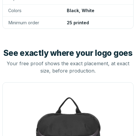
Colors
Black, White
Minimum order
25 printed
See exactly where your logo goes
Your free proof shows the exact placement, at exact
size, before production.