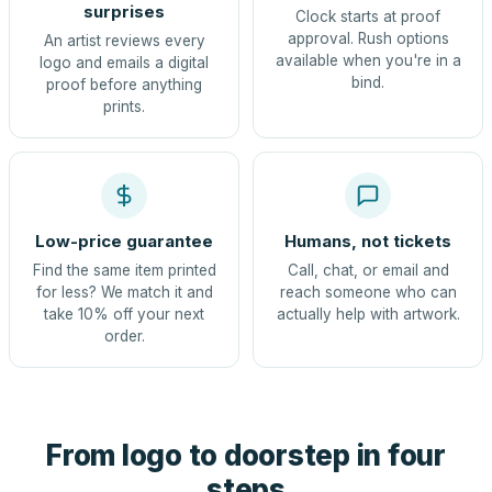
surprises
Clock starts at proof
approval. Rush options
An artist reviews every
available when you're in a
logo and emails a digital
bind.
proof before anything
prints.
Low-price guarantee
Humans, not tickets
Find the same item printed
Call, chat, or email and
for less? We match it and
reach someone who can
take 10% off your next
actually help with artwork.
order.
From logo to doorstep in four
steps