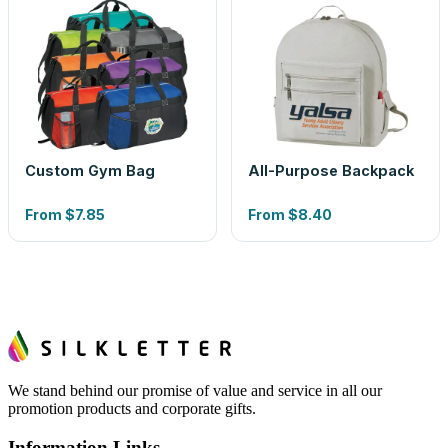
Custom Gym Bag
All-Purpose Backpack
From
$7.85
From
$8.40
We stand behind our promise of value and service in all our
promotion products and corporate gifts.
Information Links