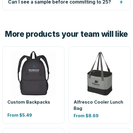
+
Can I see a sample before committing to 25?
proof before anything prints. If a file truly won't work, we
tell you before you pay — not after.
Yes — order one blank sample for $6.70 to check it in
hand. And the free digital proof shows your actual logo on
the product before production, so nothing about the final
More products your team will like
look is a guess.
Custom Backpacks
Alfresco Cooler Lunch
Bag
From
$5.49
From
$8.69