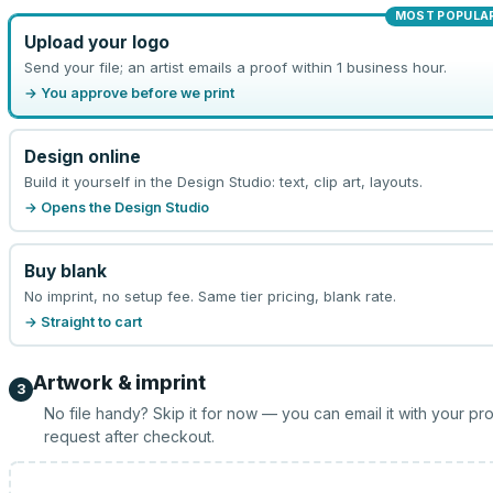
MOST POPULA
Upload your logo
Send your file; an artist emails a proof within 1 business hour.
→ You approve before we print
Design online
Build it yourself in the Design Studio: text, clip art, layouts.
→ Opens the Design Studio
Buy blank
No imprint, no setup fee. Same tier pricing, blank rate.
→ Straight to cart
Artwork & imprint
3
No file handy? Skip it for now — you can email it with your pr
request after checkout.