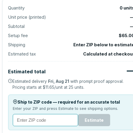
Quantity
0
unit
Unit price (
printed
)
Subtotal
Setup fee
$65.0
Shipping
Enter ZIP below to estimat
Estimated tax
Calculated at checkou
Estimated total
Estimated delivery
Fri, Aug 21
with prompt proof approval.
Pricing starts at
$11.65
/unit at
25
units.
Ship to ZIP code — required for an accurate total
Enter your ZIP and press Estimate to see shipping options.
Estimate