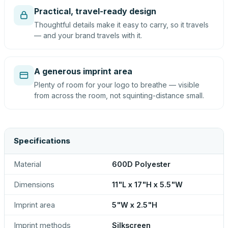
Practical, travel-ready design
Thoughtful details make it easy to carry, so it travels
— and your brand travels with it.
A generous imprint area
Plenty of room for your logo to breathe — visible
from across the room, not squinting-distance small.
Specifications
Material
600D Polyester
Dimensions
11"L x 17"H x 5.5"W
Imprint area
5"W x 2.5"H
Imprint methods
Silkscreen