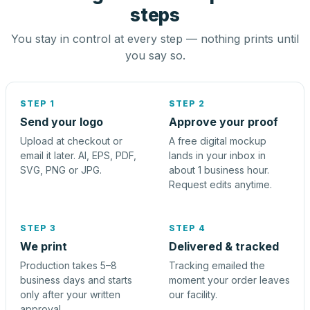
steps
You stay in control at every step — nothing prints until
you say so.
STEP 1
STEP 2
Send your logo
Approve your proof
Upload at checkout or
A free digital mockup
email it later. AI, EPS, PDF,
lands in your inbox in
SVG, PNG or JPG.
about 1 business hour.
Request edits anytime.
STEP 3
STEP 4
We print
Delivered & tracked
Production takes 5–8
Tracking emailed the
business days and starts
moment your order leaves
only after your written
our facility.
approval.