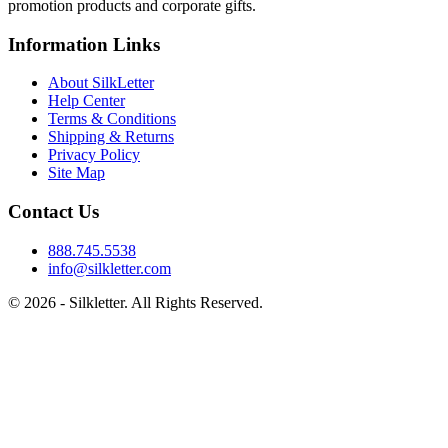
promotion products and corporate gifts.
Information Links
About SilkLetter
Help Center
Terms & Conditions
Shipping & Returns
Privacy Policy
Site Map
Contact Us
888.745.5538
info@silkletter.com
©
2026
- Silkletter. All Rights Reserved.