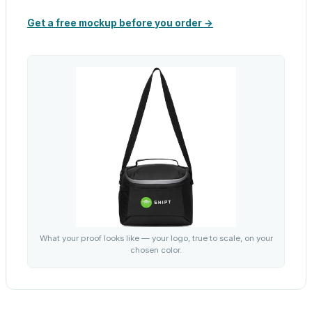
Get a free mockup before you order →
What your proof looks like — your logo, true to scale, on your
chosen color.