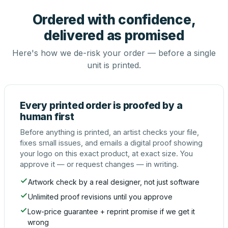
Ordered with confidence,
delivered as promised
Here's how we de-risk your order — before a single
unit is printed.
Every printed order is proofed by a
human first
Before anything is printed, an artist checks your file,
fixes small issues, and emails a digital proof showing
your logo on this exact product, at exact size. You
approve it — or request changes — in writing.
Artwork check by a real designer, not just software
Unlimited proof revisions until you approve
Low-price guarantee + reprint promise if we get it
wrong