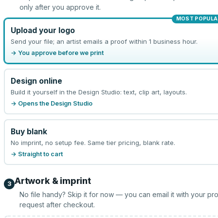
only after you approve it.
MOST POPULA
Upload your logo
Send your file; an artist emails a proof within 1 business hour.
→ You approve before we print
Design online
Build it yourself in the Design Studio: text, clip art, layouts.
→ Opens the Design Studio
Buy blank
No imprint, no setup fee. Same tier pricing, blank rate.
→ Straight to cart
Artwork & imprint
3
No file handy? Skip it for now — you can email it with your pr
request after checkout.