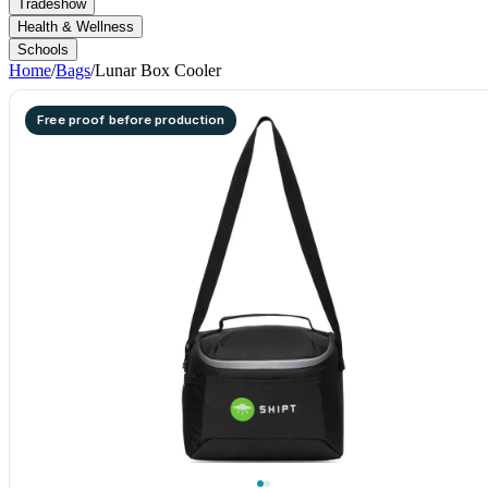
Tradeshow
Health & Wellness
Schools
Home
/
Bags
/
Lunar Box Cooler
Free proof before production