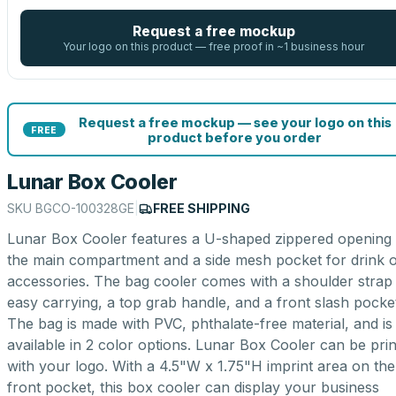
Request a free mockup
Your logo on this product — free proof in ~1 business hour
Request a free mockup — see your logo on this
FREE
product before you order
Lunar Box Cooler
SKU
BGCO-100328GE
|
FREE SHIPPING
Lunar Box Cooler features a U-shaped zippered opening 
the main compartment and a side mesh pocket for drink 
accessories. The bag cooler comes with a shoulder strap
easy carrying, a top grab handle, and a front slash pocke
The bag is made with PVC, phthalate-free material, and is
available in 2 color options. Lunar Box Cooler can be pri
with your logo. With a 4.5"W x 1.75"H imprint area on the
front pocket, this box cooler can display your business