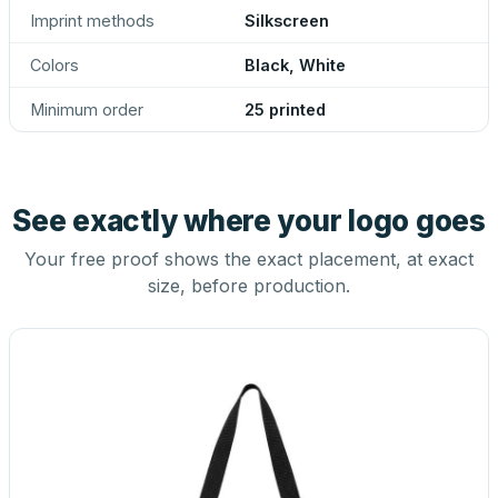
Imprint methods
Silkscreen
Colors
Black, White
Minimum order
25 printed
See exactly where your logo goes
Your free proof shows the exact placement, at exact
size, before production.