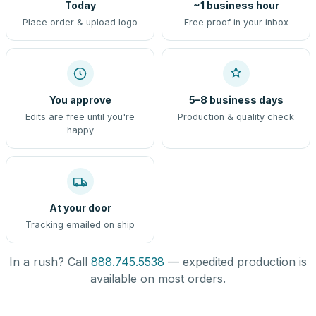
Today
~1 business hour
Place order & upload logo
Free proof in your inbox
You approve
5–8 business days
Edits are free until you're
Production & quality check
happy
At your door
Tracking emailed on ship
In a rush? Call
888.745.5538
— expedited production is
available on most orders.