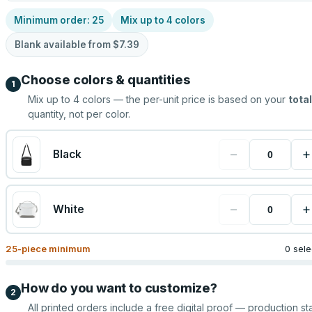
Minimum order:
25
Mix up to
4
colors
Blank available from
$7.39
Choose colors & quantities
1
Mix up to
4
colors — the per-unit price is based on your
total
quantity, not per color.
−
+
Black
−
+
White
25
-piece minimum
0 sel
How do you want to customize?
2
All printed orders include a free digital proof — production sta