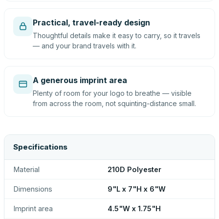
Practical, travel-ready design
Thoughtful details make it easy to carry, so it travels
— and your brand travels with it.
A generous imprint area
Plenty of room for your logo to breathe — visible
from across the room, not squinting-distance small.
Specifications
Material
210D Polyester
Dimensions
9"L x 7"H x 6"W
Imprint area
4.5"W x 1.75"H