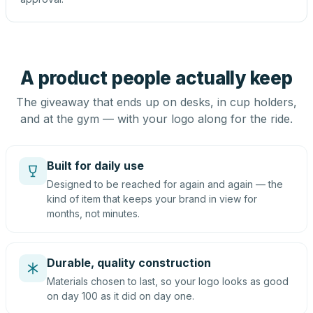
A product people actually keep
The giveaway that ends up on desks, in cup holders,
and at the gym — with your logo along for the ride.
Built for daily use
Designed to be reached for again and again — the
kind of item that keeps your brand in view for
months, not minutes.
Durable, quality construction
Materials chosen to last, so your logo looks as good
on day 100 as it did on day one.