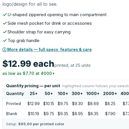
logo/design for all to see.
U-shaped zippered opening to main compartment
Side mesh pocket for drink or accessories
Shoulder strap for easy carrying
Top grab handle
ⓘ More details — full specs, features & care
$12.99
each
printed, at 25 units
as low as
$7.70
at
4000
+
Quantity pricing — per unit
highlighted column follows your select
Quantity
25
+
50
+
100
+
300
+
1000
+
2000
+
40
Printed
$12.99
$10.15
$9.75
$9.30
$8.69
$8.25
$7.
Blank
$10.19
$9.75
$9.35
$8.95
$8.35
$7.90
$7.
Setup:
$65.00
per printed color