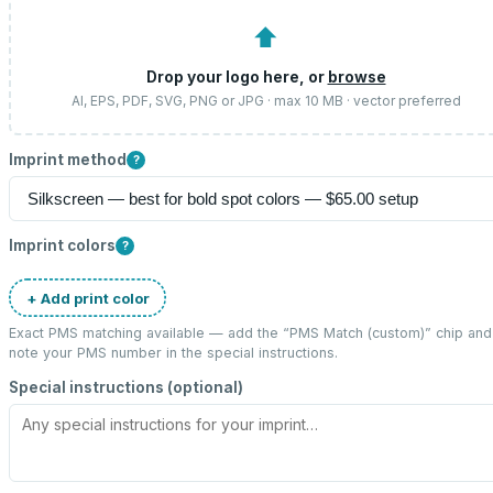
⬆
Drop your logo here, or
browse
AI, EPS, PDF, SVG, PNG or JPG · max 10 MB · vector preferred
Imprint method
?
Imprint colors
?
+ Add print color
Exact PMS matching available — add the “
PMS Match (custom)
” chip and
note your PMS number in the special instructions.
Special instructions (optional)