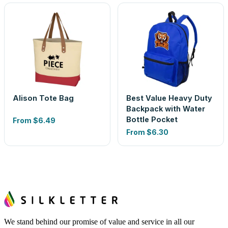
Alison Tote Bag
Best Value Heavy Duty
Backpack with Water
Bottle Pocket
From
$6.49
From
$6.30
We stand behind our promise of value and service in all our