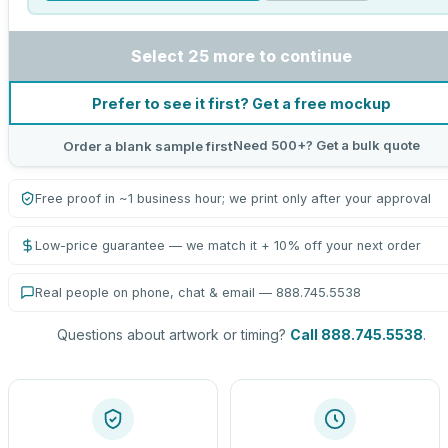
Select 25 more to continue
Prefer to see it first? Get a free mockup
Need 500+? Get a bulk quote
Order a blank sample first
Free proof in ~1 business hour; we print only after your approval
Low-price guarantee — we match it + 10% off your next order
Real people on phone, chat & email — 888.745.5538
Questions about artwork or timing?
Call 888.745.5538
.