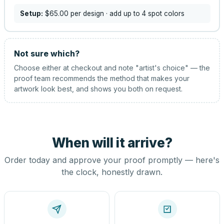
Setup:
$65.00
per design
· add up to 4 spot colors
Not sure which?
Choose either at checkout and note "artist's choice" — the
proof team recommends the method that makes your
artwork look best, and shows you both on request.
When will it arrive?
Order today and approve your proof promptly — here's
the clock, honestly drawn.