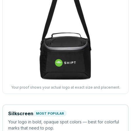
Your proof shows your actual logo at exact size and placement.
Silkscreen
MOST POPULAR
Your logo in bold, opaque spot colors — best for colorful
marks that need to pop.