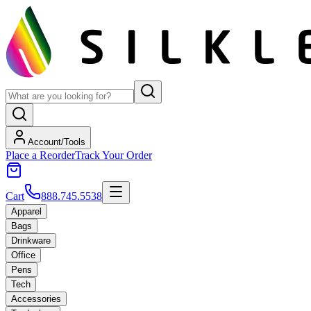
Account/Tools
Place a Reorder
Track Your Order
Cart
888.745.5538
Apparel
Bags
Drinkware
Office
Pens
Tech
Accessories