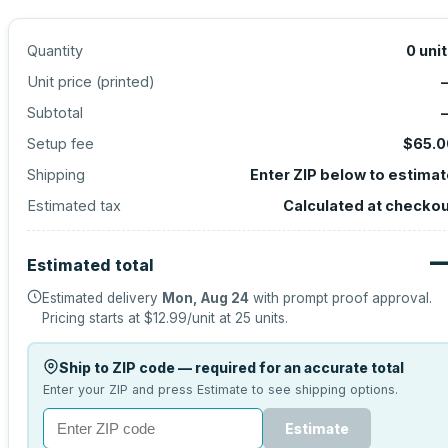
Quantity
0
uni
Unit price (
printed
)
Subtotal
Setup fee
$65.0
Shipping
Enter ZIP below to estima
Estimated tax
Calculated at checko
Estimated total
Estimated delivery
Mon, Aug 24
with prompt proof approval.
Pricing starts at
$12.99
/unit at
25
units.
Ship to ZIP code — required for an accurate total
Enter your ZIP and press Estimate to see shipping options.
Estimate