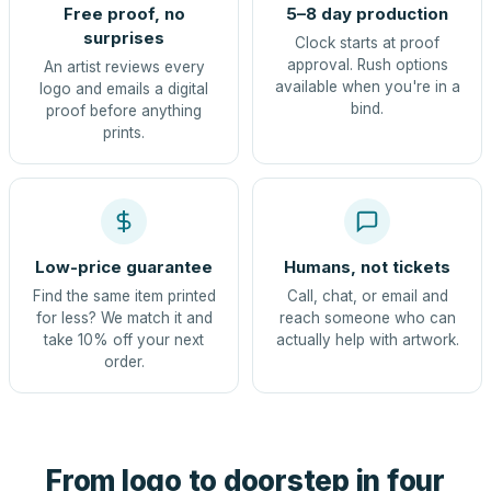
Free proof, no
5–8 day production
surprises
Clock starts at proof
approval. Rush options
An artist reviews every
available when you're in a
logo and emails a digital
bind.
proof before anything
prints.
Low-price guarantee
Humans, not tickets
Find the same item printed
Call, chat, or email and
for less? We match it and
reach someone who can
take 10% off your next
actually help with artwork.
order.
From logo to doorstep in four