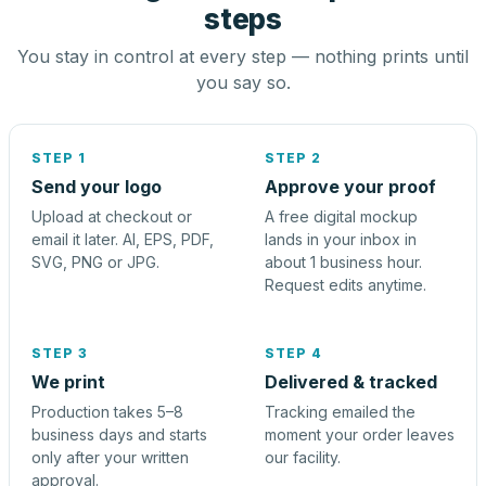
steps
You stay in control at every step — nothing prints until
you say so.
STEP 1
STEP 2
Send your logo
Approve your proof
Upload at checkout or
A free digital mockup
email it later. AI, EPS, PDF,
lands in your inbox in
SVG, PNG or JPG.
about 1 business hour.
Request edits anytime.
STEP 3
STEP 4
We print
Delivered & tracked
Production takes 5–8
Tracking emailed the
business days and starts
moment your order leaves
only after your written
our facility.
approval.