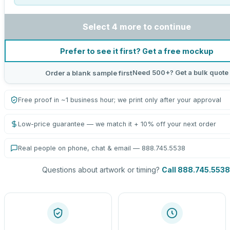
Select 4 more to continue
Prefer to see it first? Get a free mockup
Need 500+? Get a bulk quote
Order a blank sample first
Free proof in ~1 business hour; we print only after your approval
Low-price guarantee — we match it + 10% off your next order
Real people on phone, chat & email — 888.745.5538
Questions about artwork or timing?
Call 888.745.5538