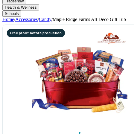
Tradeshow
Health & Wellness
Schools
Home
/
Accessories
/
Candy
/
Maple Ridge Farms Art Deco Gift Tub
Free proof before production