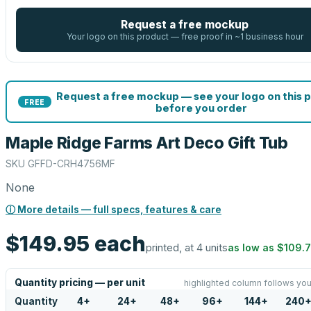
Request a free mockup
Your logo on this product — free proof in ~1 business hour
Request a free mockup — see your logo on this 
FREE
before you order
Maple Ridge Farms Art Deco Gift Tub
SKU
GFFD-CRH4756MF
None
ⓘ More details — full specs, features & care
$149.95
each
printed, at 4 units
as low as
$109.
Quantity pricing — per unit
highlighted column follows you
Quantity
4
+
24
+
48
+
96
+
144
+
240