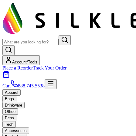
Account/Tools
Place a Reorder
Track Your Order
Cart
888.745.5538
Apparel
Bags
Drinkware
Office
Pens
Tech
Accessories