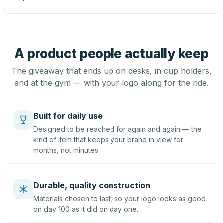
A product people actually keep
The giveaway that ends up on desks, in cup holders,
and at the gym — with your logo along for the ride.
Built for daily use
Designed to be reached for again and again — the
kind of item that keeps your brand in view for
months, not minutes.
Durable, quality construction
Materials chosen to last, so your logo looks as good
on day 100 as it did on day one.