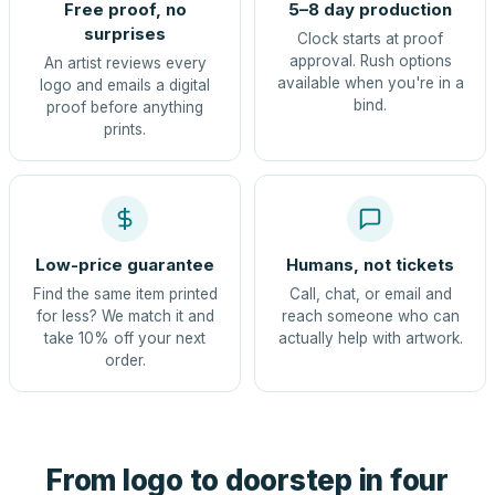
Free proof, no
5–8 day production
surprises
Clock starts at proof
approval. Rush options
An artist reviews every
available when you're in a
logo and emails a digital
bind.
proof before anything
prints.
Low-price guarantee
Humans, not tickets
Find the same item printed
Call, chat, or email and
for less? We match it and
reach someone who can
take 10% off your next
actually help with artwork.
order.
From logo to doorstep in four