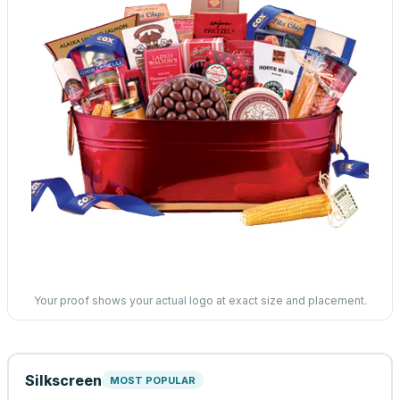
Your proof shows your actual logo at exact size and placement.
Silkscreen
MOST POPULAR