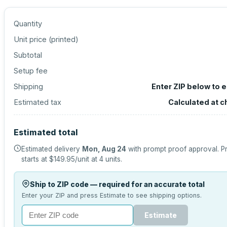
Quantity
Unit price (
printed
)
Subtotal
Setup fee
Shipping
Enter ZIP below to 
Estimated tax
Calculated at 
Estimated total
Estimated delivery
Mon, Aug 24
with prompt proof approval.
P
starts at
$149.95
/unit at
4
units.
Ship to ZIP code — required for an accurate total
Enter your ZIP and press Estimate to see shipping options.
Estimate