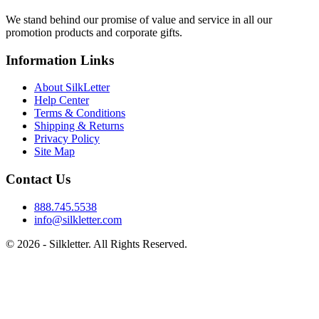
We stand behind our promise of value and service in all our
promotion products and corporate gifts.
Information Links
About SilkLetter
Help Center
Terms & Conditions
Shipping & Returns
Privacy Policy
Site Map
Contact Us
888.745.5538
info@silkletter.com
©
2026
- Silkletter. All Rights Reserved.