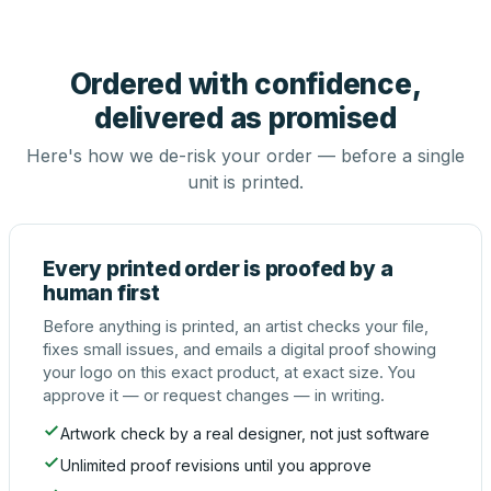
Ordered with confidence,
delivered as promised
Here's how we de-risk your order — before a single
unit is printed.
Every printed order is proofed by a
human first
Before anything is printed, an artist checks your file,
fixes small issues, and emails a digital proof showing
your logo on this exact product, at exact size. You
approve it — or request changes — in writing.
Artwork check by a real designer, not just software
Unlimited proof revisions until you approve