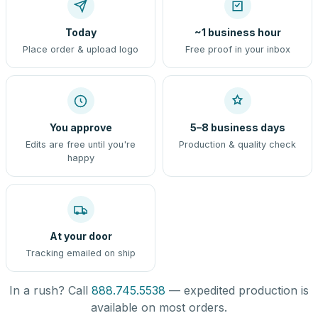
Today
~1 business hour
Place order & upload logo
Free proof in your inbox
You approve
5–8 business days
Edits are free until you're
Production & quality check
happy
At your door
Tracking emailed on ship
In a rush? Call
888.745.5538
— expedited production is
available on most orders.