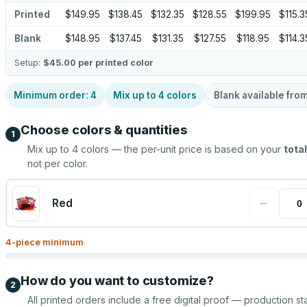
Printed
$149.95
$138.45
$132.35
$128.55
$199.95
$115.3
Blank
$148.95
$137.45
$131.35
$127.55
$118.95
$114.3
Setup:
$45.00
per printed color
Minimum order:
4
Mix up to
4
colors
Blank available fro
Choose colors & quantities
1
Mix up to
4
colors — the per-unit price is based on your
total
not per color.
−
Red
4
-piece minimum
How do you want to customize?
2
All printed orders include a free digital proof — production sta