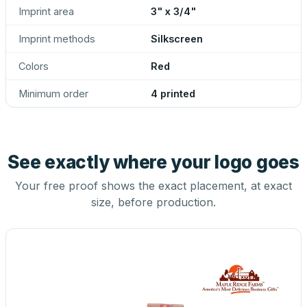
Imprint area
3" x 3/4"
Imprint methods
Silkscreen
Colors
Red
Minimum order
4 printed
See exactly where your logo goes
Your free proof shows the exact placement, at exact
size, before production.