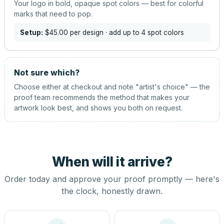
Your logo in bold, opaque spot colors — best for colorful
marks that need to pop.
Setup:
$45.00
per design
· add up to 4 spot colors
Not sure which?
Choose either at checkout and note "artist's choice" — the
proof team recommends the method that makes your
artwork look best, and shows you both on request.
When will it arrive?
Order today and approve your proof promptly — here's
the clock, honestly drawn.