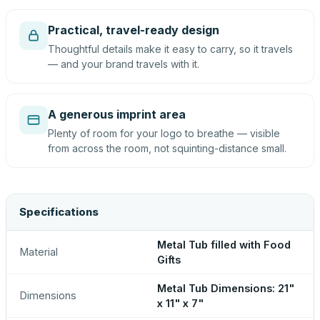
Practical, travel-ready design
Thoughtful details make it easy to carry, so it travels
— and your brand travels with it.
A generous imprint area
Plenty of room for your logo to breathe — visible
from across the room, not squinting-distance small.
Specifications
Metal Tub filled with Food
Material
Gifts
Metal Tub Dimensions: 21"
Dimensions
x 11" x 7"