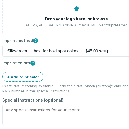
⬆
Drop your logo here, or
browse
AI, EPS, PDF, SVG, PNG or JPG · max 10 MB · vector preferred
Imprint method
?
Imprint colors
?
+ Add print color
Exact PMS matching available — add the “
PMS Match (custom)
” chip and
PMS number in the special instructions.
Special instructions (optional)