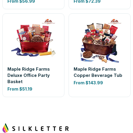
From
$56.99
From
$72.39
Maple Ridge Farms
Maple Ridge Farms
Deluxe Office Party
Copper Beverage Tub
Basket
From
$143.99
From
$51.19