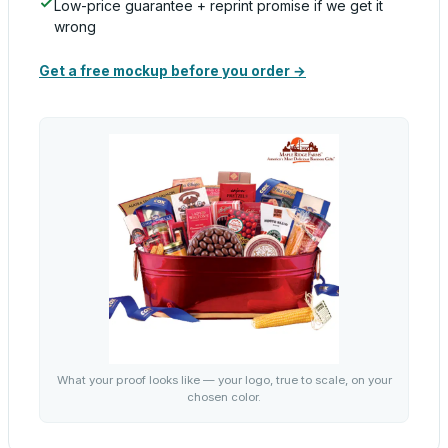
Low-price guarantee + reprint promise if we get it
wrong
Get a free mockup before you order →
What your proof looks like — your logo, true to scale, on your
chosen color.