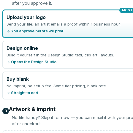
after you approve it.
MOST
Upload your logo
Send your file; an artist emails a proof within 1 business hour.
→ You approve before we print
Design online
Build it yourself in the Design Studio: text, clip art, layouts.
→ Opens the Design Studio
Buy blank
No imprint, no setup fee. Same tier pricing, blank rate.
→ Straight to cart
Artwork & imprint
3
No file handy? Skip it for now — you can email it with your pr
after checkout.