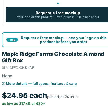
Request a free mockup
Your logo on this product — free proof in ~1 business hour
Request a free mockup — see your logo on this
FREE
product before you order
Maple Ridge Farms Chocolate Almond
Gift Box
SKU
GFFD-GN124MF
None
ⓘ More details — full specs, features & care
$24.95
each
printed, at 24 units
as low as
$17.49
at
480
+