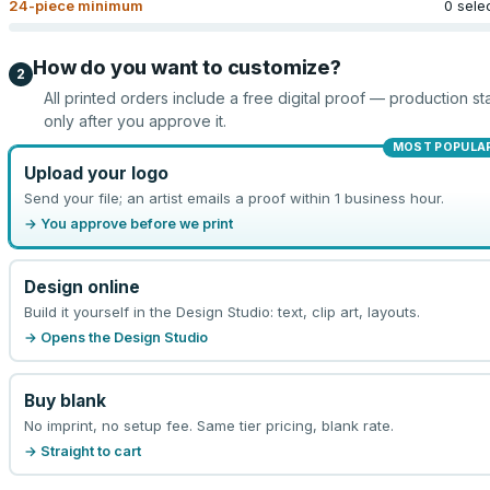
24
-piece minimum
0 sele
How do you want to customize?
2
All printed orders include a free digital proof — production sta
only after you approve it.
MOST POPULA
Upload your logo
Send your file; an artist emails a proof within 1 business hour.
→ You approve before we print
Design online
Build it yourself in the Design Studio: text, clip art, layouts.
→ Opens the Design Studio
Buy blank
No imprint, no setup fee. Same tier pricing, blank rate.
→ Straight to cart