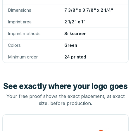
Dimensions
7 3/8" x 3 7/8" x 2 1/4"
Imprint area
2 1/2" x 1"
Imprint methods
Silkscreen
Colors
Green
Minimum order
24 printed
See exactly where your logo goes
Your free proof shows the exact placement, at exact
size, before production.