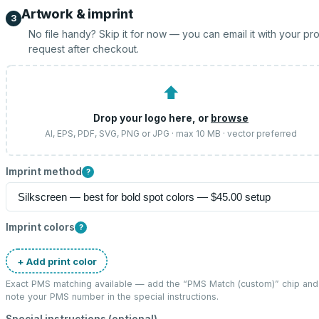
Artwork & imprint
3
No file handy? Skip it for now — you can email it with your pr
request after checkout.
⬆
Drop your logo here, or
browse
AI, EPS, PDF, SVG, PNG or JPG · max 10 MB · vector preferred
Imprint method
?
Imprint colors
?
+ Add print color
Exact PMS matching available — add the “
PMS Match (custom)
” chip and
note your PMS number in the special instructions.