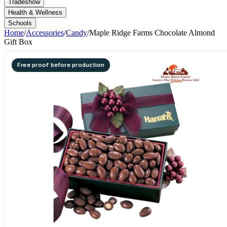
Tradeshow
Health & Wellness
Schools
Home
/
Accessories
/
Candy
/
Maple Ridge Farms Chocolate Almond
Gift Box
Free proof before production