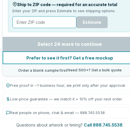
Ship to ZIP code — required for an accurate total
Enter your ZIP and press Estimate to see shipping options.
Estimate
Select 24 more to continue
Prefer to see it first? Get a free mockup
Need 500+? Get a bulk quote
Order a blank sample first
Free proof in ~1 business hour; we print only after your approval
Low-price guarantee — we match it + 10% off your next order
Real people on phone, chat & email — 888.745.5538
Questions about artwork or timing?
Call 888.745.5538
.