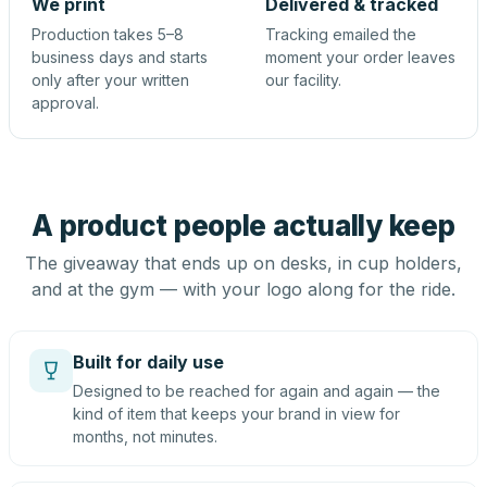
We print
Delivered & tracked
Production takes 5–8
Tracking emailed the
business days and starts
moment your order leaves
only after your written
our facility.
approval.
A product people actually keep
The giveaway that ends up on desks, in cup holders,
and at the gym — with your logo along for the ride.
Built for daily use
Designed to be reached for again and again — the
kind of item that keeps your brand in view for
months, not minutes.