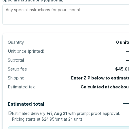
Special instructions (optional)
Quantity
0
unit
Unit price (
printed
)
Subtotal
Setup fee
$45.0
Shipping
Enter ZIP below to estimat
Estimated tax
Calculated at checkou
Estimated total
Estimated delivery
Fri, Aug 21
with prompt proof approval.
Pricing starts at
$24.95
/unit at
24
units.