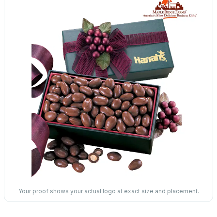
Your proof shows your actual logo at exact size and placement.