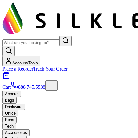
Account/Tools
Place a Reorder
Track Your Order
Cart
888.745.5538
Apparel
Bags
Drinkware
Office
Pens
Tech
Accessories