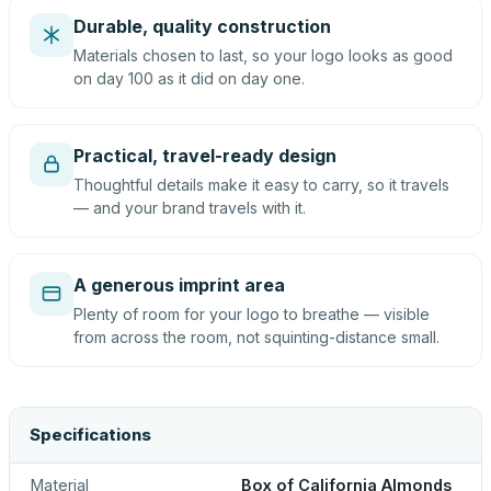
Durable, quality construction
Materials chosen to last, so your logo looks as good
on day 100 as it did on day one.
Practical, travel-ready design
Thoughtful details make it easy to carry, so it travels
— and your brand travels with it.
A generous imprint area
Plenty of room for your logo to breathe — visible
from across the room, not squinting-distance small.
Specifications
Material
Box of California Almonds