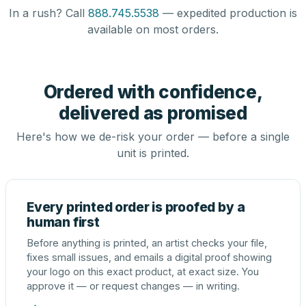
In a rush? Call
888.745.5538
— expedited production is
available on most orders.
Ordered with confidence,
delivered as promised
Here's how we de-risk your order — before a single
unit is printed.
Every printed order is proofed by a
human first
Before anything is printed, an artist checks your file,
fixes small issues, and emails a digital proof showing
your logo on this exact product, at exact size. You
approve it — or request changes — in writing.