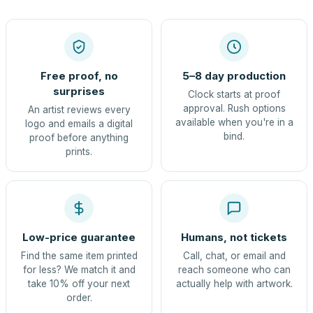
Free proof, no
5–8 day production
surprises
Clock starts at proof
approval. Rush options
An artist reviews every
available when you're in a
logo and emails a digital
bind.
proof before anything
prints.
Low-price guarantee
Humans, not tickets
Find the same item printed
Call, chat, or email and
for less? We match it and
reach someone who can
take 10% off your next
actually help with artwork.
order.