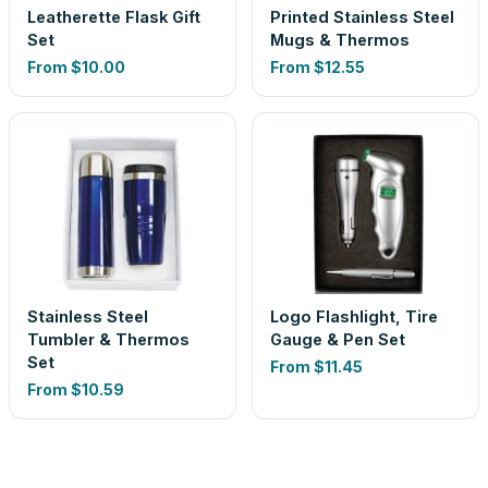
Leatherette Flask Gift
Printed Stainless Steel
Set
Mugs & Thermos
From
$10.00
From
$12.55
Stainless Steel
Logo Flashlight, Tire
Tumbler & Thermos
Gauge & Pen Set
Set
From
$11.45
From
$10.59