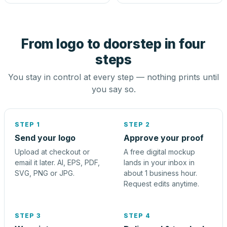
From logo to doorstep in four
steps
You stay in control at every step — nothing prints until
you say so.
STEP 1
STEP 2
Send your logo
Approve your proof
Upload at checkout or
A free digital mockup
email it later. AI, EPS, PDF,
lands in your inbox in
SVG, PNG or JPG.
about 1 business hour.
Request edits anytime.
STEP 3
STEP 4