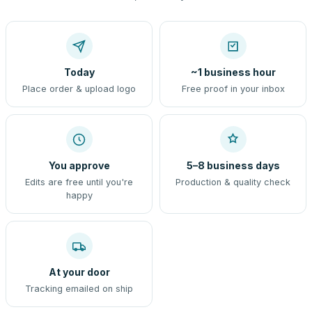
Today
~1 business hour
Place order & upload logo
Free proof in your inbox
You approve
5–8 business days
Edits are free until you're
Production & quality check
happy
At your door
Tracking emailed on ship