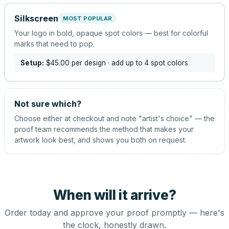
Silkscreen
MOST POPULAR
Your logo in bold, opaque spot colors — best for colorful
marks that need to pop.
Setup:
$45.00
per design
· add up to 4 spot colors
Not sure which?
Choose either at checkout and note "artist's choice" — the
proof team recommends the method that makes your
artwork look best, and shows you both on request.
When will it arrive?
Order today and approve your proof promptly — here's
the clock, honestly drawn.