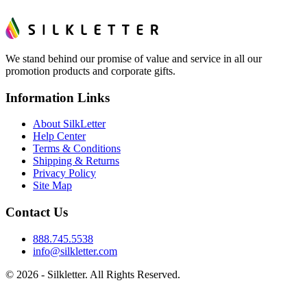
We stand behind our promise of value and service in all our
promotion products and corporate gifts.
Information Links
About SilkLetter
Help Center
Terms & Conditions
Shipping & Returns
Privacy Policy
Site Map
Contact Us
888.745.5538
info@silkletter.com
©
2026
- Silkletter. All Rights Reserved.