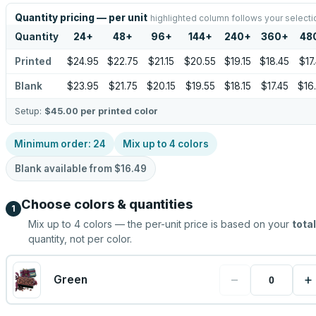
Quantity pricing — per unit
highlighted column follows your selecti
Quantity
24
+
48
+
96
+
144
+
240
+
360
+
48
Printed
$24.95
$22.75
$21.15
$20.55
$19.15
$18.45
$17
Blank
$23.95
$21.75
$20.15
$19.55
$18.15
$17.45
$16
Setup:
$45.00
per printed color
Minimum order:
24
Mix up to
4
colors
Blank available from
$16.49
Choose colors & quantities
1
Mix up to
4
colors — the per-unit price is based on your
total
quantity, not per color.
−
+
Green