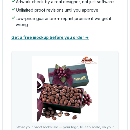
Artwork check by a real designer, not just software
Unlimited proof revisions until you approve
Low-price guarantee + reprint promise if we get it
wrong
Get a free mockup before you order →
What your proof looks like — your logo, true to scale, on your