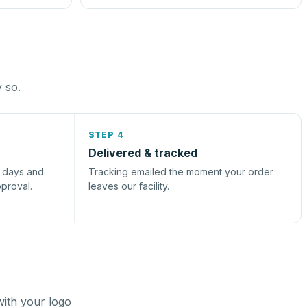
y so.
STEP 4
Delivered & tracked
s days and
Tracking emailed the moment your order
pproval.
leaves our facility.
with your logo