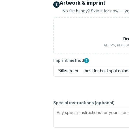
Artwork & imprint
3
No file handy? Skip it for now — yo
Dr
AI, EPS, PDF, 
Imprint method
?
Special instructions (optional)