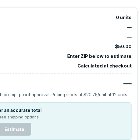
0
units
—
—
$50.00
Enter ZIP below to estimate
Calculated at checkout
—
h prompt proof approval.
Pricing starts at
$20.75
/unit at
12
units.
r an accurate total
see shipping options.
Estimate