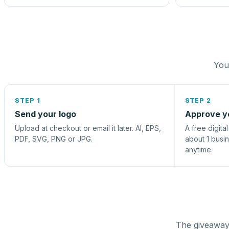
You 
STEP 1
STEP 2
Send your logo
Approve y
Upload at checkout or email it later. AI, EPS,
A free digita
PDF, SVG, PNG or JPG.
about 1 busi
anytime.
The giveaway 