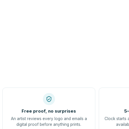
Free proof, no surprises
5–
An artist reviews every logo and emails a
Clock starts 
digital proof before anything prints.
availab