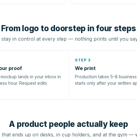
From logo to doorstep in four steps
stay in control at every step — nothing prints until you sa
STEP 3
our proof
We print
l mockup lands in your inbox in
Production takes 5–8 busines
ness hour. Request edits
starts only after your written a
A product people actually keep
that ends up on desks, in cup holders, and at the gym — 