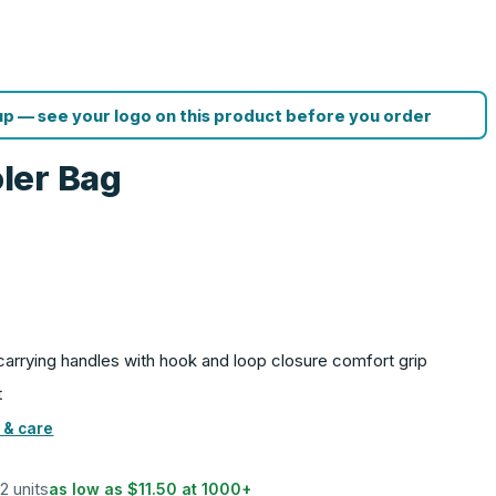
p — see your logo on this product before you order
ler Bag
carrying handles with hook and loop closure comfort grip
t
 & care
12 units
as low as
$11.50
at
1000
+