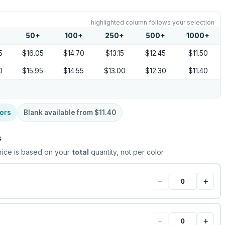
highlighted column follows your selection
50
+
100
+
250
+
500
+
1000
+
5
$16.05
$14.70
$13.15
$12.45
$11.50
0
$15.95
$14.55
$13.00
$12.30
$11.40
ors
Blank available from
$11.40
s
rice is based on your
total
quantity, not per color.
−
+
−
+