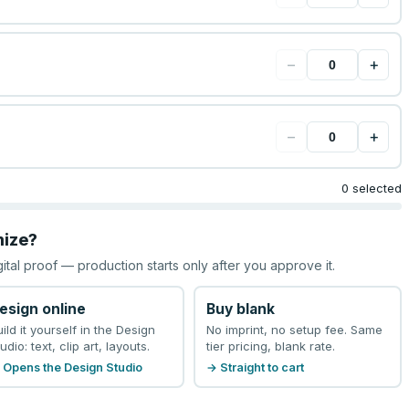
−
+
−
+
0 selected
mize?
gital proof — production starts only after you approve it.
esign online
Buy blank
uild it yourself in the Design
No imprint, no setup fee. Same
udio: text, clip art, layouts.
tier pricing, blank rate.
 Opens the Design Studio
→ Straight to cart