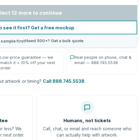
lect 12 more to continue
o see it first? Get a free mockup
Need 500+? Get a bulk quote
 sample first
Low-price guarantee — we
Real people on phone, chat &
match it + 10% off your next
email — 888.745.5538
order
t artwork or timing?
Call 888.745.5538
.
tee
Humans, not tickets
or less? We
Call, chat, or email and reach someone who
r next order.
can actually help with artwork.