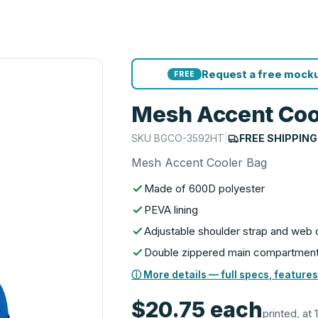
Request a free mocku
FREE
Mesh Accent Coo
SKU
BGCO-3592HT
|
FREE SHIPPING
Mesh Accent Cooler Bag
Made of 600D polyester
PEVA lining
Adjustable shoulder strap and web 
Double zippered main compartmen
ⓘ More details — full specs, features
$20.75
each
printed, at 