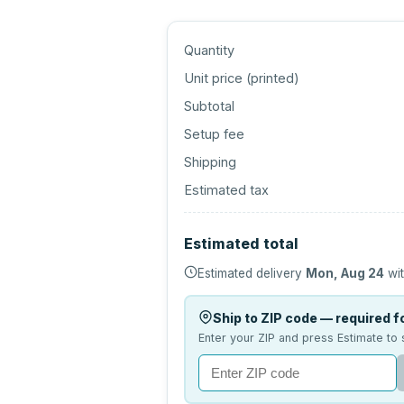
Quantity
Unit price (
printed
)
Subtotal
Setup fee
Shipping
Estimated tax
Estimated total
Estimated delivery
Mon, Aug 24
wit
Ship to ZIP code — required fo
Enter your ZIP and press Estimate to 