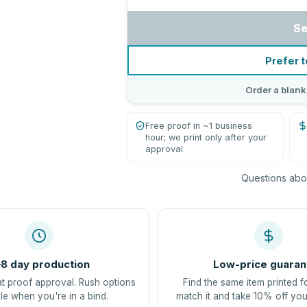
Se
Prefer t
Order a blank
Free proof in ~1 business
hour; we print only after your
approval
Questions abou
8 day production
Low-price guaran
at proof approval. Rush options
Find the same item printed f
le when you're in a bind.
match it and take 10% off you