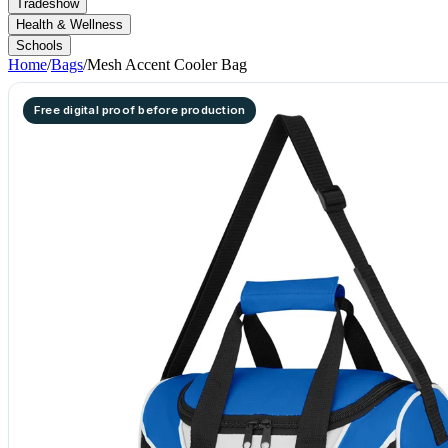
Tradeshow
Health & Wellness
Schools
Home
/
Bags
/
Mesh Accent Cooler Bag
Free digital proof before production