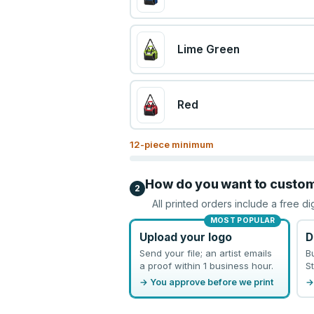
Lime Green
Red
12
-piece minimum
How do you want to custo
2
All printed orders include a free di
MOST POPULAR
Upload your logo
D
Send your file; an artist emails
B
a proof within 1 business hour.
St
→ You approve before we print
→