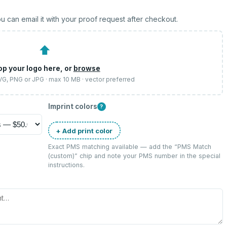
u can email it with your proof request after checkout.
⬆
op your logo here, or
browse
SVG, PNG or JPG · max 10 MB · vector preferred
Imprint colors
?
+ Add print color
Exact PMS matching available — add the “
PMS Match
(custom)
” chip and note your PMS number in the special
instructions.