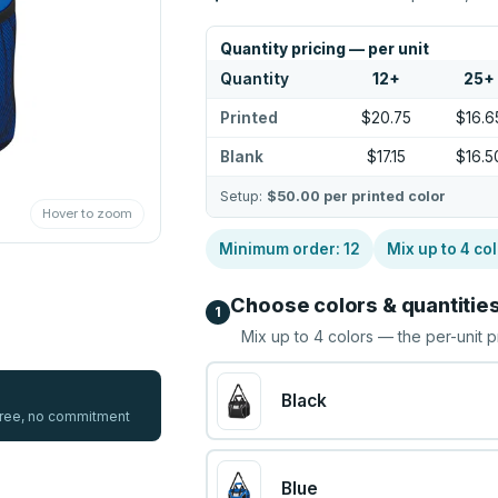
Quantity pricing — per unit
Quantity
12
+
25
+
Printed
$20.75
$16.6
Blank
$17.15
$16.5
Setup:
$50.00
per printed color
Hover to zoom
Minimum order:
12
Mix up to
4
col
Choose colors & quantitie
1
Mix up to
4
colors — the per-unit p
Black
 free, no commitment
Blue