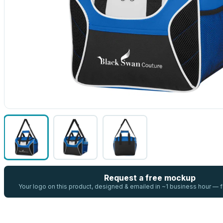
Request a free mockup
Your logo on this product, designed & emailed in ~1 business hour —