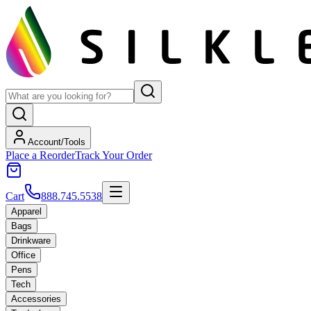
Account/Tools
Place a Reorder
Track Your Order
Cart
888.745.5538
Apparel
Bags
Drinkware
Office
Pens
Tech
Accessories