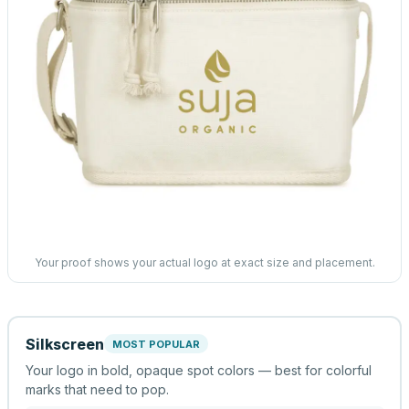
Your proof shows your actual logo at exact size and placement.
Silkscreen
MOST POPULAR
Your logo in bold, opaque spot colors — best for colorful
marks that need to pop.