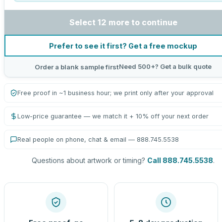
Select 12 more to continue
Prefer to see it first? Get a free mockup
Need 500+? Get a bulk quote
Order a blank sample first
Free proof in ~1 business hour; we print only after your approval
Low-price guarantee — we match it + 10% off your next order
Real people on phone, chat & email — 888.745.5538
Questions about artwork or timing?
Call 888.745.5538
.