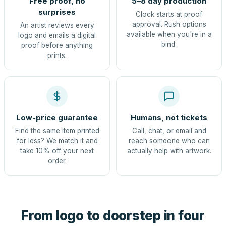
Free proof, no
5–8 day production
surprises
Clock starts at proof
approval. Rush options
An artist reviews every
available when you're in a
logo and emails a digital
bind.
proof before anything
prints.
Low-price guarantee
Humans, not tickets
Find the same item printed
Call, chat, or email and
for less? We match it and
reach someone who can
take 10% off your next
actually help with artwork.
order.
From logo to doorstep in four