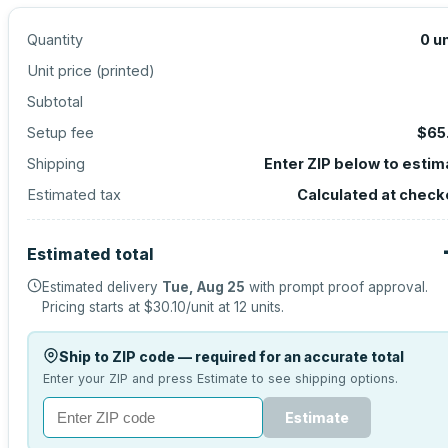
Quantity
0
un
Unit price (
printed
)
Subtotal
Setup fee
$65
Shipping
Enter ZIP below to estim
Estimated tax
Calculated at check
Estimated total
Estimated delivery
Tue, Aug 25
with prompt proof approval.
Pricing starts at
$30.10
/unit at
12
units.
Ship to ZIP code — required for an accurate total
Enter your ZIP and press Estimate to see shipping options.
Estimate