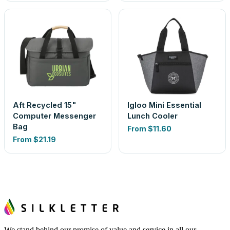
Aft Recycled 15"
Igloo Mini Essential
Computer Messenger
Lunch Cooler
Bag
From
$11.60
From
$21.19
We stand behind our promise of value and service in all our