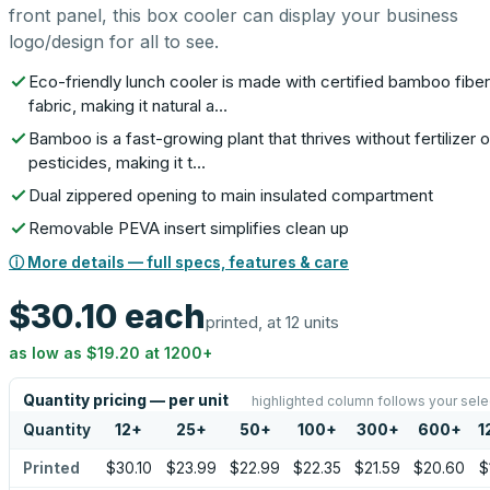
front panel, this box cooler can display your business
logo/design for all to see.
Eco-friendly lunch cooler is made with certified bamboo fiber
fabric, making it natural a…
Bamboo is a fast-growing plant that thrives without fertilizer o
pesticides, making it t…
Dual zippered opening to main insulated compartment
Removable PEVA insert simplifies clean up
ⓘ More details — full specs, features & care
$30.10
each
printed, at 12 units
as low as
$19.20
at
1200
+
Quantity pricing — per unit
highlighted column follows your sele
Quantity
12
+
25
+
50
+
100
+
300
+
600
+
1
Printed
$30.10
$23.99
$22.99
$22.35
$21.59
$20.60
$