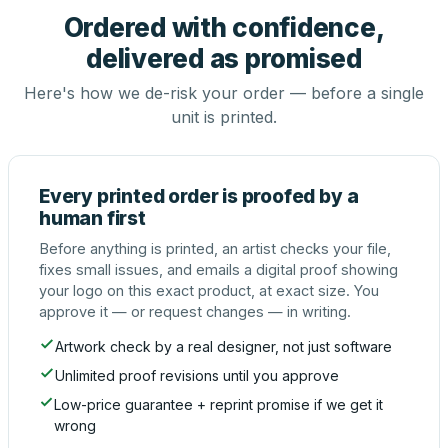
Ordered with confidence,
delivered as promised
Here's how we de-risk your order — before a single
unit is printed.
Every printed order is proofed by a
human first
Before anything is printed, an artist checks your file,
fixes small issues, and emails a digital proof showing
your logo on this exact product, at exact size. You
approve it — or request changes — in writing.
Artwork check by a real designer, not just software
Unlimited proof revisions until you approve
Low-price guarantee + reprint promise if we get it
wrong