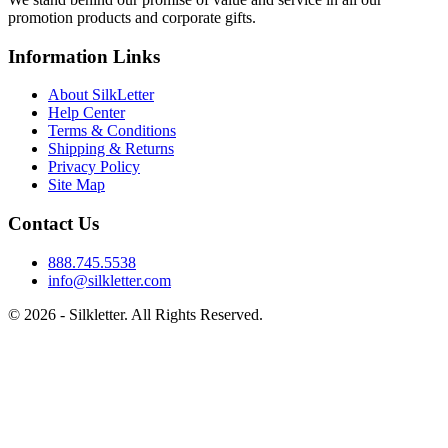
promotion products and corporate gifts.
Information Links
About SilkLetter
Help Center
Terms & Conditions
Shipping & Returns
Privacy Policy
Site Map
Contact Us
888.745.5538
info@silkletter.com
©
2026
- Silkletter. All Rights Reserved.