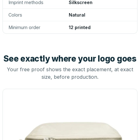
Imprint methods
Silkscreen
Colors
Natural
Minimum order
12 printed
See exactly where your logo goes
Your free proof shows the exact placement, at exact
size, before production.