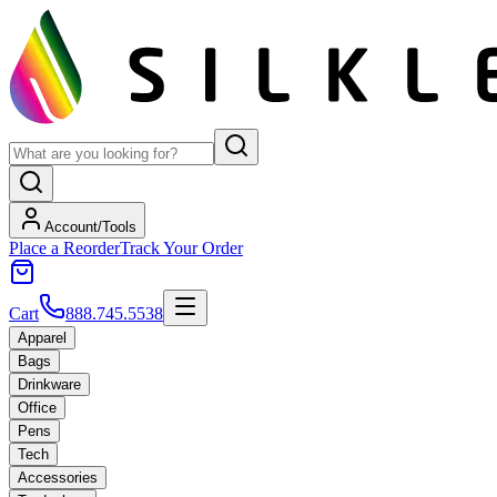
Account/Tools
Place a Reorder
Track Your Order
Cart
888.745.5538
Apparel
Bags
Drinkware
Office
Pens
Tech
Accessories