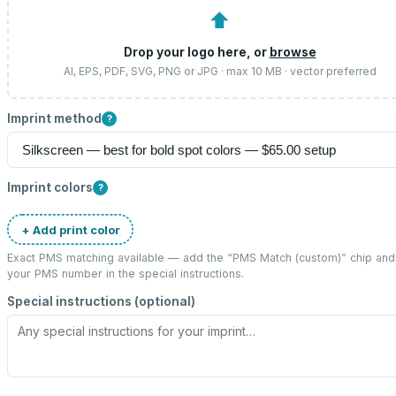
⬆
Drop your logo here, or
browse
AI, EPS, PDF, SVG, PNG or JPG · max 10 MB · vector preferred
Imprint method
?
Imprint colors
?
+ Add print color
Exact PMS matching available — add the “
PMS Match (custom)
” chip and
your PMS number in the special instructions.
Special instructions (optional)