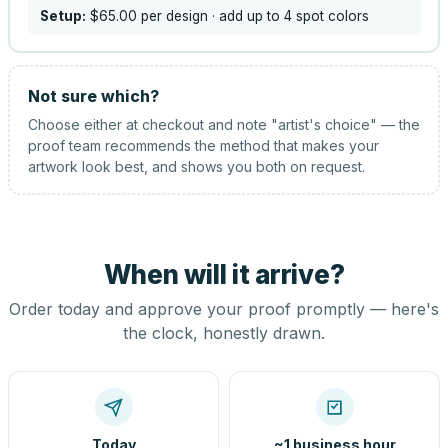
Setup:
$65.00
per design
· add up to 4 spot colors
Not sure which?
Choose either at checkout and note "artist's choice" — the
proof team recommends the method that makes your
artwork look best, and shows you both on request.
When will it arrive?
Order today and approve your proof promptly — here's
the clock, honestly drawn.
Today
~1 business hour