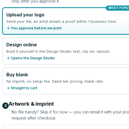
only after you approve it.
MOST POPU
Upload your logo
Send your file; an artist emails a proof within 1 business hour.
→ You approve before we print
Design online
Build it yourself in the Design Studio: text, clip art, layouts.
→ Opens the Design Studio
Buy blank
No imprint, no setup fee. Same tier pricing, blank rate.
→ Straight to cart
Artwork & imprint
3
No file handy? Skip it for now — you can email it with your pr
request after checkout.