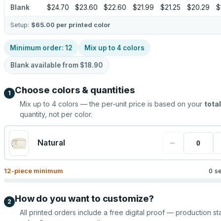
Blank
$24.70
$23.60
$22.60
$21.99
$21.25
$20.29
$
Setup:
$65.00
per printed color
Minimum order:
12
Mix up to
4
colors
Blank available from
$18.90
Choose colors & quantities
1
Mix up to
4
colors — the per-unit price is based on your
total
quantity, not per color.
−
Natural
12
-piece minimum
0 s
How do you want to customize?
2
All printed orders include a free digital proof — production sta