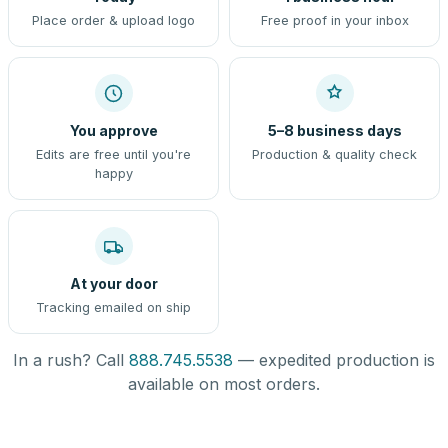
Place order & upload logo
Free proof in your inbox
You approve
5–8 business days
Edits are free until you're
Production & quality check
happy
At your door
Tracking emailed on ship
In a rush? Call
888.745.5538
— expedited production is
available on most orders.