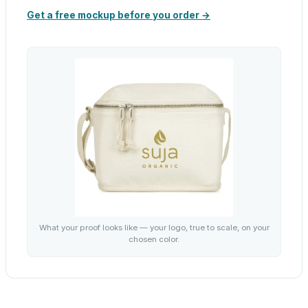
Get a free mockup before you order →
What your proof looks like — your logo, true to scale, on your
chosen color.