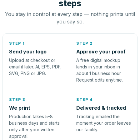
steps
You stay in control at every step — nothing prints until
you say so.
STEP 1
STEP 2
Send your logo
Approve your proof
Upload at checkout or
A free digital mockup
email it later. AI, EPS, PDF,
lands in your inbox in
SVG, PNG or JPG.
about 1 business hour.
Request edits anytime.
STEP 3
STEP 4
We print
Delivered & tracked
Production takes 5–8
Tracking emailed the
business days and starts
moment your order leaves
only after your written
our facility.
approval.