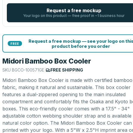
Request a free mockup
Your logo on this product — free proof in ~1 business hour
Request a free mockup — see your logo on thi
FREE
product before you order
Midori Bamboo Box Cooler
SKU
BGCO-100571GE
|
FREE SHIPPING
Midori Bamboo Box Cooler is made with certified bamboo 
fabric, making it natural and sustainable. This box cooler
features a dual-zippered opening to the main insulated
compartment and comfortably fits the Osaka and Kyoto b
boxes. This eco-friendly cooler comes with a 17.5" - 34"
adjustable cotton webbing shoulder strap and is available 
natural color option. The Midori Bamboo Box Cooler can
printed with your logo. With a 5"W x 2.5"H imprint area o