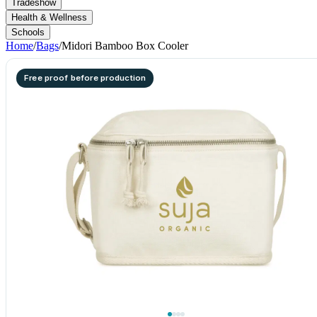
Tradeshow
Health & Wellness
Schools
Home
/
Bags
/
Midori Bamboo Box Cooler
Free proof before production