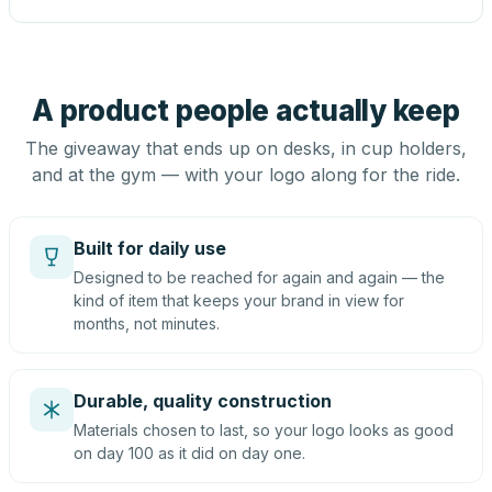
A product people actually keep
The giveaway that ends up on desks, in cup holders,
and at the gym — with your logo along for the ride.
Built for daily use
Designed to be reached for again and again — the
kind of item that keeps your brand in view for
months, not minutes.
Durable, quality construction
Materials chosen to last, so your logo looks as good
on day 100 as it did on day one.