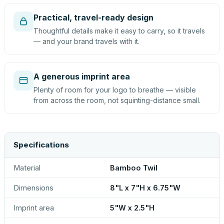
Practical, travel-ready design
Thoughtful details make it easy to carry, so it travels
— and your brand travels with it.
A generous imprint area
Plenty of room for your logo to breathe — visible
from across the room, not squinting-distance small.
Specifications
Material
Bamboo Twil
Dimensions
8"L x 7"H x 6.75"W
Imprint area
5"W x 2.5"H