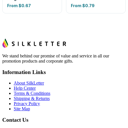
From
$0.67
From
$0.79
We stand behind our promise of value and service in all our
promotion products and corporate gifts.
Information Links
About SilkLetter
Help Center
Terms & Conditions
Shipping & Returns
Privacy Policy
Site Map
Contact Us