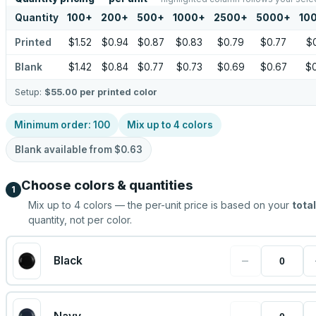
Quantity
100
+
200
+
500
+
1000
+
2500
+
5000
+
10
Printed
$1.52
$0.94
$0.87
$0.83
$0.79
$0.77
$
Blank
$1.42
$0.84
$0.77
$0.73
$0.69
$0.67
$
Setup:
$55.00
per printed color
Minimum order:
100
Mix up to
4
colors
Blank available from
$0.63
Choose colors & quantities
1
Mix up to
4
colors — the per-unit price is based on your
total
quantity, not per color.
−
Black