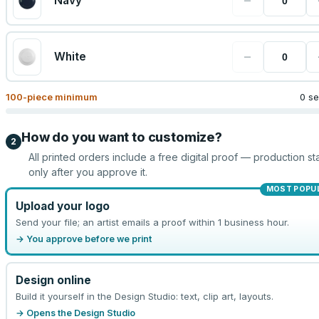
−
Navy
−
White
100
-piece minimum
0 se
How do you want to customize?
2
All printed orders include a free digital proof — production sta
only after you approve it.
MOST POPU
Upload your logo
Send your file; an artist emails a proof within 1 business hour.
→ You approve before we print
Design online
Build it yourself in the Design Studio: text, clip art, layouts.
→ Opens the Design Studio