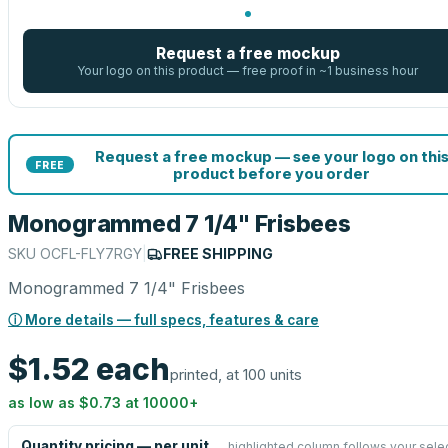
Request a free mockup
Your logo on this product — free proof in ~1 business hour
Request a free mockup — see your logo on thi
FREE
product before you order
Monogrammed 7 1/4" Frisbees
SKU
OCFL-FLY7RGY
|
FREE SHIPPING
Monogrammed 7 1/4" Frisbees
ⓘ More details — full specs, features & care
$1.52
each
printed, at 100 units
as low as
$0.73
at
10000
+
Quantity pricing — per unit
highlighted column follows your sele