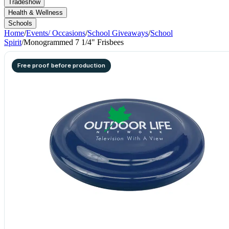
Tradeshow
Health & Wellness
Schools
Home
/
Events/ Occasions
/
School Giveaways
/
School
Spirit
/
Monogrammed 7 1/4" Frisbees
Free proof before production