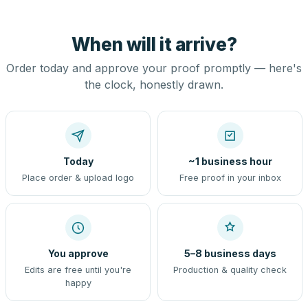
When will it arrive?
Order today and approve your proof promptly — here's
the clock, honestly drawn.
Today
~1 business hour
Place order & upload logo
Free proof in your inbox
You approve
5–8 business days
Edits are free until you're
Production & quality check
happy