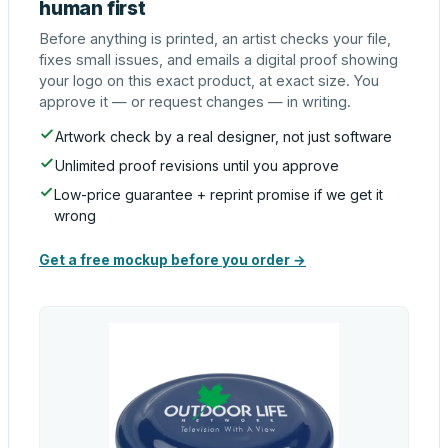
human first
Before anything is printed, an artist checks your file,
fixes small issues, and emails a digital proof showing
your logo on this exact product, at exact size. You
approve it — or request changes — in writing.
Artwork check by a real designer, not just software
Unlimited proof revisions until you approve
Low-price guarantee + reprint promise if we get it
wrong
Get a free mockup before you order →