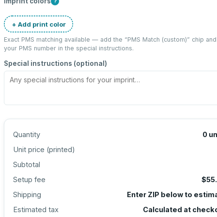
Imprint colors
?
+ Add print color
Exact PMS matching available — add the “
PMS Match (custom)
” chip and
your PMS number in the special instructions.
Special instructions (optional)
Quantity
0
un
Unit price (
printed
)
Subtotal
Setup fee
$55
Shipping
Enter ZIP below to estim
Estimated tax
Calculated at check