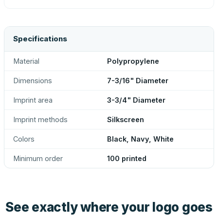
Specifications
Material
Polypropylene
Dimensions
7-3/16" Diameter
Imprint area
3-3/4" Diameter
Imprint methods
Silkscreen
Colors
Black, Navy, White
Minimum order
100 printed
See exactly where your logo goes