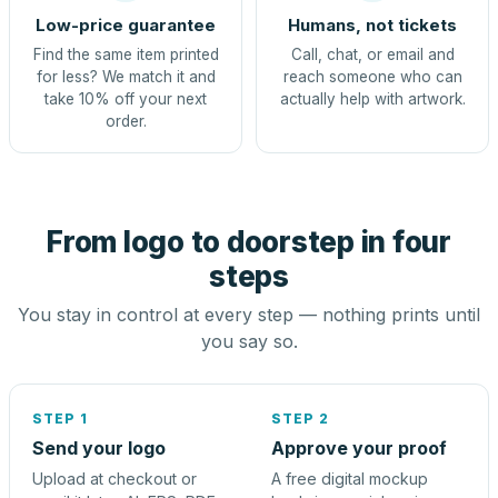
Low-price guarantee
Humans, not tickets
Find the same item printed
Call, chat, or email and
for less? We match it and
reach someone who can
take 10% off your next
actually help with artwork.
order.
From logo to doorstep in four
steps
You stay in control at every step — nothing prints until
you say so.
STEP 1
STEP 2
Send your logo
Approve your proof
Upload at checkout or
A free digital mockup