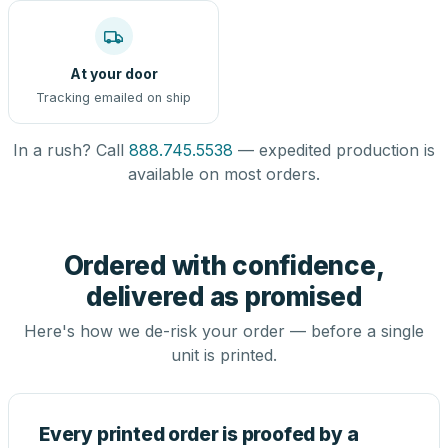
At your door
Tracking emailed on ship
In a rush? Call
888.745.5538
— expedited production is
available on most orders.
Ordered with confidence,
delivered as promised
Here's how we de-risk your order — before a single
unit is printed.
Every printed order is proofed by a