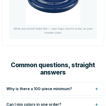
What your proof looks like — your logo, true to scale, on your
chosen color.
Common questions, straight
answers
+
Why is there a 100-piece minimum?
Screen printing and engraving are set up per design, so
very small runs carry the same setup labor as large ones.
+
Can I mix colors in one order?