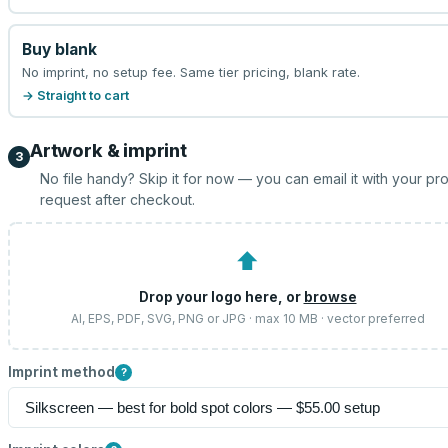
Buy blank
No imprint, no setup fee. Same tier pricing, blank rate.
→ Straight to cart
Artwork & imprint
3
No file handy? Skip it for now — you can email it with your pr
request after checkout.
⬆
Drop your logo here, or
browse
AI, EPS, PDF, SVG, PNG or JPG · max 10 MB · vector preferred
Imprint method
?