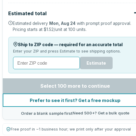
Estimated total
Estimated delivery
Mon, Aug 24
with prompt proof approval.
Pricing starts at
$1.52
/unit at
100
units.
Ship to ZIP code — required for an accurate total
Enter your ZIP and press Estimate to see shipping options.
Estimate
Select 100 more to continue
Prefer to see it first? Get a free mockup
Need 500+? Get a bulk quote
Order a blank sample first
Free proof in ~1 business hour; we print only after your approval