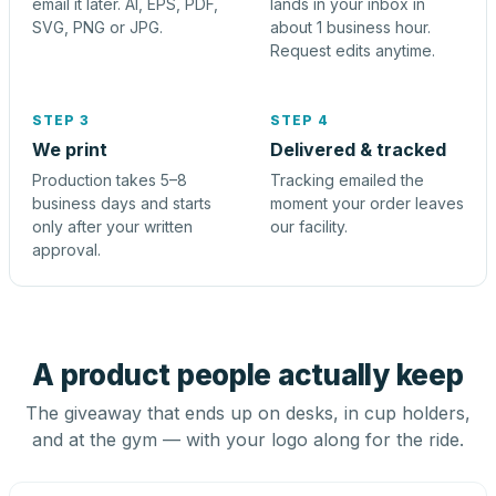
email it later. AI, EPS, PDF,
lands in your inbox in
SVG, PNG or JPG.
about 1 business hour.
Request edits anytime.
STEP 3
STEP 4
We print
Delivered & tracked
Production takes 5–8
Tracking emailed the
business days and starts
moment your order leaves
only after your written
our facility.
approval.
A product people actually keep
The giveaway that ends up on desks, in cup holders,
and at the gym — with your logo along for the ride.