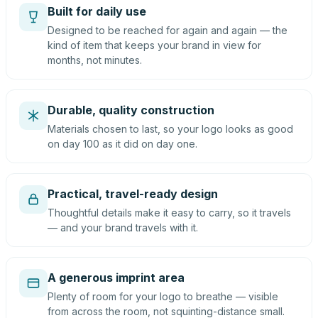
Built for daily use
Designed to be reached for again and again — the
kind of item that keeps your brand in view for
months, not minutes.
Durable, quality construction
Materials chosen to last, so your logo looks as good
on day 100 as it did on day one.
Practical, travel-ready design
Thoughtful details make it easy to carry, so it travels
— and your brand travels with it.
A generous imprint area
Plenty of room for your logo to breathe — visible
from across the room, not squinting-distance small.