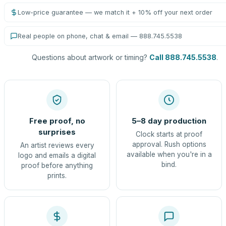
Low-price guarantee — we match it + 10% off your next order
Real people on phone, chat & email — 888.745.5538
Questions about artwork or timing?
Call 888.745.5538
.
Free proof, no
5–8 day production
surprises
Clock starts at proof
approval. Rush options
An artist reviews every
available when you're in a
logo and emails a digital
bind.
proof before anything
prints.