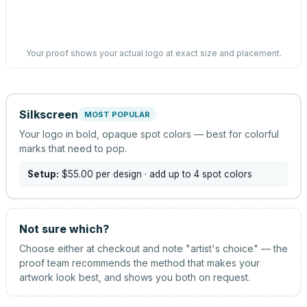
Your proof shows your actual logo at exact size and placement.
Silkscreen
MOST POPULAR
Your logo in bold, opaque spot colors — best for colorful
marks that need to pop.
Setup:
$55.00
per design
· add up to 4 spot colors
Not sure which?
Choose either at checkout and note "artist's choice" — the
proof team recommends the method that makes your
artwork look best, and shows you both on request.