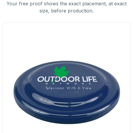
Your free proof shows the exact placement, at exact
size, before production.