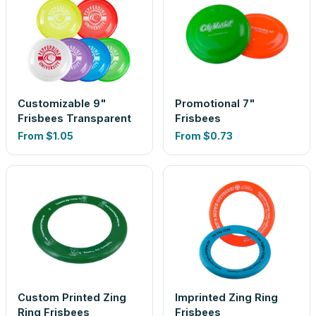
Customizable 9"
Promotional 7"
Frisbees Transparent
Frisbees
From
$1.05
From
$0.73
Custom Printed Zing
Imprinted Zing Ring
Ring Frisbees
Frisbees