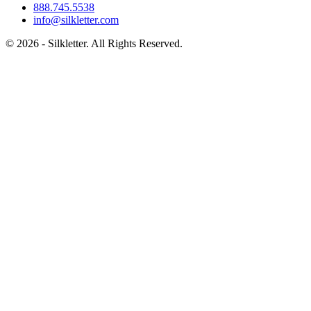
888.745.5538
info@silkletter.com
©
2026
- Silkletter. All Rights Reserved.