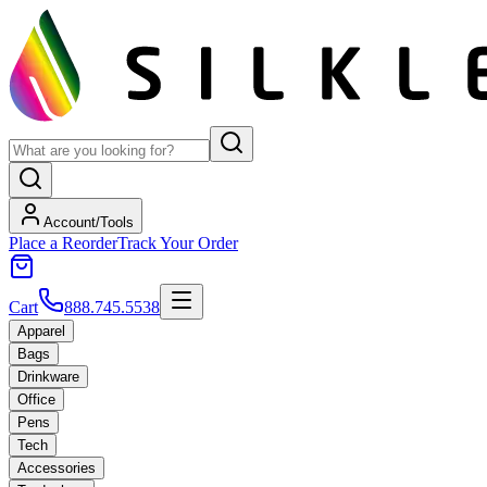
Account/Tools
Place a Reorder
Track Your Order
Cart
888.745.5538
Apparel
Bags
Drinkware
Office
Pens
Tech
Accessories