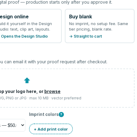
gital proof — production starts only after you approve it.
esign online
Buy blank
uild it yourself in the Design
No imprint, no setup fee. Same
udio: text, clip art, layouts.
tier pricing, blank rate.
 Opens the Design Studio
→ Straight to cart
u can email it with your proof request after checkout.
⬆
op your logo here, or
browse
SVG, PNG or JPG · max 10 MB · vector preferred
Imprint colors
?
+ Add print color