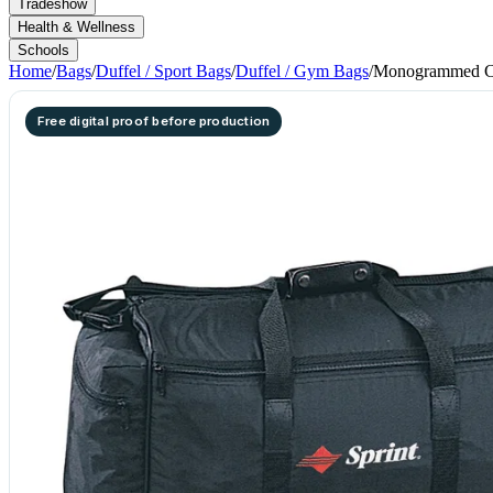
Tradeshow
Health & Wellness
Schools
Home
/
Bags
/
Duffel / Sport Bags
/
Duffel / Gym Bags
/
Monogrammed Ca
Free digital proof before production