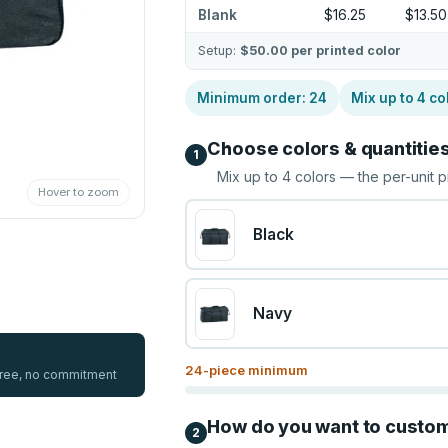
Blank
$16.25
$13.50
Setup:
$50.00
per printed color
Minimum order:
24
Mix up to
4
co
Choose colors & quantitie
1
Mix up to
4
colors — the per-unit p
Hover to zoom
Black
Navy
24
-piece minimum
 free, no commitment
How do you want to custo
2