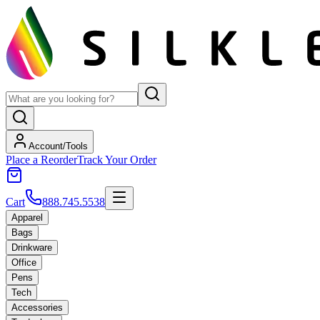
Account/Tools
Place a Reorder
Track Your Order
Cart
888.745.5538
Apparel
Bags
Drinkware
Office
Pens
Tech
Accessories