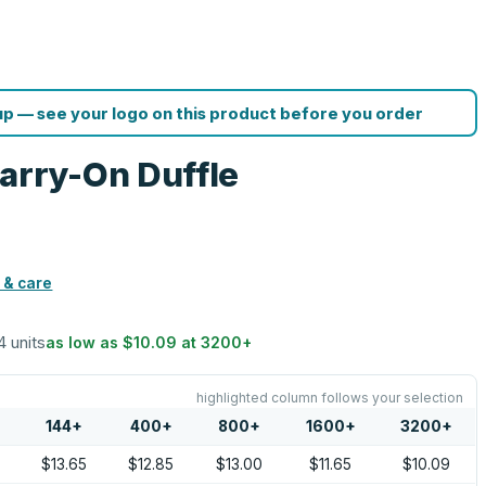
p — see your logo on this product before you order
rry-On Duffle
 & care
4 units
as low as
$10.09
at
3200
+
highlighted column follows your selection
144
+
400
+
800
+
1600
+
3200
+
$13.65
$12.85
$13.00
$11.65
$10.09