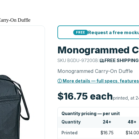
rry-On Duffle
Request a free mocku
FREE
Monogrammed Ca
SKU
BGDU-9720GB
|
FREE SHIPPING
Monogrammed Carry-On Duffle
ⓘ More details — full specs, features
$16.75
each
printed, at 2
Quantity pricing — per unit
Quantity
24
+
48
+
Printed
$16.75
$14.00