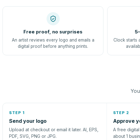
Free proof, no surprises
5–
An artist reviews every logo and emails a
Clock starts 
digital proof before anything prints.
availab
You 
STEP 1
STEP 2
Send your logo
Approve y
Upload at checkout or email it later. AI, EPS,
A free digita
PDF, SVG, PNG or JPG.
about 1 busi