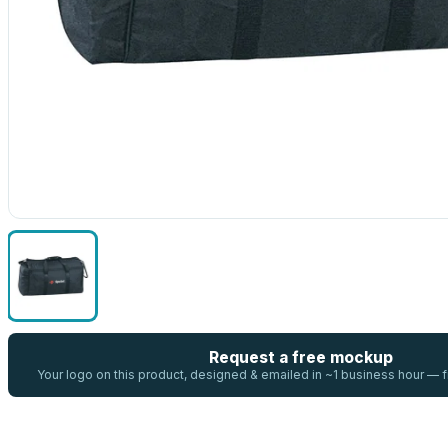
Request a free mockup
Your logo on this product, designed & emailed in ~1 business hour —