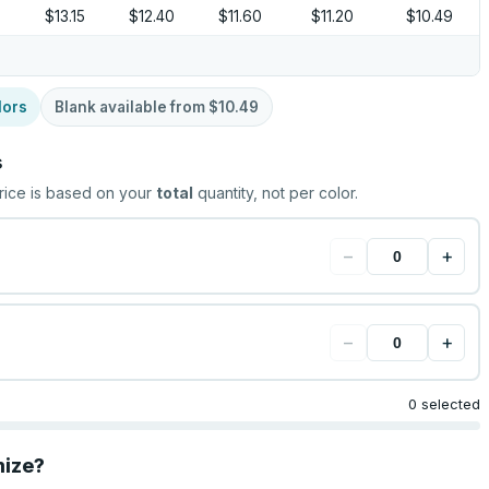
$13.15
$12.40
$11.60
$11.20
$10.49
lors
Blank available from
$10.49
s
rice is based on your
total
quantity, not per color.
−
+
−
+
0 selected
mize?