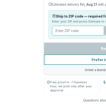
Estimated delivery
Fri, Aug 21
with 
Ship to ZIP code — required fo
Enter your ZIP and press Estimate to 
Se
Prefer t
Order a blank
Free proof in ~1 business
hour; we print only after your
approval
Questions abou