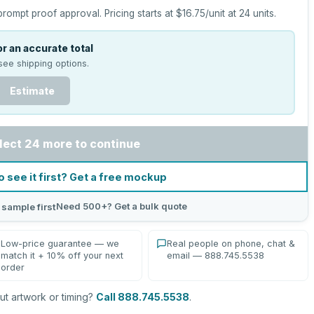
prompt proof approval.
Pricing starts at
$16.75
/unit at
24
units.
r an accurate total
see shipping options.
Estimate
lect 24 more to continue
o see it first? Get a free mockup
Need 500+? Get a bulk quote
 sample first
Low-price guarantee — we
Real people on phone, chat &
match it + 10% off your next
email — 888.745.5538
order
t artwork or timing?
Call 888.745.5538
.