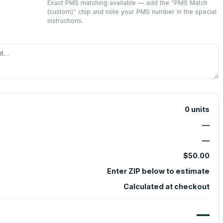
Exact PMS matching available — add the “
PMS Match
(custom)
” chip and note your PMS number in the special
instructions.
0
units
—
—
$50.00
Enter ZIP below to estimate
Calculated at checkout
—