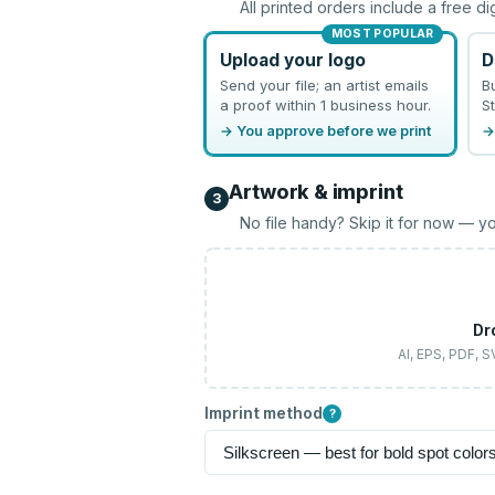
All printed orders include a free di
MOST POPULAR
Upload your logo
D
Send your file; an artist emails
B
a proof within 1 business hour.
St
→ You approve before we print
→
Artwork & imprint
3
No file handy? Skip it for now — yo
Dr
AI, EPS, PDF, 
Imprint method
?