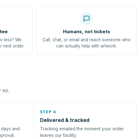
tee
Humans, not tickets
or less? We
Call, chat, or email and reach someone who
r next order.
can actually help with artwork.
y so.
STEP 4
Delivered & tracked
s days and
Tracking emailed the moment your order
pproval.
leaves our facility.