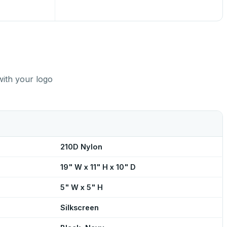
with your logo
210D Nylon
19" W x 11" H x 10" D
5" W x 5" H
Silkscreen