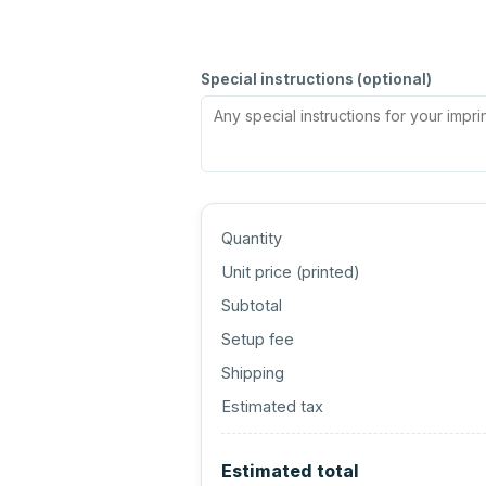
Special instructions (optional)
Quantity
Unit price (
printed
)
Subtotal
Setup fee
Shipping
Estimated tax
Estimated total