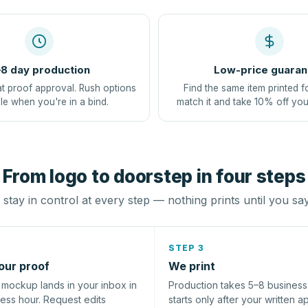
8 day production
Low-price guaran
at proof approval. Rush options
Find the same item printed f
le when you're in a bind.
match it and take 10% off you
From logo to doorstep in four steps
stay in control at every step — nothing prints until you sa
STEP 3
our proof
We print
l mockup lands in your inbox in
Production takes 5–8 busines
ness hour. Request edits
starts only after your written a