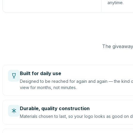
anytime.
The giveaway 
Built for daily use
Designed to be reached for again and again — the kind of
view for months, not minutes.
Durable, quality construction
Materials chosen to last, so your logo looks as good on d