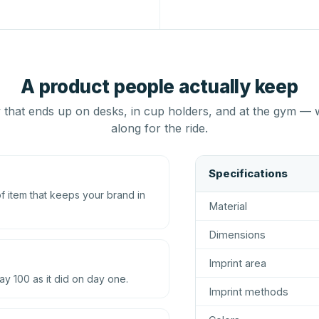
A product people actually keep
that ends up on desks, in cup holders, and at the gym — 
along for the ride.
Specifications
 item that keeps your brand in
Material
Dimensions
Imprint area
ay 100 as it did on day one.
Imprint methods