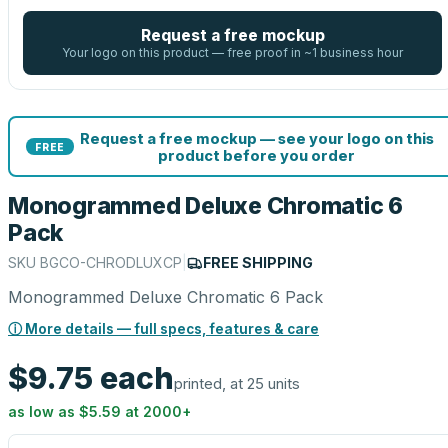
Request a free mockup
Your logo on this product — free proof in ~1 business hour
Request a free mockup — see your logo on this
FREE
product before you order
Monogrammed Deluxe Chromatic 6
Pack
SKU
BGCO-CHRODLUXCP
|
FREE SHIPPING
Monogrammed Deluxe Chromatic 6 Pack
ⓘ More details — full specs, features & care
$9.75
each
printed, at 25 units
as low as
$5.59
at
2000
+