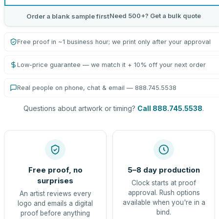
Need 500+? Get a bulk quote
Order a blank sample first
Free proof in ~1 business hour; we print only after your approval
Low-price guarantee — we match it + 10% off your next order
Real people on phone, chat & email — 888.745.5538
Questions about artwork or timing?
Call 888.745.5538
.
Free proof, no
5–8 day production
surprises
Clock starts at proof
approval. Rush options
An artist reviews every
available when you're in a
logo and emails a digital
bind.
proof before anything