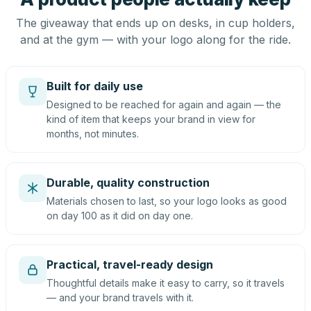
The giveaway that ends up on desks, in cup holders,
and at the gym — with your logo along for the ride.
Built for daily use
Designed to be reached for again and again — the
kind of item that keeps your brand in view for
months, not minutes.
Durable, quality construction
Materials chosen to last, so your logo looks as good
on day 100 as it did on day one.
Practical, travel-ready design
Thoughtful details make it easy to carry, so it travels
— and your brand travels with it.