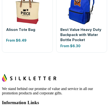
Alison Tote Bag
Best Value Heavy Duty
Backpack with Water
Bottle Pocket
From
$6.49
From
$6.30
We stand behind our promise of value and service in all our
promotion products and corporate gifts.
Information Links