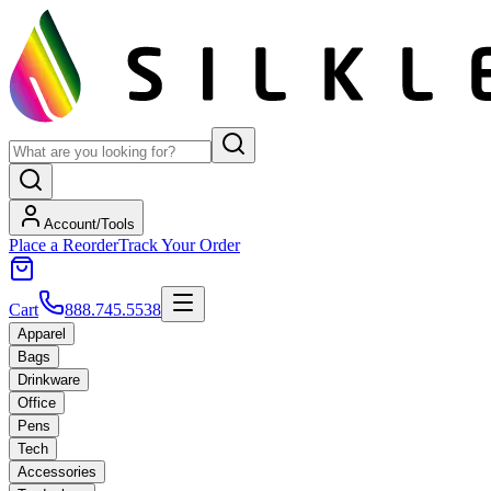
Account/Tools
Place a Reorder
Track Your Order
Cart
888.745.5538
Apparel
Bags
Drinkware
Office
Pens
Tech
Accessories