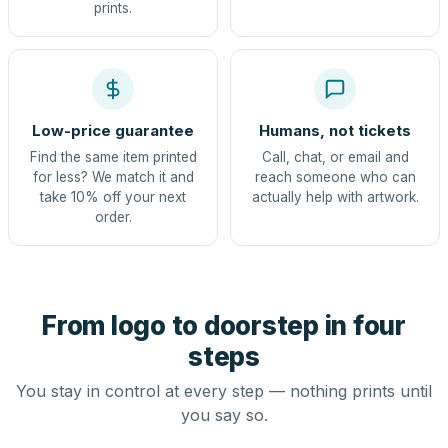
prints.
Low-price guarantee
Humans, not tickets
Find the same item printed
Call, chat, or email and
for less? We match it and
reach someone who can
take 10% off your next
actually help with artwork.
order.
From logo to doorstep in four
steps
You stay in control at every step — nothing prints until
you say so.