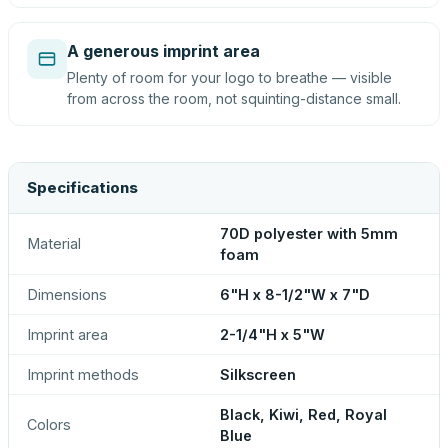
A generous imprint area
Plenty of room for your logo to breathe — visible
from across the room, not squinting-distance small.
Specifications
70D polyester with 5mm
Material
foam
Dimensions
6"H x 8-1/2"W x 7"D
Imprint area
2-1/4"H x 5"W
Imprint methods
Silkscreen
Black, Kiwi, Red, Royal
Colors
Blue