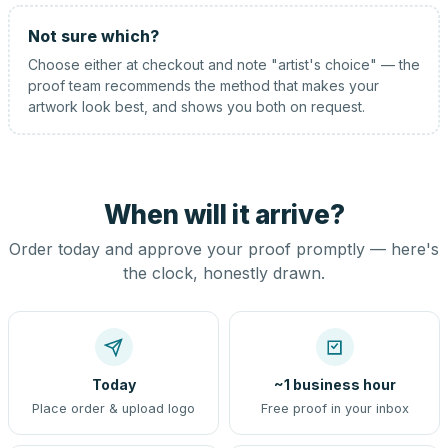
Not sure which?
Choose either at checkout and note "artist's choice" — the
proof team recommends the method that makes your
artwork look best, and shows you both on request.
When will it arrive?
Order today and approve your proof promptly — here's
the clock, honestly drawn.
Today
~1 business hour
Place order & upload logo
Free proof in your inbox