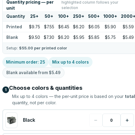
Quantity pricing — per
highlighted column follows your
selection
unit
Quantity
25
+
50
+
100
+
250
+
500
+
1000
+
2000
Printed
$9.75
$7.55
$6.45
$6.20
$6.05
$5.90
$5.59
Blank
$9.50
$7.30
$6.20
$5.95
$5.85
$5.75
$5.49
Setup:
$55.00
per printed color
Minimum order:
25
Mix up to
4
colors
Blank available from
$5.49
Choose colors & quantities
1
Mix up to
4
colors — the per-unit price is based on your
total
quantity, not per color.
−
+
Black