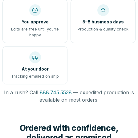
You approve
5–8 business days
Edits are free until you're
Production & quality check
happy
At your door
Tracking emailed on ship
In a rush? Call
888.745.5538
— expedited production is
available on most orders.
Ordered with confidence,
delivered as promised