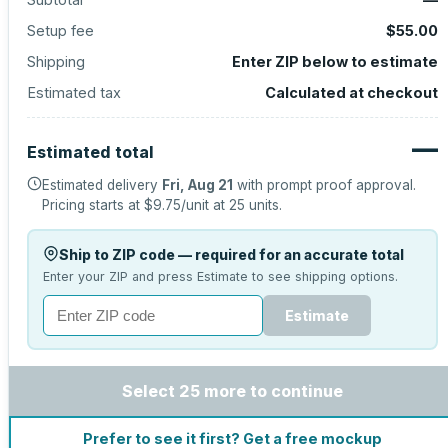
Setup fee
$55.00
Shipping
Enter ZIP below to estimate
Estimated tax
Calculated at checkout
—
Estimated total
Estimated delivery
Fri, Aug 21
with prompt proof approval.
Pricing starts at
$9.75
/unit at
25
units.
Ship to ZIP code — required for an accurate total
Enter your ZIP and press Estimate to see shipping options.
Estimate
Select 25 more to continue
Prefer to see it first? Get a free mockup