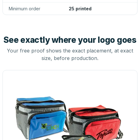
Minimum order
25 printed
See exactly where your logo goes
Your free proof shows the exact placement, at exact
size, before production.