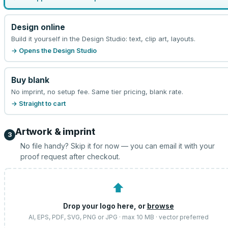
Design online
Build it yourself in the Design Studio: text, clip art, layouts.
→ Opens the Design Studio
Buy blank
No imprint, no setup fee. Same tier pricing, blank rate.
→ Straight to cart
Artwork & imprint
3
No file handy? Skip it for now — you can email it with your
proof request after checkout.
⬆
Drop your logo here, or
browse
AI, EPS, PDF, SVG, PNG or JPG · max 10 MB · vector preferred