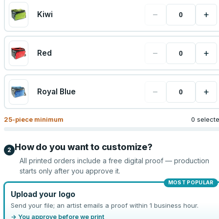
−
+
Kiwi
−
+
Red
−
+
Royal Blue
25
-piece minimum
0 select
How do you want to customize?
2
All printed orders include a free digital proof — production
starts only after you approve it.
MOST POPULAR
Upload your logo
Send your file; an artist emails a proof within 1 business hour.
→ You approve before we print