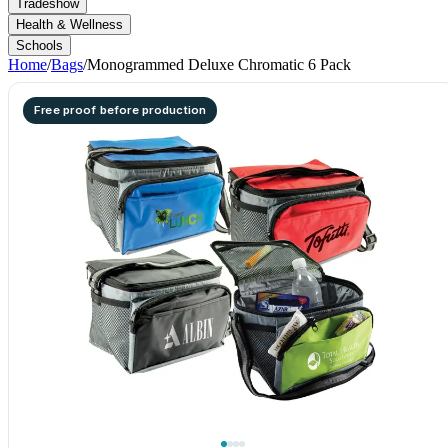
Tradeshow
Health & Wellness
Schools
Home
/
Bags
/
Monogrammed Deluxe Chromatic 6 Pack
Free proof before production