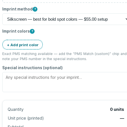
Imprint method
?
Imprint colors
?
+ Add print color
Exact PMS matching available — add the “
PMS Match (custom)
” chip and
note your PMS number in the special instructions.
Special instructions (optional)
Quantity
0
units
Unit price (
printed
)
—
Subtotal
—