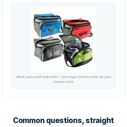
What your proof looks like — your logo, true to scale, on your
chosen color.
Common questions, straight