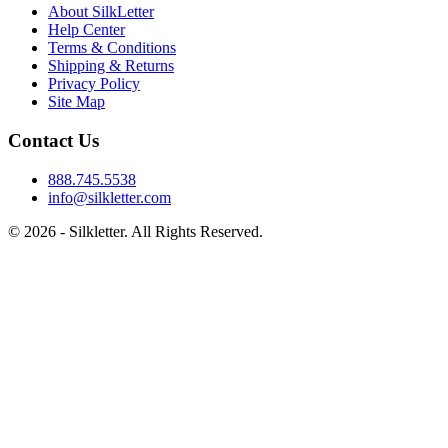
About SilkLetter
Help Center
Terms & Conditions
Shipping & Returns
Privacy Policy
Site Map
Contact Us
888.745.5538
info@silkletter.com
©
2026
- Silkletter. All Rights Reserved.