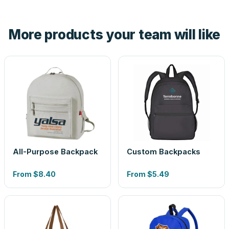
hand. And the free digital proof shows your actual logo on
the product before production, so nothing about the final
More products your team will like
look is a guess.
All-Purpose Backpack
Custom Backpacks
From
$8.40
From
$5.49