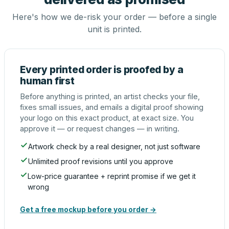
Here's how we de-risk your order — before a single
unit is printed.
Every printed order is proofed by a
human first
Before anything is printed, an artist checks your file,
fixes small issues, and emails a digital proof showing
your logo on this exact product, at exact size. You
approve it — or request changes — in writing.
Artwork check by a real designer, not just software
Unlimited proof revisions until you approve
Low-price guarantee + reprint promise if we get it
wrong
Get a free mockup before you order →