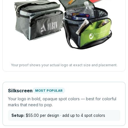
Your proof shows your actual logo at exact size and placement.
Silkscreen
MOST POPULAR
Your logo in bold, opaque spot colors — best for colorful
marks that need to pop.
Setup:
$55.00
per design
· add up to 4 spot colors