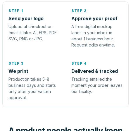
STEP 1
STEP 2
Send your logo
Approve your proof
Upload at checkout or
A free digital mockup
email it later. AI, EPS, PDF,
lands in your inbox in
SVG, PNG or JPG.
about 1 business hour.
Request edits anytime.
STEP 3
STEP 4
We print
Delivered & tracked
Production takes 5–8
Tracking emailed the
business days and starts
moment your order leaves
only after your written
our facility.
approval.
A product people actually keep