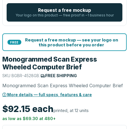
Request a free mockup
Your logo on this product — free proof in ~1 business hour
Request a free mockup — see your logo on
FREE
this product before you order
Monogrammed Scan Express
Wheeled Computer Brief
SKU
BGBR-4528GB
|
FREE SHIPPING
Monogrammed Scan Express Wheeled Computer Brief
ⓘ More details — full specs, features & care
$92.15
each
printed, at 12 units
as low as
$69.30
at
480
+