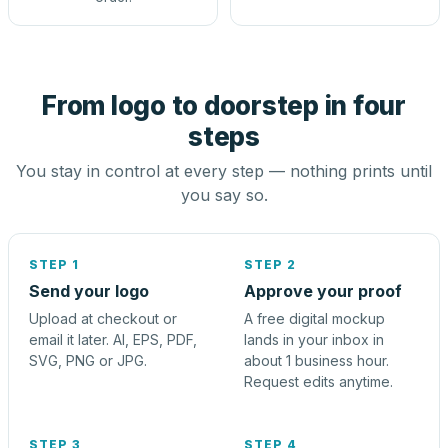
From logo to doorstep in four
steps
You stay in control at every step — nothing prints until
you say so.
STEP 1
STEP 2
Send your logo
Approve your proof
Upload at checkout or
A free digital mockup
email it later. AI, EPS, PDF,
lands in your inbox in
SVG, PNG or JPG.
about 1 business hour.
Request edits anytime.
STEP 3
STEP 4