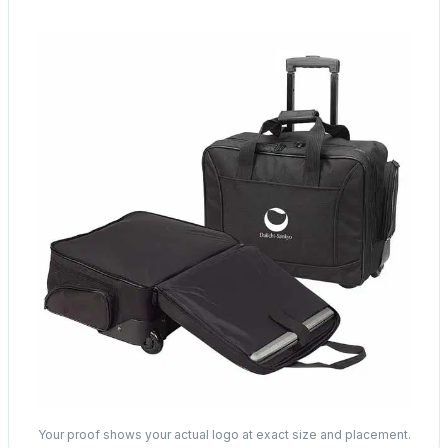
Your proof shows your actual logo at exact size and placement.