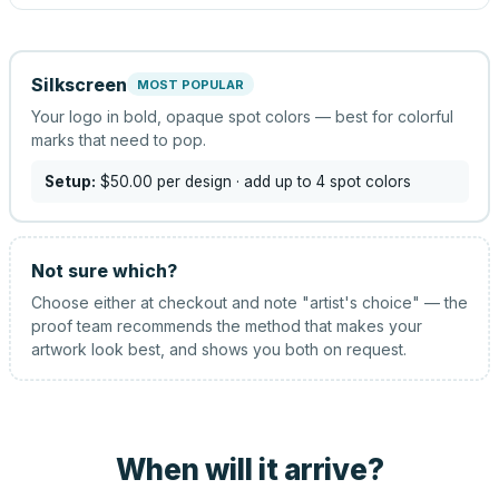
Silkscreen
MOST POPULAR
Your logo in bold, opaque spot colors — best for colorful
marks that need to pop.
Setup:
$50.00
per design
· add up to 4 spot colors
Not sure which?
Choose either at checkout and note "artist's choice" — the
proof team recommends the method that makes your
artwork look best, and shows you both on request.
When will it arrive?