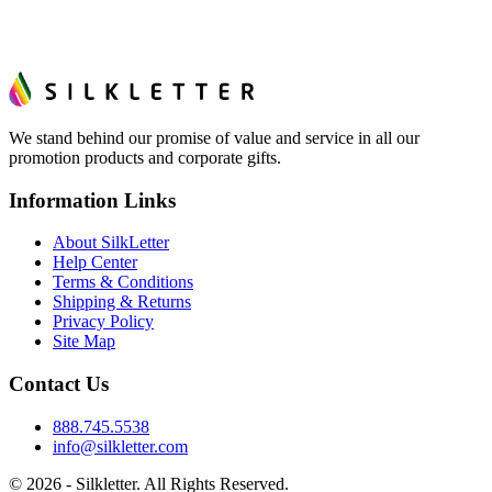
We stand behind our promise of value and service in all our
promotion products and corporate gifts.
Information Links
About SilkLetter
Help Center
Terms & Conditions
Shipping & Returns
Privacy Policy
Site Map
Contact Us
888.745.5538
info@silkletter.com
©
2026
- Silkletter. All Rights Reserved.