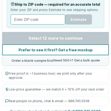
Ship to ZIP code — required for an accurate total
Enter your ZIP and press Estimate to see shipping options.
Estimate
Select 12 more to continue
Prefer to see it first? Get a free mockup
Need 500+? Get a bulk quote
Order a blank sample first
Free proof in ~1 business hour; we print only after your
approval
Low-price guarantee — we match it + 10% off your next order
Real people on phone, chat & email — 888.745.5538