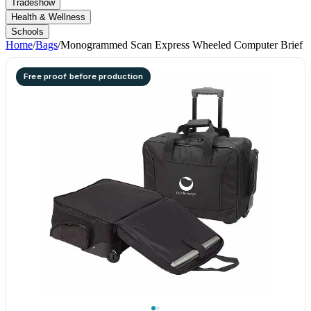
Tradeshow
Health & Wellness
Schools
Home
/
Bags
/
Monogrammed Scan Express Wheeled Computer Brief
Free proof before production