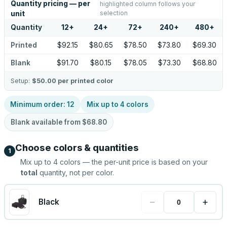
Quantity pricing — per
highlighted column follows your
selection
unit
Quantity
12
+
24
+
72
+
240
+
480
+
Printed
$92.15
$80.65
$78.50
$73.80
$69.30
Blank
$91.70
$80.15
$78.05
$73.30
$68.80
Setup:
$50.00
per printed color
Minimum order:
12
Mix up to
4
colors
Blank available from
$68.80
Choose colors & quantities
1
Mix up to
4
colors — the per-unit price is based on your
total
quantity, not per color.
−
+
Black