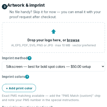
Artwork & imprint
3
No file handy? Skip it for now — you can email it with your
proof request after checkout.
⬆
Drop your logo here, or
browse
AI, EPS, PDF, SVG, PNG or JPG · max 10 MB · vector preferred
Imprint method
?
Imprint colors
?
+ Add print color
Exact PMS matching available — add the “
PMS Match (custom)
” chip
and note your PMS number in the special instructions.