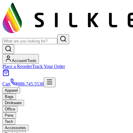
Account/Tools
Place a Reorder
Track Your Order
Cart
888.745.5538
Apparel
Bags
Drinkware
Office
Pens
Tech
Accessories