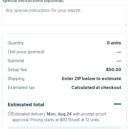
Special instructions (optional)
Quantity
0
units
Unit price (
printed
)
—
Subtotal
—
Setup fee
$50.00
Shipping
Enter ZIP below to estimate
Estimated tax
Calculated at checkout
—
Estimated total
Estimated delivery
Mon, Aug 24
with prompt proof
approval.
Pricing starts at
$92.15
/unit at
12
units.