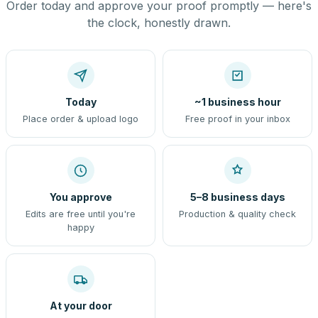
Order today and approve your proof promptly — here's
the clock, honestly drawn.
Today
~1 business hour
Place order & upload logo
Free proof in your inbox
You approve
5–8 business days
Edits are free until you're
Production & quality check
happy
At your door