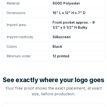
Material
600D Polyester
Dimensions
16" L x 12" H x 7" D
Front pocket approx. - 8
Imprint area
1/2" x 5 1/2" H Bulky
Imprint methods
Silkscreen
Colors
Black
Minimum order
12 printed
See exactly where your logo goes
Your free proof shows the exact placement, at exact
size, before production.