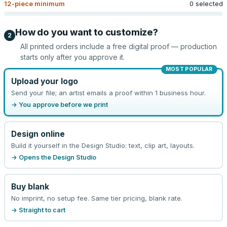
12
-piece minimum
0 selected
How do you want to customize?
2
All printed orders include a free digital proof — production
starts only after you approve it.
MOST POPULAR
Upload your logo
Send your file; an artist emails a proof within 1 business hour.
→ You approve before we print
Design online
Build it yourself in the Design Studio: text, clip art, layouts.
→ Opens the Design Studio
Buy blank
No imprint, no setup fee. Same tier pricing, blank rate.
→ Straight to cart