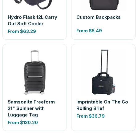
Hydro Flask 12L Carry
Custom Backpacks
Out Soft Cooler
From
$5.49
From
$63.29
Samsonite Freeform
Imprintable On The Go
21" Spinner with
Rolling Brief
Luggage Tag
From
$36.79
From
$130.20