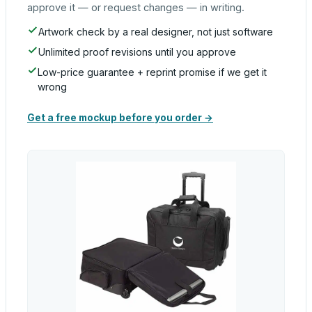
approve it — or request changes — in writing.
Artwork check by a real designer, not just software
Unlimited proof revisions until you approve
Low-price guarantee + reprint promise if we get it
wrong
Get a free mockup before you order →