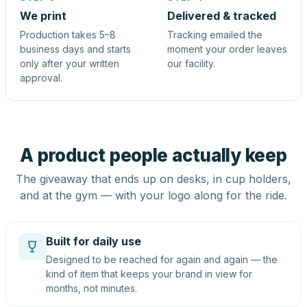
We print
Delivered & tracked
Production takes 5–8
Tracking emailed the
business days and starts
moment your order leaves
only after your written
our facility.
approval.
A product people actually keep
The giveaway that ends up on desks, in cup holders,
and at the gym — with your logo along for the ride.
Built for daily use
Designed to be reached for again and again — the
kind of item that keeps your brand in view for
months, not minutes.