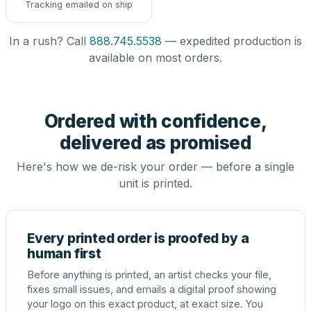
Tracking emailed on ship
In a rush? Call
888.745.5538
— expedited production is
available on most orders.
Ordered with confidence,
delivered as promised
Here's how we de-risk your order — before a single
unit is printed.
Every printed order is proofed by a
human first
Before anything is printed, an artist checks your file,
fixes small issues, and emails a digital proof showing
your logo on this exact product, at exact size. You