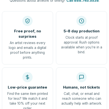
Questions about artwork or timing?
Call 888.745.5538
.
Free proof, no
5–8 day production
surprises
Clock starts at proof
approval. Rush options
An artist reviews every
available when you're in a
logo and emails a digital
bind.
proof before anything
prints.
Low-price guarantee
Humans, not tickets
Find the same item printed
Call, chat, or email and
for less? We match it and
reach someone who can
take 10% off your next
actually help with artwork.
order.