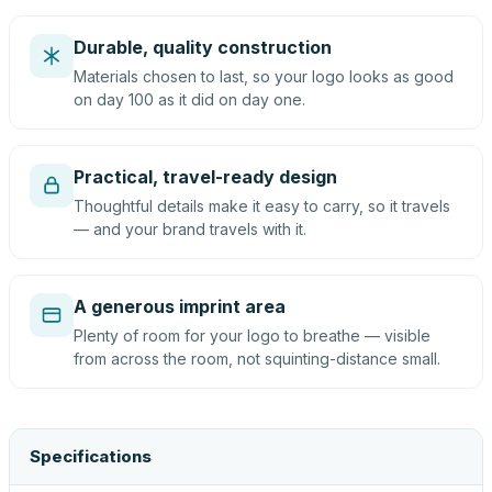
Durable, quality construction
Materials chosen to last, so your logo looks as good
on day 100 as it did on day one.
Practical, travel-ready design
Thoughtful details make it easy to carry, so it travels
— and your brand travels with it.
A generous imprint area
Plenty of room for your logo to breathe — visible
from across the room, not squinting-distance small.
Specifications