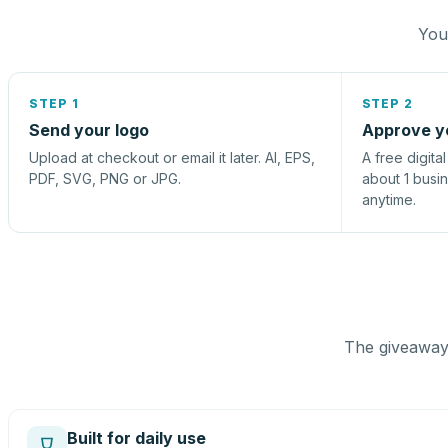
You 
STEP 1
STEP 2
Send your logo
Approve y
Upload at checkout or email it later. AI, EPS,
A free digita
PDF, SVG, PNG or JPG.
about 1 busi
anytime.
The giveaway 
Built for daily use