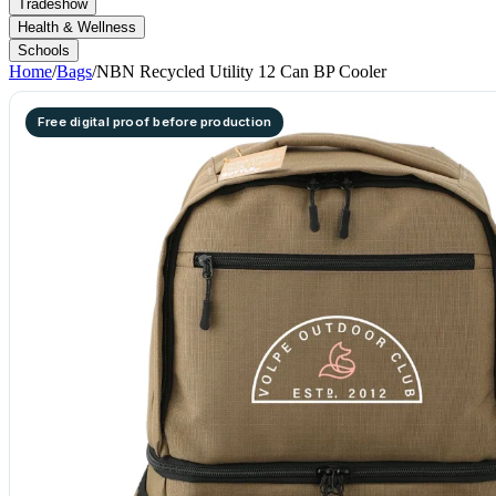
Tradeshow
Health & Wellness
Schools
Home
/
Bags
/
NBN Recycled Utility 12 Can BP Cooler
Free digital proof before production