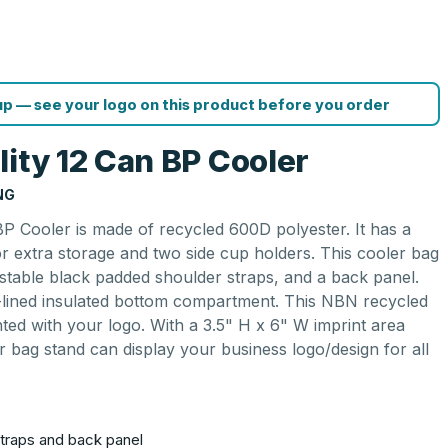
p — see your logo on this product before you order
lity 12 Can BP Cooler
NG
BP Cooler is made of recycled 600D polyester. It has a
 extra storage and two side cup holders. This cooler bag
ustable black padded shoulder straps, and a back panel.
VA-lined insulated bottom compartment. This NBN recycled
inted with your logo. With a 3.5" H x 6" W imprint area
r bag stand can display your business logo/design for all
traps and back panel