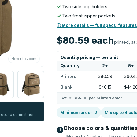
Two side cup holders
Two front zipper pockets
ⓘ More details — full specs, features
$80.59
each
printed, at 
Quantity pricing — per unit
Hover to zoom
Quantity
2
+
5
+
Printed
$80.59
$60.4
Blank
$46.15
$44.2
Setup:
$55.00
per printed color
Minimum order:
2
Mix up to
4
col
 free, no commitment
Choose colors & quantitie
1
Mix up to
4
colors — the per-unit p