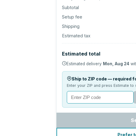
Subtotal
Setup fee
Shipping
Estimated tax
Estimated total
Estimated delivery
Mon, Aug 24
wit
Ship to ZIP code — required fo
Enter your ZIP and press Estimate to 
S
Prefer t