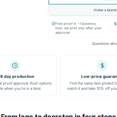
Order a blank
Free proof in ~1 business
hour; we print only after your
approval
Questions abou
8 day production
Low-price guaran
at proof approval. Rush options
Find the same item printed f
le when you're in a bind.
match it and take 10% off you
From logo to doorstep in four steps