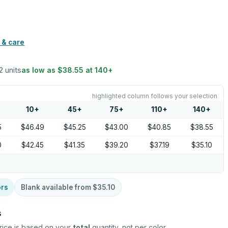
 & care
2 units
as low as
$38.55
at
140
+
highlighted column follows your selection
10
+
45
+
75
+
110
+
140
+
5
$46.49
$45.25
$43.00
$40.85
$38.55
0
$42.45
$41.35
$39.20
$37.19
$35.10
ors
Blank available from
$35.10
s
rice is based on your
total
quantity, not per color.