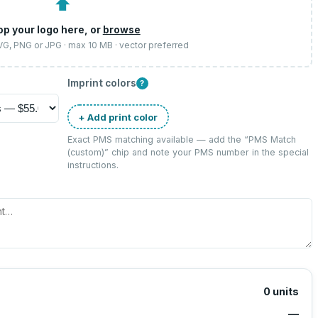
⬆
op your logo here, or
browse
SVG, PNG or JPG · max 10 MB · vector preferred
Imprint colors
?
+ Add print color
Exact PMS matching available — add the “
PMS Match
(custom)
” chip and note your PMS number in the special
instructions.
0
units
—