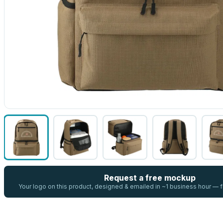
Request a free mockup
Your logo on this product, designed & emailed in ~1 business hour —