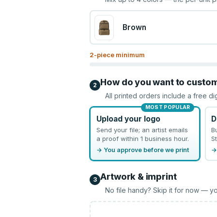
Brown
2
-piece minimum
How do you want to custo
2
All printed orders include a free di
MOST POPULAR
Upload your logo
D
Send your file; an artist emails
B
a proof within 1 business hour.
St
→ You approve before we print
→
Artwork & imprint
3
No file handy? Skip it for now — yo