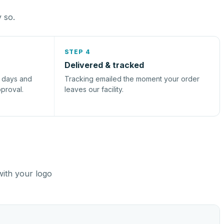
y so.
STEP 4
Delivered & tracked
s days and
Tracking emailed the moment your order
pproval.
leaves our facility.
with your logo