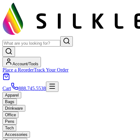
Account/Tools
Place a Reorder
Track Your Order
Cart
888.745.5538
Apparel
Bags
Drinkware
Office
Pens
Tech
Accessories