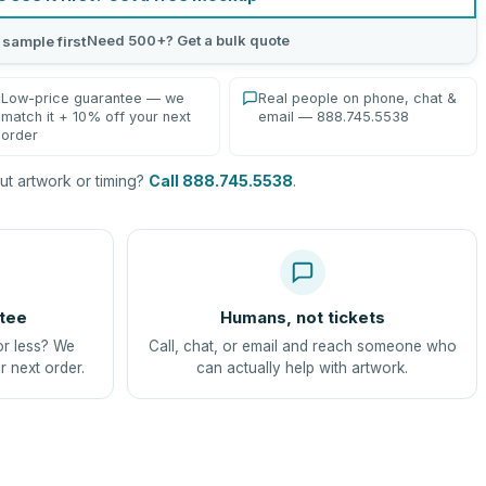
Need 500+? Get a bulk quote
 sample first
Low-price guarantee — we
Real people on phone, chat &
match it + 10% off your next
email — 888.745.5538
order
t artwork or timing?
Call 888.745.5538
.
tee
Humans, not tickets
or less? We
Call, chat, or email and reach someone who
r next order.
can actually help with artwork.