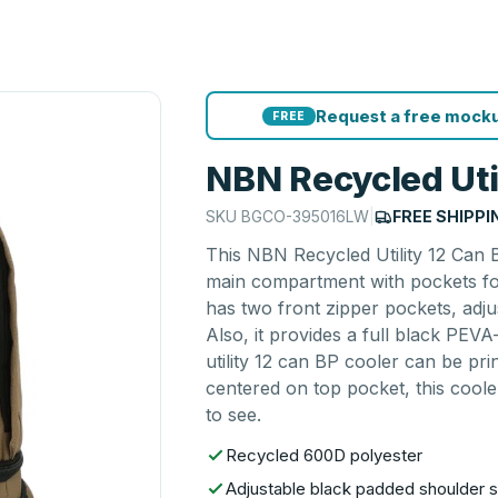
Request a free mocku
FREE
NBN Recycled Uti
SKU
BGCO-395016LW
|
FREE SHIPPI
This NBN Recycled Utility 12 Can 
main compartment with pockets for
has two front zipper pockets, adj
Also, it provides a full black PE
utility 12 can BP cooler can be pr
centered on top pocket, this coole
to see.
Recycled 600D polyester
Adjustable black padded shoulder s