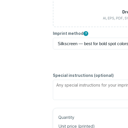
Dr
AI, EPS, PDF, 
Imprint method
?
Special instructions (optional)
Quantity
Unit price (
printed
)