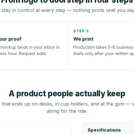
stay in control at every step — nothing prints until you sa
STEP 3
our proof
We print
l mockup lands in your inbox in
Production takes 5–8 busines
ness hour. Request edits
starts only after your written a
A product people actually keep
that ends up on desks, in cup holders, and at the gym — 
along for the ride.
Specifications