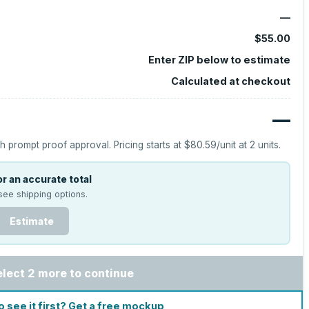
—
$55.00
Enter ZIP below to estimate
Calculated at checkout
—
h prompt proof approval.
Pricing starts at
$80.59
/unit at
2
units.
r an accurate total
see shipping options.
Estimate
elect 2 more to continue
o see it first? Get a free mockup