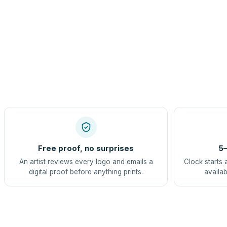
Free proof, no surprises
5–
An artist reviews every logo and emails a
Clock starts 
digital proof before anything prints.
availab