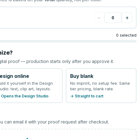
−
+
0 selected
mize?
gital proof — production starts only after you approve it.
esign online
Buy blank
uild it yourself in the Design
No imprint, no setup fee. Same
udio: text, clip art, layouts.
tier pricing, blank rate.
 Opens the Design Studio
→ Straight to cart
u can email it with your proof request after checkout.