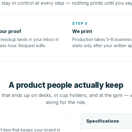
stay in control at every step — nothing prints until you sa
STEP 3
our proof
We print
l mockup lands in your inbox in
Production takes 5–8 busines
ness hour. Request edits
starts only after your written a
A product people actually keep
that ends up on desks, in cup holders, and at the gym — 
along for the ride.
Specifications
 item that keeps your brand in