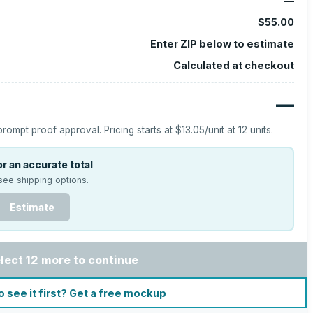
—
$55.00
Enter ZIP below to estimate
Calculated at checkout
—
prompt proof approval.
Pricing starts at
$13.05
/unit at
12
units.
r an accurate total
see shipping options.
Estimate
lect 12 more to continue
o see it first? Get a free mockup