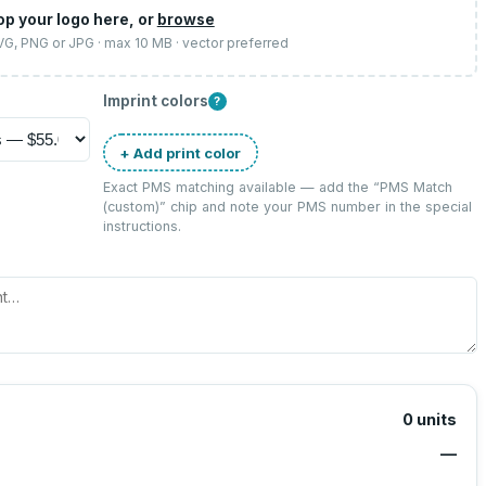
op your logo here, or
browse
SVG, PNG or JPG · max 10 MB · vector preferred
Imprint colors
?
+ Add print color
Exact PMS matching available — add the “
PMS Match
(custom)
” chip and note your PMS number in the special
instructions.
0
units
—