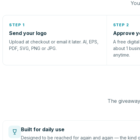
You 
STEP 1
STEP 2
Send your logo
Approve y
Upload at checkout or email it later. AI, EPS,
A free digita
PDF, SVG, PNG or JPG.
about 1 busi
anytime.
The giveaway 
Built for daily use
Designed to be reached for again and again — the kind of