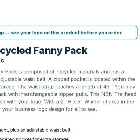
p — see your logo on this product before you order
ecycled Fanny Pack
NG
 Pack is composed of recycled materials and has a
justable waist belt. A zipped pocket is located within the
torage. The waist strap reaches a length of 45". You may
pack with interchangeable zipper pulls. This NBN Trailhead
d with your logo. With a 2" H x 5" W imprint area in the
 your business logo design for all to see.
nt, plus an adjustable waist belt
ippered pocket for extra storage