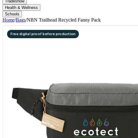
Tradeshow
Health & Wellness
Schools
Home
/
Bags
/
NBN Trailhead Recycled Fanny Pack
Free digital proof before production