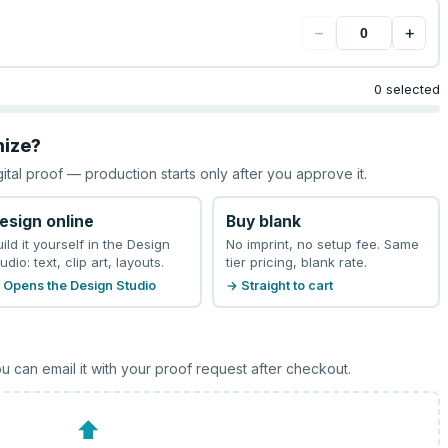
−
+
0 selected
mize?
gital proof — production starts only after you approve it.
esign online
Buy blank
uild it yourself in the Design
No imprint, no setup fee. Same
udio: text, clip art, layouts.
tier pricing, blank rate.
 Opens the Design Studio
→ Straight to cart
u can email it with your proof request after checkout.
⬆