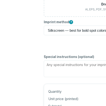
Dr
AI, EPS, PDF, 
Imprint method
?
Special instructions (optional)
Quantity
Unit price (
printed
)