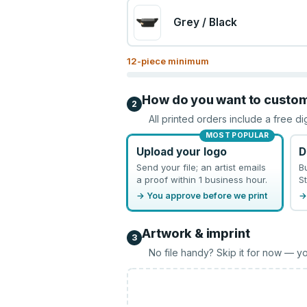
Grey / Black
12
-piece minimum
How do you want to custo
2
All printed orders include a free di
MOST POPULAR
Upload your logo
D
Send your file; an artist emails
B
a proof within 1 business hour.
St
→ You approve before we print
→
Artwork & imprint
3
No file handy? Skip it for now — yo