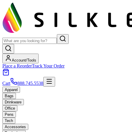
Account/Tools
Place a Reorder
Track Your Order
Cart
888.745.5538
Apparel
Bags
Drinkware
Office
Pens
Tech
Accessories