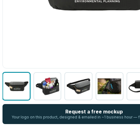
Request a free mockup
Your logo on this product, designed & emailed in ~1 business hour —