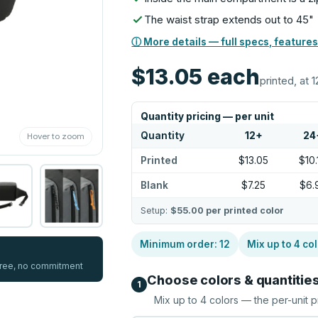
The waist strap extends out to 45"
ⓘ More details — full specs, features
$13.05
each
printed, at 1
Quantity pricing — per unit
Quantity
12
+
24
Hover to zoom
Printed
$13.05
$10.
Blank
$7.25
$6.
Setup:
$55.00
per printed color
Minimum order:
12
Mix up to
4
col
 free, no commitment
Choose colors & quantitie
1
Mix up to
4
colors — the per-unit p