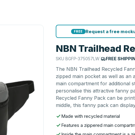
Request a free mocku
FREE
NBN Trailhead R
SKU
BGFP-375057LW
|
FREE SHIPPI
The NBN Trailhead Recycled Fanny
zipped main pocket as well as an ad
main compartment for additional s
personalise this attractive fanny 
Recycled Fanny Pack can be printe
middle, this fanny pack can display
Made with recycled material
Features a zippered main compartme
Inside the main compartment is a z