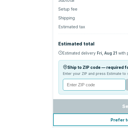
Subtotal
Setup fee
Shipping
Estimated tax
Estimated total
Estimated delivery
Fri, Aug 21
with 
Ship to ZIP code — required fo
Enter your ZIP and press Estimate to 
Se
Prefer t