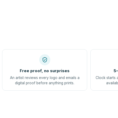
Free proof, no surprises
5–
An artist reviews every logo and emails a
Clock starts 
digital proof before anything prints.
availab