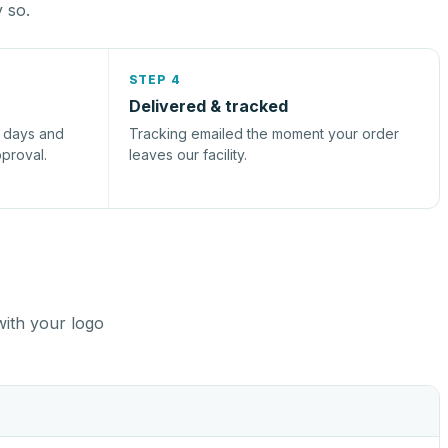
y so.
STEP 4
Delivered & tracked
s days and
Tracking emailed the moment your order
pproval.
leaves our facility.
with your logo