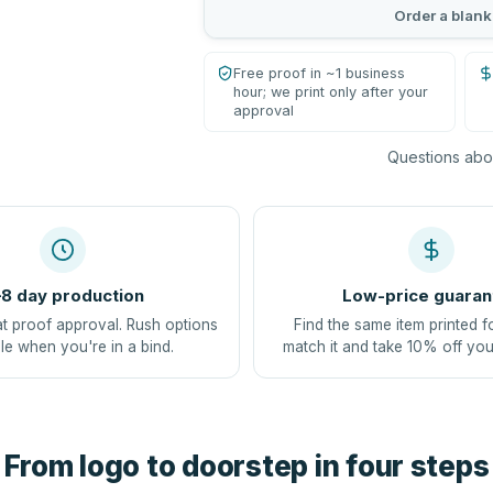
Order a blank
Free proof in ~1 business
hour; we print only after your
approval
Questions abou
8 day production
Low-price guaran
at proof approval. Rush options
Find the same item printed f
le when you're in a bind.
match it and take 10% off you
From logo to doorstep in four steps