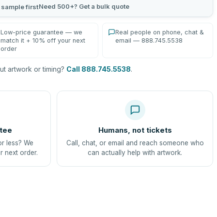
Need 500+? Get a bulk quote
 sample first
Low-price guarantee — we
Real people on phone, chat &
match it + 10% off your next
email — 888.745.5538
order
t artwork or timing?
Call 888.745.5538
.
tee
Humans, not tickets
or less? We
Call, chat, or email and reach someone who
r next order.
can actually help with artwork.