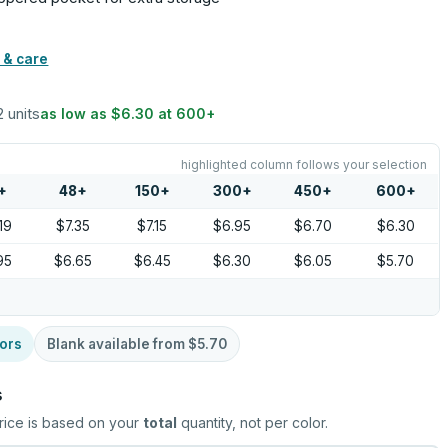
 & care
2 units
as low as
$6.30
at
600
+
highlighted column follows your selection
+
48
+
150
+
300
+
450
+
600
+
19
$7.35
$7.15
$6.95
$6.70
$6.30
95
$6.65
$6.45
$6.30
$6.05
$5.70
ors
Blank available from
$5.70
s
rice is based on your
total
quantity, not per color.