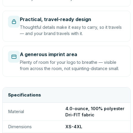
Practical, travel-ready design
Thoughtful details make it easy to carry, so it travels
— and your brand travels with it.
A generous imprint area
Plenty of room for your logo to breathe — visible
from across the room, not squinting-distance small.
Specifications
4.0-ounce, 100% polyester
Material
Dri-FIT fabric
Dimensions
XS-4XL