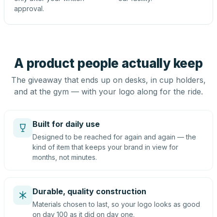
approval.
A product people actually keep
The giveaway that ends up on desks, in cup holders,
and at the gym — with your logo along for the ride.
Built for daily use
Designed to be reached for again and again — the
kind of item that keeps your brand in view for
months, not minutes.
Durable, quality construction
Materials chosen to last, so your logo looks as good
on day 100 as it did on day one.