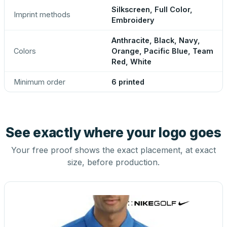
Silkscreen, Full Color,
Imprint methods
Embroidery
Anthracite, Black, Navy,
Colors
Orange, Pacific Blue, Team
Red, White
Minimum order
6 printed
See exactly where your logo goes
Your free proof shows the exact placement, at exact
size, before production.