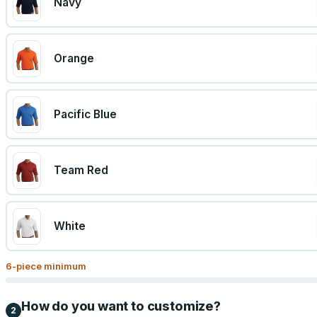
Navy
Orange
Pacific Blue
Team Red
White
6
-piece minimum
How do you want to customize?
2