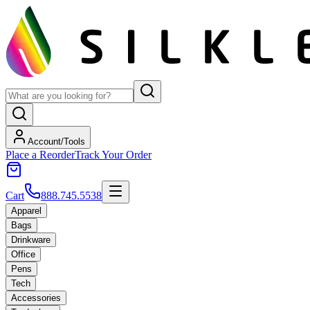
Account/Tools
Place a Reorder
Track Your Order
Cart
888.745.5538
Apparel
Bags
Drinkware
Office
Pens
Tech
Accessories