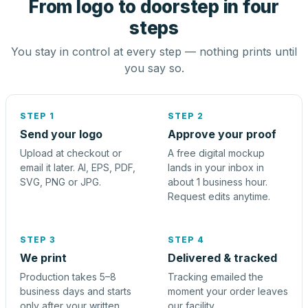
From logo to doorstep in four
steps
You stay in control at every step — nothing prints until
you say so.
STEP 1
STEP 2
Send your logo
Approve your proof
Upload at checkout or
A free digital mockup
email it later. AI, EPS, PDF,
lands in your inbox in
SVG, PNG or JPG.
about 1 business hour.
Request edits anytime.
STEP 3
STEP 4
We print
Delivered & tracked
Production takes 5–8
Tracking emailed the
business days and starts
moment your order leaves
only after your written
our facility.