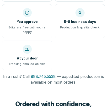
You approve
5–8 business days
Edits are free until you're
Production & quality check
happy
At your door
Tracking emailed on ship
In a rush? Call
888.745.5538
— expedited production is
available on most orders.
Ordered with confidence,