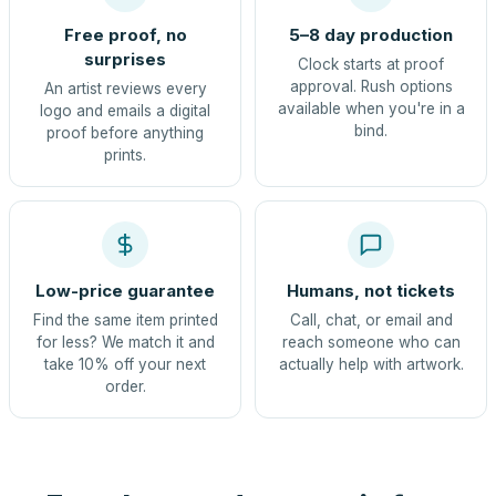
Free proof, no
5–8 day production
surprises
Clock starts at proof
approval. Rush options
An artist reviews every
available when you're in a
logo and emails a digital
bind.
proof before anything
prints.
Low-price guarantee
Humans, not tickets
Find the same item printed
Call, chat, or email and
for less? We match it and
reach someone who can
take 10% off your next
actually help with artwork.
order.