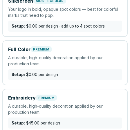
Silkscreen
MOST POPULAR
Your logo in bold, opaque spot colors — best for colorful
marks that need to pop.
Setup:
$0.00
per design
· add up to 4 spot colors
Full Color
PREMIUM
A durable, high-quality decoration applied by our
production team.
Setup:
$0.00
per design
Embroidery
PREMIUM
A durable, high-quality decoration applied by our
production team.
Setup:
$45.00
per design