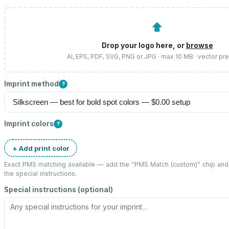
⬆
Drop your logo here, or
browse
AI, EPS, PDF, SVG, PNG or JPG · max 10 MB · vector pr
Imprint method
?
Imprint colors
?
+ Add print color
Exact PMS matching available — add the “
PMS Match (custom)
” chip an
the special instructions.
Special instructions (optional)