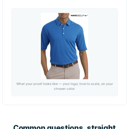
What your proof looks like — your logo, true to scale, on your
chosen color.
Common questions, straight