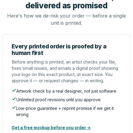
delivered as promised
Here's how we de-risk your order — before a single
unit is printed.
Every printed order is proofed by a
human first
Before anything is printed, an artist checks your file,
fixes small issues, and emails a digital proof showing
your logo on this exact product, at exact size. You
approve it — or request changes — in writing.
Artwork check by a real designer, not just software
Unlimited proof revisions until you approve
Low-price guarantee + reprint promise if we get it
wrong
Get a free mockup before you order →