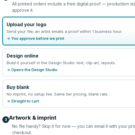
All printed orders include a free digital proof — production st
approve it.
Upload your logo
Send your file; an artist emails a proof within 1 business hour.
→ You approve before we print
Design online
Build it yourself in the Design Studio: text, clip art, layouts.
→ Opens the Design Studio
Buy blank
No imprint, no setup fee. Same tier pricing, blank rate.
→ Straight to cart
Artwork & imprint
3
No file handy? Skip it for now — you can email it with your pr
checkout.