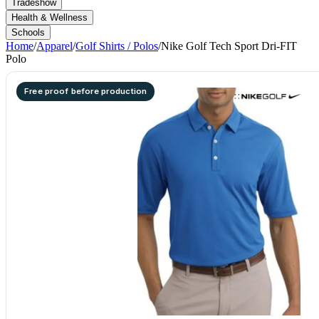
Tradeshow
Health & Wellness
Schools
Home
/
Apparel
/
Golf Shirts / Polos
/
Nike Golf Tech Sport Dri-FIT
Polo
Free proof before production