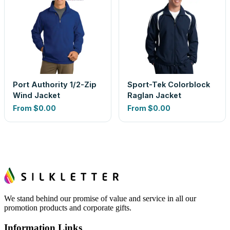
Port Authority 1/2-Zip
Sport-Tek Colorblock
Wind Jacket
Raglan Jacket
From
$0.00
From
$0.00
We stand behind our promise of value and service in all our
promotion products and corporate gifts.
Information Links