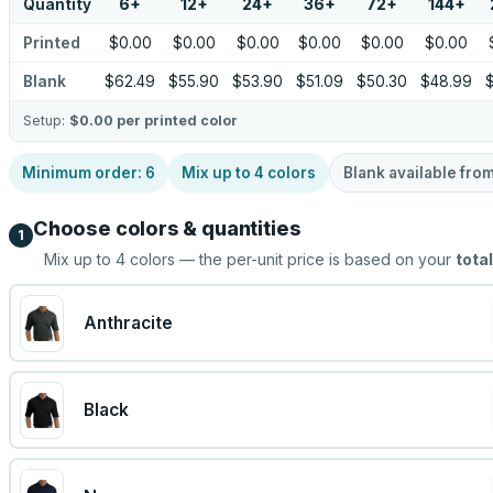
Quantity
6
+
12
+
24
+
36
+
72
+
144
+
Printed
$0.00
$0.00
$0.00
$0.00
$0.00
$0.00
Blank
$62.49
$55.90
$53.90
$51.09
$50.30
$48.99
Setup:
$0.00
per printed color
Minimum order:
6
Mix up to
4
colors
Blank available fro
Choose colors & quantities
1
Mix up to
4
colors — the per-unit price is based on your
total
Anthracite
Black