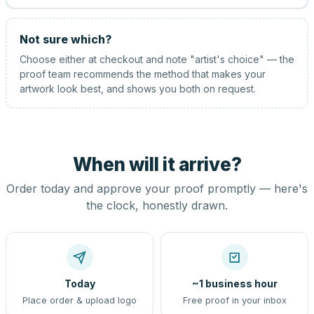
Not sure which?
Choose either at checkout and note "artist's choice" — the
proof team recommends the method that makes your
artwork look best, and shows you both on request.
When will it arrive?
Order today and approve your proof promptly — here's
the clock, honestly drawn.
Today
~1 business hour
Place order & upload logo
Free proof in your inbox