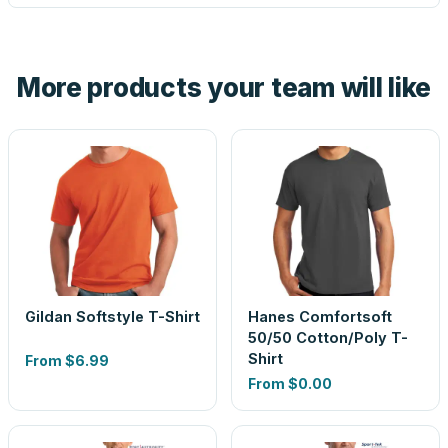
tell you before you pay — not after.
Yes — order one blank sample for $42.89 to check it in
hand. And the free digital proof shows your actual logo on
the product before production, so nothing about the final
More products your team will like
look is a guess.
Gildan Softstyle T-Shirt
Hanes Comfortsoft
50/50 Cotton/Poly T-
Shirt
From
$6.99
From
$0.00