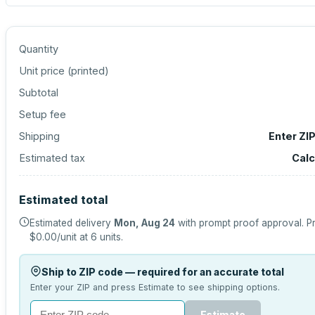
Quantity
Unit price (
printed
)
Subtotal
Setup fee
Shipping
Enter ZI
Estimated tax
Calc
Estimated total
Estimated delivery
Mon, Aug 24
with prompt proof approval.
Pr
$0.00
/unit at
6
units.
Ship to ZIP code — required for an accurate total
Enter your ZIP and press Estimate to see shipping options.
Estimate