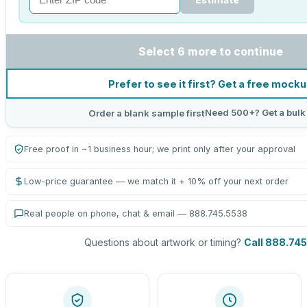
Select 6 more to continue
Prefer to see it first? Get a free mock
Need 500+? Get a bulk
Order a blank sample first
Free proof in ~1 business hour; we print only after your approval
Low-price guarantee — we match it + 10% off your next order
Real people on phone, chat & email — 888.745.5538
Questions about artwork or timing?
Call 888.74