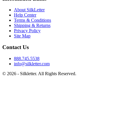
About SilkLetter
Help Center
Terms & Conditions
Shipping & Returns
Privacy Policy
Site Map
Contact Us
888.745.5538
info@silkletter.com
©
2026
- Silkletter. All Rights Reserved.