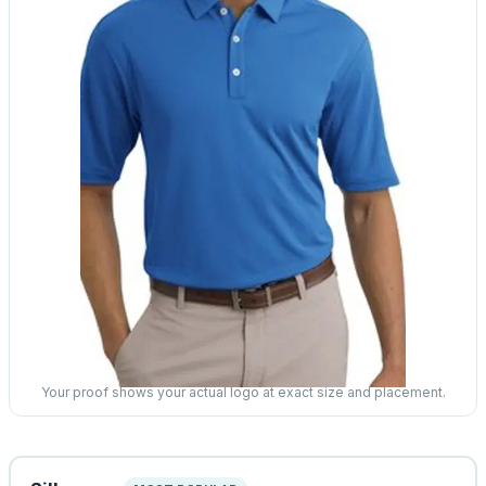
Your proof shows your actual logo at exact size and placement.