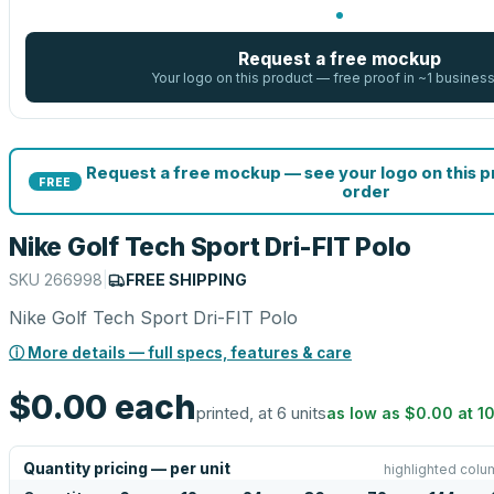
Request a free mockup
Your logo on this product — free proof in ~1 busines
Request a free mockup — see your logo on this 
FREE
order
Nike Golf Tech Sport Dri-FIT Polo
SKU
266998
|
FREE SHIPPING
Nike Golf Tech Sport Dri-FIT Polo
ⓘ More details — full specs, features & care
$0.00
each
printed, at 6 units
as low as
$0.00
at
1
Quantity pricing — per unit
highlighted colu