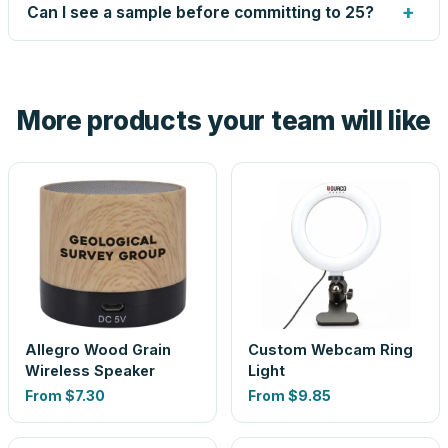
up small issues free, and shows you the result on your
+
Can I see a sample before committing to 25?
proof before anything prints. If a file truly won't work, we
tell you before you pay — not after.
Yes — order one blank sample for $8.55 to check it in
hand. And the free digital proof shows your actual logo on
the product before production, so nothing about the final
More products your team will like
look is a guess.
Allegro Wood Grain
Custom Webcam Ring
Wireless Speaker
Light
From
$7.30
From
$9.85