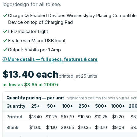
logo/design for all to see.
Charge Qi Enabled Devices Wirelessly by Placing Compatible
Device on top of Charging Pad
LED Indicator Light
Features a Micro USB Input
Output: 5 Volts per 1 Amp
ⓘ More details — full specs, features & care
$13.40
each
printed, at 25 units
as low as
$8.65
at
2000
+
Quantity pricing — per unit
highlighted column follows your select
Quantity
25
+
50
+
100
+
250
+
500
+
1000
+
20
Printed
$13.40
$11.25
$10.79
$10.50
$10.25
$9.20
$8
Blank
$11.60
$11.10
$10.65
$10.35
$10.10
$9.09
$8