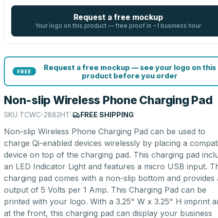
Request a free mockup
Your logo on this product — free proof in ~1 business hour
Request a free mockup — see your logo on this
FREE
product before you order
Non-slip Wireless Phone Charging Pad
SKU
TCWC-2882HT
|
FREE SHIPPING
Non-slip Wireless Phone Charging Pad can be used to
charge Qi-enabled devices wirelessly by placing a compat
device on top of the charging pad. This charging pad incl
an LED Indicator Light and features a micro USB input. T
charging pad comes with a non-slip bottom and provides
output of 5 Volts per 1 Amp. This Charging Pad can be
printed with your logo. With a 3.25" W x 3.25" H imprint a
at the front, this charging pad can display your business