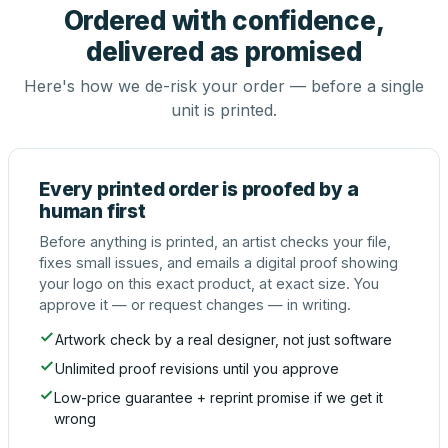
Ordered with confidence,
delivered as promised
Here's how we de-risk your order — before a single
unit is printed.
Every printed order is proofed by a
human first
Before anything is printed, an artist checks your file,
fixes small issues, and emails a digital proof showing
your logo on this exact product, at exact size. You
approve it — or request changes — in writing.
Artwork check by a real designer, not just software
Unlimited proof revisions until you approve
Low-price guarantee + reprint promise if we get it
wrong