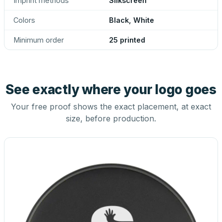
Imprint methods
Silkscreen
Colors
Black, White
Minimum order
25 printed
See exactly where your logo goes
Your free proof shows the exact placement, at exact
size, before production.