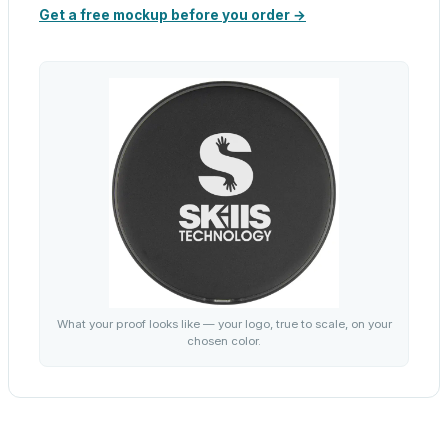
Get a free mockup before you order →
What your proof looks like — your logo, true to scale, on your
chosen color.