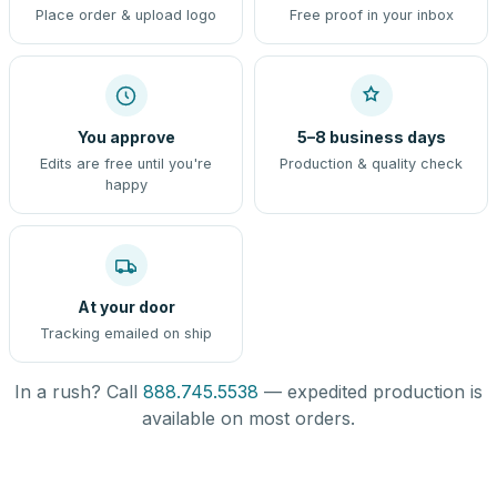
Place order & upload logo
Free proof in your inbox
You approve
5–8 business days
Edits are free until you're
Production & quality check
happy
At your door
Tracking emailed on ship
In a rush? Call
888.745.5538
— expedited production is
available on most orders.