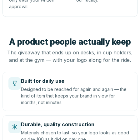
approval.
A product people actually keep
The giveaway that ends up on desks, in cup holders,
and at the gym — with your logo along for the ride.
Built for daily use
Designed to be reached for again and again — the
kind of item that keeps your brand in view for
months, not minutes.
Durable, quality construction
Materials chosen to last, so your logo looks as good
on day 100 as it did on day one.