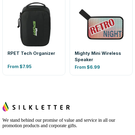
RPET Tech Organizer
Mighty Mini Wireless
Speaker
From
$7.95
From
$6.99
We stand behind our promise of value and service in all our
promotion products and corporate gifts.