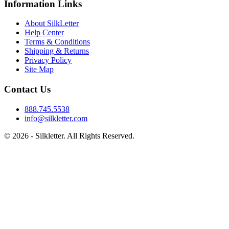
Information Links
About SilkLetter
Help Center
Terms & Conditions
Shipping & Returns
Privacy Policy
Site Map
Contact Us
888.745.5538
info@silkletter.com
©
2026
- Silkletter. All Rights Reserved.