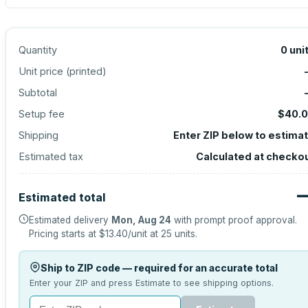
Quantity
0
uni
Unit price (
printed
)
Subtotal
Setup fee
$40.
Shipping
Enter ZIP below to estima
Estimated tax
Calculated at checko
Estimated total
Estimated delivery
Mon, Aug 24
with prompt proof approval.
Pricing starts at
$13.40
/unit at
25
units.
Ship to ZIP code — required for an accurate total
Enter your ZIP and press Estimate to see shipping options.