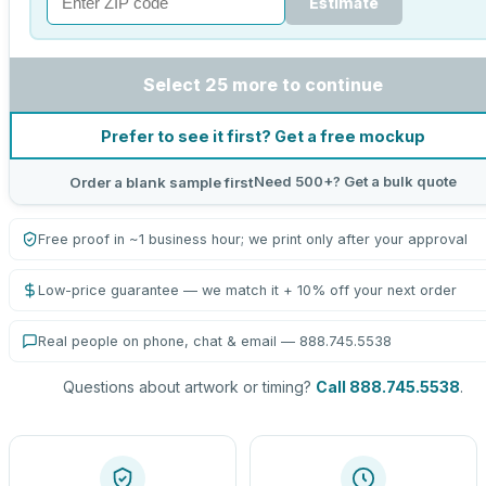
Estimate
Select 25 more to continue
Prefer to see it first? Get a free mockup
Need 500+? Get a bulk quote
Order a blank sample first
Free proof in ~1 business hour; we print only after your approval
Low-price guarantee — we match it + 10% off your next order
Real people on phone, chat & email — 888.745.5538
Questions about artwork or timing?
Call 888.745.5538
.