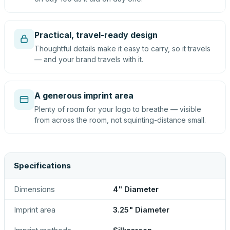
Practical, travel-ready design
Thoughtful details make it easy to carry, so it travels
— and your brand travels with it.
A generous imprint area
Plenty of room for your logo to breathe — visible
from across the room, not squinting-distance small.
Specifications
Dimensions
4" Diameter
Imprint area
3.25" Diameter