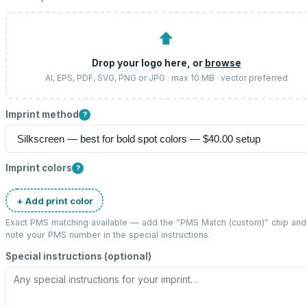
⬆
Drop your logo here, or
browse
AI, EPS, PDF, SVG, PNG or JPG · max 10 MB · vector preferred
Imprint method
?
Imprint colors
?
+ Add print color
Exact PMS matching available — add the “
PMS Match (custom)
” chip and
note your PMS number in the special instructions.
Special instructions (optional)