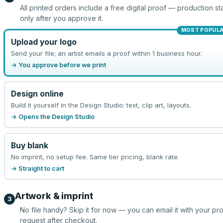
All printed orders include a free digital proof — production sta
only after you approve it.
MOST POPUL
Upload your logo
Send your file; an artist emails a proof within 1 business hour.
→ You approve before we print
Design online
Build it yourself in the Design Studio: text, clip art, layouts.
→ Opens the Design Studio
Buy blank
No imprint, no setup fee. Same tier pricing, blank rate.
→ Straight to cart
Artwork & imprint
3
No file handy? Skip it for now — you can email it with your pr
request after checkout.