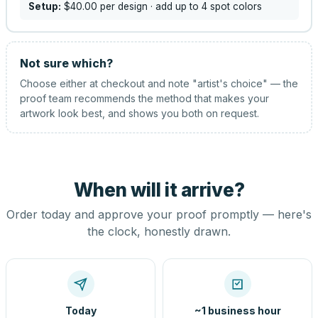
Setup:
$40.00
per design
· add up to 4 spot colors
Not sure which?
Choose either at checkout and note "artist's choice" — the
proof team recommends the method that makes your
artwork look best, and shows you both on request.
When will it arrive?
Order today and approve your proof promptly — here's
the clock, honestly drawn.
Today
~1 business hour