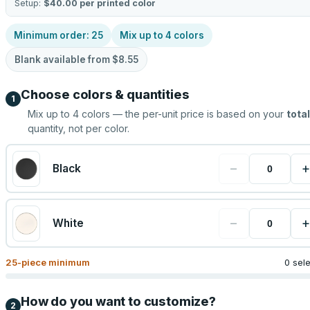
Setup:
$40.00
per printed color
Minimum order:
25
Mix up to
4
colors
Blank available from
$8.55
Choose colors & quantities
1
Mix up to
4
colors — the per-unit price is based on your
total
quantity, not per color.
−
+
Black
−
+
White
25
-piece minimum
0 sel
How do you want to customize?
2