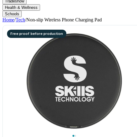
Tradeshow
Health & Wellness
Schools
Home
/
Tech
/
Non-slip Wireless Phone Charging Pad
Free proof before production