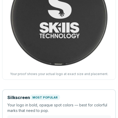
Your proof shows your actual logo at exact size and placement.
Silkscreen
MOST POPULAR
Your logo in bold, opaque spot colors — best for colorful
marks that need to pop.