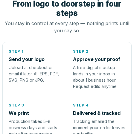
From logo to doorstep in four
steps
You stay in control at every step — nothing prints until
you say so.
STEP 1
STEP 2
Send your logo
Approve your proof
Upload at checkout or
A free digital mockup
email it later. AI, EPS, PDF,
lands in your inbox in
SVG, PNG or JPG.
about 1 business hour.
Request edits anytime.
STEP 3
STEP 4
We print
Delivered & tracked
Production takes 5–8
Tracking emailed the
business days and starts
moment your order leaves
only after your written
our facility.