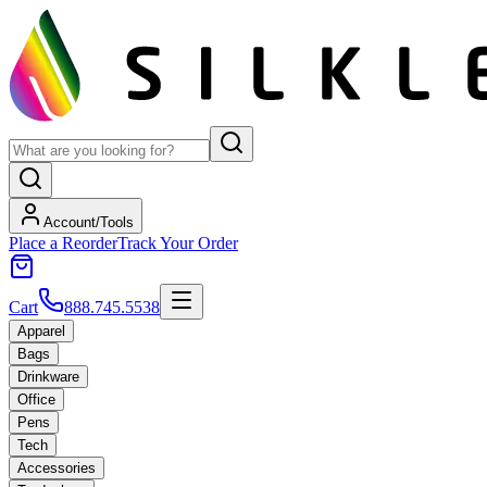
Account/Tools
Place a Reorder
Track Your Order
Cart
888.745.5538
Apparel
Bags
Drinkware
Office
Pens
Tech
Accessories