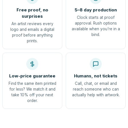
Free proof, no
5–8 day production
surprises
Clock starts at proof
approval. Rush options
An artist reviews every
available when you're in a
logo and emails a digital
bind.
proof before anything
prints.
Low-price guarantee
Humans, not tickets
Find the same item printed
Call, chat, or email and
for less? We match it and
reach someone who can
take 10% off your next
actually help with artwork.
order.