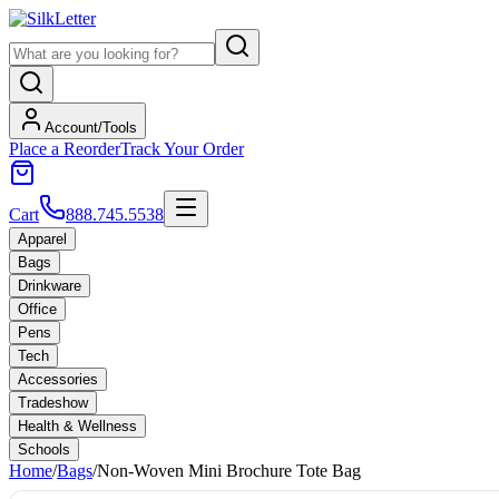
Account/Tools
Place a Reorder
Track Your Order
Cart
888.745.5538
Apparel
Bags
Drinkware
Office
Pens
Tech
Accessories
Tradeshow
Health & Wellness
Schools
Home
/
Bags
/
Non-Woven Mini Brochure Tote Bag