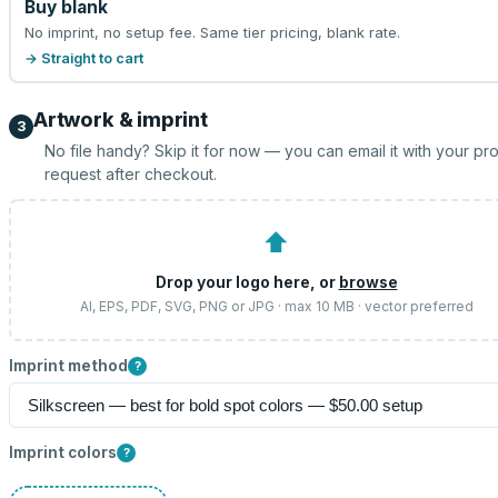
Buy blank
No imprint, no setup fee. Same tier pricing, blank rate.
→ Straight to cart
Artwork & imprint
3
No file handy? Skip it for now — you can email it with your pr
request after checkout.
⬆
Drop your logo here, or
browse
AI, EPS, PDF, SVG, PNG or JPG · max 10 MB · vector preferred
Imprint method
?
Imprint colors
?