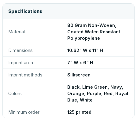
Specifications
80 Gram Non-Woven,
Material
Coated Water-Resistant
Polypropylene
Dimensions
10.62" W x 11" H
Imprint area
7" W x 6" H
Imprint methods
Silkscreen
Black, Lime Green, Navy,
Colors
Orange, Purple, Red, Royal
Blue, White
Minimum order
125 printed