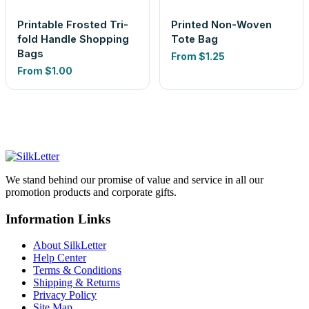
Printable Frosted Tri-
Printed Non-Woven
fold Handle Shopping
Tote Bag
Bags
From
$1.25
From
$1.00
We stand behind our promise of value and service in all our
promotion products and corporate gifts.
Information Links
About SilkLetter
Help Center
Terms & Conditions
Shipping & Returns
Privacy Policy
Site Map