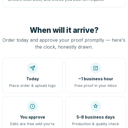
When will it arrive?
Order today and approve your proof promptly — here's
the clock, honestly drawn.
Today
~1 business hour
Place order & upload logo
Free proof in your inbox
You approve
5–8 business days
Edits are free until you're
Production & quality check