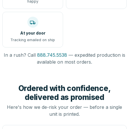
happy
At your door
Tracking emailed on ship
In a rush? Call
888.745.5538
— expedited production is
available on most orders.
Ordered with confidence,
delivered as promised
Here's how we de-risk your order — before a single
unit is printed.