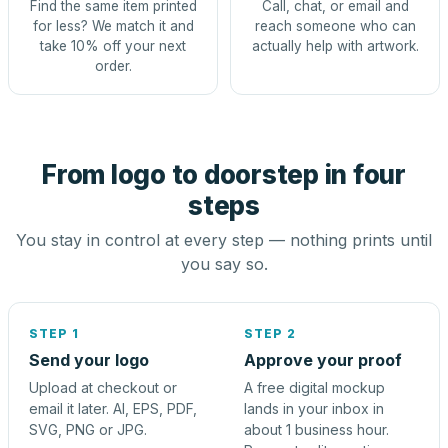
Find the same item printed
Call, chat, or email and
for less? We match it and
reach someone who can
take 10% off your next
actually help with artwork.
order.
From logo to doorstep in four
steps
You stay in control at every step — nothing prints until
you say so.
STEP 1
STEP 2
Send your logo
Approve your proof
Upload at checkout or
A free digital mockup
email it later. AI, EPS, PDF,
lands in your inbox in
SVG, PNG or JPG.
about 1 business hour.