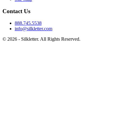
Contact Us
888.745.5538
info@silkletter.com
©
2026
- Silkletter. All Rights Reserved.