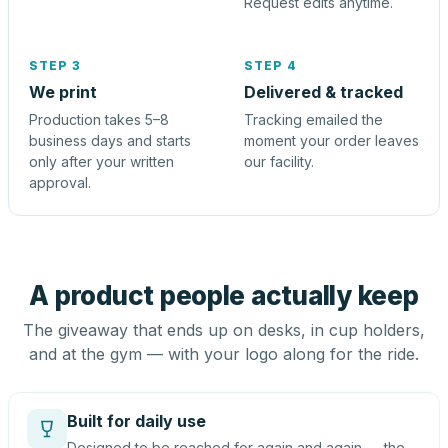
Request edits anytime.
STEP 3
STEP 4
We print
Delivered & tracked
Production takes 5–8
Tracking emailed the
business days and starts
moment your order leaves
only after your written
our facility.
approval.
A product people actually keep
The giveaway that ends up on desks, in cup holders,
and at the gym — with your logo along for the ride.
Built for daily use
Designed to be reached for again and again — the