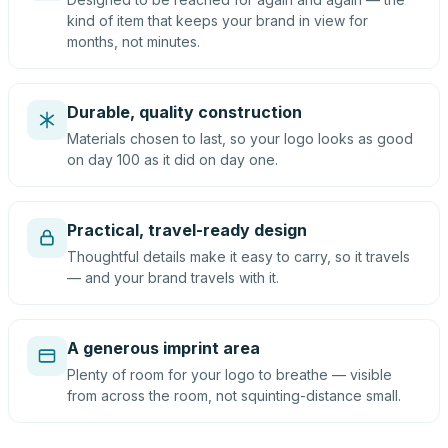
kind of item that keeps your brand in view for
months, not minutes.
Durable, quality construction
Materials chosen to last, so your logo looks as good
on day 100 as it did on day one.
Practical, travel-ready design
Thoughtful details make it easy to carry, so it travels
— and your brand travels with it.
A generous imprint area
Plenty of room for your logo to breathe — visible
from across the room, not squinting-distance small.