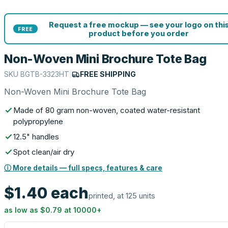
Request a free mockup — see your logo on thi
FREE
product before you order
Non-Woven Mini Brochure Tote Bag
SKU
BGTB-3323HT
|
FREE SHIPPING
Non-Woven Mini Brochure Tote Bag
Made of 80 gram non-woven, coated water-resistant
polypropylene
12.5" handles
Spot clean/air dry
ⓘ More details — full specs, features & care
$1.40
each
printed, at 125 units
as low as
$0.79
at
10000
+