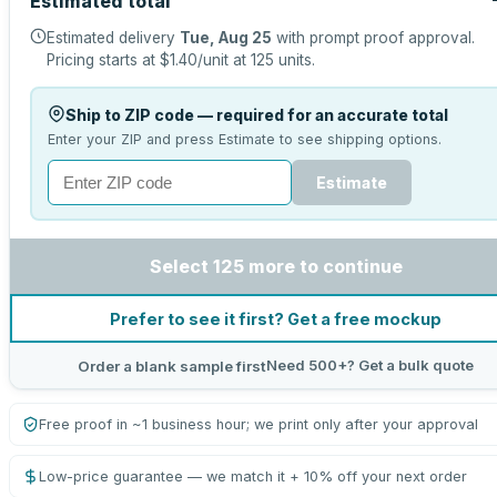
Estimated total
Estimated delivery
Tue, Aug 25
with prompt proof approval.
Pricing starts at
$1.40
/unit at
125
units.
Ship to ZIP code — required for an accurate total
Enter your ZIP and press Estimate to see shipping options.
Estimate
Select 125 more to continue
Prefer to see it first? Get a free mockup
Need 500+? Get a bulk quote
Order a blank sample first
Free proof in ~1 business hour; we print only after your approval
Low-price guarantee — we match it + 10% off your next order