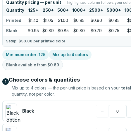
Quantity pricing — per unit
highlighted column follows your sele
Quantity
125
+
250
+
500
+
1000
+
2500
+
5000
+
10
Printed
$1.40
$1.05
$1.00
$0.95
$0.90
$0.85
$
Blank
$0.95
$0.89
$0.85
$0.80
$0.79
$0.75
$
Setup:
$50.00
per printed color
Minimum order:
125
Mix up to
4
colors
Blank available from
$0.69
Choose colors & quantities
1
Mix up to
4
colors — the per-unit price is based on your
total
quantity, not per color.
−
Black