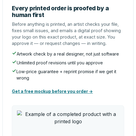
Every printed order is proofed by a
human first
Before anything is printed, an artist checks your file,
fixes small issues, and emails a digital proof showing
your logo on this exact product, at exact size. You
approve it — or request changes — in writing.
Artwork check by a real designer, not just software
Unlimited proof revisions until you approve
Low-price guarantee + reprint promise if we get it
wrong
Get a free mockup before you order →