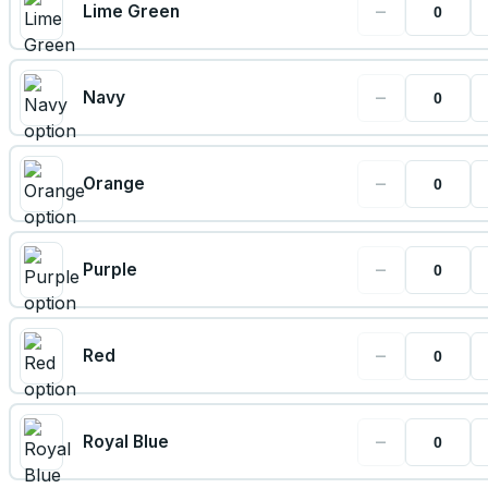
−
Lime Green
−
Navy
−
Orange
−
Purple
−
Red
−
Royal Blue