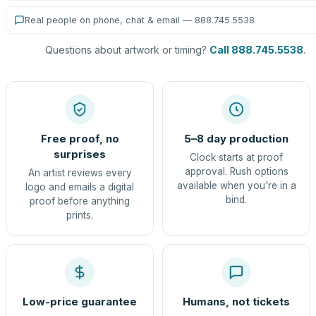
Real people on phone, chat & email — 888.745.5538
Questions about artwork or timing?
Call 888.745.5538
.
Free proof, no
5–8 day production
surprises
Clock starts at proof
approval. Rush options
An artist reviews every
available when you're in a
logo and emails a digital
bind.
proof before anything
prints.
Low-price guarantee
Humans, not tickets