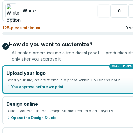
−
White
125
-piece minimum
0 s
How do you want to customize?
2
All printed orders include a free digital proof — production sta
only after you approve it.
MOST POPU
Upload your logo
Send your file; an artist emails a proof within 1 business hour.
→ You approve before we print
Design online
Build it yourself in the Design Studio: text, clip art, layouts.
→ Opens the Design Studio