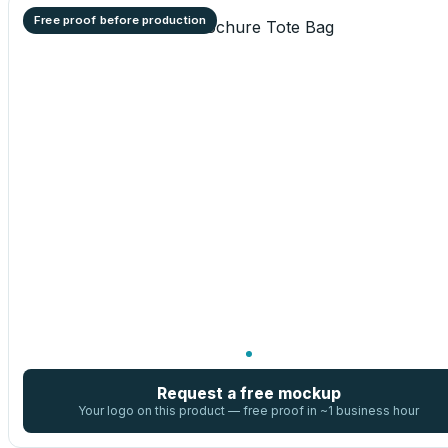
Free proof before production
Request a free mockup
Your logo on this product — free proof in ~1 business hour