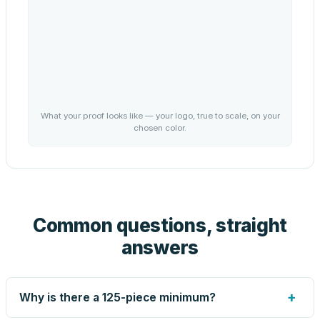
What your proof looks like — your logo, true to scale, on your
chosen color.
Common questions, straight
answers
+
Why is there a 125-piece minimum?