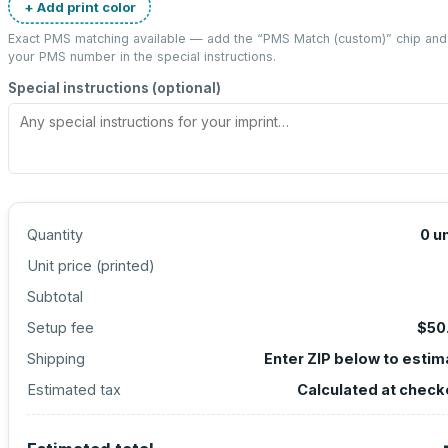
+ Add print color
Exact PMS matching available — add the “
PMS Match (custom)
” chip and
your PMS number in the special instructions.
Special instructions (optional)
Quantity
0
un
Unit price (
printed
)
Subtotal
Setup fee
$50
Shipping
Enter ZIP below to estim
Estimated tax
Calculated at check