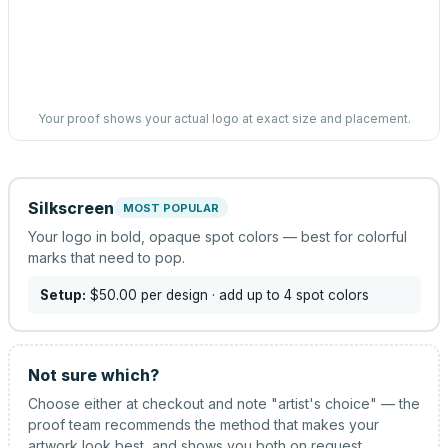
Your proof shows your actual logo at exact size and placement.
Silkscreen
MOST POPULAR
Your logo in bold, opaque spot colors — best for colorful
marks that need to pop.
Setup:
$50.00
per design
· add up to 4 spot colors
Not sure which?
Choose either at checkout and note "artist's choice" — the
proof team recommends the method that makes your
artwork look best, and shows you both on request.