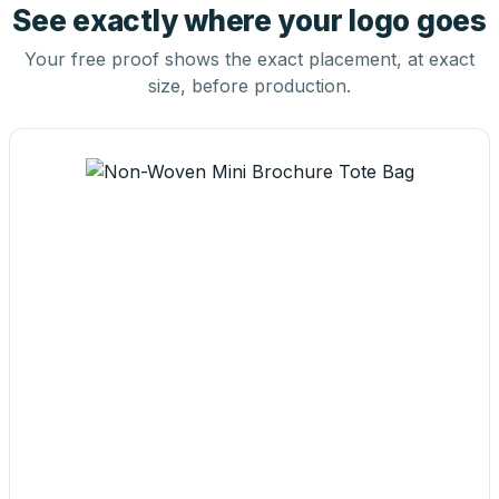
See exactly where your logo goes
Your free proof shows the exact placement, at exact
size, before production.