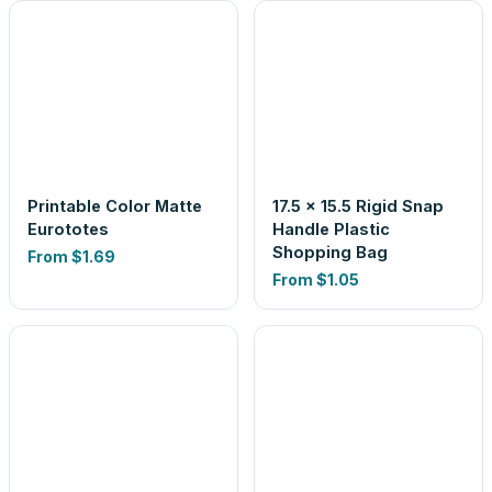
Printable Color Matte
17.5 x 15.5 Rigid Snap
Eurototes
Handle Plastic
Shopping Bag
From
$1.69
From
$1.05