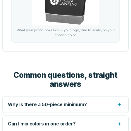
What your proof looks like — your logo, true to scale, on your
chosen color.
Common questions, straight
answers
+
Why is there a 50-piece minimum?
Screen printing and engraving are set up per design, so
very small runs carry the same setup labor as large ones.
+
Can I mix colors in one order?
The 50-piece minimum keeps your per-unit price honest.