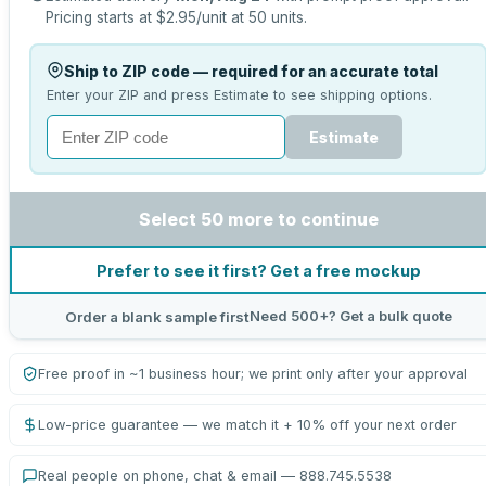
Pricing starts at
$2.95
/unit at
50
units.
Ship to ZIP code — required for an accurate total
Enter your ZIP and press Estimate to see shipping options.
Estimate
Select 50 more to continue
Prefer to see it first? Get a free mockup
Need 500+? Get a bulk quote
Order a blank sample first
Free proof in ~1 business hour; we print only after your approval
Low-price guarantee — we match it + 10% off your next order
Real people on phone, chat & email — 888.745.5538