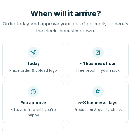
When will it arrive?
Order today and approve your proof promptly — here's
the clock, honestly drawn.
Today
~1 business hour
Place order & upload logo
Free proof in your inbox
You approve
5–8 business days
Edits are free until you're
Production & quality check
happy