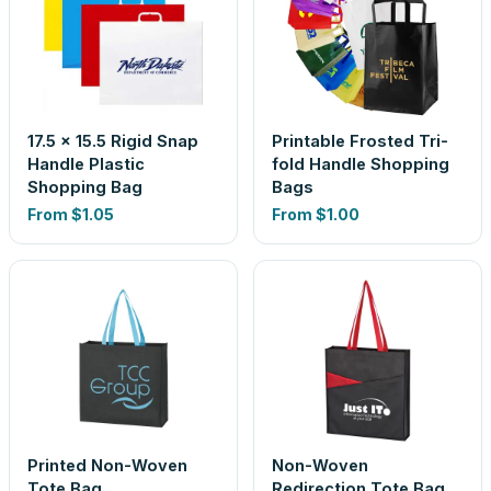
17.5 x 15.5 Rigid Snap
Printable Frosted Tri-
Handle Plastic
fold Handle Shopping
Shopping Bag
Bags
From
$1.05
From
$1.00
Printed Non-Woven
Non-Woven
Tote Bag
Redirection Tote Bag