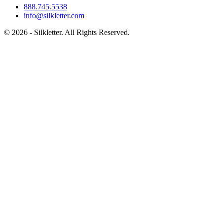
888.745.5538
info@silkletter.com
©
2026
- Silkletter. All Rights Reserved.