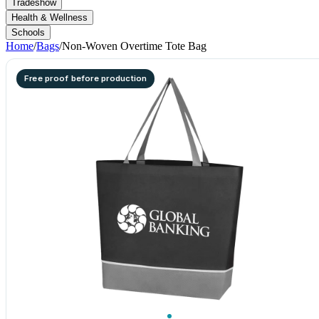
Tradeshow
Health & Wellness
Schools
Home
/
Bags
/
Non-Woven Overtime Tote Bag
Free proof before production