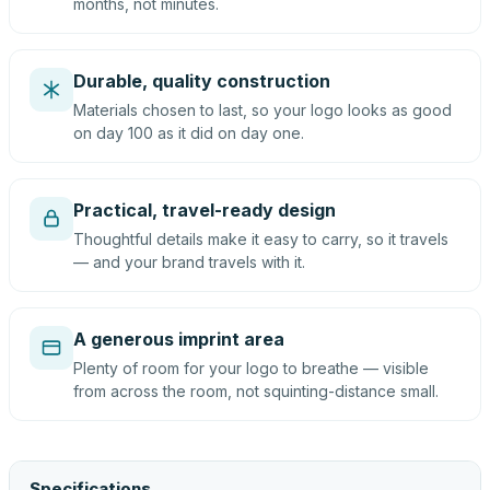
months, not minutes.
Durable, quality construction
Materials chosen to last, so your logo looks as good
on day 100 as it did on day one.
Practical, travel-ready design
Thoughtful details make it easy to carry, so it travels
— and your brand travels with it.
A generous imprint area
Plenty of room for your logo to breathe — visible
from across the room, not squinting-distance small.
Specifications