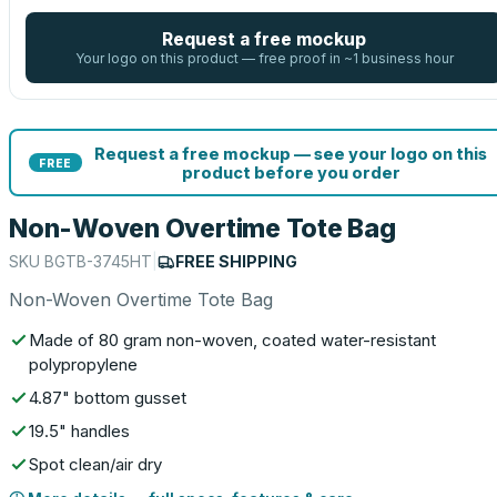
Request a free mockup
Your logo on this product — free proof in ~1 business hour
Request a free mockup — see your logo on this
FREE
product before you order
Non-Woven Overtime Tote Bag
SKU
BGTB-3745HT
|
FREE SHIPPING
Non-Woven Overtime Tote Bag
Made of 80 gram non-woven, coated water-resistant
polypropylene
4.87" bottom gusset
19.5" handles
Spot clean/air dry