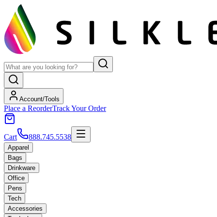
Account/Tools
Place a Reorder
Track Your Order
Cart
888.745.5538
Apparel
Bags
Drinkware
Office
Pens
Tech
Accessories