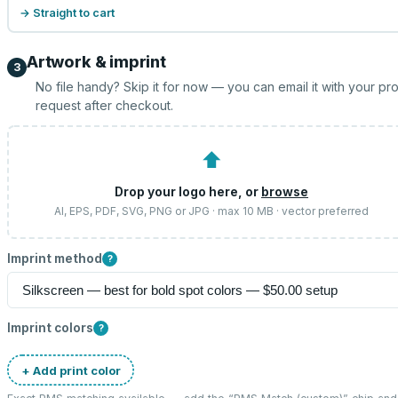
→ Straight to cart
Artwork & imprint
3
No file handy? Skip it for now — you can email it with your pr
request after checkout.
⬆
Drop your logo here, or
browse
AI, EPS, PDF, SVG, PNG or JPG · max 10 MB · vector preferred
Imprint method
?
Imprint colors
?
+ Add print color