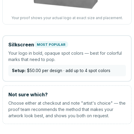
Your proof shows your actual logo at exact size and placement.
Silkscreen
MOST POPULAR
Your logo in bold, opaque spot colors — best for colorful
marks that need to pop.
Setup:
$50.00
per design
· add up to 4 spot colors
Not sure which?
Choose either at checkout and note "artist's choice" — the
proof team recommends the method that makes your
artwork look best, and shows you both on request.