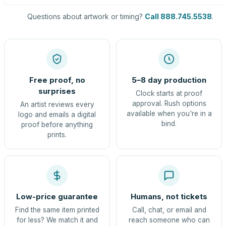
Questions about artwork or timing?
Call 888.745.5538
.
Free proof, no
5–8 day production
surprises
Clock starts at proof
approval. Rush options
An artist reviews every
available when you're in a
logo and emails a digital
bind.
proof before anything
prints.
Low-price guarantee
Humans, not tickets
Find the same item printed
Call, chat, or email and
for less? We match it and
reach someone who can