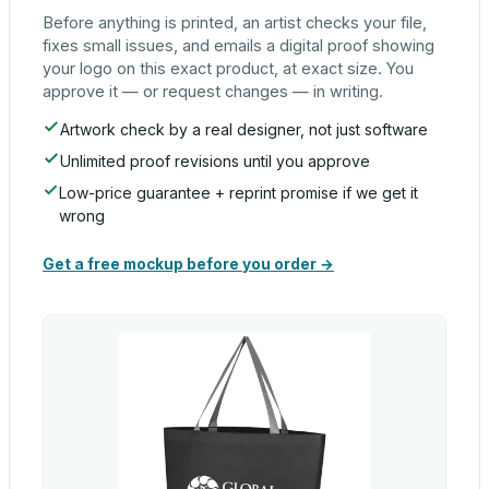
Before anything is printed, an artist checks your file,
fixes small issues, and emails a digital proof showing
your logo on this exact product, at exact size. You
approve it — or request changes — in writing.
Artwork check by a real designer, not just software
Unlimited proof revisions until you approve
Low-price guarantee + reprint promise if we get it
wrong
Get a free mockup before you order →