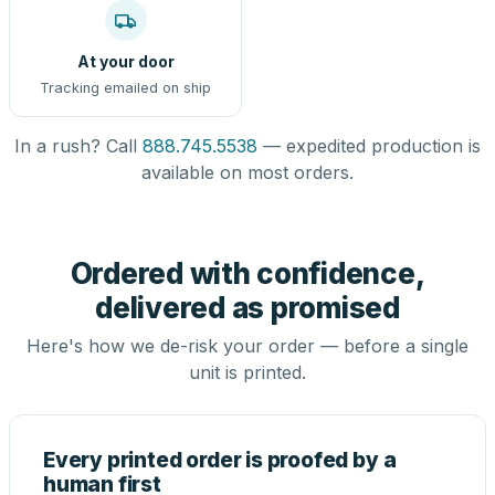
At your door
Tracking emailed on ship
In a rush? Call
888.745.5538
— expedited production is
available on most orders.
Ordered with confidence,
delivered as promised
Here's how we de-risk your order — before a single
unit is printed.
Every printed order is proofed by a
human first