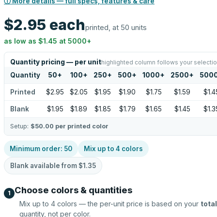
ⓘ More details — full specs, features & care
$2.95
each
printed, at 50 units
as low as
$1.45
at
5000
+
Quantity pricing — per unit
highlighted column follows your selecti
Quantity
50
+
100
+
250
+
500
+
1000
+
2500
+
500
Printed
$2.95
$2.05
$1.95
$1.90
$1.75
$1.59
$1.4
Blank
$1.95
$1.89
$1.85
$1.79
$1.65
$1.45
$1.3
Setup:
$50.00
per printed color
Minimum order:
50
Mix up to
4
colors
Blank available from
$1.35
Choose colors & quantities
1
Mix up to
4
colors — the per-unit price is based on your
total
quantity, not per color.