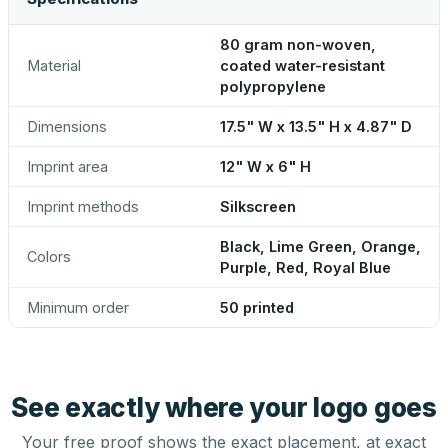
80 gram non-woven,
Material
coated water-resistant
polypropylene
Dimensions
17.5" W x 13.5" H x 4.87" D
Imprint area
12" W x 6" H
Imprint methods
Silkscreen
Black, Lime Green, Orange,
Colors
Purple, Red, Royal Blue
Minimum order
50 printed
See exactly where your logo goes
Your free proof shows the exact placement, at exact