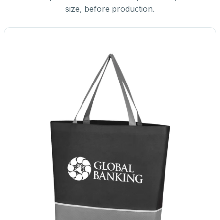
size, before production.