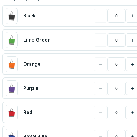
−
+
Black
−
+
Lime Green
−
+
Orange
−
+
Purple
−
+
Red
−
+
Royal Blue