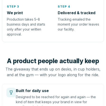
STEP 3
STEP 4
We print
Delivered & tracked
Production takes 5–8
Tracking emailed the
business days and starts
moment your order leaves
only after your written
our facility.
approval.
A product people actually keep
The giveaway that ends up on desks, in cup holders,
and at the gym — with your logo along for the ride.
Built for daily use
Designed to be reached for again and again — the
kind of item that keeps your brand in view for