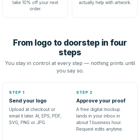
take 10% off your next
actually help with artwork.
order.
From logo to doorstep in four
steps
You stay in control at every step — nothing prints until
you say so.
STEP 1
STEP 2
Send your logo
Approve your proof
Upload at checkout or
A free digital mockup
email it later. AI, EPS, PDF,
lands in your inbox in
SVG, PNG or JPG.
about 1 business hour.
Request edits anytime.