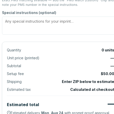
Exact PMS matching available — add the “
PMS Match (custom)
” chip and
note your PMS number in the special instructions.
Special instructions (optional)
Quantity
0
unit
Unit price (
printed
)
Subtotal
Setup fee
$50.0
Shipping
Enter ZIP below to estimat
Estimated tax
Calculated at checkou
Estimated total
Estimated delivery
Mon, Aug 24
with prompt proof approval.