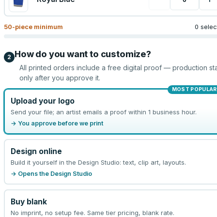
50
-piece minimum
0 sele
How do you want to customize?
2
All printed orders include a free digital proof — production sta
only after you approve it.
MOST POPULAR
Upload your logo
Send your file; an artist emails a proof within 1 business hour.
→ You approve before we print
Design online
Build it yourself in the Design Studio: text, clip art, layouts.
→ Opens the Design Studio
Buy blank
No imprint, no setup fee. Same tier pricing, blank rate.