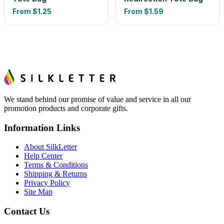
From
$1.25
From
$1.59
We stand behind our promise of value and service in all our
promotion products and corporate gifts.
Information Links
About SilkLetter
Help Center
Terms & Conditions
Shipping & Returns
Privacy Policy
Site Map
Contact Us