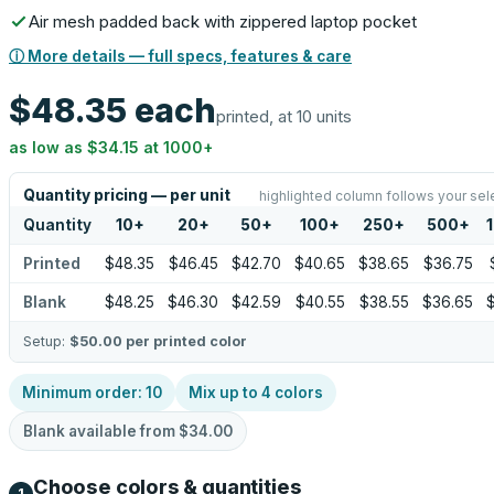
Air mesh padded back with zippered laptop pocket
ⓘ More details — full specs, features & care
$48.35
each
printed, at 10 units
as low as
$34.15
at
1000
+
Quantity pricing — per unit
highlighted column follows your sel
Quantity
10
+
20
+
50
+
100
+
250
+
500
+
Printed
$48.35
$46.45
$42.70
$40.65
$38.65
$36.75
Blank
$48.25
$46.30
$42.59
$40.55
$38.55
$36.65
Setup:
$50.00
per printed color
Minimum order:
10
Mix up to
4
colors
Blank available from
$34.00
Choose colors & quantities
1