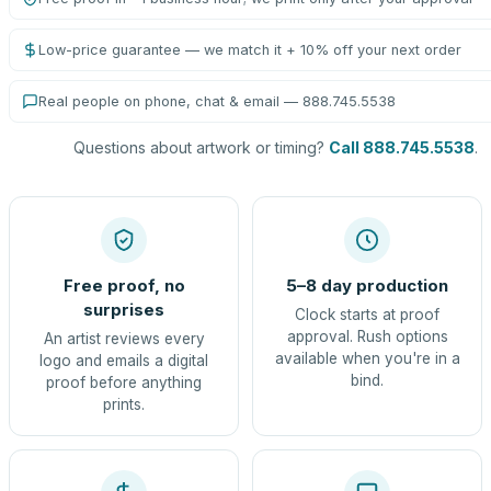
Low-price guarantee — we match it + 10% off your next order
Real people on phone, chat & email — 888.745.5538
Questions about artwork or timing?
Call 888.745.5538
.
Free proof, no
5–8 day production
surprises
Clock starts at proof
approval. Rush options
An artist reviews every
available when you're in a
logo and emails a digital
bind.
proof before anything
prints.