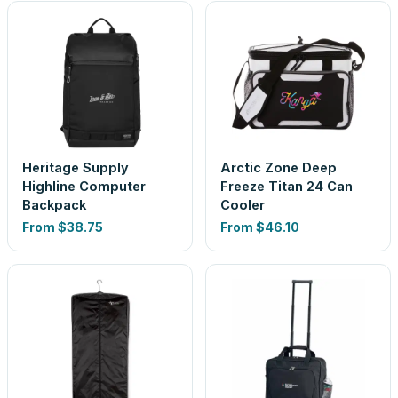
Heritage Supply
Arctic Zone Deep
Highline Computer
Freeze Titan 24 Can
Backpack
Cooler
From
$38.75
From
$46.10