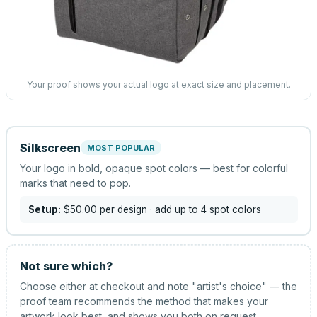
Your proof shows your actual logo at exact size and placement.
Silkscreen
MOST POPULAR
Your logo in bold, opaque spot colors — best for colorful
marks that need to pop.
Setup:
$50.00
per design
· add up to 4 spot colors
Not sure which?
Choose either at checkout and note "artist's choice" — the
proof team recommends the method that makes your
artwork look best, and shows you both on request.