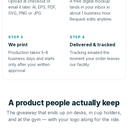
Upload at checkout or
A free digital mockup
email it later. AI, EPS, PDF,
lands in your inbox in
SVG, PNG or JPG.
about 1 business hour.
Request edits anytime.
STEP 3
STEP 4
We print
Delivered & tracked
Production takes 5–8
Tracking emailed the
business days and starts
moment your order leaves
only after your written
our facility.
approval.
A product people actually keep
The giveaway that ends up on desks, in cup holders,
and at the gym — with your logo along for the ride.