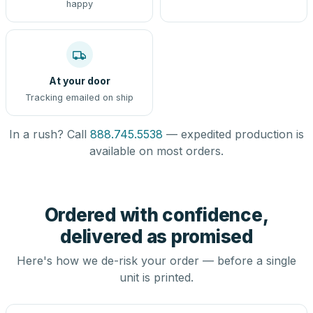
happy
At your door
Tracking emailed on ship
In a rush? Call
888.745.5538
— expedited production is
available on most orders.
Ordered with confidence,
delivered as promised
Here's how we de-risk your order — before a single
unit is printed.