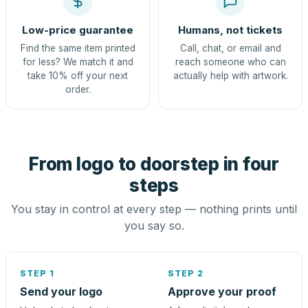
Low-price guarantee
Humans, not tickets
Find the same item printed
Call, chat, or email and
for less? We match it and
reach someone who can
take 10% off your next
actually help with artwork.
order.
From logo to doorstep in four
steps
You stay in control at every step — nothing prints until
you say so.
STEP 1
STEP 2
Send your logo
Approve your proof