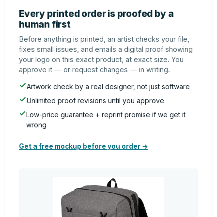
Every printed order is proofed by a
human first
Before anything is printed, an artist checks your file,
fixes small issues, and emails a digital proof showing
your logo on this exact product, at exact size. You
approve it — or request changes — in writing.
Artwork check by a real designer, not just software
Unlimited proof revisions until you approve
Low-price guarantee + reprint promise if we get it
wrong
Get a free mockup before you order →