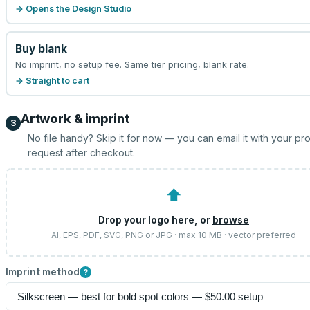
→ Opens the Design Studio
Buy blank
No imprint, no setup fee. Same tier pricing, blank rate.
→ Straight to cart
Artwork & imprint
3
No file handy? Skip it for now — you can email it with your pr
request after checkout.
⬆
Drop your logo here, or
browse
AI, EPS, PDF, SVG, PNG or JPG · max 10 MB · vector preferred
Imprint method
?