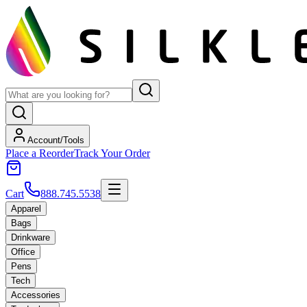
Account/Tools
Place a Reorder
Track Your Order
Cart
888.745.5538
Apparel
Bags
Drinkware
Office
Pens
Tech
Accessories