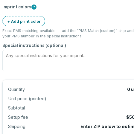
Imprint colors
?
+ Add print color
Exact PMS matching available — add the “
PMS Match (custom)
” chip and
your PMS number in the special instructions.
Special instructions (optional)
Quantity
0
u
Unit price (
printed
)
Subtotal
Setup fee
$5
Shipping
Enter ZIP below to esti