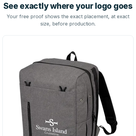
See exactly where your logo goes
Your free proof shows the exact placement, at exact
size, before production.