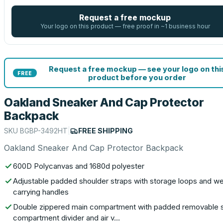
Request a free mockup
Your logo on this product — free proof in ~1 business hour
Request a free mockup — see your logo on thi
FREE
product before you order
Oakland Sneaker And Cap Protector
Backpack
SKU
BGBP-3492HT
|
FREE SHIPPING
Oakland Sneaker And Cap Protector Backpack
600D Polycanvas and 1680d polyester
Adjustable padded shoulder straps with storage loops and w
carrying handles
Double zippered main compartment with padded removable 
compartment divider and air v…