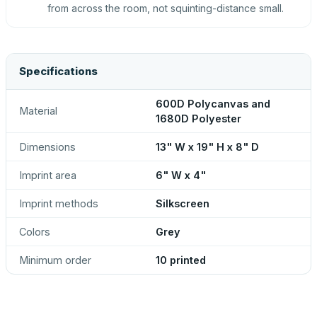
from across the room, not squinting-distance small.
Specifications
600D Polycanvas and
Material
1680D Polyester
Dimensions
13" W x 19" H x 8" D
Imprint area
6" W x 4"
Imprint methods
Silkscreen
Colors
Grey
Minimum order
10 printed