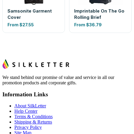
Samsonite Garment
Imprintable On The Go
Cover
Rolling Brief
From
$27.55
From
$36.79
We stand behind our promise of value and service in all our
promotion products and corporate gifts.
Information Links
About SilkLetter
Help Center
Terms & Conditions
Shipping & Returns
Privacy Policy
Site Map