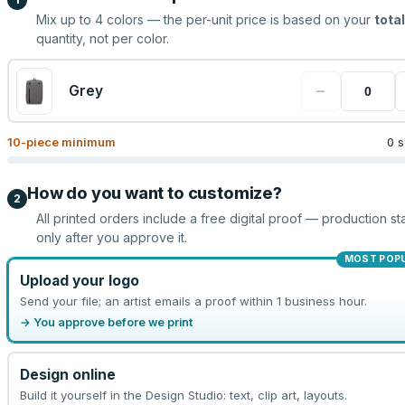
Mix up to
4
colors — the per-unit price is based on your
total
quantity, not per color.
−
Grey
10
-piece minimum
0 s
How do you want to customize?
2
All printed orders include a free digital proof — production sta
only after you approve it.
MOST POP
Upload your logo
Send your file; an artist emails a proof within 1 business hour.
→ You approve before we print
Design online
Build it yourself in the Design Studio: text, clip art, layouts.