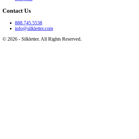
Contact Us
888.745.5538
info@silkletter.com
©
2026
- Silkletter. All Rights Reserved.