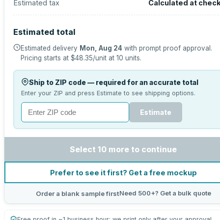
Estimated tax
Calculated at chec
Estimated total
Estimated delivery
Mon, Aug 24
with prompt proof approval.
Pricing starts at
$48.35
/unit at
10
units.
Ship to ZIP code — required for an accurate total
Enter your ZIP and press Estimate to see shipping options.
Estimate
Select 10 more to continue
Prefer to see it first? Get a free mockup
Need 500+? Get a bulk quote
Order a blank sample first
Free proof in ~1 business hour; we print only after your approval