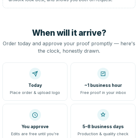
When will it arrive?
Order today and approve your proof promptly — here's
the clock, honestly drawn.
Today
~1 business hour
Place order & upload logo
Free proof in your inbox
You approve
5–8 business days
Edits are free until you're
Production & quality check