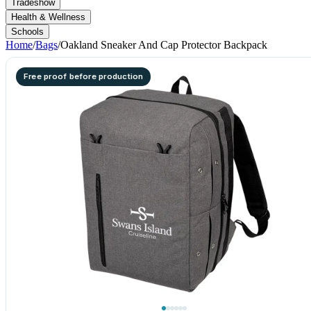
Tradeshow
Health & Wellness
Schools
Home
/
Bags
/
Oakland Sneaker And Cap Protector Backpack
Free proof before production