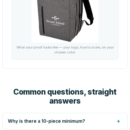
What your proof looks like — your logo, true to scale, on your
chosen color.
Common questions, straight
answers
+
Why is there a 10-piece minimum?