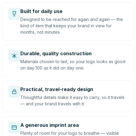
Built for daily use
Designed to be reached for again and again — the
kind of item that keeps your brand in view for
months, not minutes.
Durable, quality construction
Materials chosen to last, so your logo looks as good
on day 100 as it did on day one.
Practical, travel-ready design
Thoughtful details make it easy to carry, so it travels
— and your brand travels with it.
A generous imprint area
Plenty of room for your logo to breathe — visible