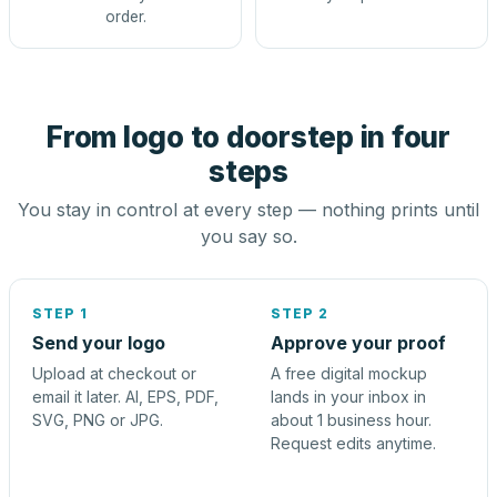
order.
From logo to doorstep in four
steps
You stay in control at every step — nothing prints until
you say so.
STEP 1
STEP 2
Send your logo
Approve your proof
Upload at checkout or
A free digital mockup
email it later. AI, EPS, PDF,
lands in your inbox in
SVG, PNG or JPG.
about 1 business hour.
Request edits anytime.