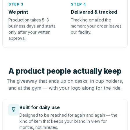
STEP 3
STEP 4
We print
Delivered & tracked
Production takes 5–8
Tracking emailed the
business days and starts
moment your order leaves
only after your written
our facility.
approval.
A product people actually keep
The giveaway that ends up on desks, in cup holders,
and at the gym — with your logo along for the ride.
Built for daily use
Designed to be reached for again and again — the
kind of item that keeps your brand in view for
months, not minutes.