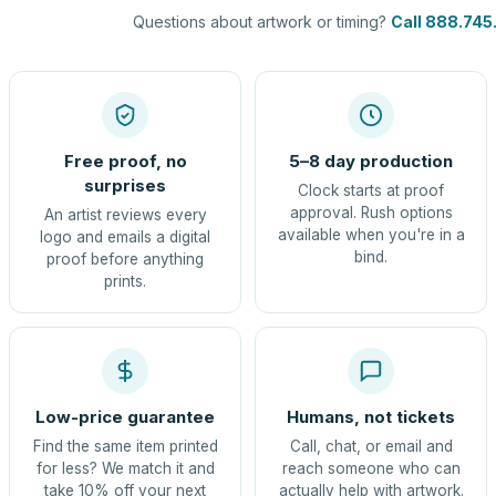
Questions about artwork or timing?
Call 888.745
Free proof, no
5–8 day production
surprises
Clock starts at proof
approval. Rush options
An artist reviews every
available when you're in a
logo and emails a digital
bind.
proof before anything
prints.
Low-price guarantee
Humans, not tickets
Find the same item printed
Call, chat, or email and
for less? We match it and
reach someone who can
take 10% off your next
actually help with artwork.