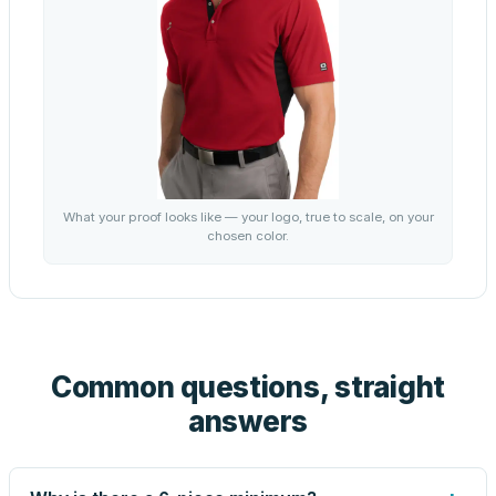
What your proof looks like — your logo, true to scale, on your
chosen color.
Common questions, straight
answers