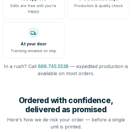
Edits are free until you're
Production & quality check
happy
At your door
Tracking emailed on ship
In a rush? Call
888.745.5538
— expedited production is
available on most orders.
Ordered with confidence,
delivered as promised
Here's how we de-risk your order — before a single
unit is printed.