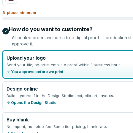
6
-piece minimum
How do you want to customize?
2
All printed orders include a free digital proof — production st
approve it.
Upload your logo
Send your file; an artist emails a proof within 1 business hour.
→ You approve before we print
Design online
Build it yourself in the Design Studio: text, clip art, layouts.
→ Opens the Design Studio
Buy blank
No imprint, no setup fee. Same tier pricing, blank rate.