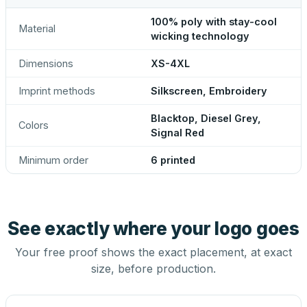
100% poly with stay-cool
Material
wicking technology
Dimensions
XS-4XL
Imprint methods
Silkscreen, Embroidery
Blacktop, Diesel Grey,
Colors
Signal Red
Minimum order
6 printed
See exactly where your logo goes
Your free proof shows the exact placement, at exact
size, before production.