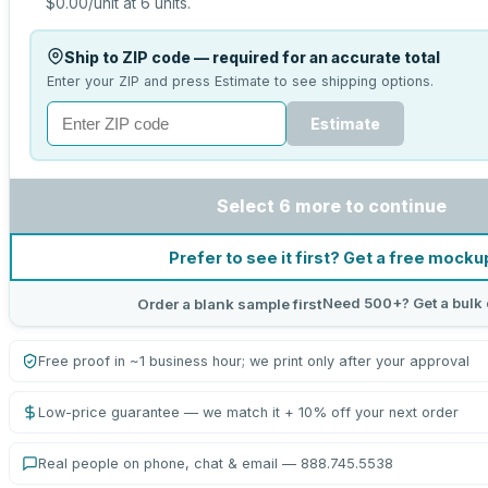
$0.00
/unit at
6
units.
Ship to ZIP code — required for an accurate total
Enter your ZIP and press Estimate to see shipping options.
Estimate
Select 6 more to continue
Prefer to see it first? Get a free mocku
Need 500+? Get a bulk
Order a blank sample first
Free proof in ~1 business hour; we print only after your approval
Low-price guarantee — we match it + 10% off your next order
Real people on phone, chat & email — 888.745.5538