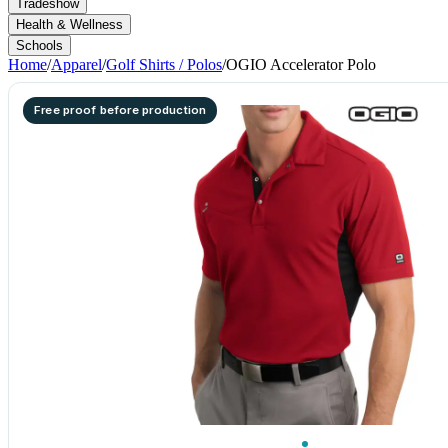
Tradeshow
Health & Wellness
Schools
Home
/
Apparel
/
Golf Shirts / Polos
/
OGIO Accelerator Polo
Free proof before production