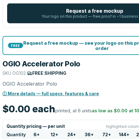
Request a free mockup
Your logo on this product — free proof in ~1 business
Request a free mockup — see your logo on this p
FREE
order
OGIO Accelerator Polo
SKU
OG102
|
FREE SHIPPING
OGIO Accelerator Polo
ⓘ More details — full specs, features & care
$0.00
each
printed, at 6 units
as low as
$0.00
at
1
Quantity pricing — per unit
highlighted colum
Quantity
6
+
12
+
24
+
36
+
72
+
144
+
2