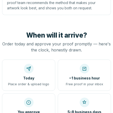
proof team recommends the method that makes your
artwork look best, and shows you both on request.
When will it arrive?
Order today and approve your proof promptly — here's
the clock, honestly drawn.
Today
~1 business hour
Place order & upload logo
Free proof in your inbox
You approve
5–8 business days