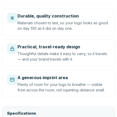
Durable, quality construction
Materials chosen to last, so your logo looks as good
on day 100 as it did on day one.
Practical, travel-ready design
Thoughtful details make it easy to carry, so it travels
— and your brand travels with it.
A generous imprint area
Plenty of room for your logo to breathe — visible
from across the room, not squinting-distance small.
Specifications