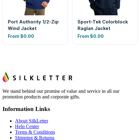
Port Authority 1/2-Zip
Sport-Tek Colorblock
Wind Jacket
Raglan Jacket
From
$0.00
From
$0.00
We stand behind our promise of value and service in all our
promotion products and corporate gifts.
Information Links
About SilkLetter
Help Center
Terms & Conditions
Shipping & Returns