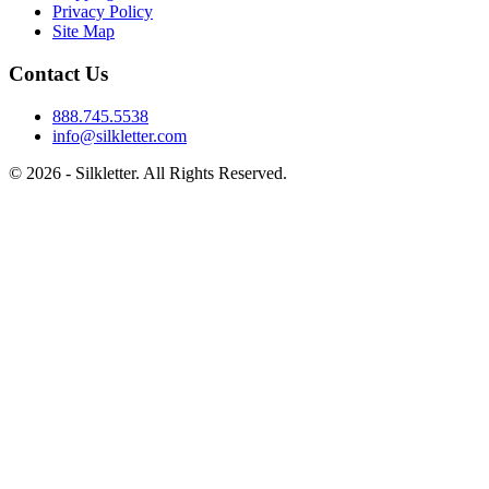
Privacy Policy
Site Map
Contact Us
888.745.5538
info@silkletter.com
©
2026
- Silkletter. All Rights Reserved.