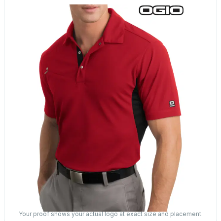
Your proof shows your actual logo at exact size and placement.