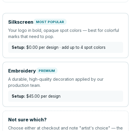
Silkscreen
MOST POPULAR
Your logo in bold, opaque spot colors — best for colorful
marks that need to pop.
Setup:
$0.00
per design
· add up to 4 spot colors
Embroidery
PREMIUM
A durable, high-quality decoration applied by our
production team.
Setup:
$45.00
per design
Not sure which?
Choose either at checkout and note "artist's choice" — the