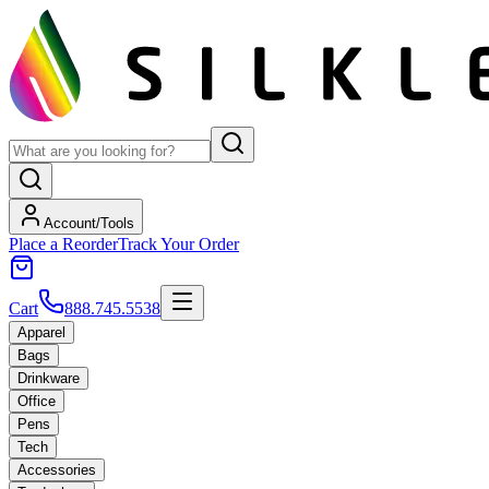
Account/Tools
Place a Reorder
Track Your Order
Cart
888.745.5538
Apparel
Bags
Drinkware
Office
Pens
Tech
Accessories