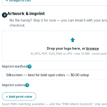
→ Straight to cart
Artwork & imprint
3
No file handy? Skip it for now — you can email it with your pr
checkout.
⬆
Drop your logo here, or
browse
AI, EPS, PDF, SVG, PNG or JPG · max 10 MB · vector pre
Imprint method
?
Imprint colors
?
+ Add print color
Exact PMS matching available — add the “
PMS Match (custom)
” chip an