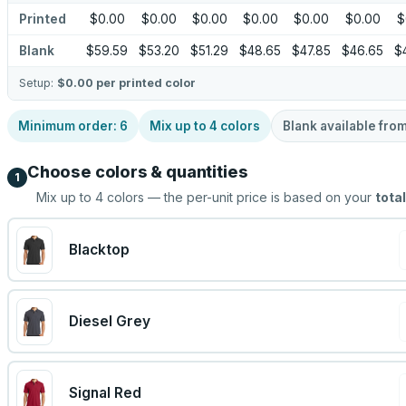
Printed
$0.00
$0.00
$0.00
$0.00
$0.00
$0.00
$
Blank
$59.59
$53.20
$51.29
$48.65
$47.85
$46.65
$
Setup:
$0.00
per printed color
Minimum order:
6
Mix up to
4
colors
Blank available fro
Choose colors & quantities
1
Mix up to
4
colors — the per-unit price is based on your
total
Blacktop
Diesel Grey
Signal Red