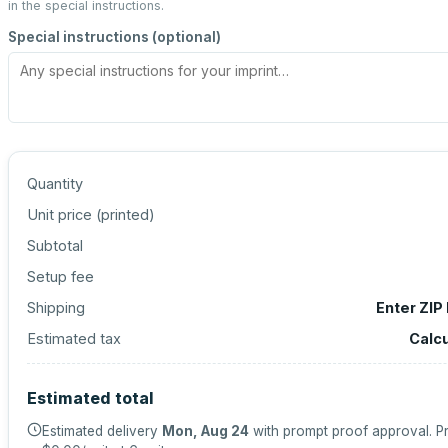
in the special instructions.
Special instructions (optional)
Quantity
Unit price (
printed
)
Subtotal
Setup fee
Shipping
Enter ZIP
Estimated tax
Calc
Estimated total
Estimated delivery
Mon, Aug 24
with prompt proof approval.
Pr