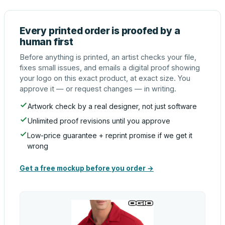
Every printed order is proofed by a
human first
Before anything is printed, an artist checks your file,
fixes small issues, and emails a digital proof showing
your logo on this exact product, at exact size. You
approve it — or request changes — in writing.
Artwork check by a real designer, not just software
Unlimited proof revisions until you approve
Low-price guarantee + reprint promise if we get it
wrong
Get a free mockup before you order →