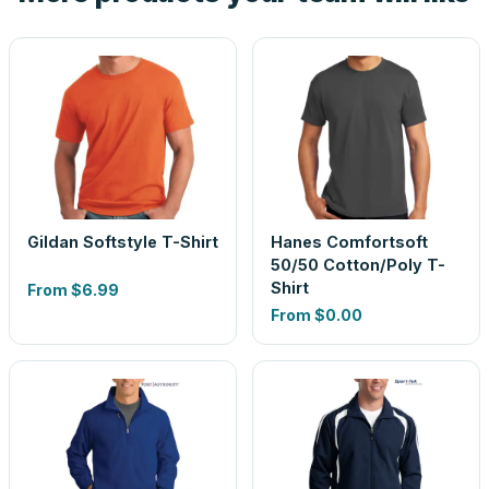
Gildan Softstyle T-Shirt
Hanes Comfortsoft
50/50 Cotton/Poly T-
Shirt
From
$6.99
From
$0.00