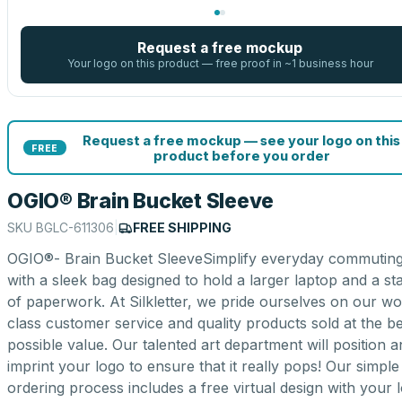
Request a free mockup
Your logo on this product — free proof in ~1 business hour
Request a free mockup — see your logo on this
FREE
product before you order
OGIO® Brain Bucket Sleeve
SKU
BGLC-611306
|
FREE SHIPPING
OGIO®- Brain Bucket SleeveSimplify everyday commutin
with a sleek bag designed to hold a larger laptop and a st
of paperwork. At Silkletter, we pride ourselves on our wo
class customer service and quality products sold at the be
possible value. Our talented art department will position 
imprint your logo to ensure that it really pops! Our simple
ordering process includes a free virtual design with your 