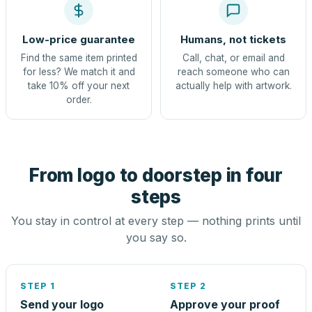
Low-price guarantee
Humans, not tickets
Find the same item printed
Call, chat, or email and
for less? We match it and
reach someone who can
take 10% off your next
actually help with artwork.
order.
From logo to doorstep in four
steps
You stay in control at every step — nothing prints until
you say so.
STEP 1
STEP 2
Send your logo
Approve your proof