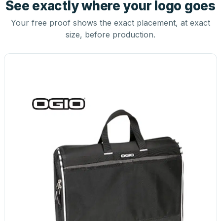
See exactly where your logo goes
Your free proof shows the exact placement, at exact
size, before production.