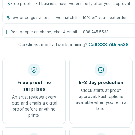
Free proof in ~1 business hour; we print only after your approval
Low-price guarantee — we match it + 10% off your next order
Real people on phone, chat & email — 888.745.5538
Questions about artwork or timing?
Call 888.745.5538
.
Free proof, no
5–8 day production
surprises
Clock starts at proof
approval. Rush options
An artist reviews every
available when you're in a
logo and emails a digital
bind.
proof before anything
prints.