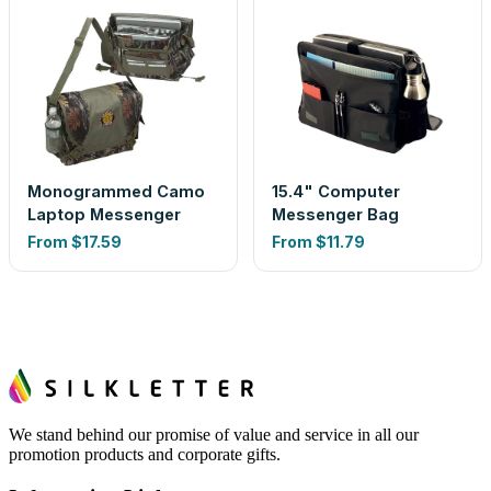
Monogrammed Camo
15.4" Computer
Laptop Messenger
Messenger Bag
From
$17.59
From
$11.79
We stand behind our promise of value and service in all our
promotion products and corporate gifts.