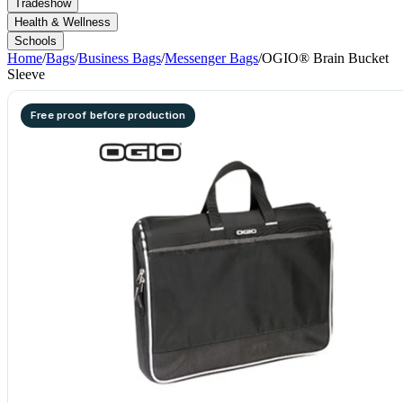
Tradeshow
Health & Wellness
Schools
Home
/
Bags
/
Business Bags
/
Messenger Bags
/
OGIO® Brain Bucket
Sleeve
Free proof before production