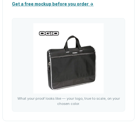
Get a free mockup before you order →
What your proof looks like — your logo, true to scale, on your
chosen color.