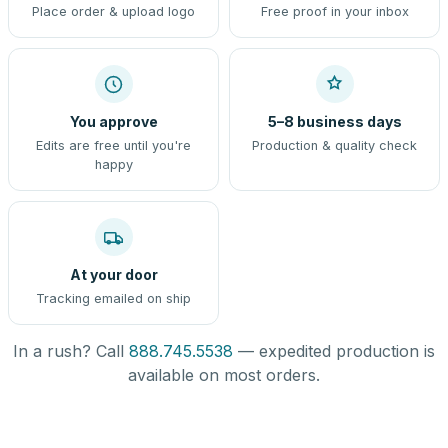
Place order & upload logo
Free proof in your inbox
You approve
5–8 business days
Edits are free until you're
Production & quality check
happy
At your door
Tracking emailed on ship
In a rush? Call
888.745.5538
— expedited production is
available on most orders.