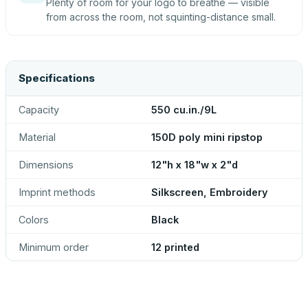
Plenty of room for your logo to breathe — visible
from across the room, not squinting-distance small.
Specifications
Capacity
550 cu.in./9L
Material
150D poly mini ripstop
Dimensions
12"h x 18"w x 2"d
Imprint methods
Silkscreen, Embroidery
Colors
Black
Minimum order
12 printed