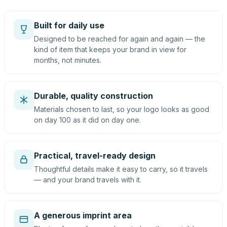
Built for daily use
Designed to be reached for again and again — the
kind of item that keeps your brand in view for
months, not minutes.
Durable, quality construction
Materials chosen to last, so your logo looks as good
on day 100 as it did on day one.
Practical, travel-ready design
Thoughtful details make it easy to carry, so it travels
— and your brand travels with it.
A generous imprint area