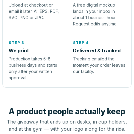
Upload at checkout or
A free digital mockup
email it later. AI, EPS, PDF,
lands in your inbox in
SVG, PNG or JPG.
about 1 business hour.
Request edits anytime.
STEP 3
STEP 4
We print
Delivered & tracked
Production takes 5–8
Tracking emailed the
business days and starts
moment your order leaves
only after your written
our facility.
approval.
A product people actually keep
The giveaway that ends up on desks, in cup holders,
and at the gym — with your logo along for the ride.