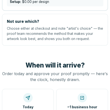
Setup:
$0.00
per design
Not sure which?
Choose either at checkout and note "artist's choice" — the
proof team recommends the method that makes your
artwork look best, and shows you both on request.
When will it arrive?
Order today and approve your proof promptly — here's
the clock, honestly drawn.
Today
~1 business hour