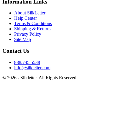
Information Links
About SilkLetter
Help Center
Terms & Conditions
Shipping & Returns
Privacy Policy
Site Map
Contact Us
888.745.5538
info@silkletter.com
©
2026
- Silkletter. All Rights Reserved.