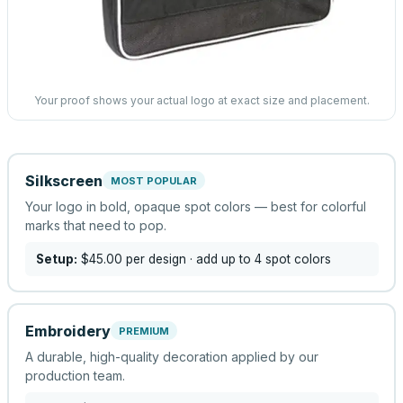
Your proof shows your actual logo at exact size and placement.
Silkscreen
MOST POPULAR
Your logo in bold, opaque spot colors — best for colorful
marks that need to pop.
Setup:
$45.00
per design
· add up to 4 spot colors
Embroidery
PREMIUM
A durable, high-quality decoration applied by our
production team.