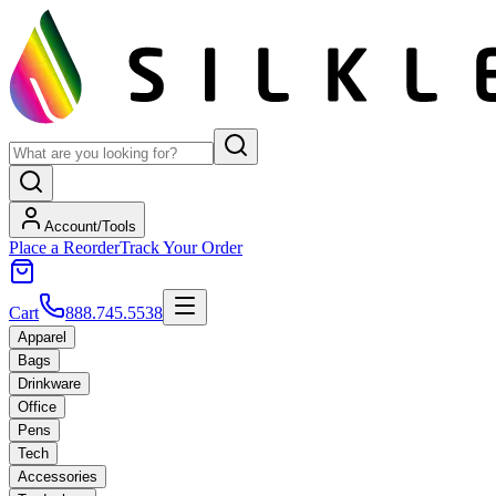
Account/Tools
Place a Reorder
Track Your Order
Cart
888.745.5538
Apparel
Bags
Drinkware
Office
Pens
Tech
Accessories