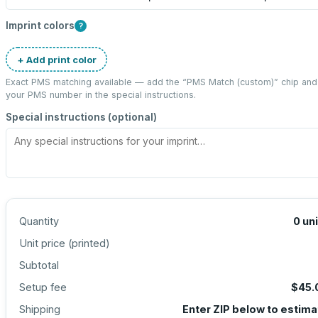
Imprint colors
?
+ Add print color
Exact PMS matching available — add the “
PMS Match (custom)
” chip and
your PMS number in the special instructions.
Special instructions (optional)
Quantity
0
un
Unit price (
printed
)
Subtotal
Setup fee
$45.
Shipping
Enter ZIP below to estima