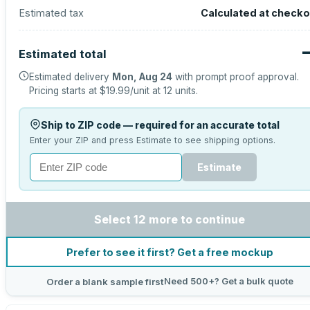
Estimated tax
Calculated at checko
Estimated total
Estimated delivery
Mon, Aug 24
with prompt proof approval.
Pricing starts at
$19.99
/unit at
12
units.
Ship to ZIP code — required for an accurate total
Enter your ZIP and press Estimate to see shipping options.
Estimate
Select 12 more to continue
Prefer to see it first? Get a free mockup
Need 500+? Get a bulk quote
Order a blank sample first