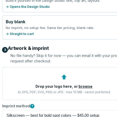
Build it yourself in the Design Studio: text, clip art, layouts.
→ Opens the Design Studio
Buy blank
No imprint, no setup fee. Same tier pricing, blank rate.
→ Straight to cart
Artwork & imprint
3
No file handy? Skip it for now — you can email it with your pr
request after checkout.
⬆
Drop your logo here, or
browse
AI, EPS, PDF, SVG, PNG or JPG · max 10 MB · vector preferred
Imprint method
?