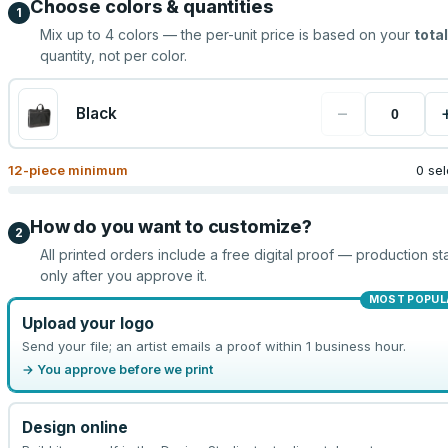
Choose colors & quantities
1
Mix up to
4
colors — the per-unit price is based on your
total
quantity, not per color.
−
Black
12
-piece minimum
0 se
How do you want to customize?
2
All printed orders include a free digital proof — production sta
only after you approve it.
MOST POPUL
Upload your logo
Send your file; an artist emails a proof within 1 business hour.
→ You approve before we print
Design online