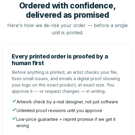
Ordered with confidence,
delivered as promised
Here's how we de-risk your order — before a single
unit is printed.
Every printed order is proofed by a
human first
Before anything is printed, an artist checks your file,
fixes small issues, and emails a digital proof showing
your logo on this exact product, at exact size. You
approve it — or request changes — in writing.
Artwork check by a real designer, not just software
Unlimited proof revisions until you approve
Low-price guarantee + reprint promise if we get it
wrong