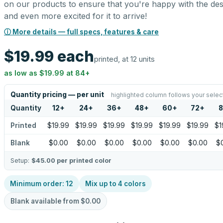
on our products to ensure that you're happy with the des
and even more excited for it to arrive!
ⓘ More details — full specs, features & care
$19.99
each
printed, at 12 units
as low as
$19.99
at
84
+
Quantity pricing — per unit
highlighted column follows your selec
Quantity
12
+
24
+
36
+
48
+
60
+
72
+
8
Printed
$19.99
$19.99
$19.99
$19.99
$19.99
$19.99
$1
Blank
$0.00
$0.00
$0.00
$0.00
$0.00
$0.00
$
Setup:
$45.00
per printed color
Minimum order:
12
Mix up to
4
colors
Blank available from
$0.00