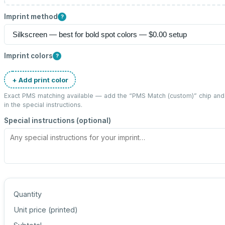
Imprint method
?
Imprint colors
?
+ Add print color
Exact PMS matching available — add the “
PMS Match (custom)
” chip an
in the special instructions.
Special instructions (optional)
Quantity
Unit price (
printed
)