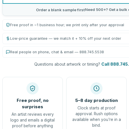
Need 500+? Get a bulk 
Order a blank sample first
Free proof in ~1 business hour; we print only after your approval
Low-price guarantee — we match it + 10% off your next order
Real people on phone, chat & email — 888.745.5538
Questions about artwork or timing?
Call 888.745
Free proof, no
5–8 day production
surprises
Clock starts at proof
approval. Rush options
An artist reviews every
available when you're in a
logo and emails a digital
bind.
proof before anything