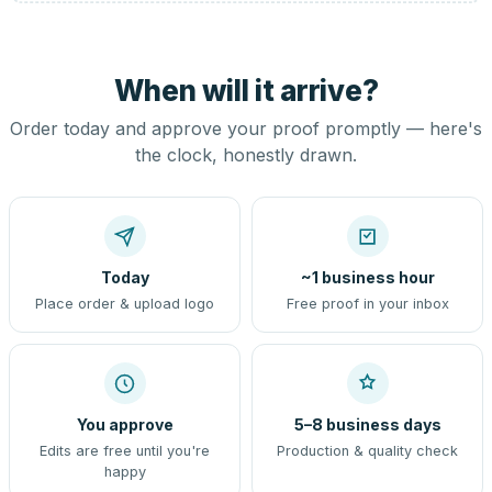
When will it arrive?
Order today and approve your proof promptly — here's
the clock, honestly drawn.
Today
~1 business hour
Place order & upload logo
Free proof in your inbox
You approve
5–8 business days
Edits are free until you're
Production & quality check
happy