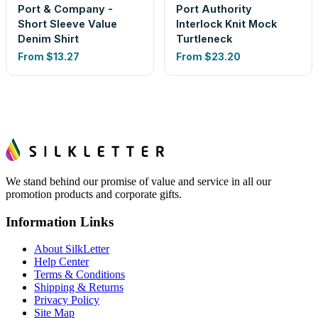
Port & Company -
Port Authority
Short Sleeve Value
Interlock Knit Mock
Denim Shirt
Turtleneck
From
$13.27
From
$23.20
We stand behind our promise of value and service in all our
promotion products and corporate gifts.
Information Links
About SilkLetter
Help Center
Terms & Conditions
Shipping & Returns
Privacy Policy
Site Map