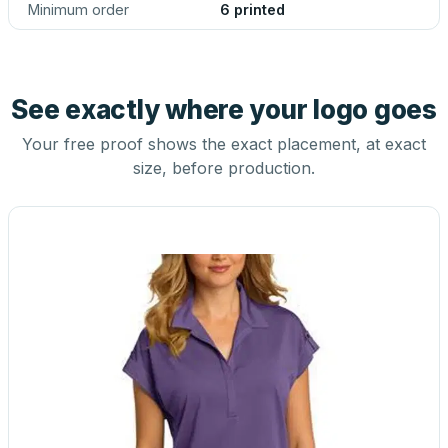
Minimum order
6 printed
See exactly where your logo goes
Your free proof shows the exact placement, at exact
size, before production.