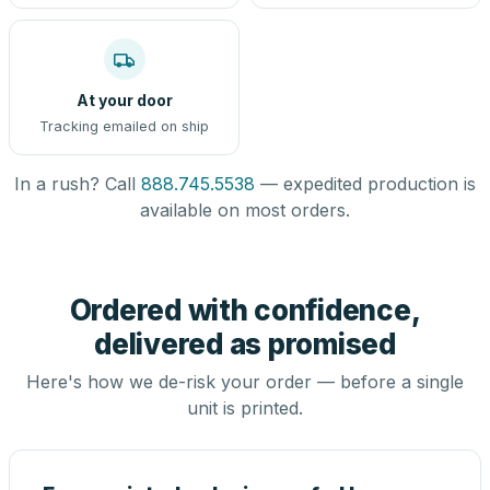
At your door
Tracking emailed on ship
In a rush? Call
888.745.5538
— expedited production is
available on most orders.
Ordered with confidence,
delivered as promised
Here's how we de-risk your order — before a single
unit is printed.