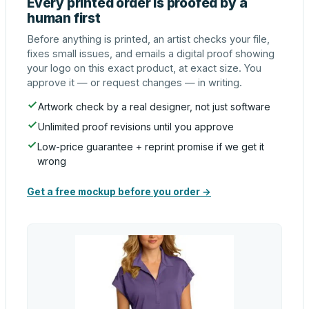
Every printed order is proofed by a
human first
Before anything is printed, an artist checks your file,
fixes small issues, and emails a digital proof showing
your logo on this exact product, at exact size. You
approve it — or request changes — in writing.
Artwork check by a real designer, not just software
Unlimited proof revisions until you approve
Low-price guarantee + reprint promise if we get it
wrong
Get a free mockup before you order →