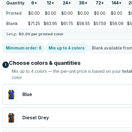
Quantity
6
+
12
+
24
+
36
+
72
+
144
+
2
Printed
$0.00
$0.00
$0.00
$0.00
$0.00
$0.00
$
Blank
$71.25
$63.95
$61.75
$58.55
$57.59
$56.09
$5
Setup:
$0.00
per printed color
Minimum order:
6
Mix up to
4
colors
Blank available fro
Choose colors & quantities
1
Mix up to
4
colors — the per-unit price is based on your
total
color.
Blue
Diesel Grey