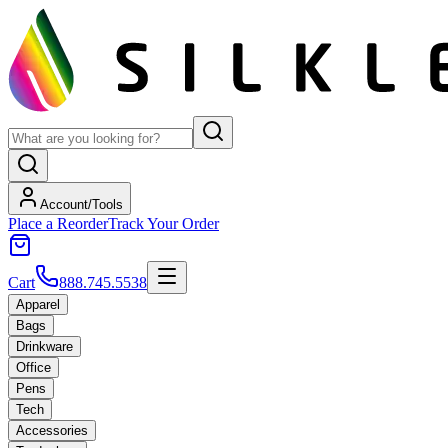
Account/Tools
Place a Reorder
Track Your Order
Cart
888.745.5538
Apparel
Bags
Drinkware
Office
Pens
Tech
Accessories