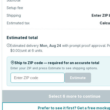
Subtotal
Setup fee
Shipping
Enter ZIP
Estimated tax
Calcu
Estimated total
Estimated delivery
Mon, Aug 24
with prompt proof approval.
Pr
$0.00
/unit at
6
units.
Ship to ZIP code — required for an accurate total
Enter your ZIP and press Estimate to see shipping options.
Estimate
Select 6 more to continue
Prefer to see it first? Get a free mocku