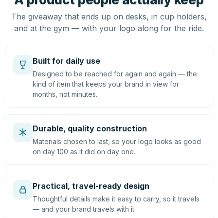
The giveaway that ends up on desks, in cup holders,
and at the gym — with your logo along for the ride.
Built for daily use
Designed to be reached for again and again — the
kind of item that keeps your brand in view for
months, not minutes.
Durable, quality construction
Materials chosen to last, so your logo looks as good
on day 100 as it did on day one.
Practical, travel-ready design
Thoughtful details make it easy to carry, so it travels
— and your brand travels with it.