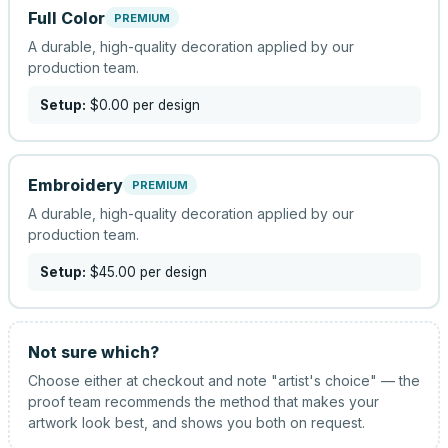
Full Color
PREMIUM
A durable, high-quality decoration applied by our
production team.
Setup:
$0.00
per design
Embroidery
PREMIUM
A durable, high-quality decoration applied by our
production team.
Setup:
$45.00
per design
Not sure which?
Choose either at checkout and note "artist's choice" — the
proof team recommends the method that makes your
artwork look best, and shows you both on request.