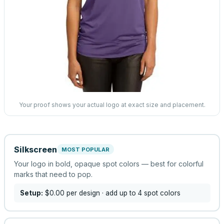
Your proof shows your actual logo at exact size and placement.
Silkscreen
MOST POPULAR
Your logo in bold, opaque spot colors — best for colorful
marks that need to pop.
Setup:
$0.00
per design
· add up to 4 spot colors