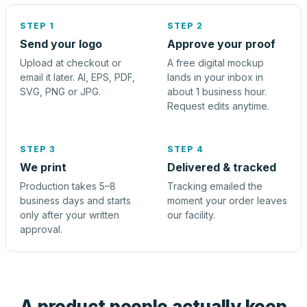
STEP 1
STEP 2
Send your logo
Approve your proof
Upload at checkout or
A free digital mockup
email it later. AI, EPS, PDF,
lands in your inbox in
SVG, PNG or JPG.
about 1 business hour.
Request edits anytime.
STEP 3
STEP 4
We print
Delivered & tracked
Production takes 5–8
Tracking emailed the
business days and starts
moment your order leaves
only after your written
our facility.
approval.
A product people actually keep