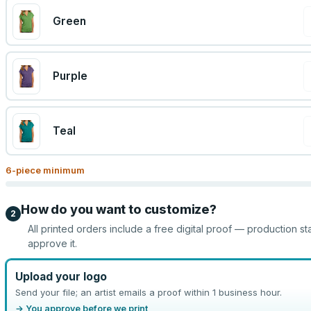
Green
Purple
Teal
6
-piece minimum
How do you want to customize?
2
All printed orders include a free digital proof — production st
approve it.
Upload your logo
Send your file; an artist emails a proof within 1 business hour.
→ You approve before we print