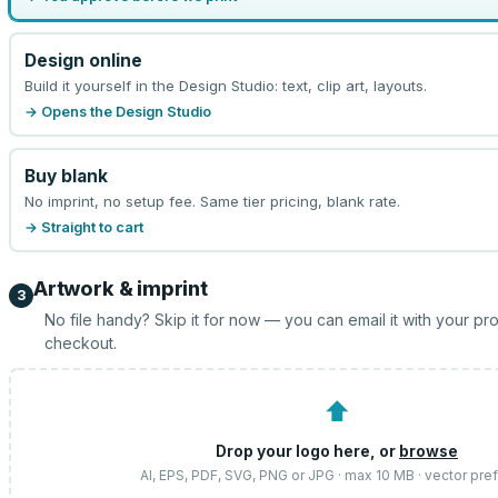
Design online
Build it yourself in the Design Studio: text, clip art, layouts.
→ Opens the Design Studio
Buy blank
No imprint, no setup fee. Same tier pricing, blank rate.
→ Straight to cart
Artwork & imprint
3
No file handy? Skip it for now — you can email it with your pr
checkout.
⬆
Drop your logo here, or
browse
AI, EPS, PDF, SVG, PNG or JPG · max 10 MB · vector pre