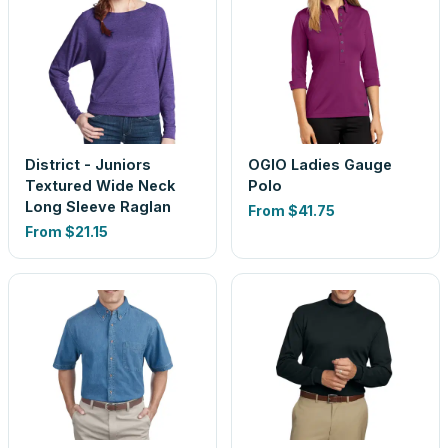
District - Juniors
OGIO Ladies Gauge
Textured Wide Neck
Polo
Long Sleeve Raglan
From
$41.75
From
$21.15