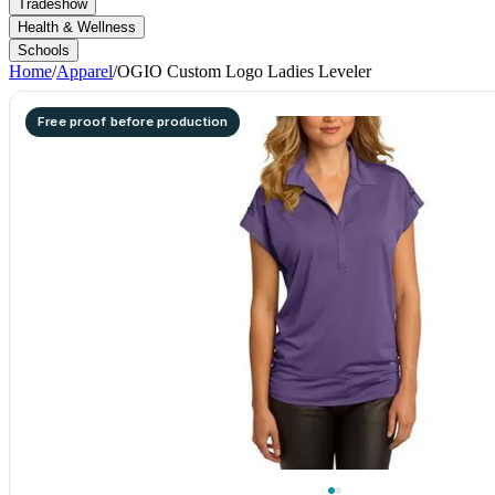
Tradeshow
Health & Wellness
Schools
Home
/
Apparel
/
OGIO Custom Logo Ladies Leveler
Free proof before production