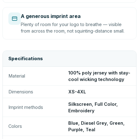
A generous imprint area
Plenty of room for your logo to breathe — visible
from across the room, not squinting-distance small.
Specifications
100% poly jersey with stay-
Material
cool wicking technology
Dimensions
XS-4XL
Silkscreen, Full Color,
Imprint methods
Embroidery
Blue, Diesel Grey, Green,
Colors
Purple, Teal