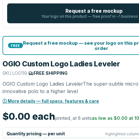
Request a free mockup
Your logo on this product — free proof in ~1 business
Request a free mockup — see your logo on this p
FREE
order
OGIO Custom Logo Ladies Leveler
SKU
LOG119
|
FREE SHIPPING
OGIO Custom Logo Ladies LevelerThe super-subtle micro s
innovative polo to a higher level
ⓘ More details — full specs, features & care
$0.00
each
printed, at 6 units
as low as
$0.00
at
1
Quantity pricing — per unit
highlighted column