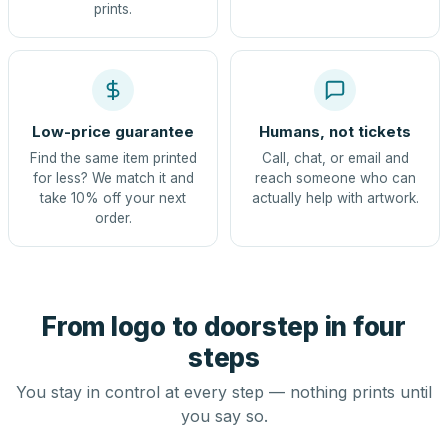
prints.
Low-price guarantee
Humans, not tickets
Find the same item printed
Call, chat, or email and
for less? We match it and
reach someone who can
take 10% off your next
actually help with artwork.
order.
From logo to doorstep in four
steps
You stay in control at every step — nothing prints until
you say so.