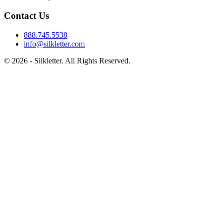
Contact Us
888.745.5538
info@silkletter.com
©
2026
- Silkletter. All Rights Reserved.