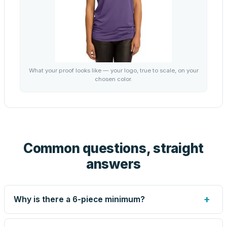
What your proof looks like — your logo, true to scale, on your
chosen color.
Common questions, straight
answers
+
Why is there a 6-piece minimum?
Screen printing and engraving are set up per design, so