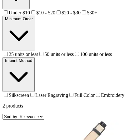
Under $10
$10 - $20
$20 - $30
$30+
Minimum Order
25 units or less
50 units or less
100 units or less
Imprint Method
Silkscreen
Laser Engraving
Full Color
Embroidery
2
products