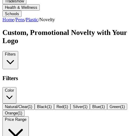
Tradeshow
Health & Wellness
Schools
Home
/
Pens
/
Plastic
/
Novelty
Custom, Promotional
Novelty
with Your
Logo
Filters
Filters
Color
Natural/Clear
(
1
)
Black
(
1
)
Red
(
1
)
Silver
(
1
)
Blue
(
1
)
Green
(
1
)
Orange
(
1
)
Price Range