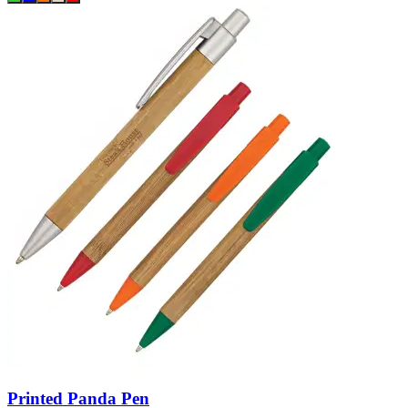
Printed Panda Pen