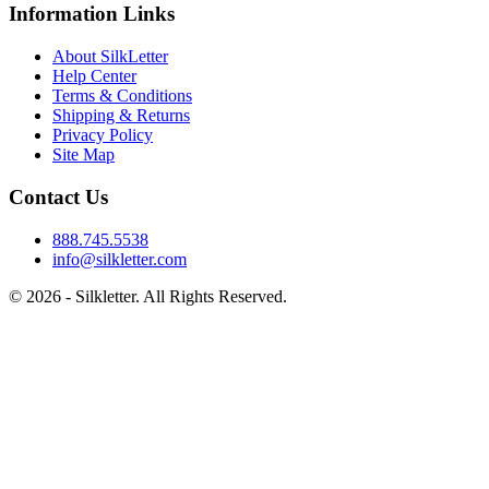
Information Links
About SilkLetter
Help Center
Terms & Conditions
Shipping & Returns
Privacy Policy
Site Map
Contact Us
888.745.5538
info@silkletter.com
©
2026
- Silkletter. All Rights Reserved.