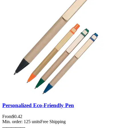
Personalized Eco-Friendly Pen
From
$0.42
Min. order:
125
units
Free Shipping