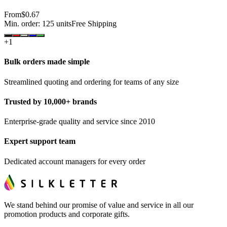
From
$0.67
Min. order:
125
units
Free Shipping
+
1
Bulk orders made simple
Streamlined quoting and ordering for teams of any size
Trusted by 10,000+ brands
Enterprise-grade quality and service since 2010
Expert support team
Dedicated account managers for every order
We stand behind our promise of value and service in all our
promotion products and corporate gifts.