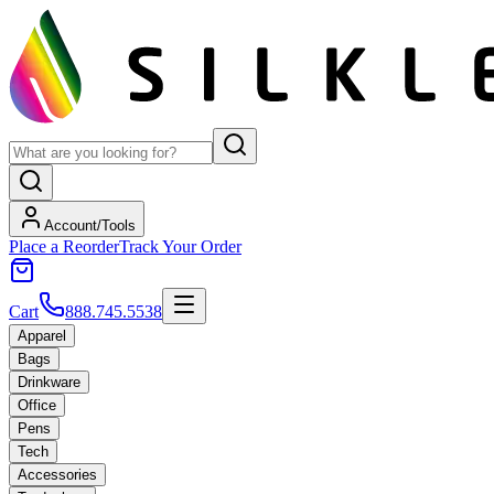
Account/Tools
Place a Reorder
Track Your Order
Cart
888.745.5538
Apparel
Bags
Drinkware
Office
Pens
Tech
Accessories