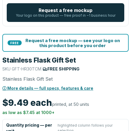
Request a free mockup
Your logo on this product — free proof in ~1 business hour
Request a free mockup — see your logo on
FREE
this product before you order
Stainless Flask Gift Set
SKU
GFT-HR30TCM
|
FREE SHIPPING
Stainless Flask Gift Set
ⓘ More details — full specs, features & care
$9.49
each
printed, at 50 units
as low as
$7.45
at
1000
+
Quantity pricing — per
highlighted column follows your
selection