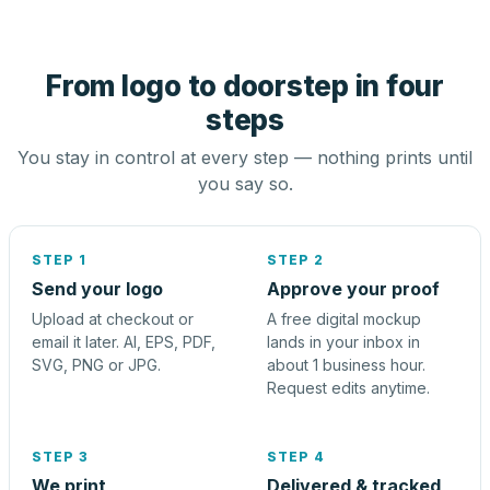
From logo to doorstep in four
steps
You stay in control at every step — nothing prints until
you say so.
STEP 1
STEP 2
Send your logo
Approve your proof
Upload at checkout or
A free digital mockup
email it later. AI, EPS, PDF,
lands in your inbox in
SVG, PNG or JPG.
about 1 business hour.
Request edits anytime.
STEP 3
STEP 4
We print
Delivered & tracked