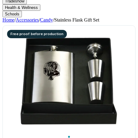
Tradeshow
Health & Wellness
Schools
Home
/
Accessories
/
Candy
/
Stainless Flask Gift Set
Free proof before production