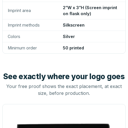
2”W x 3”H (Screen imprint
Imprint area
on flask only)
Imprint methods
Silkscreen
Colors
Silver
Minimum order
50 printed
See exactly where your logo goes
Your free proof shows the exact placement, at exact
size, before production.