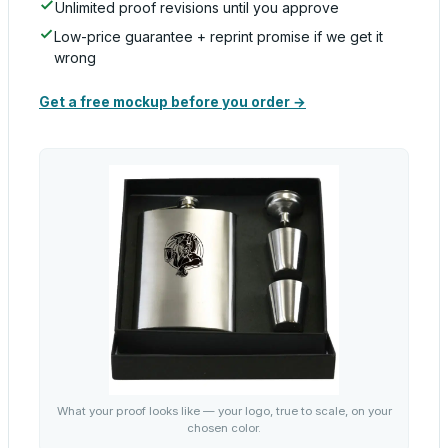
Unlimited proof revisions until you approve
Low-price guarantee + reprint promise if we get it
wrong
Get a free mockup before you order →
What your proof looks like — your logo, true to scale, on your
chosen color.