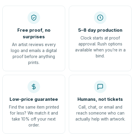
Free proof, no
5–8 day production
surprises
Clock starts at proof
approval. Rush options
An artist reviews every
available when you're in a
logo and emails a digital
bind.
proof before anything
prints.
Low-price guarantee
Humans, not tickets
Find the same item printed
Call, chat, or email and
for less? We match it and
reach someone who can
take 10% off your next
actually help with artwork.
order.