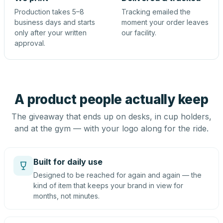
Production takes 5–8
Tracking emailed the
business days and starts
moment your order leaves
only after your written
our facility.
approval.
A product people actually keep
The giveaway that ends up on desks, in cup holders,
and at the gym — with your logo along for the ride.
Built for daily use
Designed to be reached for again and again — the
kind of item that keeps your brand in view for
months, not minutes.