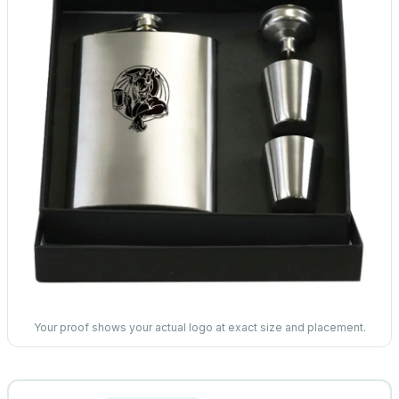
Your proof shows your actual logo at exact size and placement.