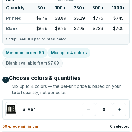
unit
Quantity
50
+
100
+
250
+
500
+
1000
+
Printed
$9.49
$8.89
$8.29
$7.75
$7.45
Blank
$8.59
$8.25
$7.95
$7.39
$7.09
Setup:
$40.00
per printed color
Minimum order:
50
Mix up to
4
colors
Blank available from
$7.09
Choose colors & quantities
1
Mix up to
4
colors — the per-unit price is based on your
total
quantity, not per color.
−
+
Silver
50
-piece minimum
0 selected