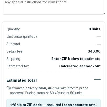
Quantity
0
units
Unit price (
printed
)
—
Subtotal
—
Setup fee
$40.00
Shipping
Enter ZIP below to estimate
Estimated tax
Calculated at checkout
—
Estimated total
Estimated delivery
Mon, Aug 24
with prompt proof
approval.
Pricing starts at
$9.49
/unit at
50
units.
Ship to ZIP code — required for an accurate total