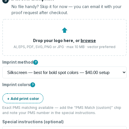
3
No file handy? Skip it for now — you can email it with your
proof request after checkout.
⬆
Drop your logo here, or
browse
AI, EPS, PDF, SVG, PNG or JPG · max 10 MB · vector preferred
Imprint method
?
Imprint colors
?
+ Add print color
Exact PMS matching available — add the “
PMS Match (custom)
” chip
and note your PMS number in the special instructions.
Special instructions (optional)