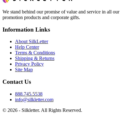
We stand behind our promise of value and service in all our
promotion products and corporate gifts.
Information Links
About SilkLetter
Help Center
Terms & Conditions
Shipping & Returns
Privacy Policy
Site Map
Contact Us
888.745.5538
info@silkletter.com
©
2026
- Silkletter. All Rights Reserved.