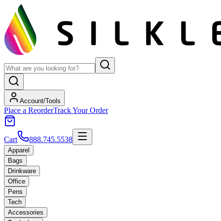
Account/Tools
Place a Reorder
Track Your Order
Cart
888.745.5538
Apparel
Bags
Drinkware
Office
Pens
Tech
Accessories