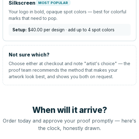
Silkscreen
MOST POPULAR
Your logo in bold, opaque spot colors — best for colorful
marks that need to pop.
Setup:
$40.00
per design
· add up to 4 spot colors
Not sure which?
Choose either at checkout and note "artist's choice" — the
proof team recommends the method that makes your
artwork look best, and shows you both on request.
When will it arrive?
Order today and approve your proof promptly — here's
the clock, honestly drawn.