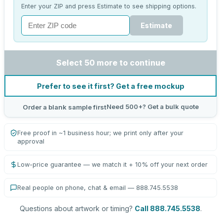
Enter your ZIP and press Estimate to see shipping options.
Estimate
Select 50 more to continue
Prefer to see it first? Get a free mockup
Need 500+? Get a bulk quote
Order a blank sample first
Free proof in ~1 business hour; we print only after your
approval
Low-price guarantee — we match it + 10% off your next order
Real people on phone, chat & email — 888.745.5538
Questions about artwork or timing?
Call 888.745.5538
.