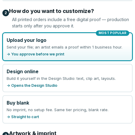
How do you want to customize?
2
All printed orders include a free digital proof — production
starts only after you approve it.
MOST POPULAR
Upload your logo
Send your file; an artist emails a proof within 1 business hour.
→ You approve before we print
Design online
Build it yourself in the Design Studio: text, clip art, layouts.
→ Opens the Design Studio
Buy blank
No imprint, no setup fee. Same tier pricing, blank rate.
→ Straight to cart
Artwork & imprint