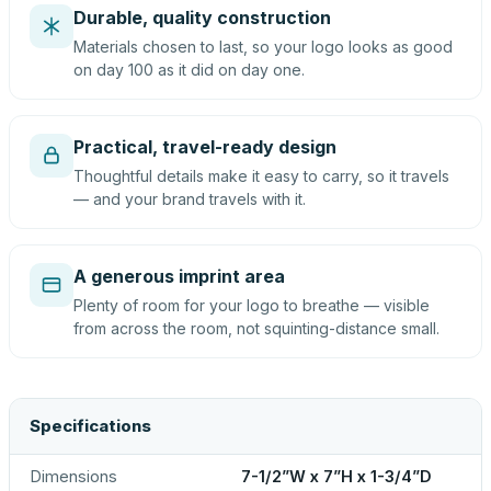
Durable, quality construction
Materials chosen to last, so your logo looks as good
on day 100 as it did on day one.
Practical, travel-ready design
Thoughtful details make it easy to carry, so it travels
— and your brand travels with it.
A generous imprint area
Plenty of room for your logo to breathe — visible
from across the room, not squinting-distance small.
Specifications
Dimensions
7-1/2”W x 7”H x 1-3/4”D