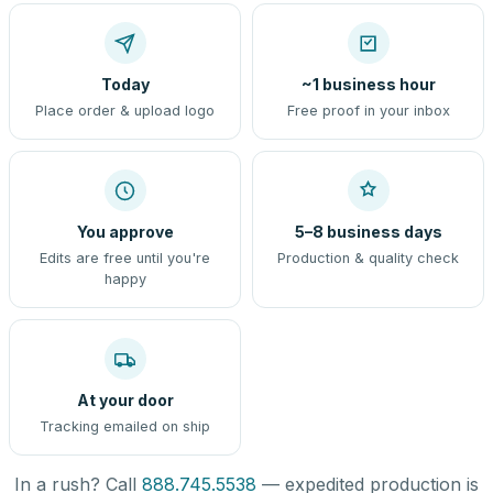
Today
~1 business hour
Place order & upload logo
Free proof in your inbox
You approve
5–8 business days
Edits are free until you're
Production & quality check
happy
At your door
Tracking emailed on ship
In a rush? Call
888.745.5538
— expedited production is