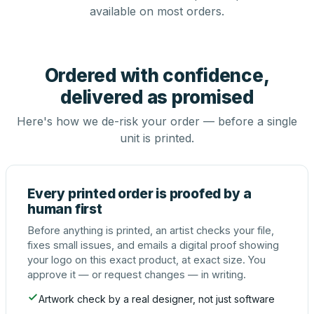
available on most orders.
Ordered with confidence,
delivered as promised
Here's how we de-risk your order — before a single
unit is printed.
Every printed order is proofed by a
human first
Before anything is printed, an artist checks your file,
fixes small issues, and emails a digital proof showing
your logo on this exact product, at exact size. You
approve it — or request changes — in writing.
Artwork check by a real designer, not just software