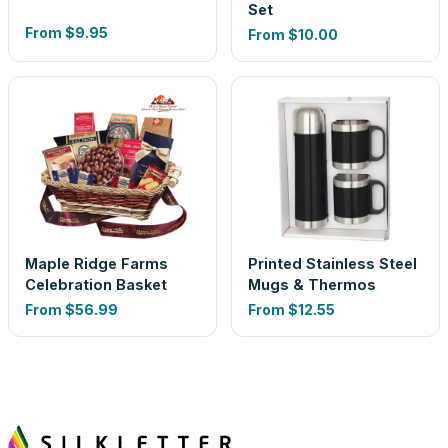
Set
From
$9.95
From
$10.00
Maple Ridge Farms
Printed Stainless Steel
Celebration Basket
Mugs & Thermos
From
$56.99
From
$12.55