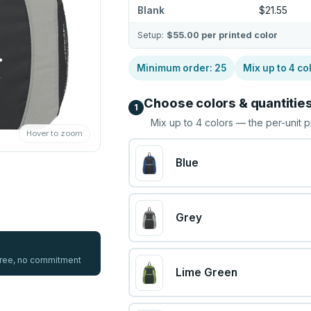
Blank
$21.55
Setup:
$55.00
per printed color
Minimum order:
25
Mix up to
4
co
Choose colors & quantitie
1
Mix up to
4
colors — the per-unit p
Hover to zoom
Blue
Grey
 free, no commitment
Lime Green