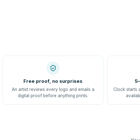
Free proof, no surprises
5–
An artist reviews every logo and emails a
Clock starts 
digital proof before anything prints.
availab