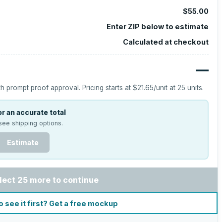
$55.00
Enter ZIP below to estimate
Calculated at checkout
—
h prompt proof approval.
Pricing starts at
$21.65
/unit at
25
units.
r an accurate total
see shipping options.
Estimate
lect 25 more to continue
o see it first? Get a free mockup