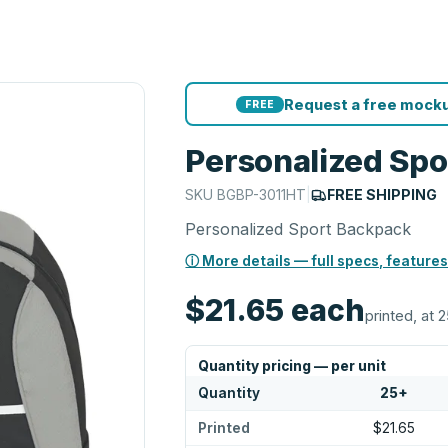
Request a free mocku
FREE
Personalized Sp
SKU
BGBP-3011HT
|
FREE SHIPPING
Personalized Sport Backpack
ⓘ More details — full specs, features
$21.65
each
printed, at 2
Quantity pricing — per unit
Quantity
25
+
Printed
$21.65