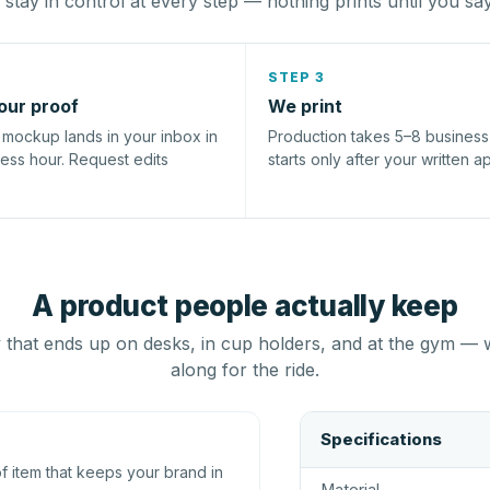
stay in control at every step — nothing prints until you sa
STEP 3
our proof
We print
l mockup lands in your inbox in
Production takes 5–8 busines
ness hour. Request edits
starts only after your written a
A product people actually keep
that ends up on desks, in cup holders, and at the gym — 
along for the ride.
Specifications
 item that keeps your brand in
Material