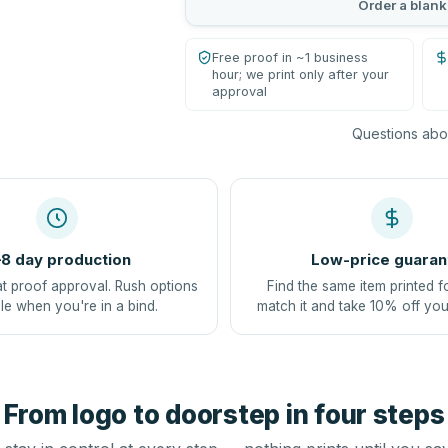
Order a blank
Free proof in ~1 business
hour; we print only after your
approval
Questions abou
8 day production
Low-price guaran
at proof approval. Rush options
Find the same item printed f
le when you're in a bind.
match it and take 10% off you
From logo to doorstep in four steps