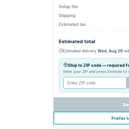
Setup fee
Shipping
Estimated tax
Estimated total
Estimated delivery
Wed, Aug 26
wit
Ship to ZIP code — required fo
Enter your ZIP and press Estimate to 
Se
Prefer t