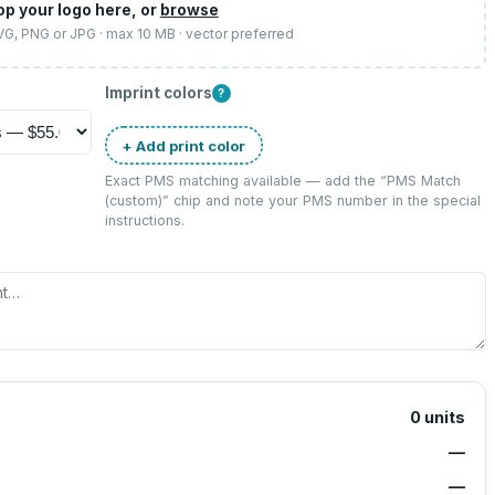
op your logo here, or
browse
SVG, PNG or JPG · max 10 MB · vector preferred
Imprint colors
?
+ Add print color
Exact PMS matching available — add the “
PMS Match
(custom)
” chip and note your PMS number in the special
instructions.
0
units
—
—