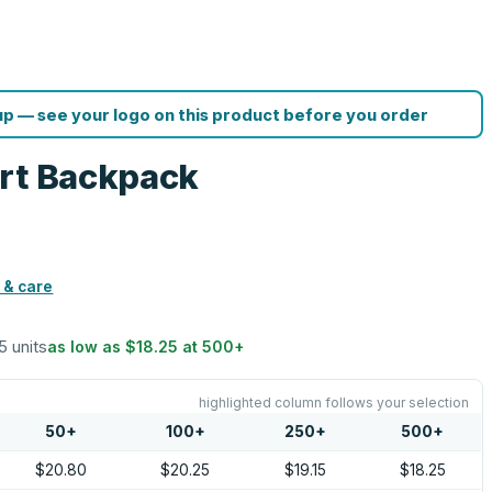
p — see your logo on this product before you order
ort Backpack
 & care
5 units
as low as
$18.25
at
500
+
highlighted column follows your selection
50
+
100
+
250
+
500
+
$20.80
$20.25
$19.15
$18.25