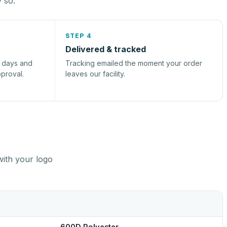
y so.
STEP 4
Delivered & tracked
s days and
Tracking emailed the moment your order
pproval.
leaves our facility.
with your logo
600D Polyester