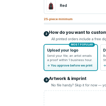
Red
25
-piece minimum
How do you want to custo
2
All printed orders include a free di
MOST POPULAR
Upload your logo
D
Send your file; an artist emails
B
a proof within 1 business hour.
St
→ You approve before we print
→
Artwork & imprint
3
No file handy? Skip it for now — yo