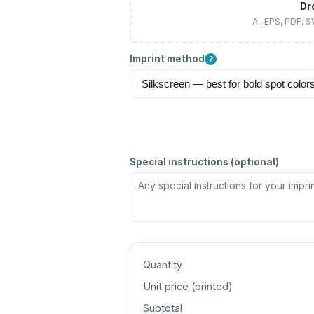
Dr
AI, EPS, PDF, 
Imprint method
?
Special instructions (optional)
Quantity
Unit price (
printed
)
Subtotal