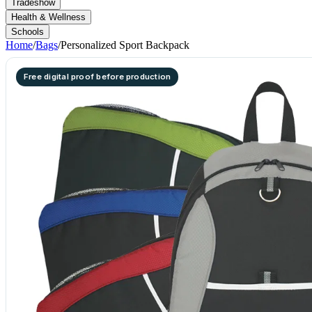
Tradeshow
Health & Wellness
Schools
Home
/
Bags
/
Personalized Sport Backpack
Free digital proof before production