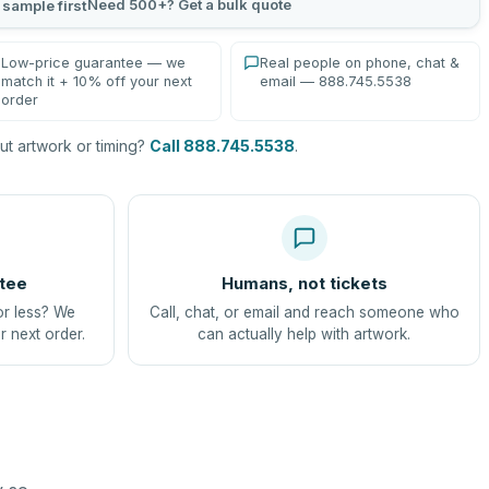
Need 500+? Get a bulk quote
 sample first
Low-price guarantee — we
Real people on phone, chat &
match it + 10% off your next
email — 888.745.5538
order
t artwork or timing?
Call 888.745.5538
.
tee
Humans, not tickets
or less? We
Call, chat, or email and reach someone who
r next order.
can actually help with artwork.