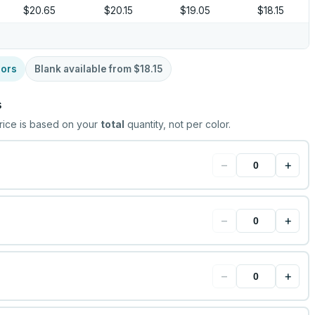
$20.65
$20.15
$19.05
$18.15
lors
Blank available from
$18.15
s
rice is based on your
total
quantity, not per color.
−
+
−
+
−
+