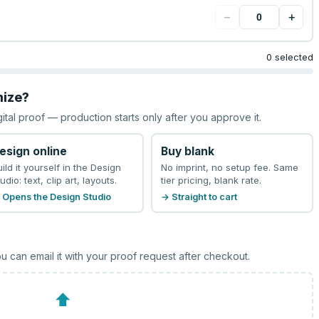
−
+
0 selected
mize?
gital proof — production starts only after you approve it.
esign online
Buy blank
uild it yourself in the Design
No imprint, no setup fee. Same
udio: text, clip art, layouts.
tier pricing, blank rate.
 Opens the Design Studio
→ Straight to cart
u can email it with your proof request after checkout.
⬆