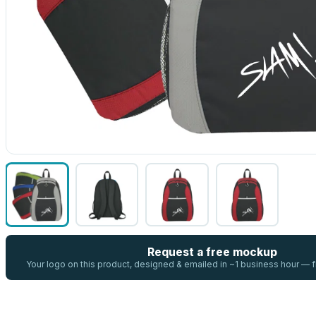
Request a free mockup
Your logo on this product, designed & emailed in ~1 business hour —