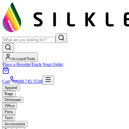
Account/Tools
Place a Reorder
Track Your Order
Cart
888.745.5538
Apparel
Bags
Drinkware
Office
Pens
Tech
Accessories