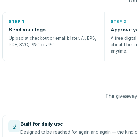
You 
STEP 1
STEP 2
Send your logo
Approve y
Upload at checkout or email it later. AI, EPS,
A free digita
PDF, SVG, PNG or JPG.
about 1 busi
anytime.
The giveaway 
Built for daily use
Designed to be reached for again and again — the kind of