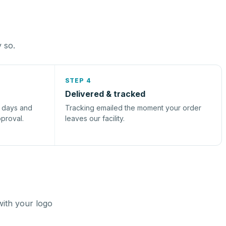
y so.
STEP 4
Delivered & tracked
s days and
Tracking emailed the moment your order
pproval.
leaves our facility.
with your logo