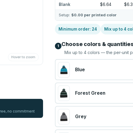
Blank
$6.64
$6.
Setup:
$0.00
per printed color
Minimum order:
24
Mix up to
4
co
Choose colors & quantitie
1
Mix up to
4
colors — the per-unit p
Hover to zoom
Blue
Forest Green
 free, no commitment
Grey