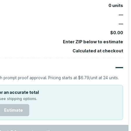
0
units
—
—
$0.00
Enter ZIP below to estimate
Calculated at checkout
—
h prompt proof approval.
Pricing starts at
$6.79
/unit at
24
units.
r an accurate total
see shipping options.
Estimate