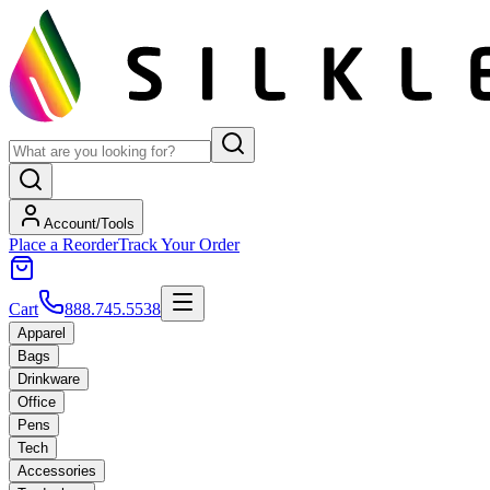
Account/Tools
Place a Reorder
Track Your Order
Cart
888.745.5538
Apparel
Bags
Drinkware
Office
Pens
Tech
Accessories