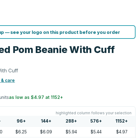
p — see your logo on this product before you order
ed Pom Beanie With Cuff
ith Cuff
 & care
units
as low as
$4.97
at
1152
+
highlighted column follows your selection
+
96
+
144
+
288
+
576
+
1152
+
50
$6.25
$6.09
$5.94
$5.44
$4.97