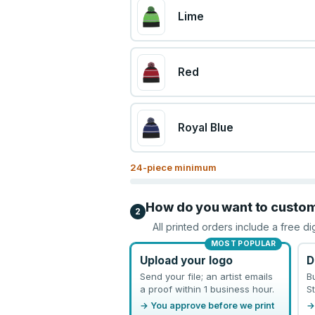
Lime
Red
Royal Blue
24
-piece minimum
How do you want to custo
2
All printed orders include a free di
MOST POPULAR
Upload your logo
D
Send your file; an artist emails
B
a proof within 1 business hour.
St
→ You approve before we print
→