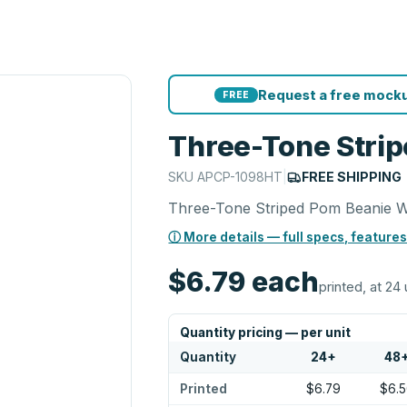
Request a free mocku
FREE
Three-Tone Strip
SKU
APCP-1098HT
|
FREE SHIPPING
Three-Tone Striped Pom Beanie W
ⓘ More details — full specs, features
$6.79
each
printed, at 24 
Quantity pricing — per unit
Quantity
24
+
48
Printed
$6.79
$6.