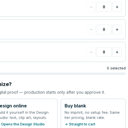
−
+
−
+
−
+
0 selected
mize?
gital proof — production starts only after you approve it.
esign online
Buy blank
uild it yourself in the Design
No imprint, no setup fee. Same
udio: text, clip art, layouts.
tier pricing, blank rate.
 Opens the Design Studio
→ Straight to cart