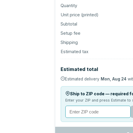
Quantity
Unit price (
printed
)
Subtotal
Setup fee
Shipping
Estimated tax
Estimated total
Estimated delivery
Mon, Aug 24
wit
Ship to ZIP code — required fo
Enter your ZIP and press Estimate to 