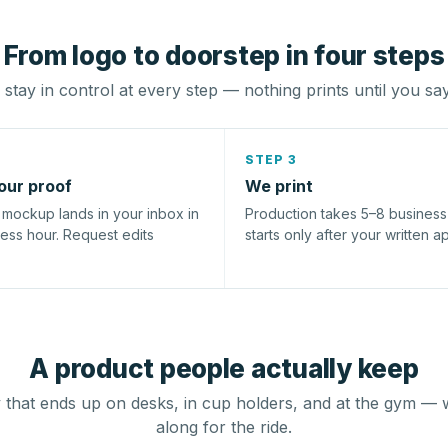
From logo to doorstep in four steps
stay in control at every step — nothing prints until you sa
STEP 3
our proof
We print
l mockup lands in your inbox in
Production takes 5–8 busines
ness hour. Request edits
starts only after your written a
A product people actually keep
that ends up on desks, in cup holders, and at the gym — 
along for the ride.