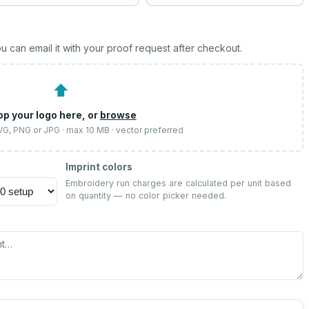
u can email it with your proof request after checkout.
⬆
op your logo here, or
browse
SVG, PNG or JPG · max 10 MB · vector preferred
Imprint colors
Embroidery run charges are calculated per unit based
on quantity — no color picker needed.