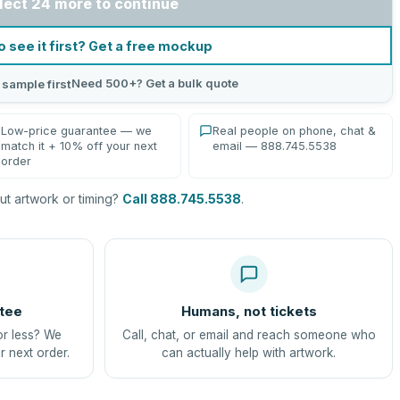
lect 24 more to continue
o see it first? Get a free mockup
Need 500+? Get a bulk quote
 sample first
Low-price guarantee — we
Real people on phone, chat &
match it + 10% off your next
email — 888.745.5538
order
t artwork or timing?
Call 888.745.5538
.
tee
Humans, not tickets
or less? We
Call, chat, or email and reach someone who
r next order.
can actually help with artwork.