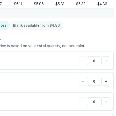
37
$6.11
$5.96
$5.81
$5.32
$4.86
lors
Blank available from
$4.86
s
rice is based on your
total
quantity, not per color.
−
+
−
+
−
+