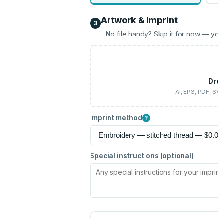
Artwork & imprint
3
No file handy? Skip it for now — yo
Dr
AI, EPS, PDF, 
Imprint method
?
Special instructions (optional)