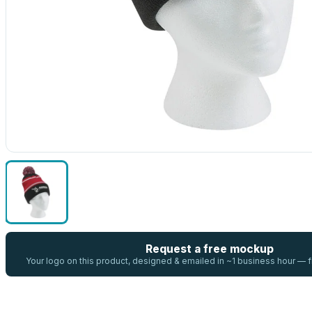
Request a free mockup
Your logo on this product, designed & emailed in ~1 business hour —