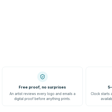
Free proof, no surprises
5–
An artist reviews every logo and emails a
Clock starts 
digital proof before anything prints.
availab