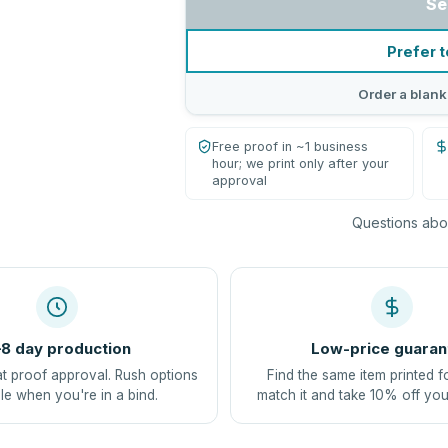
Se
Prefer t
Order a blank
Free proof in ~1 business
hour; we print only after your
approval
Questions abou
8 day production
Low-price guaran
at proof approval. Rush options
Find the same item printed f
le when you're in a bind.
match it and take 10% off you