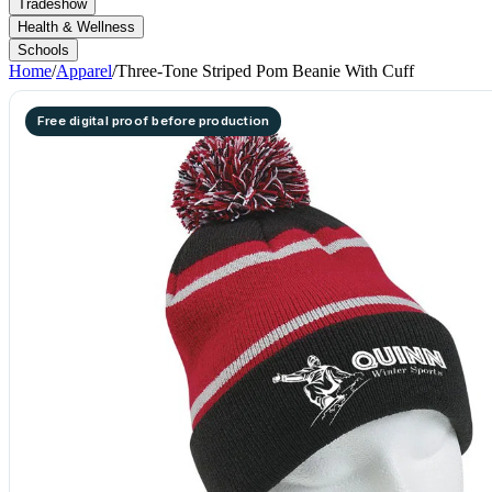
Tradeshow
Health & Wellness
Schools
Home
/
Apparel
/
Three-Tone Striped Pom Beanie With Cuff
Free digital proof before production