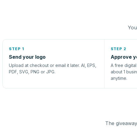
You 
STEP 1
STEP 2
Send your logo
Approve y
Upload at checkout or email it later. AI, EPS,
A free digita
PDF, SVG, PNG or JPG.
about 1 busi
anytime.
The giveaway 