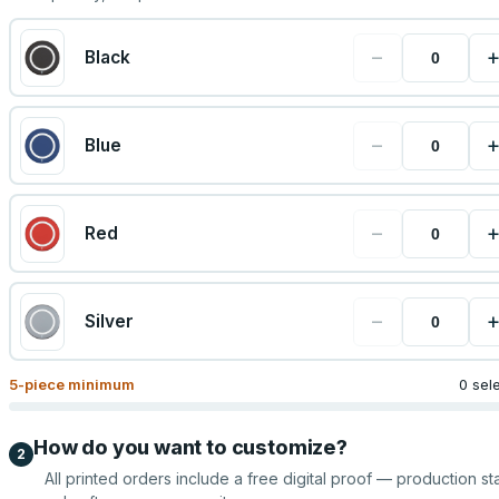
−
Black
−
Blue
−
Red
−
Silver
5
-piece minimum
0 sel
How do you want to customize?
2
All printed orders include a free digital proof — production sta