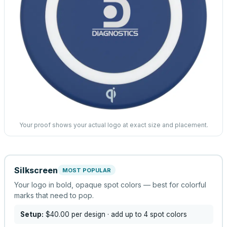
Your proof shows your actual logo at exact size and placement.
Silkscreen
MOST POPULAR
Your logo in bold, opaque spot colors — best for colorful
marks that need to pop.
Setup:
$40.00
per design
· add up to 4 spot colors