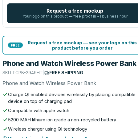
Request a free mockup
Your logo on this product — free proof in ~1 business hour
Request a free mockup — see your logo on this
FREE
product before you order
Phone and Watch Wireless Power Bank
SKU
TCPB-2949HT
|
FREE SHIPPING
Phone and Watch Wireless Power Bank
Charge QI enabled devices wirelessly by placing compatible
device on top of charging pad
Compatible with apple watch
5200 MAH lithium ion grade a non-recycled battery
Wireless charger using QI technology