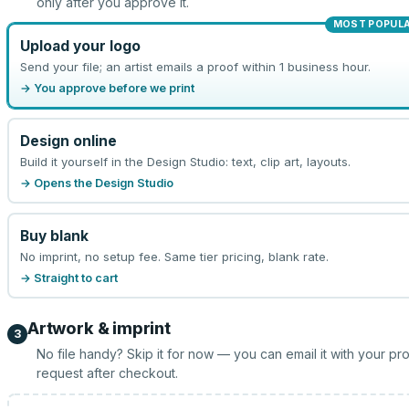
only after you approve it.
MOST POPUL
Upload your logo
Send your file; an artist emails a proof within 1 business hour.
→ You approve before we print
Design online
Build it yourself in the Design Studio: text, clip art, layouts.
→ Opens the Design Studio
Buy blank
No imprint, no setup fee. Same tier pricing, blank rate.
→ Straight to cart
Artwork & imprint
3
No file handy? Skip it for now — you can email it with your pr
request after checkout.