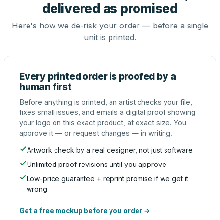
delivered as promised
Here's how we de-risk your order — before a single
unit is printed.
Every printed order is proofed by a
human first
Before anything is printed, an artist checks your file,
fixes small issues, and emails a digital proof showing
your logo on this exact product, at exact size. You
approve it — or request changes — in writing.
Artwork check by a real designer, not just software
Unlimited proof revisions until you approve
Low-price guarantee + reprint promise if we get it
wrong
Get a free mockup before you order →