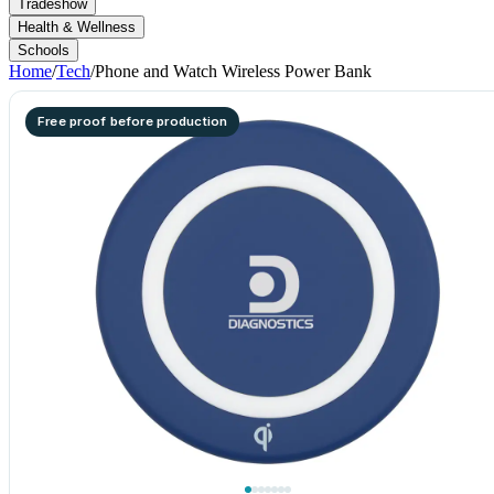
Tradeshow
Health & Wellness
Schools
Home
/
Tech
/
Phone and Watch Wireless Power Bank
Free proof before production