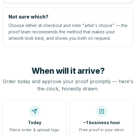
Not sure which?
Choose either at checkout and note "artist's choice" — the
proof team recommends the method that makes your
artwork look best, and shows you both on request.
When will it arrive?
Order today and approve your proof promptly — here's
the clock, honestly drawn.
Today
~1 business hour
Place order & upload logo
Free proof in your inbox