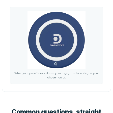
What your proof looks like — your logo, true to scale, on your
chosen color.
Common questions, straight