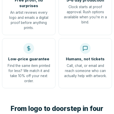
Free proof, no
5–8 day production
surprises
Clock starts at proof
approval. Rush options
An artist reviews every
available when you're in a
logo and emails a digital
bind.
proof before anything
prints.
Low-price guarantee
Humans, not tickets
Find the same item printed
Call, chat, or email and
for less? We match it and
reach someone who can
take 10% off your next
actually help with artwork.
order.
From logo to doorstep in four