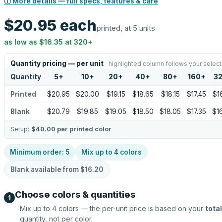
ⓘ More details — full specs, features & care
$20.95
each
printed, at 5 units
as low as
$16.35
at
320
+
Quantity pricing — per unit
highlighted column follows your select
Quantity
5
+
10
+
20
+
40
+
80
+
160
+
3
Printed
$20.95
$20.00
$19.15
$18.65
$18.15
$17.45
$1
Blank
$20.79
$19.85
$19.05
$18.50
$18.05
$17.35
$1
Setup:
$40.00
per printed color
Minimum order:
5
Mix up to
4
colors
Blank available from
$16.20
Choose colors & quantities
1
Mix up to
4
colors — the per-unit price is based on your
total
quantity, not per color.