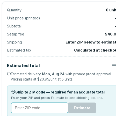
Quantity
0
uni
Unit price (
printed
)
Subtotal
Setup fee
$40.
Shipping
Enter ZIP below to estima
Estimated tax
Calculated at checko
Estimated total
Estimated delivery
Mon, Aug 24
with prompt proof approval.
Pricing starts at
$20.95
/unit at
5
units.
Ship to ZIP code — required for an accurate total
Enter your ZIP and press Estimate to see shipping options.
Estimate