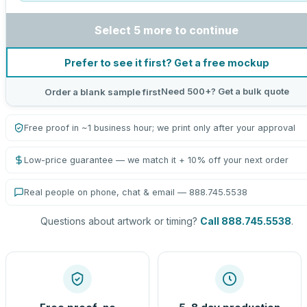
Select 5 more to continue
Prefer to see it first? Get a free mockup
Need 500+? Get a bulk quote
Order a blank sample first
Free proof in ~1 business hour; we print only after your approval
Low-price guarantee — we match it + 10% off your next order
Real people on phone, chat & email — 888.745.5538
Questions about artwork or timing?
Call 888.745.5538
.