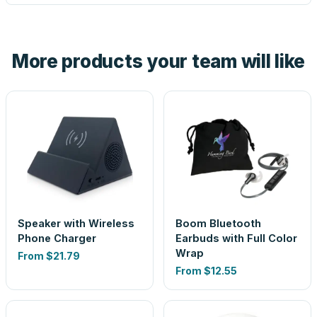
tell you before you pay — not after.
Yes — order one blank sample for $16.20 to check it in
hand. And the free digital proof shows your actual logo on
the product before production, so nothing about the final
More products your team will like
look is a guess.
Speaker with Wireless
Boom Bluetooth
Phone Charger
Earbuds with Full Color
Wrap
From
$21.79
From
$12.55