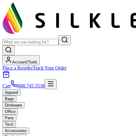
Account/Tools
Place a Reorder
Track Your Order
Cart
888.745.5538
Apparel
Bags
Drinkware
Office
Pens
Tech
Accessories