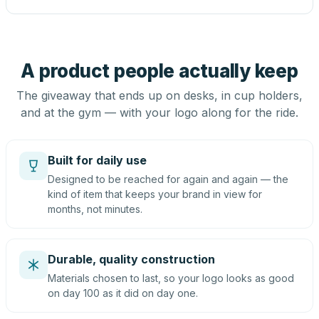
A product people actually keep
The giveaway that ends up on desks, in cup holders,
and at the gym — with your logo along for the ride.
Built for daily use
Designed to be reached for again and again — the
kind of item that keeps your brand in view for
months, not minutes.
Durable, quality construction
Materials chosen to last, so your logo looks as good
on day 100 as it did on day one.