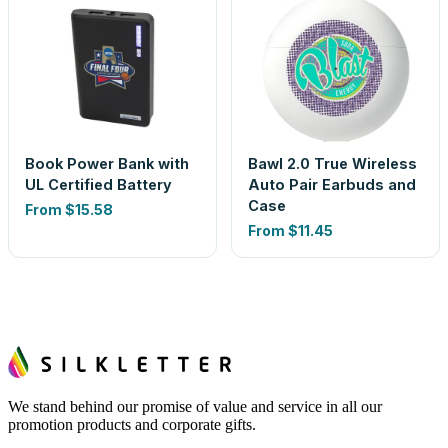
Book Power Bank with
Bawl 2.0 True Wireless
UL Certified Battery
Auto Pair Earbuds and
Case
From
$15.58
From
$11.45
We stand behind our promise of value and service in all our
promotion products and corporate gifts.