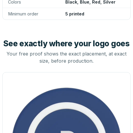
Colors
Black, Blue, Red, Silver
Minimum order
5 printed
See exactly where your logo goes
Your free proof shows the exact placement, at exact
size, before production.