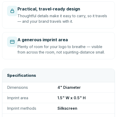
Practical, travel-ready design
Thoughtful details make it easy to carry, so it travels
— and your brand travels with it.
A generous imprint area
Plenty of room for your logo to breathe — visible
from across the room, not squinting-distance small.
Specifications
Dimensions
4" Diameter
Imprint area
1.5" W x 0.5" H
Imprint methods
Silkscreen