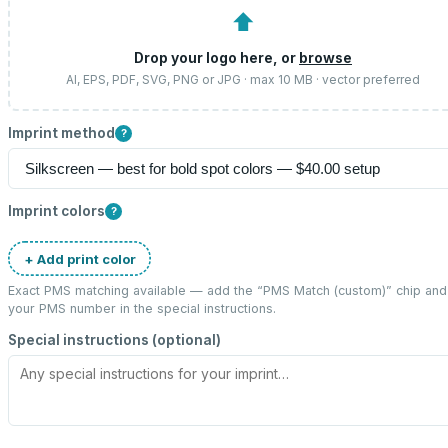
⬆
Drop your logo here, or
browse
AI, EPS, PDF, SVG, PNG or JPG · max 10 MB · vector preferred
Imprint method
?
Imprint colors
?
+ Add print color
Exact PMS matching available — add the “
PMS Match (custom)
” chip and
your PMS number in the special instructions.
Special instructions (optional)