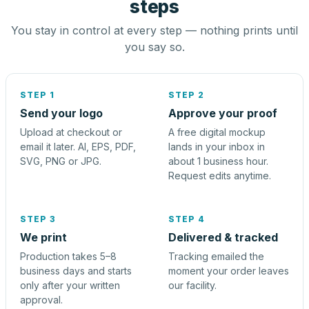
steps
You stay in control at every step — nothing prints until
you say so.
STEP 1
STEP 2
Send your logo
Approve your proof
Upload at checkout or
A free digital mockup
email it later. AI, EPS, PDF,
lands in your inbox in
SVG, PNG or JPG.
about 1 business hour.
Request edits anytime.
STEP 3
STEP 4
We print
Delivered & tracked
Production takes 5–8
Tracking emailed the
business days and starts
moment your order leaves
only after your written
our facility.
approval.