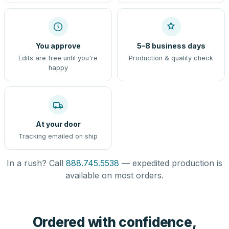
You approve
5–8 business days
Edits are free until you're
Production & quality check
happy
At your door
Tracking emailed on ship
In a rush? Call
888.745.5538
— expedited production is
available on most orders.
Ordered with confidence,