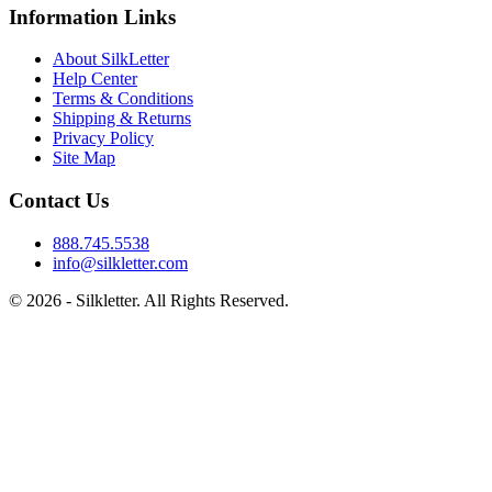
Information Links
About SilkLetter
Help Center
Terms & Conditions
Shipping & Returns
Privacy Policy
Site Map
Contact Us
888.745.5538
info@silkletter.com
©
2026
- Silkletter. All Rights Reserved.