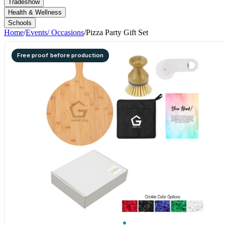
Tradeshow
Health & Wellness
Schools
Home
/
Events/ Occasions
/
Pizza Party Gift Set
Free proof before production