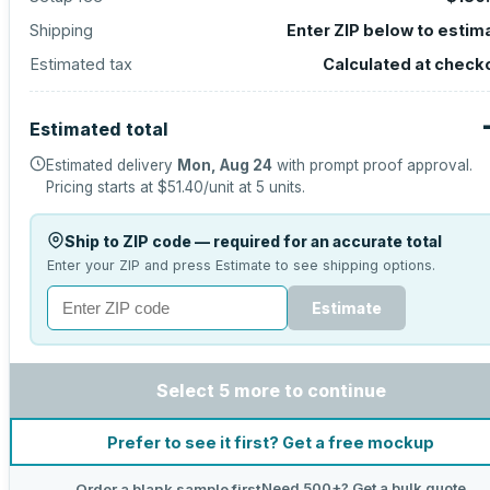
Shipping
Enter ZIP below to estim
Estimated tax
Calculated at check
Estimated total
Estimated delivery
Mon, Aug 24
with prompt proof approval.
Pricing starts at
$51.40
/unit at
5
units.
Ship to ZIP code — required for an accurate total
Enter your ZIP and press Estimate to see shipping options.
Estimate
Select 5 more to continue
Prefer to see it first? Get a free mockup
Need 500+? Get a bulk quote
Order a blank sample first