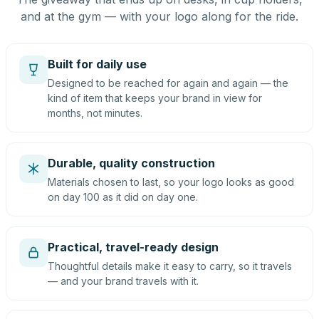
and at the gym — with your logo along for the ride.
Built for daily use
Designed to be reached for again and again — the
kind of item that keeps your brand in view for
months, not minutes.
Durable, quality construction
Materials chosen to last, so your logo looks as good
on day 100 as it did on day one.
Practical, travel-ready design
Thoughtful details make it easy to carry, so it travels
— and your brand travels with it.