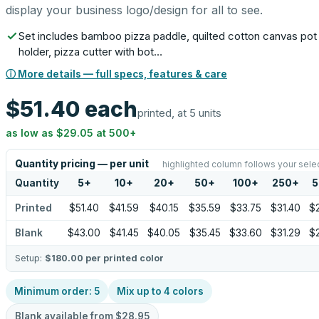
display your business logo/design for all to see.
Set includes bamboo pizza paddle, quilted cotton canvas pot
holder, pizza cutter with bot…
ⓘ More details — full specs, features & care
$51.40
each
printed, at 5 units
as low as
$29.05
at
500
+
Quantity pricing — per unit
highlighted column follows your sele
Quantity
5
+
10
+
20
+
50
+
100
+
250
+
5
Printed
$51.40
$41.59
$40.15
$35.59
$33.75
$31.40
$
Blank
$43.00
$41.45
$40.05
$35.45
$33.60
$31.29
$
Setup:
$180.00
per printed color
Minimum order:
5
Mix up to
4
colors
Blank available from
$28.95