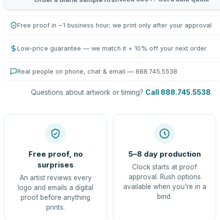
Free proof in ~1 business hour; we print only after your approval
Low-price guarantee — we match it + 10% off your next order
Real people on phone, chat & email — 888.745.5538
Questions about artwork or timing?
Call 888.745.5538
.
Free proof, no
5–8 day production
surprises
Clock starts at proof
approval. Rush options
An artist reviews every
available when you're in a
logo and emails a digital
bind.
proof before anything
prints.