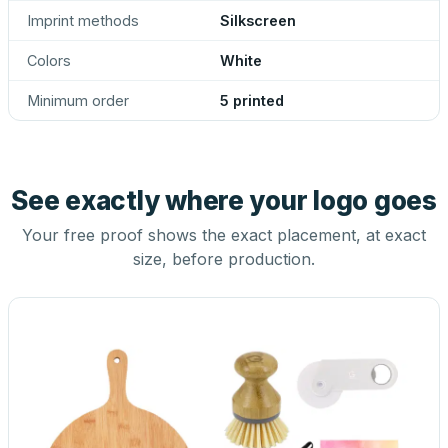
Imprint methods
Silkscreen
Colors
White
Minimum order
5 printed
See exactly where your logo goes
Your free proof shows the exact placement, at exact
size, before production.