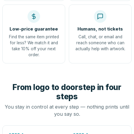
Low-price guarantee
Humans, not tickets
Find the same item printed
Call, chat, or email and
for less? We match it and
reach someone who can
take 10% off your next
actually help with artwork.
order.
From logo to doorstep in four
steps
You stay in control at every step — nothing prints until
you say so.