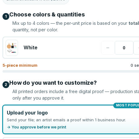
Choose colors & quantities
1
Mix up to
4
colors — the per-unit price is based on your
total
quantity, not per color.
−
White
5
-piece minimum
0 se
How do you want to customize?
2
All printed orders include a free digital proof — production sta
only after you approve it.
MOST POPU
Upload your logo
Send your file; an artist emails a proof within 1 business hour.
→ You approve before we print