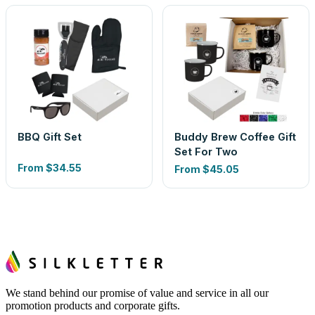
BBQ Gift Set
Buddy Brew Coffee Gift
Set For Two
From
$34.55
From
$45.05
We stand behind our promise of value and service in all our
promotion products and corporate gifts.