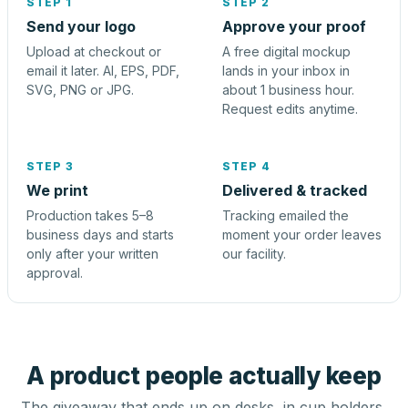
STEP 1
STEP 2
Send your logo
Approve your proof
Upload at checkout or
A free digital mockup
email it later. AI, EPS, PDF,
lands in your inbox in
SVG, PNG or JPG.
about 1 business hour.
Request edits anytime.
STEP 3
STEP 4
We print
Delivered & tracked
Production takes 5–8
Tracking emailed the
business days and starts
moment your order leaves
only after your written
our facility.
approval.
A product people actually keep
The giveaway that ends up on desks, in cup holders,