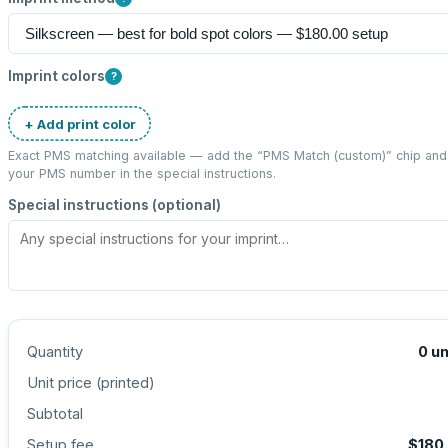
Imprint colors
?
+ Add print color
Exact PMS matching available — add the “
PMS Match (custom)
” chip and
your PMS number in the special instructions.
Special instructions (optional)
Quantity
0
un
Unit price (
printed
)
Subtotal
Setup fee
$180