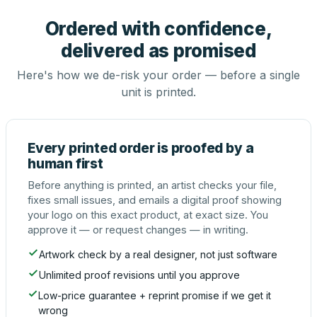
Ordered with confidence,
delivered as promised
Here's how we de-risk your order — before a single
unit is printed.
Every printed order is proofed by a
human first
Before anything is printed, an artist checks your file,
fixes small issues, and emails a digital proof showing
your logo on this exact product, at exact size. You
approve it — or request changes — in writing.
Artwork check by a real designer, not just software
Unlimited proof revisions until you approve
Low-price guarantee + reprint promise if we get it
wrong