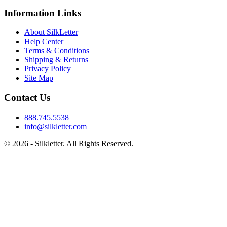
Information Links
About SilkLetter
Help Center
Terms & Conditions
Shipping & Returns
Privacy Policy
Site Map
Contact Us
888.745.5538
info@silkletter.com
©
2026
- Silkletter. All Rights Reserved.