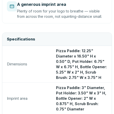
A generous imprint area
Plenty of room for your logo to breathe — visible
from across the room, not squinting-distance small.
Specifications
Pizza Paddle: 12.25"
Diameter x 16.50" H x
0.50" D, Pot Holder: 6.75"
Dimensions
W x 6.75" H, Bottle Opener:
5.25" W x 2" H, Scrub
Brush: 2.75" W x 3.75" H
Pizza Paddle: 3" Diameter,
Pot Holder: 3.50" W x 3" H,
Imprint area
Bottle Opener: 2" W x
0.875" H, Scrub Brush:
0.75" Diameter