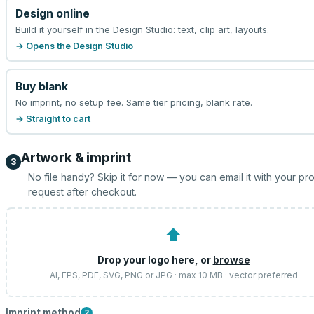
Design online
Build it yourself in the Design Studio: text, clip art, layouts.
→ Opens the Design Studio
Buy blank
No imprint, no setup fee. Same tier pricing, blank rate.
→ Straight to cart
Artwork & imprint
3
No file handy? Skip it for now — you can email it with your pr
request after checkout.
⬆
Drop your logo here, or
browse
AI, EPS, PDF, SVG, PNG or JPG · max 10 MB · vector preferred
Imprint method
?