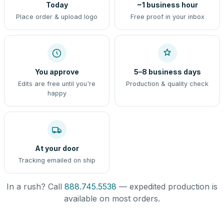
Today
~1 business hour
Place order & upload logo
Free proof in your inbox
You approve
5–8 business days
Edits are free until you're
Production & quality check
happy
At your door
Tracking emailed on ship
In a rush? Call
888.745.5538
— expedited production is
available on most orders.