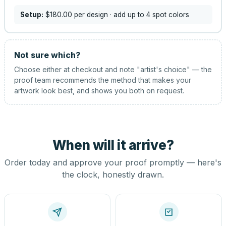
Setup:
$180.00
per design
· add up to 4 spot colors
Not sure which?
Choose either at checkout and note "artist's choice" — the
proof team recommends the method that makes your
artwork look best, and shows you both on request.
When will it arrive?
Order today and approve your proof promptly — here's
the clock, honestly drawn.