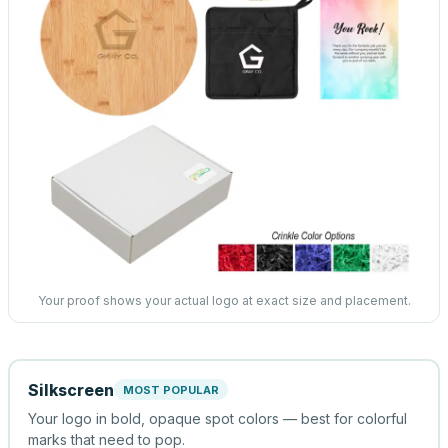
Your proof shows your actual logo at exact size and placement.
Silkscreen
MOST POPULAR
Your logo in bold, opaque spot colors — best for colorful
marks that need to pop.