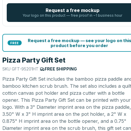
Request a free mockup
Your logo on this product — free proof in ~1 business hour
Request a free mockup — see your logo on thi
FREE
product before you order
Pizza Party Gift Set
SKU
GFT-95201HT
|
FREE SHIPPING
Pizza Party Gift Set includes the bamboo pizza paddle an
bamboo kitchen scrub brush. The set also includes a quil
cotton canvas pot holder and pizza cutter with a bottle
opener. This Pizza Party Gift Set can be printed with your
logo. With a 3" Diameter imprint area on the pizza paddle,
3.50" W x 3" H imprint area on the pot holder, a 2" W x
0.875" H imprint area on the bottle opener, and a 0.75"
Diameter imprint area on the scrub brush, this gift set can