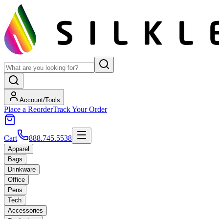
Account/Tools
Place a Reorder
Track Your Order
Cart
888.745.5538
Apparel
Bags
Drinkware
Office
Pens
Tech
Accessories