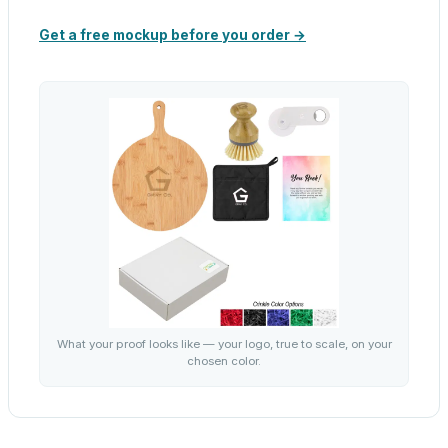
Get a free mockup before you order →
What your proof looks like — your logo, true to scale, on your
chosen color.