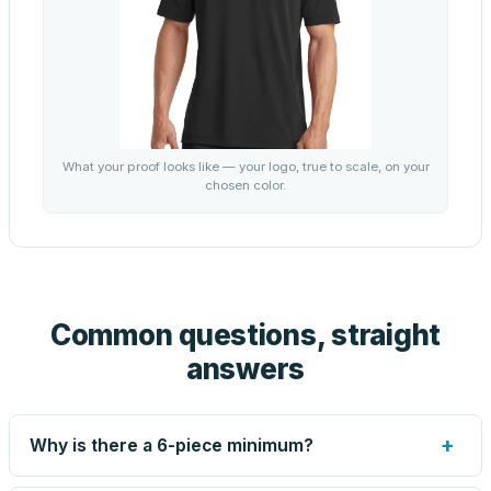
What your proof looks like — your logo, true to scale, on your
chosen color.
Common questions, straight
answers
+
Why is there a 6-piece minimum?
Screen printing and engraving are set up per design, so