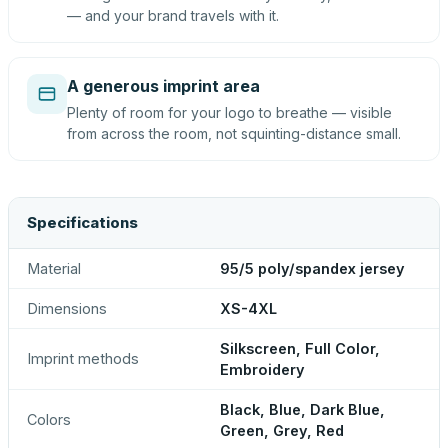
— and your brand travels with it.
A generous imprint area
Plenty of room for your logo to breathe — visible
from across the room, not squinting-distance small.
Specifications
Material
95/5 poly/spandex jersey
Dimensions
XS-4XL
Silkscreen, Full Color,
Imprint methods
Embroidery
Black, Blue, Dark Blue,
Colors
Green, Grey, Red