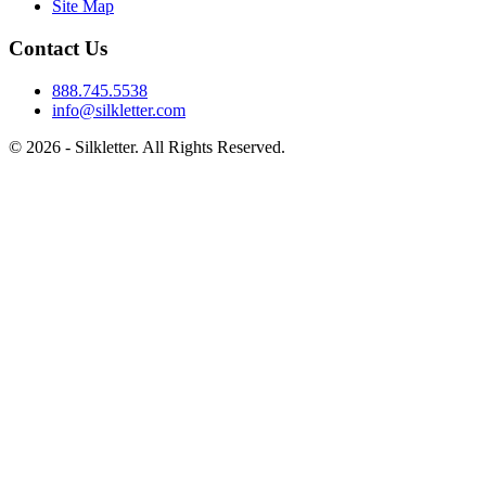
Site Map
Contact Us
888.745.5538
info@silkletter.com
©
2026
- Silkletter. All Rights Reserved.