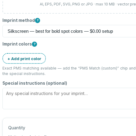
AI, EPS, PDF, SVG, PNG or JPG · max 10 MB · vector pr
Imprint method
?
Imprint colors
?
+ Add print color
Exact PMS matching available — add the “
PMS Match (custom)
” chip an
the special instructions.
Special instructions (optional)
Quantity