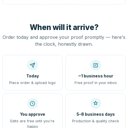
When will it arrive?
Order today and approve your proof promptly — here's
the clock, honestly drawn.
Today
~1 business hour
Place order & upload logo
Free proof in your inbox
You approve
5–8 business days
Edits are free until you're
Production & quality check
happy