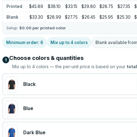
Printed
$45.89
$38.10
$33.15
$29.80
$28.75
$27.35
$
Blank
$33.30
$28.99
$27.75
$26.45
$25.95
$25.30
$
Setup:
$0.00
per printed color
Minimum order:
6
Mix up to
4
colors
Blank available fro
Choose colors & quantities
1
Mix up to
4
colors — the per-unit price is based on your
total
Black
Blue
Dark Blue