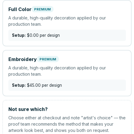
Full Color
PREMIUM
A durable, high-quality decoration applied by our
production team.
Setup:
$0.00
per design
Embroidery
PREMIUM
A durable, high-quality decoration applied by our
production team.
Setup:
$45.00
per design
Not sure which?
Choose either at checkout and note "artist's choice" — the
proof team recommends the method that makes your
artwork look best, and shows you both on request.