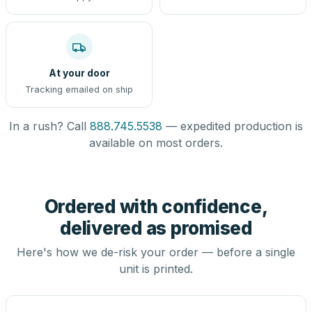
At your door
Tracking emailed on ship
In a rush? Call
888.745.5538
— expedited production is
available on most orders.
Ordered with confidence,
delivered as promised
Here's how we de-risk your order — before a single
unit is printed.