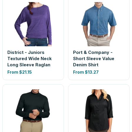
District - Juniors
Port & Company -
Textured Wide Neck
Short Sleeve Value
Long Sleeve Raglan
Denim Shirt
From
$21.15
From
$13.27