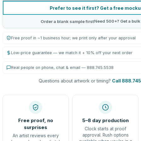
Prefer to see it first? Get a free mock
Need 500+? Get a bulk
Order a blank sample first
Free proof in ~1 business hour; we print only after your approval
Low-price guarantee — we match it + 10% off your next order
Real people on phone, chat & email — 888.745.5538
Questions about artwork or timing?
Call 888.74
Free proof, no
5–8 day production
surprises
Clock starts at proof
approval. Rush options
An artist reviews every