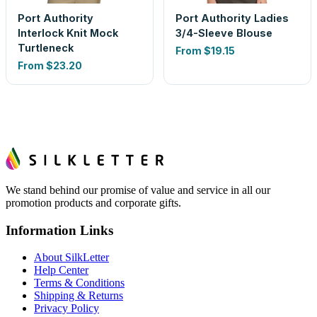
Port Authority
Port Authority Ladies
Interlock Knit Mock
3/4-Sleeve Blouse
Turtleneck
From
$19.15
From
$23.20
We stand behind our promise of value and service in all our
promotion products and corporate gifts.
Information Links
About SilkLetter
Help Center
Terms & Conditions
Shipping & Returns
Privacy Policy