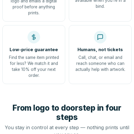
available when you're in a
logo and emails a digital
bind.
proof before anything
prints.
Low-price guarantee
Humans, not tickets
Find the same item printed
Call, chat, or email and
for less? We match it and
reach someone who can
take 10% off your next
actually help with artwork.
order.
From logo to doorstep in four
steps
You stay in control at every step — nothing prints until