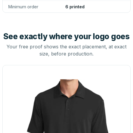
Minimum order
6 printed
See exactly where your logo goes
Your free proof shows the exact placement, at exact
size, before production.