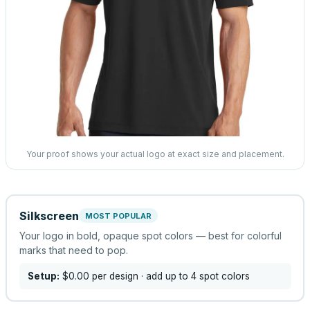
Your proof shows your actual logo at exact size and placement.
Silkscreen
MOST POPULAR
Your logo in bold, opaque spot colors — best for colorful
marks that need to pop.
Setup:
$0.00
per design
· add up to 4 spot colors