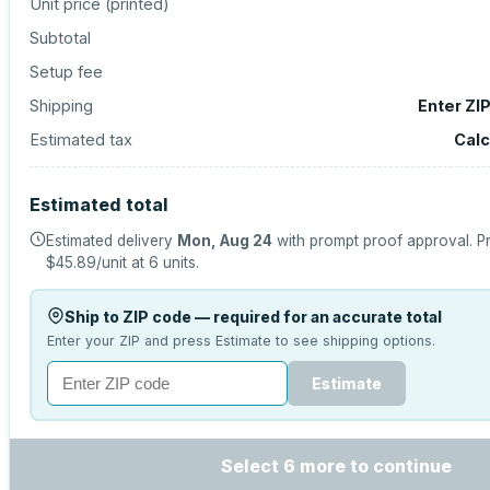
Unit price (
printed
)
Subtotal
Setup fee
Shipping
Enter ZI
Estimated tax
Calc
Estimated total
Estimated delivery
Mon, Aug 24
with prompt proof approval.
Pr
$45.89
/unit at
6
units.
Ship to ZIP code — required for an accurate total
Enter your ZIP and press Estimate to see shipping options.
Estimate
Select 6 more to continue