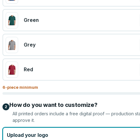
Green
Grey
Red
6
-piece minimum
How do you want to customize?
2
All printed orders include a free digital proof — production st
approve it.
Upload your logo