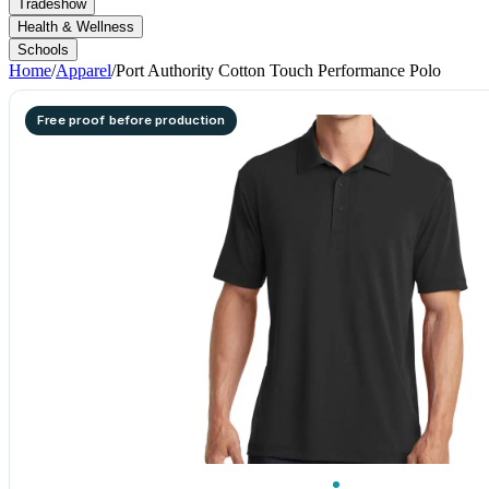
Tradeshow
Health & Wellness
Schools
Home
/
Apparel
/
Port Authority Cotton Touch Performance Polo
Free proof before production