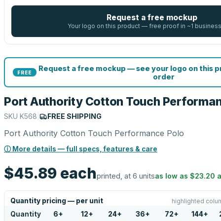
Request a free mockup
Your logo on this product — free proof in ~1 busines
Request a free mockup — see your logo on this 
FREE
order
Port Authority Cotton Touch Performa
SKU
K568
|
FREE SHIPPING
Port Authority Cotton Touch Performance Polo
ⓘ More details — full specs, features & care
$45.89
each
printed, at 6 units
as low as
$23.20
a
Quantity pricing — per unit
highlighted colu
Quantity
6
+
12
+
24
+
36
+
72
+
144
+