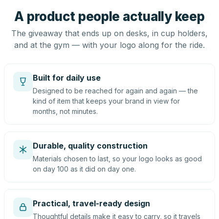
A product people actually keep
The giveaway that ends up on desks, in cup holders,
and at the gym — with your logo along for the ride.
Built for daily use
Designed to be reached for again and again — the
kind of item that keeps your brand in view for
months, not minutes.
Durable, quality construction
Materials chosen to last, so your logo looks as good
on day 100 as it did on day one.
Practical, travel-ready design
Thoughtful details make it easy to carry, so it travels