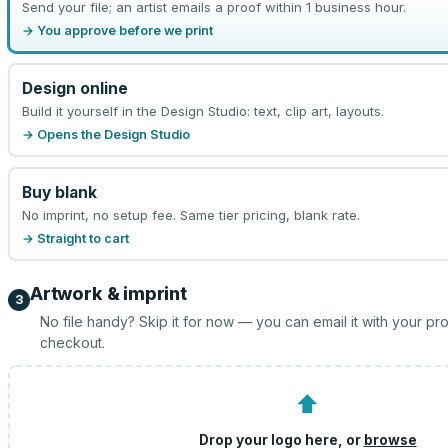
Send your file; an artist emails a proof within 1 business hour.
→ You approve before we print
Design online
Build it yourself in the Design Studio: text, clip art, layouts.
→ Opens the Design Studio
Buy blank
No imprint, no setup fee. Same tier pricing, blank rate.
→ Straight to cart
Artwork & imprint
3
No file handy? Skip it for now — you can email it with your pr
checkout.
⬆
Drop your logo here, or
browse