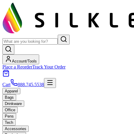
Account/Tools
Place a Reorder
Track Your Order
Cart
888.745.5538
Apparel
Bags
Drinkware
Office
Pens
Tech
Accessories