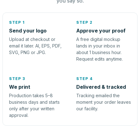
you say so.
STEP 1
STEP 2
Send your logo
Approve your proof
Upload at checkout or
A free digital mockup
email it later. AI, EPS, PDF,
lands in your inbox in
SVG, PNG or JPG.
about 1 business hour.
Request edits anytime.
STEP 3
STEP 4
We print
Delivered & tracked
Production takes 5–8
Tracking emailed the
business days and starts
moment your order leaves
only after your written
our facility.
approval.