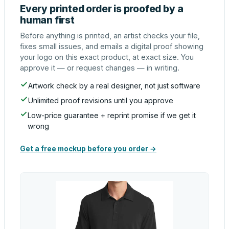
Every printed order is proofed by a
human first
Before anything is printed, an artist checks your file,
fixes small issues, and emails a digital proof showing
your logo on this exact product, at exact size. You
approve it — or request changes — in writing.
Artwork check by a real designer, not just software
Unlimited proof revisions until you approve
Low-price guarantee + reprint promise if we get it
wrong
Get a free mockup before you order →