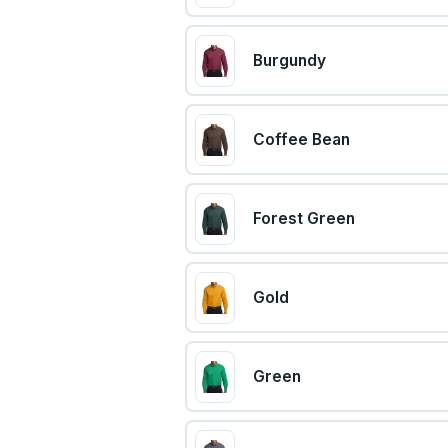
Burgundy
Coffee Bean
Forest Green
Gold
Green