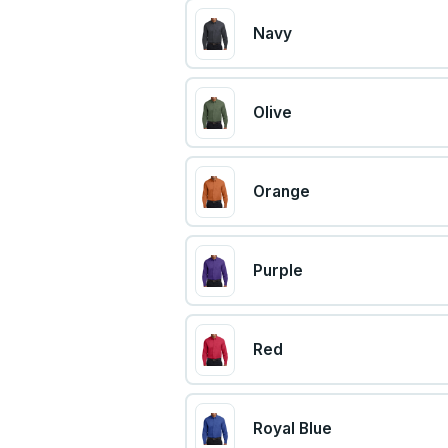
Navy
Olive
Orange
Purple
Red
Royal Blue