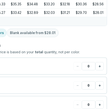
.33
$35.35
$34.48
$33.20
$32.18
$30.36
$28.56
.27
$33.42
$32.89
$32.03
$31.21
$29.70
$28.01
ors
Blank available from
$28.01
s
rice is based on your
total
quantity, not per color.
−
+
−
+
−
+