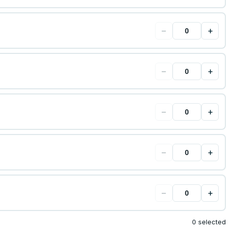
−
+
−
+
−
+
−
+
−
+
0 selected