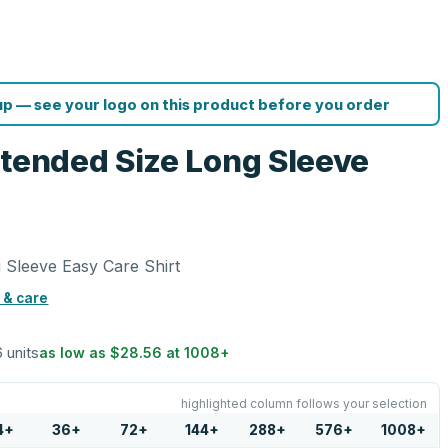
p — see your logo on this product before you order
xtended Size Long Sleeve
 Sleeve Easy Care Shirt
 & care
6 units
as low as
$28.56
at
1008
+
highlighted column follows your selection
4
+
36
+
72
+
144
+
288
+
576
+
1008
+