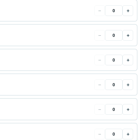
−
+
−
+
−
+
−
+
−
+
−
+