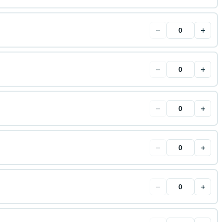
−
+
−
+
−
+
−
+
−
+