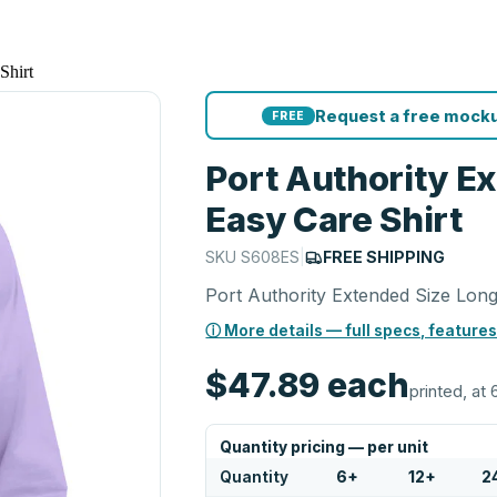
Shirt
Request a free mocku
FREE
Port Authority E
Easy Care Shirt
SKU
S608ES
|
FREE SHIPPING
Port Authority Extended Size Long
ⓘ More details — full specs, features
$47.89
each
printed, at 
Quantity pricing — per unit
Quantity
6
+
12
+
2