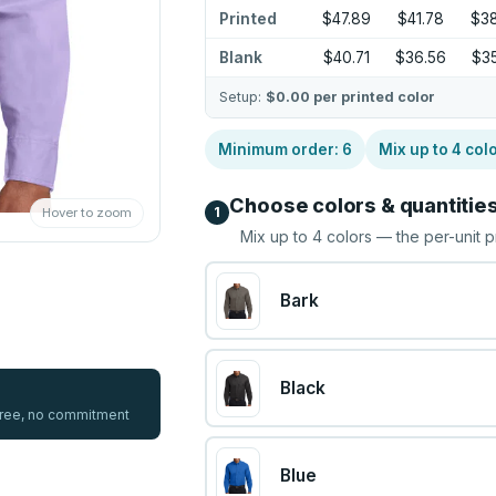
Printed
$47.89
$41.78
$38
Blank
$40.71
$36.56
$35
Setup:
$0.00
per printed color
Minimum order:
6
Mix up to
4
col
Choose colors & quantitie
1
Hover to zoom
Mix up to
4
colors — the per-unit p
Bark
Black
 free, no commitment
Blue