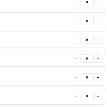
−
+
−
+
−
+
−
+
−
+
−
+