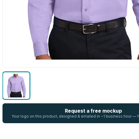
Request a free mockup
Your logo on this product, designed & emailed in ~1 business hour —