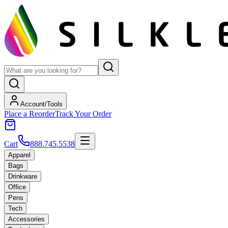
Account/Tools
Place a Reorder
Track Your Order
Cart
888.745.5538
Apparel
Bags
Drinkware
Office
Pens
Tech
Accessories