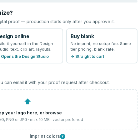
mize?
gital proof — production starts only after you approve it.
esign online
Buy blank
uild it yourself in the Design
No imprint, no setup fee. Same
udio: text, clip art, layouts.
tier pricing, blank rate.
 Opens the Design Studio
→ Straight to cart
u can email it with your proof request after checkout.
⬆
op your logo here, or
browse
SVG, PNG or JPG · max 10 MB · vector preferred
Imprint colors
?