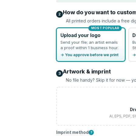
How do you want to custo
2
All printed orders include a free di
MOST POPULAR
Upload your logo
D
Send your file; an artist emails
B
a proof within 1 business hour.
St
→ You approve before we print
→
Artwork & imprint
3
No file handy? Skip it for now — yo
Dr
AI, EPS, PDF, 
Imprint method
?