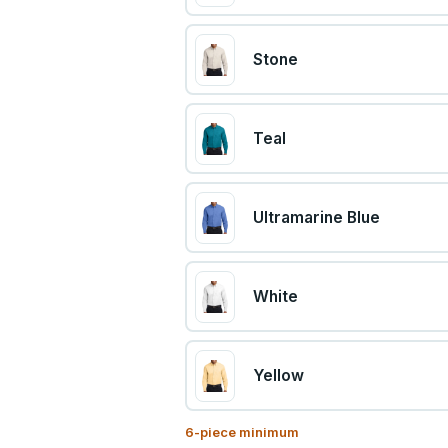
Stone
Teal
Ultramarine Blue
White
Yellow
6
-piece minimum