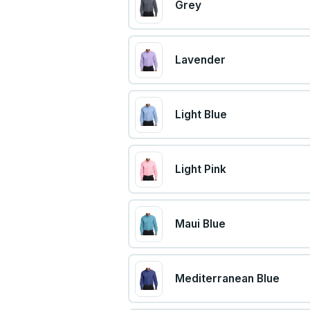
Grey
Lavender
Light Blue
Light Pink
Maui Blue
Mediterranean Blue