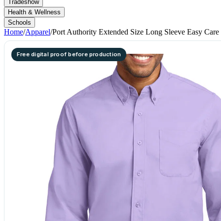
Tradeshow
Health & Wellness
Schools
Home
/
Apparel
/
Port Authority Extended Size Long Sleeve Easy Care 
Free digital proof before production