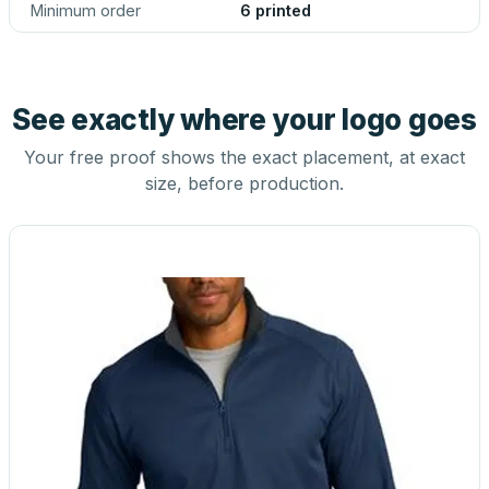
Minimum order
6 printed
See exactly where your logo goes
Your free proof shows the exact placement, at exact
size, before production.