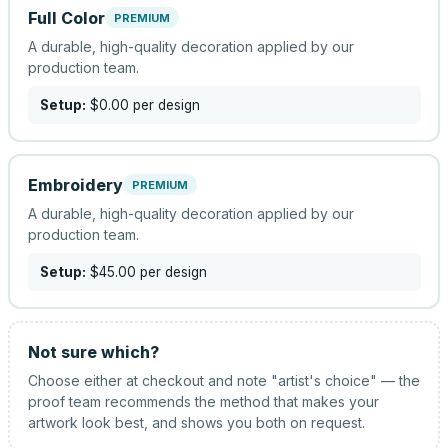
Full Color
PREMIUM
A durable, high-quality decoration applied by our
production team.
Setup:
$0.00
per design
Embroidery
PREMIUM
A durable, high-quality decoration applied by our
production team.
Setup:
$45.00
per design
Not sure which?
Choose either at checkout and note "artist's choice" — the
proof team recommends the method that makes your
artwork look best, and shows you both on request.