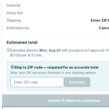
Subtotal
Setup fee
Shipping
Enter ZIP
Estimated tax
Calcu
Estimated total
Estimated delivery
Mon, Aug 24
with prompt proof approval.
Pr
$0.00
/unit at
6
units.
Ship to ZIP code — required for an accurate total
Enter your ZIP and press Estimate to see shipping options.
Estimate
Select 6 more to continue