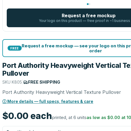
Request a free mockup
Your logo on this product — free proof in ~1 business
Request a free mockup — see your logo on this p
FREE
order
Port Authority Heavyweight Vertical Te
Pullover
SKU
K805
|
FREE SHIPPING
Port Authority Heavyweight Vertical Texture Pullover
ⓘ More details — full specs, features & care
$0.00
each
printed, at 6 units
as low as
$0.00
at
1