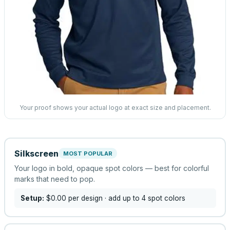
Your proof shows your actual logo at exact size and placement.
Silkscreen
MOST POPULAR
Your logo in bold, opaque spot colors — best for colorful
marks that need to pop.
Setup:
$0.00
per design
· add up to 4 spot colors