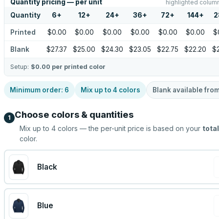
Quantity pricing — per unit
highlighted column
Quantity
6
+
12
+
24
+
36
+
72
+
144
+
2
Printed
$0.00
$0.00
$0.00
$0.00
$0.00
$0.00
$
Blank
$27.37
$25.00
$24.30
$23.05
$22.75
$22.20
$2
Setup:
$0.00
per printed color
Minimum order:
6
Mix up to
4
colors
Blank available fro
Choose colors & quantities
1
Mix up to
4
colors — the per-unit price is based on your
total
color.
Black
Blue