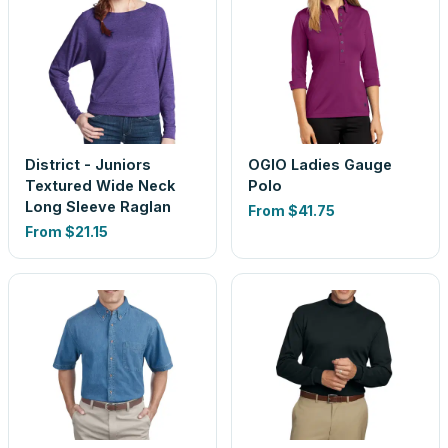
District - Juniors
OGIO Ladies Gauge
Textured Wide Neck
Polo
Long Sleeve Raglan
From
$41.75
From
$21.15