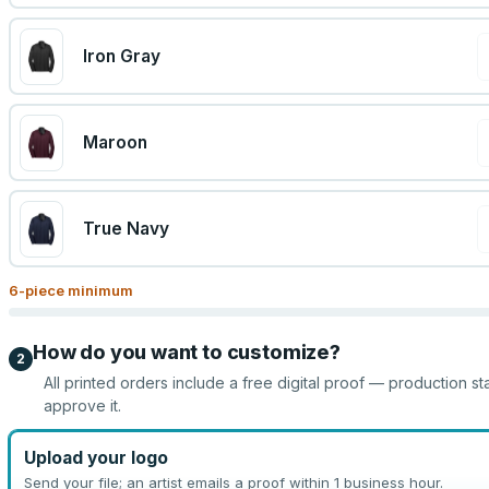
Iron Gray
Maroon
True Navy
6
-piece minimum
How do you want to customize?
2
All printed orders include a free digital proof — production st
approve it.
Upload your logo
Send your file; an artist emails a proof within 1 business hour.