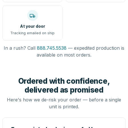
At your door
Tracking emailed on ship
In a rush? Call
888.745.5538
— expedited production is
available on most orders.
Ordered with confidence,
delivered as promised
Here's how we de-risk your order — before a single
unit is printed.