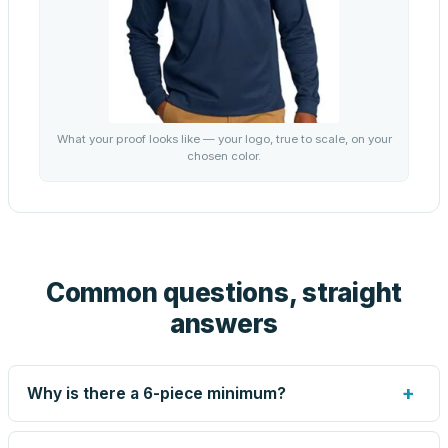
What your proof looks like — your logo, true to scale, on your
chosen color.
Common questions, straight
answers
+
Why is there a 6-piece minimum?
Screen printing and engraving are set up per design, so