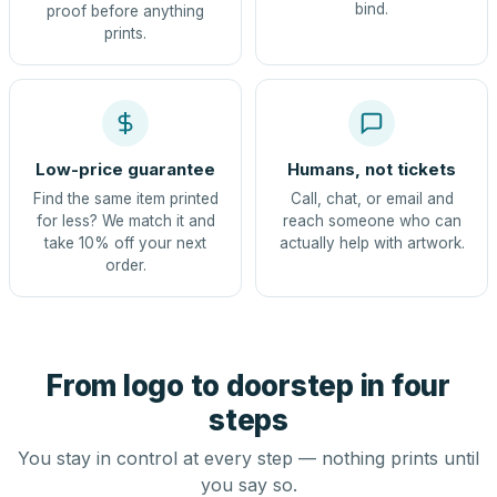
bind.
proof before anything
prints.
Low-price guarantee
Humans, not tickets
Find the same item printed
Call, chat, or email and
for less? We match it and
reach someone who can
take 10% off your next
actually help with artwork.
order.
From logo to doorstep in four
steps
You stay in control at every step — nothing prints until
you say so.