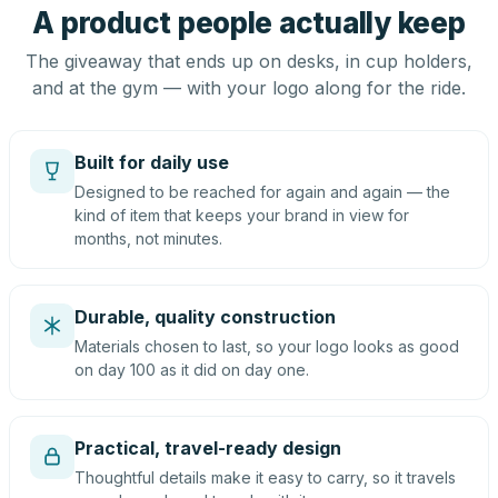
A product people actually keep
The giveaway that ends up on desks, in cup holders,
and at the gym — with your logo along for the ride.
Built for daily use
Designed to be reached for again and again — the
kind of item that keeps your brand in view for
months, not minutes.
Durable, quality construction
Materials chosen to last, so your logo looks as good
on day 100 as it did on day one.
Practical, travel-ready design
Thoughtful details make it easy to carry, so it travels