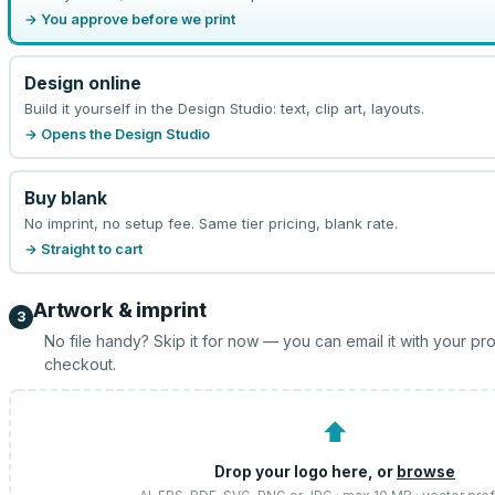
→ You approve before we print
Design online
Build it yourself in the Design Studio: text, clip art, layouts.
→ Opens the Design Studio
Buy blank
No imprint, no setup fee. Same tier pricing, blank rate.
→ Straight to cart
Artwork & imprint
3
No file handy? Skip it for now — you can email it with your pr
checkout.
⬆
Drop your logo here, or
browse