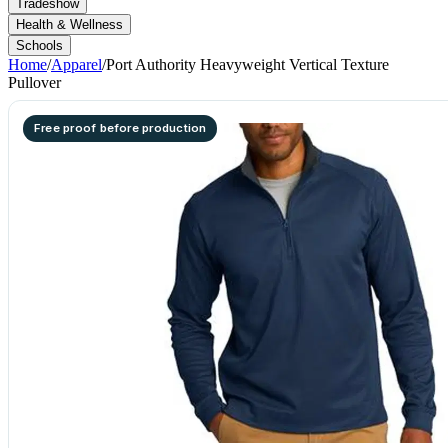
Tradeshow
Health & Wellness
Schools
Home
/
Apparel
/
Port Authority Heavyweight Vertical Texture
Pullover
Free proof before production