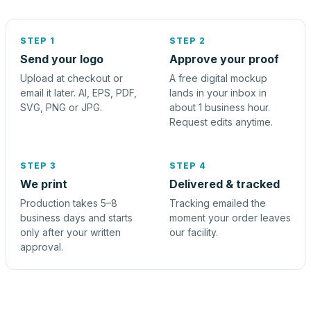
STEP 1
STEP 2
Send your logo
Approve your proof
Upload at checkout or
A free digital mockup
email it later. AI, EPS, PDF,
lands in your inbox in
SVG, PNG or JPG.
about 1 business hour.
Request edits anytime.
STEP 3
STEP 4
We print
Delivered & tracked
Production takes 5–8
Tracking emailed the
business days and starts
moment your order leaves
only after your written
our facility.
approval.