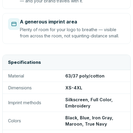
— and your brand travels with it.
A generous imprint area
Plenty of room for your logo to breathe — visible
from across the room, not squinting-distance small.
Specifications
Material
63/37 poly/cotton
Dimensions
XS-4XL
Silkscreen, Full Color,
Imprint methods
Embroidery
Black, Blue, Iron Gray,
Colors
Maroon, True Navy