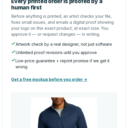
Every printed order is proofed by a
human first
Before anything is printed, an artist checks your file,
fixes small issues, and emails a digital proof showing
your logo on this exact product, at exact size. You
approve it — or request changes — in writing.
Artwork check by a real designer, not just software
Unlimited proof revisions until you approve
Low-price guarantee + reprint promise if we get it
wrong
Get a free mockup before you order →