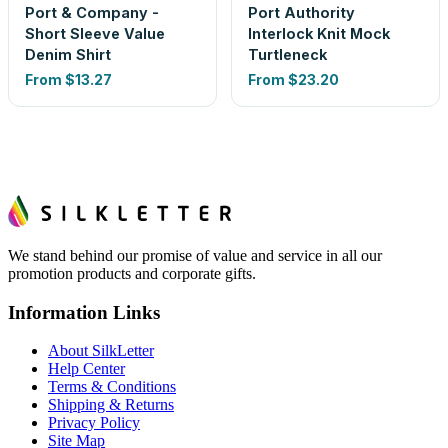
Port & Company -
Port Authority
Short Sleeve Value
Interlock Knit Mock
Denim Shirt
Turtleneck
From
$13.27
From
$23.20
We stand behind our promise of value and service in all our
promotion products and corporate gifts.
Information Links
About SilkLetter
Help Center
Terms & Conditions
Shipping & Returns
Privacy Policy
Site Map