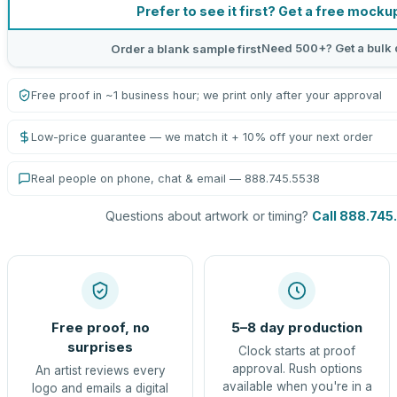
Prefer to see it first? Get a free mocku
Need 500+? Get a bulk 
Order a blank sample first
Free proof in ~1 business hour; we print only after your approval
Low-price guarantee — we match it + 10% off your next order
Real people on phone, chat & email — 888.745.5538
Questions about artwork or timing?
Call 888.745
Free proof, no
5–8 day production
surprises
Clock starts at proof
approval. Rush options
An artist reviews every
available when you're in a
logo and emails a digital