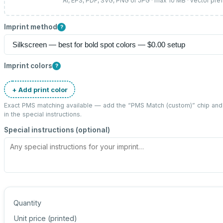
AI, EPS, PDF, SVG, PNG or JPG · max 10 MB · vector pre
Imprint method
?
Imprint colors
?
+ Add print color
Exact PMS matching available — add the “
PMS Match (custom)
” chip an
in the special instructions.
Special instructions (optional)
Quantity
Unit price (
printed
)