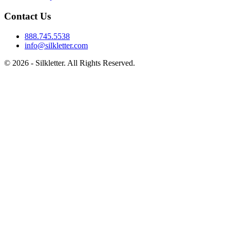
Contact Us
888.745.5538
info@silkletter.com
©
2026
- Silkletter. All Rights Reserved.