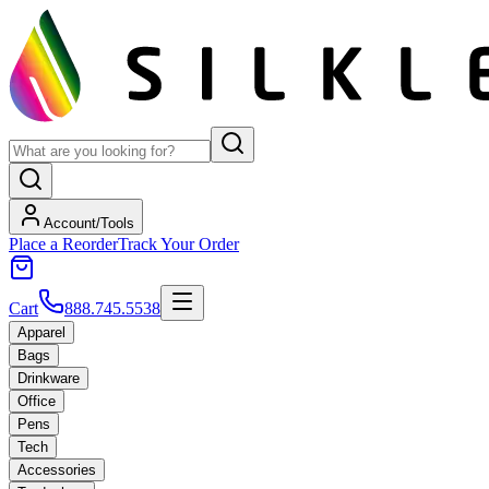
Account/Tools
Place a Reorder
Track Your Order
Cart
888.745.5538
Apparel
Bags
Drinkware
Office
Pens
Tech
Accessories