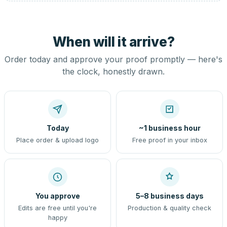
When will it arrive?
Order today and approve your proof promptly — here's
the clock, honestly drawn.
Today
~1 business hour
Place order & upload logo
Free proof in your inbox
You approve
5–8 business days
Edits are free until you're
Production & quality check
happy