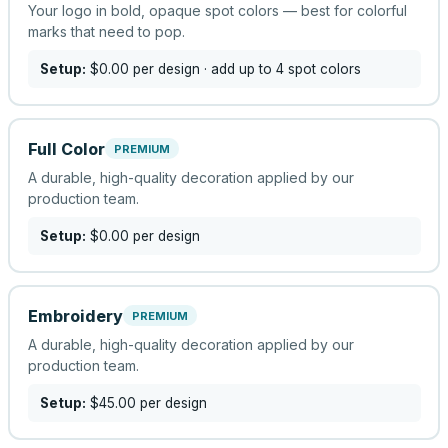
Your logo in bold, opaque spot colors — best for colorful
marks that need to pop.
Setup:
$0.00
per design
· add up to 4 spot colors
Full Color
PREMIUM
A durable, high-quality decoration applied by our
production team.
Setup:
$0.00
per design
Embroidery
PREMIUM
A durable, high-quality decoration applied by our
production team.
Setup:
$45.00
per design