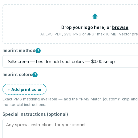
⬆
Drop your logo here, or
browse
AI, EPS, PDF, SVG, PNG or JPG · max 10 MB · vector pr
Imprint method
?
Imprint colors
?
+ Add print color
Exact PMS matching available — add the “
PMS Match (custom)
” chip an
the special instructions.
Special instructions (optional)