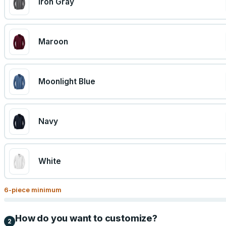
Iron Gray
Maroon
Moonlight Blue
Navy
White
6
-piece minimum
How do you want to customize?
2