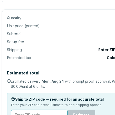
Quantity
Unit price (
printed
)
Subtotal
Setup fee
Shipping
Enter ZI
Estimated tax
Calc
Estimated total
Estimated delivery
Mon, Aug 24
with prompt proof approval.
Pr
$0.00
/unit at
6
units.
Ship to ZIP code — required for an accurate total
Enter your ZIP and press Estimate to see shipping options.
Estimate