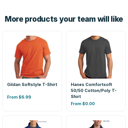
hand. And the free digital proof shows your actual logo on
the product before production, so nothing about the final
More products your team will like
look is a guess.
Gildan Softstyle T-Shirt
Hanes Comfortsoft
50/50 Cotton/Poly T-
Shirt
From
$6.99
From
$0.00