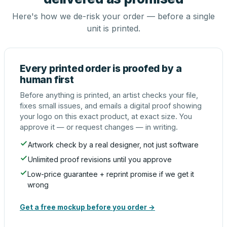
Here's how we de-risk your order — before a single
unit is printed.
Every printed order is proofed by a
human first
Before anything is printed, an artist checks your file,
fixes small issues, and emails a digital proof showing
your logo on this exact product, at exact size. You
approve it — or request changes — in writing.
Artwork check by a real designer, not just software
Unlimited proof revisions until you approve
Low-price guarantee + reprint promise if we get it
wrong
Get a free mockup before you order →