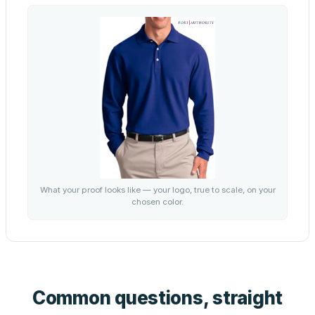
What your proof looks like — your logo, true to scale, on your
chosen color.
Common questions, straight