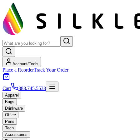
Account/Tools
Place a Reorder
Track Your Order
Cart
888.745.5538
Apparel
Bags
Drinkware
Office
Pens
Tech
Accessories