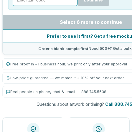
Select 6 more to continue
Prefer to see it first? Get a free mock
Need 500+? Get a bulk
Order a blank sample first
Free proof in ~1 business hour; we print only after your approval
Low-price guarantee — we match it + 10% off your next order
Real people on phone, chat & email — 888.745.5538
Questions about artwork or timing?
Call 888.74