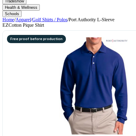
Tradeshow
Health & Wellness
Schools
Home
/
Apparel
/
Golf Shirts / Polos
/
Port Authority L-Sleeve
EZCotton Pique Shirt
Free proof before production