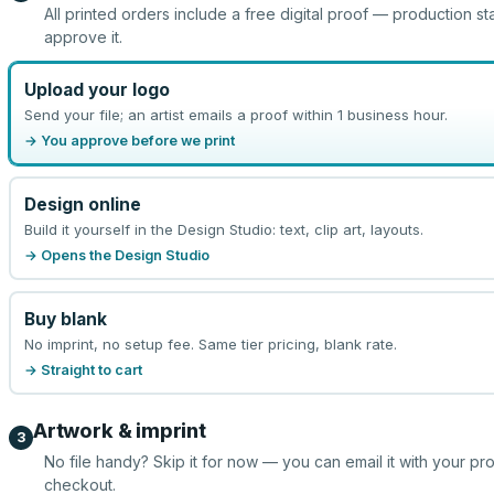
All printed orders include a free digital proof — production st
approve it.
Upload your logo
Send your file; an artist emails a proof within 1 business hour.
→ You approve before we print
Design online
Build it yourself in the Design Studio: text, clip art, layouts.
→ Opens the Design Studio
Buy blank
No imprint, no setup fee. Same tier pricing, blank rate.
→ Straight to cart
Artwork & imprint
3
No file handy? Skip it for now — you can email it with your pr
checkout.