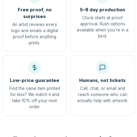
Free proof, no
5–8 day production
surprises
Clock starts at proof
approval. Rush options
An artist reviews every
available when you're in a
logo and emails a digital
bind.
proof before anything
prints.
Low-price guarantee
Humans, not tickets
Find the same item printed
Call, chat, or email and
for less? We match it and
reach someone who can
take 10% off your next
actually help with artwork.
order.