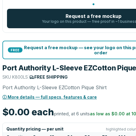
Request a free mockup
Your logo on this product — free proof in ~1 busines
Request a free mockup — see your logo on this 
FREE
order
Port Authority L-Sleeve EZCotton Pique
SKU
K800LS
|
FREE SHIPPING
Port Authority L-Sleeve EZCotton Pique Shirt
ⓘ More details — full specs, features & care
$0.00
each
printed, at 6 units
as low as
$0.00
at
1
Quantity pricing — per unit
highlighted colu