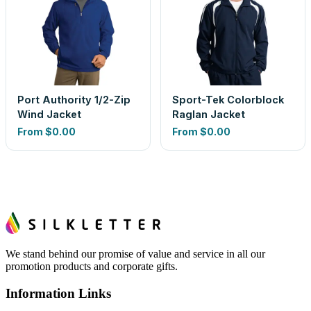
Port Authority 1/2-Zip
Sport-Tek Colorblock
Wind Jacket
Raglan Jacket
From
$0.00
From
$0.00
We stand behind our promise of value and service in all our
promotion products and corporate gifts.
Information Links