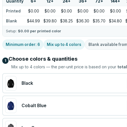
Quantity
6
+
12
+
24
+
36
+
72
+
144
+
Printed
$0.00
$0.00
$0.00
$0.00
$0.00
$0.00
Blank
$44.99
$39.80
$38.25
$36.30
$35.70
$34.80
Setup:
$0.00
per printed color
Minimum order:
6
Mix up to
4
colors
Blank available fro
Choose colors & quantities
1
Mix up to
4
colors — the per-unit price is based on your
total
Black
Cobalt Blue