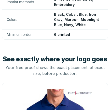
Imprint methods
Embroidery
Black, Cobalt Blue, Iron
Colors
Gray, Maroon, Moonlight
Blue, Navy, White
Minimum order
6 printed
See exactly where your logo goes
Your free proof shows the exact placement, at exact
size, before production.