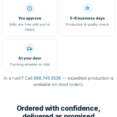
You approve
5–8 business days
Edits are free until you're
Production & quality check
happy
At your door
Tracking emailed on ship
In a rush? Call
888.745.5538
— expedited production is
available on most orders.
Ordered with confidence,
delivered as promised