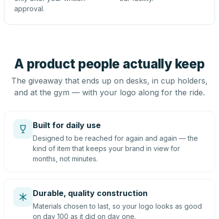
approval.
A product people actually keep
The giveaway that ends up on desks, in cup holders,
and at the gym — with your logo along for the ride.
Built for daily use
Designed to be reached for again and again — the
kind of item that keeps your brand in view for
months, not minutes.
Durable, quality construction
Materials chosen to last, so your logo looks as good
on day 100 as it did on day one.