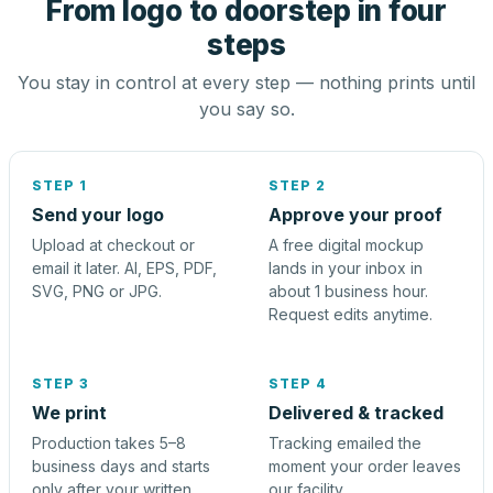
From logo to doorstep in four
steps
You stay in control at every step — nothing prints until
you say so.
STEP 1
STEP 2
Send your logo
Approve your proof
Upload at checkout or
A free digital mockup
email it later. AI, EPS, PDF,
lands in your inbox in
SVG, PNG or JPG.
about 1 business hour.
Request edits anytime.
STEP 3
STEP 4
We print
Delivered & tracked
Production takes 5–8
Tracking emailed the
business days and starts
moment your order leaves
only after your written
our facility.