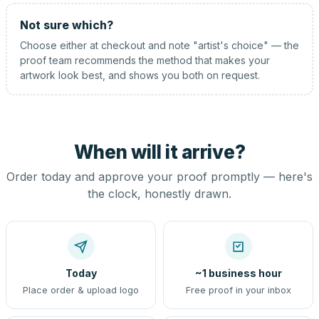
Not sure which?
Choose either at checkout and note "artist's choice" — the
proof team recommends the method that makes your
artwork look best, and shows you both on request.
When will it arrive?
Order today and approve your proof promptly — here's
the clock, honestly drawn.
Today
~1 business hour
Place order & upload logo
Free proof in your inbox