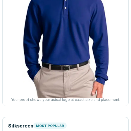
Your proof shows your actual logo at exact size and placement.
Silkscreen
MOST POPULAR