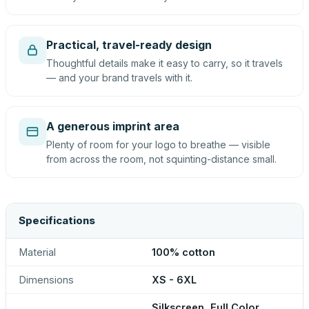
Practical, travel-ready design
Thoughtful details make it easy to carry, so it travels
— and your brand travels with it.
A generous imprint area
Plenty of room for your logo to breathe — visible
from across the room, not squinting-distance small.
Specifications
Material
100% cotton
Dimensions
XS - 6XL
Silkscreen, Full Color,