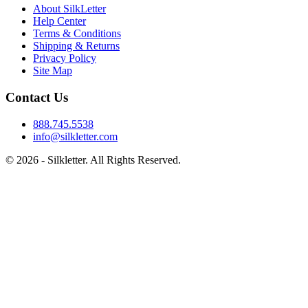
About SilkLetter
Help Center
Terms & Conditions
Shipping & Returns
Privacy Policy
Site Map
Contact Us
888.745.5538
info@silkletter.com
©
2026
- Silkletter. All Rights Reserved.