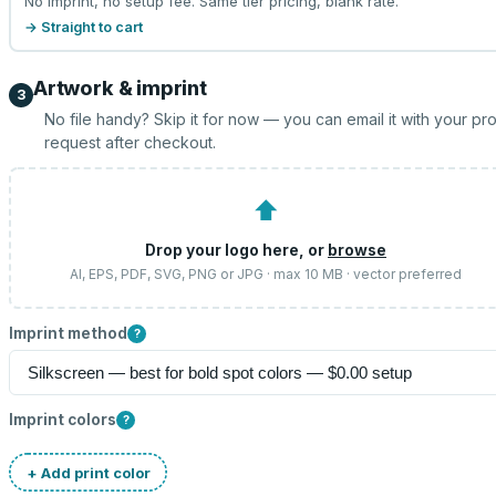
No imprint, no setup fee. Same tier pricing, blank rate.
→ Straight to cart
Artwork & imprint
3
No file handy? Skip it for now — you can email it with your pr
request after checkout.
⬆
Drop your logo here, or
browse
AI, EPS, PDF, SVG, PNG or JPG · max 10 MB · vector preferred
Imprint method
?
Imprint colors
?
+ Add print color