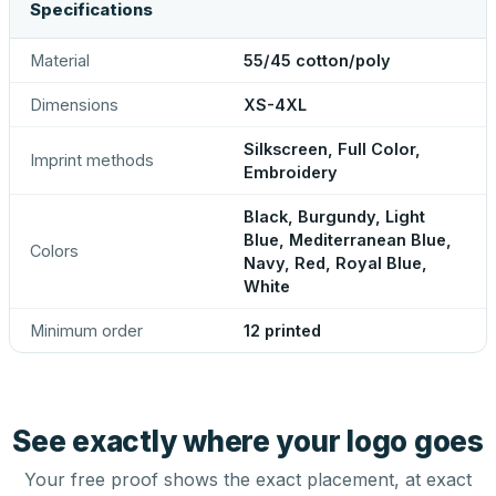
Specifications
Material
55/45 cotton/poly
Dimensions
XS-4XL
Silkscreen, Full Color,
Imprint methods
Embroidery
Black, Burgundy, Light
Blue, Mediterranean Blue,
Colors
Navy, Red, Royal Blue,
White
Minimum order
12 printed
See exactly where your logo goes
Your free proof shows the exact placement, at exact