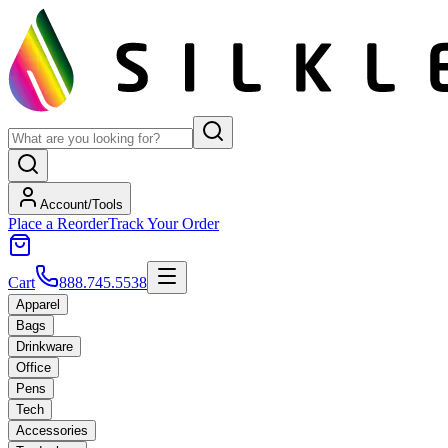
Account/Tools
Place a Reorder
Track Your Order
Cart
888.745.5538
Apparel
Bags
Drinkware
Office
Pens
Tech
Accessories