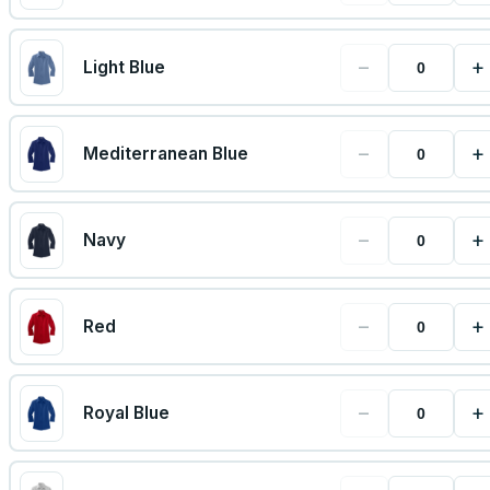
−
+
Light Blue
−
+
Mediterranean Blue
−
+
Navy
−
+
Red
−
+
Royal Blue