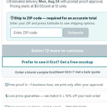
Estimated delivery
Mon, Aug 24
with prompt proof approval.
Pricing starts at
$0.00
/unit at
12
units.
Ship to ZIP code — required for an accurate total
Enter your ZIP and press Estimate to see shipping options.
Estimate
Select 12 more to continue
Prefer to see it first? Get a free mockup
Need 500+? Get a bulk quote
Order a blank sample first
Free proof in ~1 business hour; we print only after your approval
Low-price guarantee — we match it + 10% off your next order