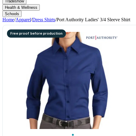
Tradeshow
Health & Wellness
Schools
Home
/
Apparel
/
Dress Shirts
/
Port Authority Ladies' 3/4 Sleeve Shirt
Free proof before production