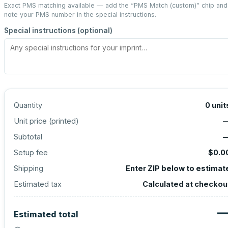
Exact PMS matching available — add the “
PMS Match (custom)
” chip and
note your PMS number in the special instructions.
Special instructions (optional)
Quantity
0
unit
Unit price (
printed
)
Subtotal
Setup fee
$0.0
Shipping
Enter ZIP below to estimat
Estimated tax
Calculated at checkou
Estimated total