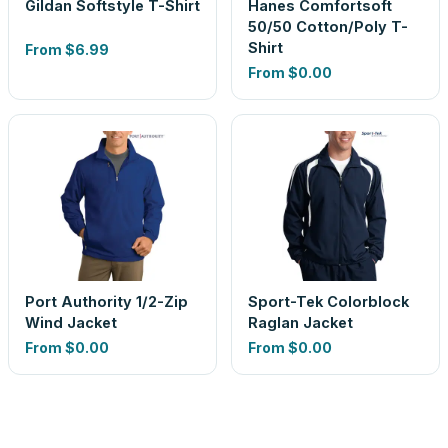
Gildan Softstyle T-Shirt
Hanes Comfortsoft
50/50 Cotton/Poly T-
Shirt
From
$6.99
From
$0.00
Port Authority 1/2-Zip
Sport-Tek Colorblock
Wind Jacket
Raglan Jacket
From
$0.00
From
$0.00