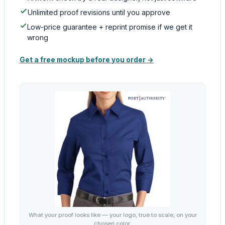
Unlimited proof revisions until you approve
Low-price guarantee + reprint promise if we get it
wrong
Get a free mockup before you order →
What your proof looks like — your logo, true to scale, on your
chosen color.