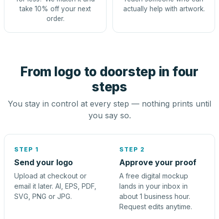
take 10% off your next
actually help with artwork.
order.
From logo to doorstep in four
steps
You stay in control at every step — nothing prints until
you say so.
STEP 1
STEP 2
Send your logo
Approve your proof
Upload at checkout or
A free digital mockup
email it later. AI, EPS, PDF,
lands in your inbox in
SVG, PNG or JPG.
about 1 business hour.
Request edits anytime.