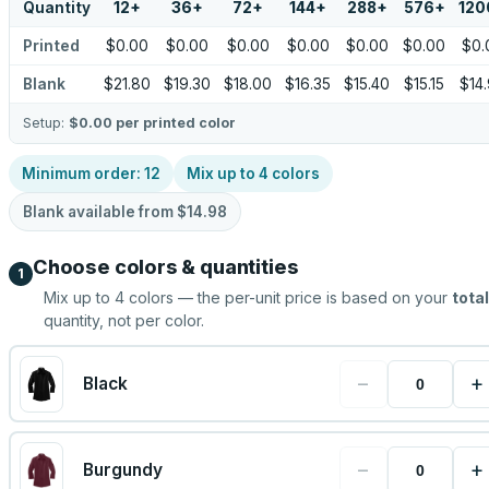
Quantity
12
+
36
+
72
+
144
+
288
+
576
+
120
Printed
$0.00
$0.00
$0.00
$0.00
$0.00
$0.00
$0.
Blank
$21.80
$19.30
$18.00
$16.35
$15.40
$15.15
$14
Setup:
$0.00
per printed color
Minimum order:
12
Mix up to
4
colors
Blank available from
$14.98
Choose colors & quantities
1
Mix up to
4
colors — the per-unit price is based on your
total
quantity, not per color.
−
+
Black
−
+
Burgundy