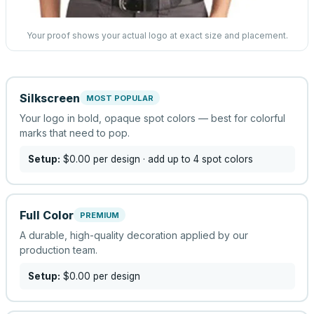
Your proof shows your actual logo at exact size and placement.
Silkscreen
MOST POPULAR
Your logo in bold, opaque spot colors — best for colorful
marks that need to pop.
Setup:
$0.00
per design
· add up to 4 spot colors
Full Color
PREMIUM
A durable, high-quality decoration applied by our
production team.
Setup:
$0.00
per design