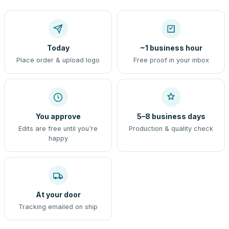
Today
~1 business hour
Place order & upload logo
Free proof in your inbox
You approve
5–8 business days
Edits are free until you're
Production & quality check
happy
At your door
Tracking emailed on ship