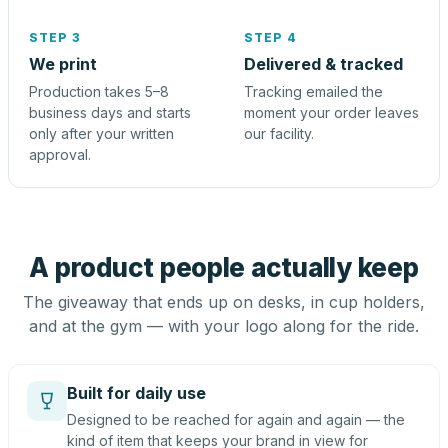
STEP 3
STEP 4
We print
Delivered & tracked
Production takes 5–8
Tracking emailed the
business days and starts
moment your order leaves
only after your written
our facility.
approval.
A product people actually keep
The giveaway that ends up on desks, in cup holders,
and at the gym — with your logo along for the ride.
Built for daily use
Designed to be reached for again and again — the
kind of item that keeps your brand in view for