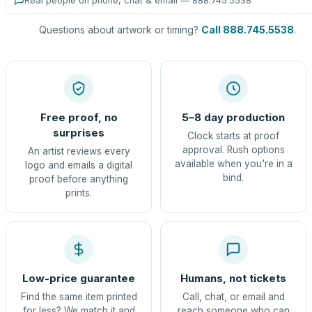
Real people on phone, chat & email — 888.745.5538
Questions about artwork or timing?
Call 888.745.5538
.
Free proof, no
5–8 day production
surprises
Clock starts at proof
approval. Rush options
An artist reviews every
available when you're in a
logo and emails a digital
bind.
proof before anything
prints.
Low-price guarantee
Humans, not tickets
Find the same item printed
Call, chat, or email and
for less? We match it and
reach someone who can