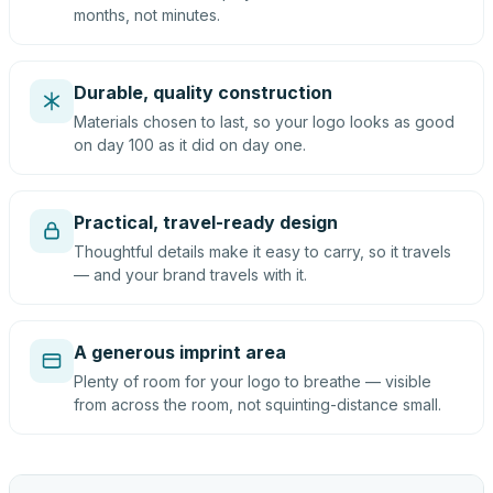
months, not minutes.
Durable, quality construction
Materials chosen to last, so your logo looks as good
on day 100 as it did on day one.
Practical, travel-ready design
Thoughtful details make it easy to carry, so it travels
— and your brand travels with it.
A generous imprint area
Plenty of room for your logo to breathe — visible
from across the room, not squinting-distance small.