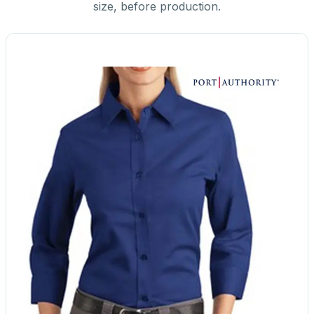
size, before production.