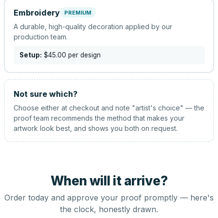
Embroidery
PREMIUM
A durable, high-quality decoration applied by our
production team.
Setup:
$45.00
per design
Not sure which?
Choose either at checkout and note "artist's choice" — the
proof team recommends the method that makes your
artwork look best, and shows you both on request.
When will it arrive?
Order today and approve your proof promptly — here's
the clock, honestly drawn.