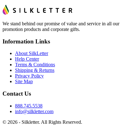
We stand behind our promise of value and service in all our
promotion products and corporate gifts.
Information Links
About SilkLetter
Help Center
Terms & Conditions
Shipping & Returns
Privacy Policy
Site Map
Contact Us
888.745.5538
info@silkletter.com
©
2026
- Silkletter. All Rights Reserved.