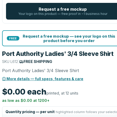
Request a free mockup
Your logo on this product — free proof in ~1 business hour
Request a free mockup — see your logo on this
FREE
product before you order
Port Authority Ladies' 3/4 Sleeve Shirt
SKU
L612
|
FREE SHIPPING
Port Authority Ladies' 3/4 Sleeve Shirt
ⓘ More details — full specs, features & care
$0.00
each
printed, at 12 units
as low as
$0.00
at
1200
+
Quantity pricing — per unit
highlighted column follows your selecti