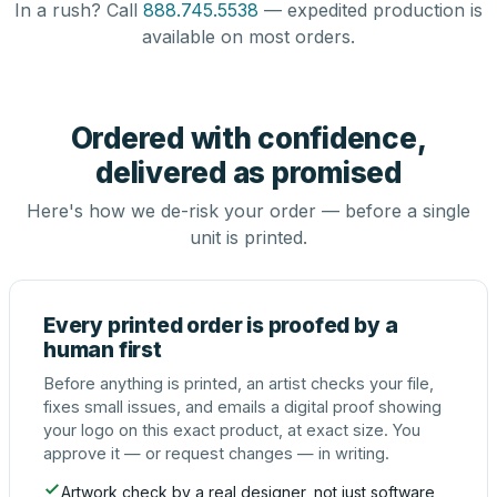
In a rush? Call
888.745.5538
— expedited production is
available on most orders.
Ordered with confidence,
delivered as promised
Here's how we de-risk your order — before a single
unit is printed.
Every printed order is proofed by a
human first
Before anything is printed, an artist checks your file,
fixes small issues, and emails a digital proof showing
your logo on this exact product, at exact size. You
approve it — or request changes — in writing.
Artwork check by a real designer, not just software