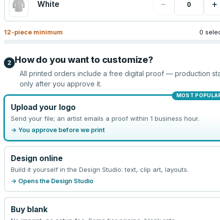
−
+
White
12
-piece minimum
0 sele
How do you want to customize?
2
All printed orders include a free digital proof — production sta
only after you approve it.
MOST POPULA
Upload your logo
Send your file; an artist emails a proof within 1 business hour.
→ You approve before we print
Design online
Build it yourself in the Design Studio: text, clip art, layouts.
→ Opens the Design Studio
Buy blank