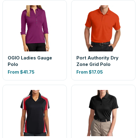
OGIO Ladies Gauge
Port Authority Dry
Polo
Zone Grid Polo
From
$41.75
From
$17.05