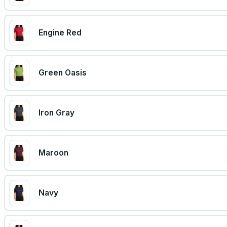
Engine Red
Green Oasis
Iron Gray
Maroon
Navy