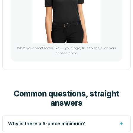
What your proof looks like — your logo, true to scale, on your
chosen color.
Common questions, straight
answers
+
Why is there a 6-piece minimum?