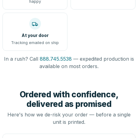
happy
At your door
Tracking emailed on ship
In a rush? Call
888.745.5538
— expedited production is
available on most orders.
Ordered with confidence,
delivered as promised
Here's how we de-risk your order — before a single
unit is printed.