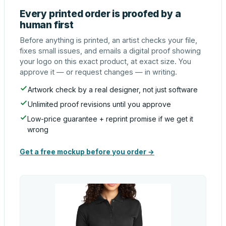
Every printed order is proofed by a
human first
Before anything is printed, an artist checks your file,
fixes small issues, and emails a digital proof showing
your logo on this exact product, at exact size. You
approve it — or request changes — in writing.
Artwork check by a real designer, not just software
Unlimited proof revisions until you approve
Low-price guarantee + reprint promise if we get it
wrong
Get a free mockup before you order →