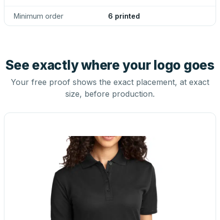
Minimum order
6 printed
See exactly where your logo goes
Your free proof shows the exact placement, at exact
size, before production.