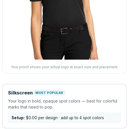
Your proof shows your actual logo at exact size and placement.
Silkscreen
MOST POPULAR
Your logo in bold, opaque spot colors — best for colorful
marks that need to pop.
Setup:
$0.00
per design
· add up to 4 spot colors