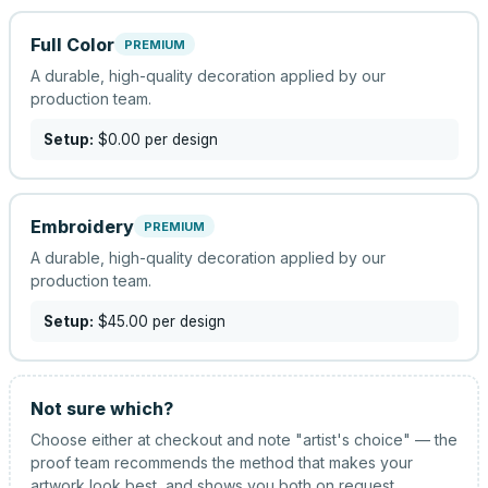
Full Color
PREMIUM
A durable, high-quality decoration applied by our
production team.
Setup:
$0.00
per design
Embroidery
PREMIUM
A durable, high-quality decoration applied by our
production team.
Setup:
$45.00
per design
Not sure which?
Choose either at checkout and note "artist's choice" — the
proof team recommends the method that makes your
artwork look best, and shows you both on request.