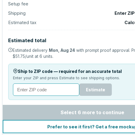
Setup fee
Shipping
Enter ZI
Estimated tax
Calc
Estimated total
Estimated delivery
Mon, Aug 24
with prompt proof approval.
Pr
$51.75
/unit at
6
units.
Ship to ZIP code — required for an accurate total
Enter your ZIP and press Estimate to see shipping options.
Estimate
Select 6 more to continue
Prefer to see it first? Get a free mock