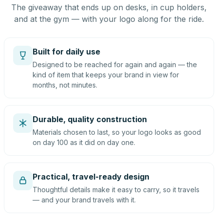
The giveaway that ends up on desks, in cup holders,
and at the gym — with your logo along for the ride.
Built for daily use
Designed to be reached for again and again — the
kind of item that keeps your brand in view for
months, not minutes.
Durable, quality construction
Materials chosen to last, so your logo looks as good
on day 100 as it did on day one.
Practical, travel-ready design
Thoughtful details make it easy to carry, so it travels
— and your brand travels with it.