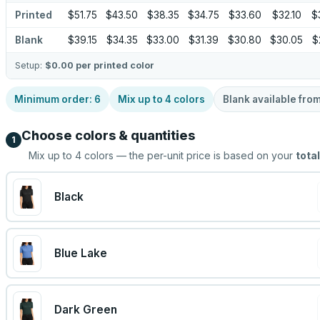
Printed
$51.75
$43.50
$38.35
$34.75
$33.60
$32.10
$
Blank
$39.15
$34.35
$33.00
$31.39
$30.80
$30.05
$
Setup:
$0.00
per printed color
Minimum order:
6
Mix up to
4
colors
Blank available fro
Choose colors & quantities
1
Mix up to
4
colors — the per-unit price is based on your
total
Black
Blue Lake
Dark Green