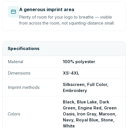
A generous imprint area
Plenty of room for your logo to breathe — visible
from across the room, not squinting-distance small.
Specifications
Material
100% polyester
Dimensions
XS-4XL
Silkscreen, Full Color,
Imprint methods
Embroidery
Black, Blue Lake, Dark
Green, Engine Red, Green
Colors
Oasis, Iron Gray, Maroon,
Navy, Royal Blue, Stone,
White