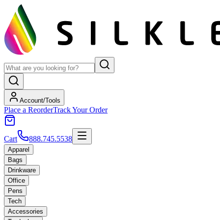
Account/Tools
Place a Reorder
Track Your Order
Cart
888.745.5538
Apparel
Bags
Drinkware
Office
Pens
Tech
Accessories