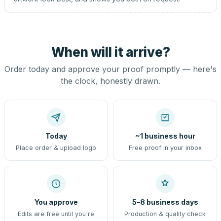
When will it arrive?
Order today and approve your proof promptly — here's
the clock, honestly drawn.
Today
~1 business hour
Place order & upload logo
Free proof in your inbox
You approve
5–8 business days
Edits are free until you're
Production & quality check