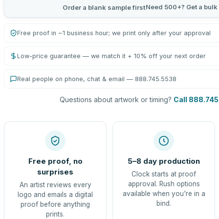
Need 500+? Get a bulk
Order a blank sample first
Free proof in ~1 business hour; we print only after your approval
Low-price guarantee — we match it + 10% off your next order
Real people on phone, chat & email — 888.745.5538
Questions about artwork or timing?
Call 888.74
Free proof, no
5–8 day production
surprises
Clock starts at proof
approval. Rush options
An artist reviews every
available when you're in a
logo and emails a digital
bind.
proof before anything
prints.