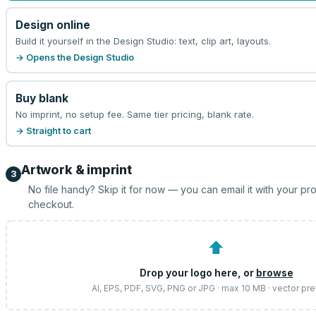
Design online
Build it yourself in the Design Studio: text, clip art, layouts.
→ Opens the Design Studio
Buy blank
No imprint, no setup fee. Same tier pricing, blank rate.
→ Straight to cart
Artwork & imprint
3
No file handy? Skip it for now — you can email it with your pr
checkout.
⬆
Drop your logo here, or
browse
AI, EPS, PDF, SVG, PNG or JPG · max 10 MB · vector pr