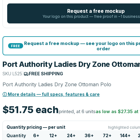
Request a free mockup
Your logo on this product — free proof in ~1 business
Request a free mockup — see your logo on this 
FREE
order
Port Authority Ladies Dry Zone Ottoma
SKU
L525
|
FREE SHIPPING
Port Authority Ladies Dry Zone Ottoman Polo
ⓘ More details — full specs, features & care
$51.75
each
printed, at 6 units
as low as
$27.35
at
Quantity pricing — per unit
highlighted colum
Quantity
6
+
12
+
24
+
36
+
72
+
144
+