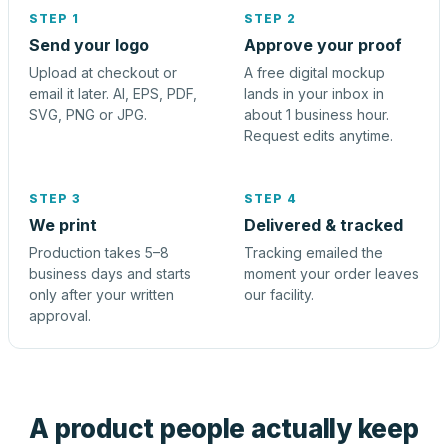
STEP 1
STEP 2
Send your logo
Approve your proof
Upload at checkout or
A free digital mockup
email it later. AI, EPS, PDF,
lands in your inbox in
SVG, PNG or JPG.
about 1 business hour.
Request edits anytime.
STEP 3
STEP 4
We print
Delivered & tracked
Production takes 5–8
Tracking emailed the
business days and starts
moment your order leaves
only after your written
our facility.
approval.
A product people actually keep