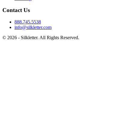
Contact Us
888.745.5538
info@silkletter.com
©
2026
- Silkletter. All Rights Reserved.