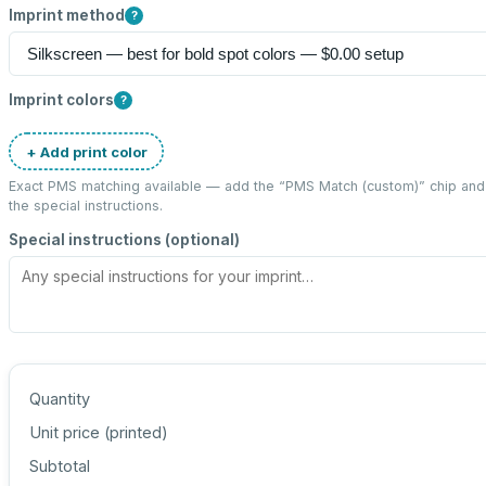
Imprint method
?
Imprint colors
?
+ Add print color
Exact PMS matching available — add the “
PMS Match (custom)
” chip an
the special instructions.
Special instructions (optional)
Quantity
Unit price (
printed
)
Subtotal