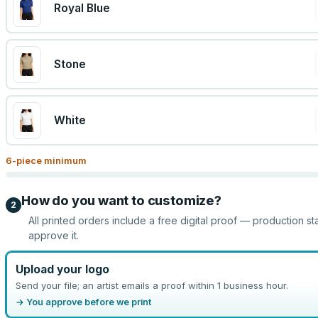
Royal Blue
Stone
White
6
-piece minimum
How do you want to customize?
2
All printed orders include a free digital proof — production st
approve it.
Upload your logo
Send your file; an artist emails a proof within 1 business hour.
→ You approve before we print