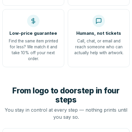
Low-price guarantee
Humans, not tickets
Find the same item printed
Call, chat, or email and
for less? We match it and
reach someone who can
take 10% off your next
actually help with artwork.
order.
From logo to doorstep in four
steps
You stay in control at every step — nothing prints until
you say so.