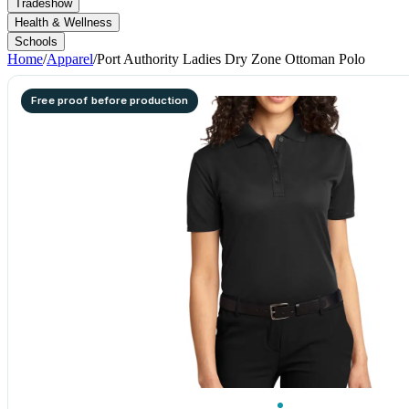
Tradeshow
Health & Wellness
Schools
Home
/
Apparel
/
Port Authority Ladies Dry Zone Ottoman Polo
Free proof before production