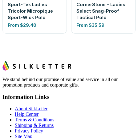
Sport-Tek Ladies
CornerStone - Ladies
Tricolor Micropique
Select Snag-Proof
Sport-Wick Polo
Tactical Polo
From
$29.40
From
$35.59
We stand behind our promise of value and service in all our
promotion products and corporate gifts.
Information Links
About SilkLetter
Help Center
Terms & Conditions
Shipping & Returns
Privacy Policy
Site Map