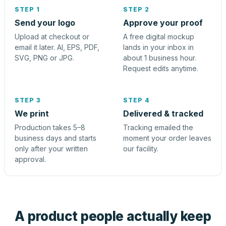
STEP 1
STEP 2
Send your logo
Approve your proof
Upload at checkout or
A free digital mockup
email it later. AI, EPS, PDF,
lands in your inbox in
SVG, PNG or JPG.
about 1 business hour.
Request edits anytime.
STEP 3
STEP 4
We print
Delivered & tracked
Production takes 5–8
Tracking emailed the
business days and starts
moment your order leaves
only after your written
our facility.
approval.
A product people actually keep