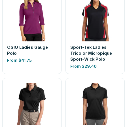
OGIO Ladies Gauge
Sport-Tek Ladies
Polo
Tricolor Micropique
Sport-Wick Polo
From
$41.75
From
$29.40