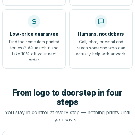
Low-price guarantee
Humans, not tickets
Find the same item printed
Call, chat, or email and
for less? We match it and
reach someone who can
take 10% off your next
actually help with artwork.
order.
From logo to doorstep in four
steps
You stay in control at every step — nothing prints until
you say so.