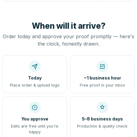
When will it arrive?
Order today and approve your proof promptly — here's
the clock, honestly drawn.
Today
~1 business hour
Place order & upload logo
Free proof in your inbox
You approve
5–8 business days
Edits are free until you're
Production & quality check
happy