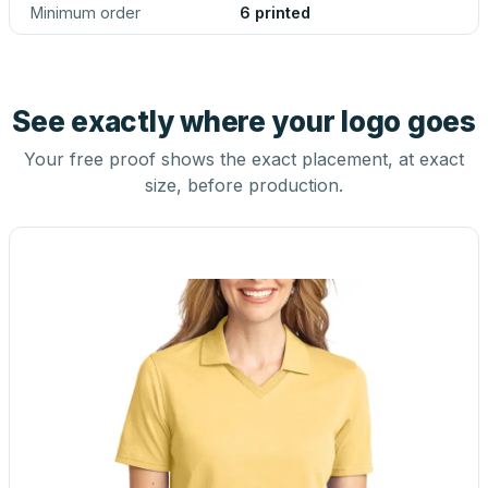
Minimum order
6 printed
See exactly where your logo goes
Your free proof shows the exact placement, at exact
size, before production.