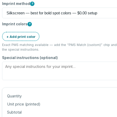
Imprint method
?
Imprint colors
?
+ Add print color
Exact PMS matching available — add the “
PMS Match (custom)
” chip an
the special instructions.
Special instructions (optional)
Quantity
Unit price (
printed
)
Subtotal