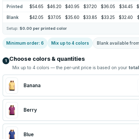
Printed
$54.65
$46.20
$40.95
$37.20
$36.05
$34.45
$
Blank
$42.05
$37.05
$35.60
$33.85
$33.25
$32.40
Setup:
$0.00
per printed color
Minimum order:
6
Mix up to
4
colors
Blank available fro
Choose colors & quantities
1
Mix up to
4
colors — the per-unit price is based on your
total
Banana
Berry
Blue