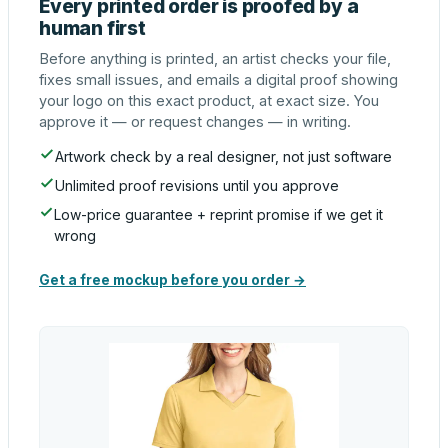
Every printed order is proofed by a
human first
Before anything is printed, an artist checks your file,
fixes small issues, and emails a digital proof showing
your logo on this exact product, at exact size. You
approve it — or request changes — in writing.
Artwork check by a real designer, not just software
Unlimited proof revisions until you approve
Low-price guarantee + reprint promise if we get it
wrong
Get a free mockup before you order →