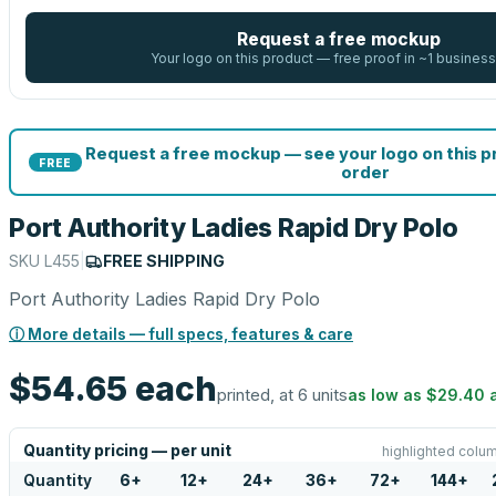
Request a free mockup
Your logo on this product — free proof in ~1 business
Request a free mockup — see your logo on this 
FREE
order
Port Authority Ladies Rapid Dry Polo
SKU
L455
|
FREE SHIPPING
Port Authority Ladies Rapid Dry Polo
ⓘ More details — full specs, features & care
$54.65
each
printed, at 6 units
as low as
$29.40
Quantity pricing — per unit
highlighted colum
Quantity
6
+
12
+
24
+
36
+
72
+
144
+