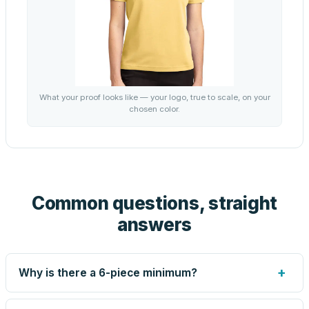
What your proof looks like — your logo, true to scale, on your
chosen color.
Common questions, straight
answers
+
Why is there a 6-piece minimum?
Screen printing and engraving are set up per design, so