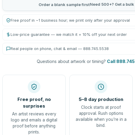
Need 500+? Get a bulk
Order a blank sample first
Free proof in ~1 business hour; we print only after your approval
Low-price guarantee — we match it + 10% off your next order
Real people on phone, chat & email — 888.745.5538
Questions about artwork or timing?
Call 888.74
Free proof, no
5–8 day production
surprises
Clock starts at proof
approval. Rush options
An artist reviews every
available when you're in a
logo and emails a digital
bind.
proof before anything
prints.