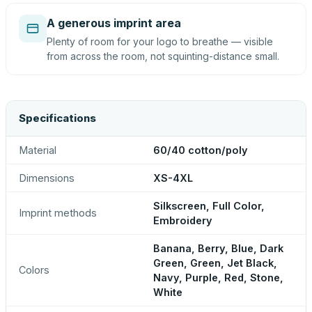
A generous imprint area
Plenty of room for your logo to breathe — visible
from across the room, not squinting-distance small.
Specifications
Material
60/40 cotton/poly
Dimensions
XS-4XL
Silkscreen, Full Color,
Imprint methods
Embroidery
Banana, Berry, Blue, Dark
Green, Green, Jet Black,
Colors
Navy, Purple, Red, Stone,
White