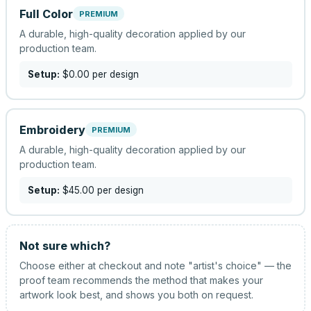
Full Color
PREMIUM
A durable, high-quality decoration applied by our
production team.
Setup:
$0.00
per design
Embroidery
PREMIUM
A durable, high-quality decoration applied by our
production team.
Setup:
$45.00
per design
Not sure which?
Choose either at checkout and note "artist's choice" — the
proof team recommends the method that makes your
artwork look best, and shows you both on request.