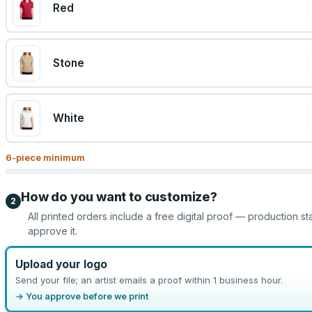
Red
Stone
White
6
-piece minimum
How do you want to customize?
2
All printed orders include a free digital proof — production st
approve it.
Upload your logo
Send your file; an artist emails a proof within 1 business hour.
→ You approve before we print