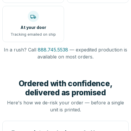
At your door
Tracking emailed on ship
In a rush? Call
888.745.5538
— expedited production is
available on most orders.
Ordered with confidence,
delivered as promised
Here's how we de-risk your order — before a single
unit is printed.