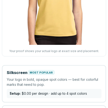
Your proof shows your actual logo at exact size and placement.
Silkscreen
MOST POPULAR
Your logo in bold, opaque spot colors — best for colorful
marks that need to pop.
Setup:
$0.00
per design
· add up to 4 spot colors