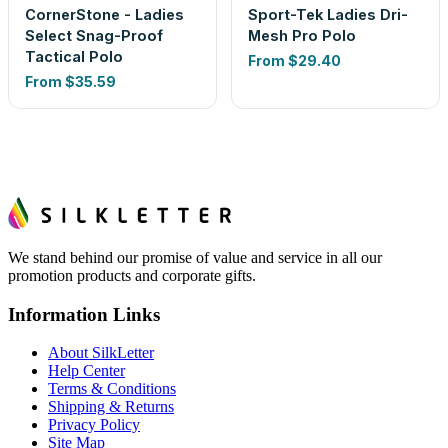
CornerStone - Ladies
Sport-Tek Ladies Dri-
Select Snag-Proof
Mesh Pro Polo
Tactical Polo
From
$29.40
From
$35.59
We stand behind our promise of value and service in all our
promotion products and corporate gifts.
Information Links
About SilkLetter
Help Center
Terms & Conditions
Shipping & Returns
Privacy Policy
Site Map