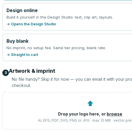
Design online
Build it yourself in the Design Studio: text, clip art, layouts.
→ Opens the Design Studio
Buy blank
No imprint, no setup fee. Same tier pricing, blank rate.
→ Straight to cart
Artwork & imprint
3
No file handy? Skip it for now — you can email it with your pr
checkout.
⬆
Drop your logo here, or
browse
AI, EPS, PDF, SVG, PNG or JPG · max 10 MB · vector pre