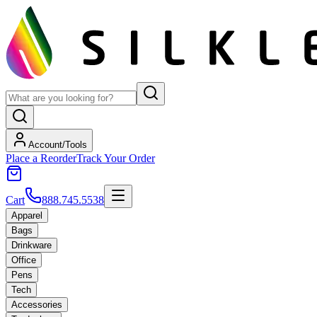
Account/Tools
Place a Reorder
Track Your Order
Cart
888.745.5538
Apparel
Bags
Drinkware
Office
Pens
Tech
Accessories