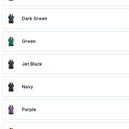
Dark Green
Green
Jet Black
Navy
Purple