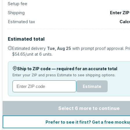
Setup fee
Shipping
Enter ZIP
Estimated tax
Calc
Estimated total
Estimated delivery
Tue, Aug 25
with prompt proof approval.
Pr
$54.65
/unit at
6
units.
Ship to ZIP code — required for an accurate total
Enter your ZIP and press Estimate to see shipping options.
Estimate
Select 6 more to continue
Prefer to see it first? Get a free mock