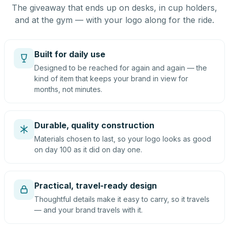
The giveaway that ends up on desks, in cup holders,
and at the gym — with your logo along for the ride.
Built for daily use
Designed to be reached for again and again — the
kind of item that keeps your brand in view for
months, not minutes.
Durable, quality construction
Materials chosen to last, so your logo looks as good
on day 100 as it did on day one.
Practical, travel-ready design
Thoughtful details make it easy to carry, so it travels
— and your brand travels with it.