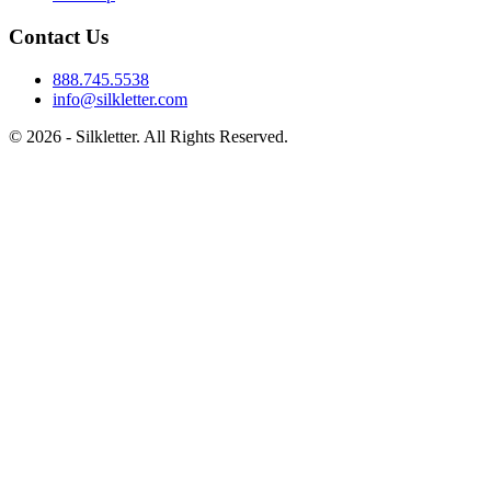
Contact Us
888.745.5538
info@silkletter.com
©
2026
- Silkletter. All Rights Reserved.