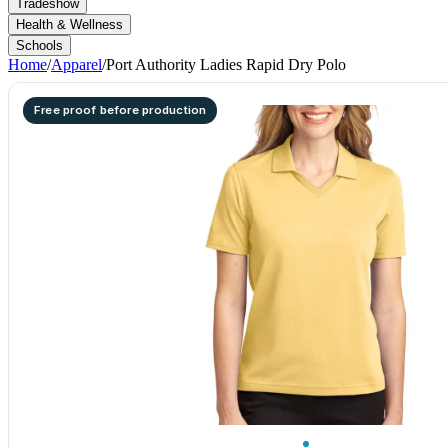
Tradeshow
Health & Wellness
Schools
Home
/
Apparel
/
Port Authority Ladies Rapid Dry Polo
Free proof before production