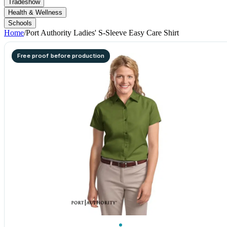
Tradeshow
Health & Wellness
Schools
Home
/
Port Authority Ladies' S-Sleeve Easy Care Shirt
Free proof before production