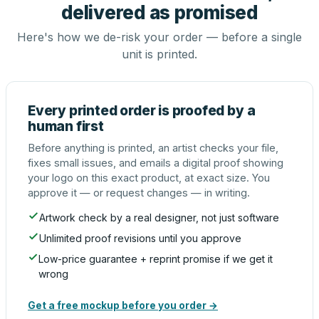
delivered as promised
Here's how we de-risk your order — before a single
unit is printed.
Every printed order is proofed by a
human first
Before anything is printed, an artist checks your file,
fixes small issues, and emails a digital proof showing
your logo on this exact product, at exact size. You
approve it — or request changes — in writing.
Artwork check by a real designer, not just software
Unlimited proof revisions until you approve
Low-price guarantee + reprint promise if we get it
wrong
Get a free mockup before you order →