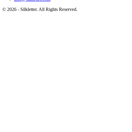
©
2026
- Silkletter. All Rights Reserved.