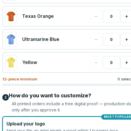
−
+
Texas Orange
−
+
Ultramarine Blue
−
+
Yellow
12
-piece minimum
0 sele
How do you want to customize?
2
All printed orders include a free digital proof — production sta
only after you approve it.
MOST POPULAR
Upload your logo
Send your file; an artist emails a proof within 1 business hour.