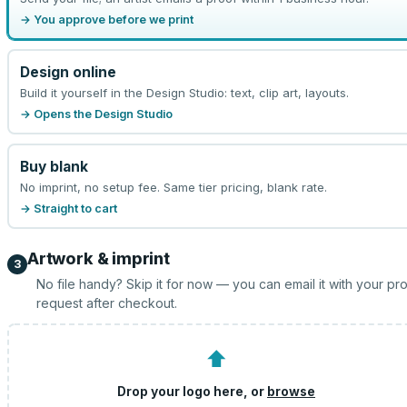
→ You approve before we print
Design online
Build it yourself in the Design Studio: text, clip art, layouts.
→ Opens the Design Studio
Buy blank
No imprint, no setup fee. Same tier pricing, blank rate.
→ Straight to cart
Artwork & imprint
3
No file handy? Skip it for now — you can email it with your pr
request after checkout.
⬆
Drop your logo here, or
browse