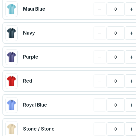
−
+
Maui Blue
−
+
Navy
−
+
Purple
−
+
Red
−
+
Royal Blue
−
+
Stone / Stone