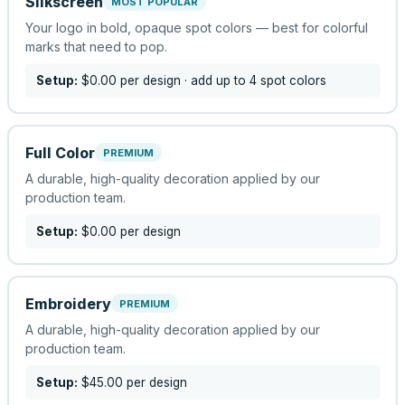
Silkscreen
MOST POPULAR
Your logo in bold, opaque spot colors — best for colorful
marks that need to pop.
Setup:
$0.00
per design
· add up to 4 spot colors
Full Color
PREMIUM
A durable, high-quality decoration applied by our
production team.
Setup:
$0.00
per design
Embroidery
PREMIUM
A durable, high-quality decoration applied by our
production team.
Setup:
$45.00
per design