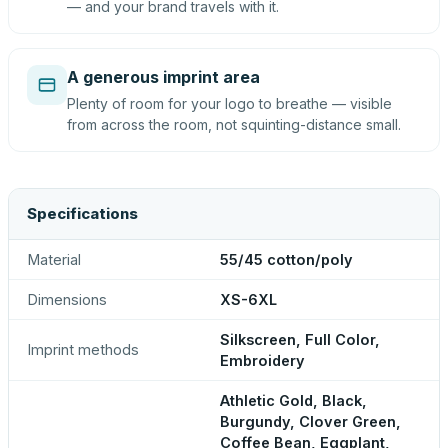
— and your brand travels with it.
A generous imprint area
Plenty of room for your logo to breathe — visible
from across the room, not squinting-distance small.
Specifications
Material
55/45 cotton/poly
Dimensions
XS-6XL
Silkscreen, Full Color,
Imprint methods
Embroidery
Athletic Gold, Black,
Burgundy, Clover Green,
Coffee Bean, Eggplant,