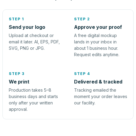
STEP 1
STEP 2
Send your logo
Approve your proof
Upload at checkout or
A free digital mockup
email it later. AI, EPS, PDF,
lands in your inbox in
SVG, PNG or JPG.
about 1 business hour.
Request edits anytime.
STEP 3
STEP 4
We print
Delivered & tracked
Production takes 5–8
Tracking emailed the
business days and starts
moment your order leaves
only after your written
our facility.
approval.