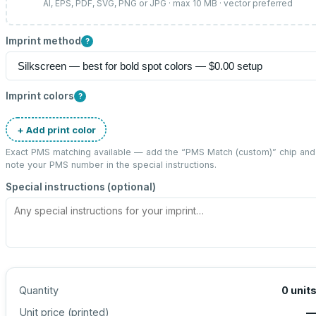
AI, EPS, PDF, SVG, PNG or JPG · max 10 MB · vector preferred
Imprint method
?
Imprint colors
?
+ Add print color
Exact PMS matching available — add the “
PMS Match (custom)
” chip and
note your PMS number in the special instructions.
Special instructions (optional)
Quantity
0
unit
Unit price (
printed
)