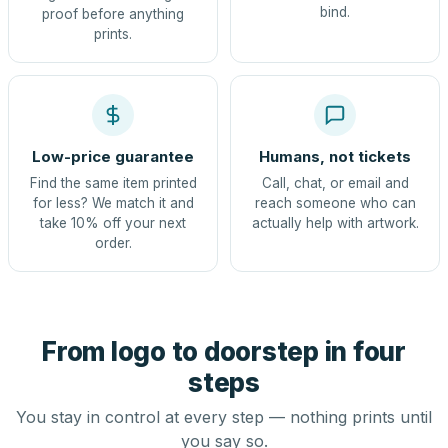
bind.
proof before anything
prints.
Low-price guarantee
Humans, not tickets
Find the same item printed
Call, chat, or email and
for less? We match it and
reach someone who can
take 10% off your next
actually help with artwork.
order.
From logo to doorstep in four
steps
You stay in control at every step — nothing prints until
you say so.