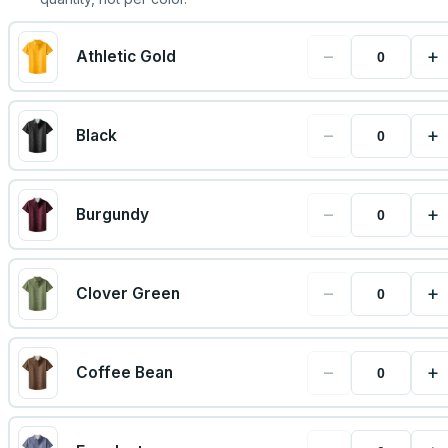
−
+
Athletic Gold
−
+
Black
−
+
Burgundy
−
+
Clover Green
−
+
Coffee Bean