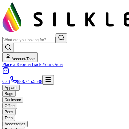
Account/Tools
Place a Reorder
Track Your Order
Cart
888.745.5538
Apparel
Bags
Drinkware
Office
Pens
Tech
Accessories