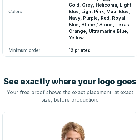
Gold, Grey, Heliconia, Light
Colors
Blue, Light Pink, Maui Blue,
Navy, Purple, Red, Royal
Blue, Stone / Stone, Texas
Orange, Ultramarine Blue,
Yellow
Minimum order
12 printed
See exactly where your logo goes
Your free proof shows the exact placement, at exact
size, before production.