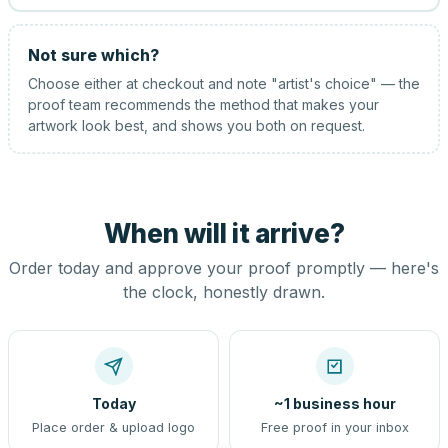
Not sure which?
Choose either at checkout and note "artist's choice" — the
proof team recommends the method that makes your
artwork look best, and shows you both on request.
When will it arrive?
Order today and approve your proof promptly — here's
the clock, honestly drawn.
Today
~1 business hour
Place order & upload logo
Free proof in your inbox