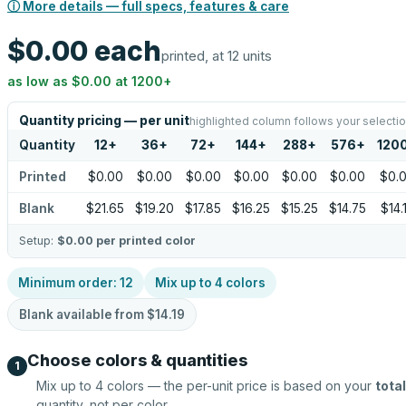
ⓘ More details — full specs, features & care
$0.00
each
printed, at 12 units
as low as
$0.00
at
1200
+
Quantity pricing — per unit
highlighted column follows your selecti
Quantity
12
+
36
+
72
+
144
+
288
+
576
+
120
Printed
$0.00
$0.00
$0.00
$0.00
$0.00
$0.00
$0.
Blank
$21.65
$19.20
$17.85
$16.25
$15.25
$14.75
$14.
Setup:
$0.00
per printed color
Minimum order:
12
Mix up to
4
colors
Blank available from
$14.19
Choose colors & quantities
1
Mix up to
4
colors — the per-unit price is based on your
total
quantity, not per color.