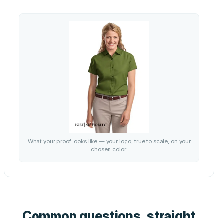
What your proof looks like — your logo, true to scale, on your
chosen color.
Common questions, straight