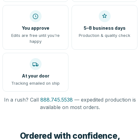
You approve
5–8 business days
Edits are free until you're
Production & quality check
happy
At your door
Tracking emailed on ship
In a rush? Call
888.745.5538
— expedited production is
available on most orders.
Ordered with confidence,