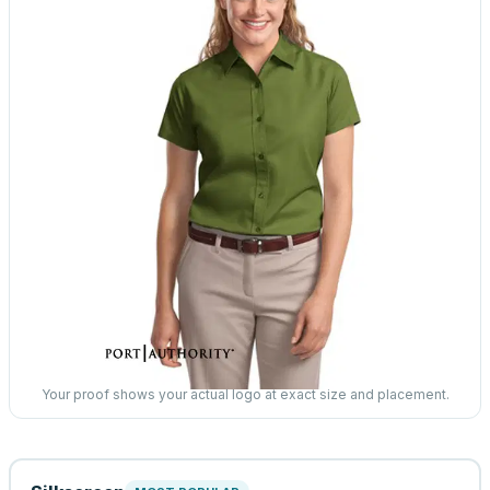
Your proof shows your actual logo at exact size and placement.