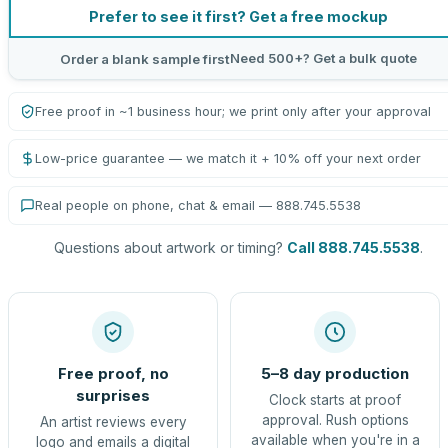
Prefer to see it first? Get a free mockup
Need 500+? Get a bulk quote
Order a blank sample first
Free proof in ~1 business hour; we print only after your approval
Low-price guarantee — we match it + 10% off your next order
Real people on phone, chat & email — 888.745.5538
Questions about artwork or timing?
Call 888.745.5538
.
Free proof, no
5–8 day production
surprises
Clock starts at proof
approval. Rush options
An artist reviews every
available when you're in a
logo and emails a digital