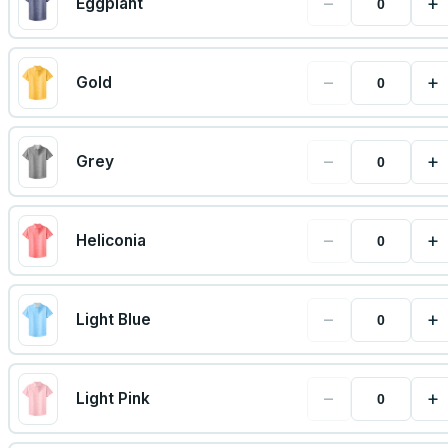
−
+
Eggplant
−
+
Gold
−
+
Grey
−
+
Heliconia
−
+
Light Blue
−
+
Light Pink