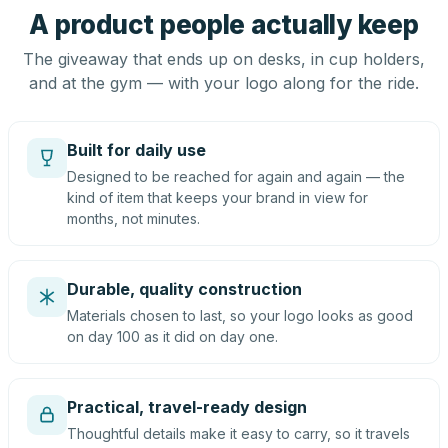
A product people actually keep
The giveaway that ends up on desks, in cup holders,
and at the gym — with your logo along for the ride.
Built for daily use
Designed to be reached for again and again — the
kind of item that keeps your brand in view for
months, not minutes.
Durable, quality construction
Materials chosen to last, so your logo looks as good
on day 100 as it did on day one.
Practical, travel-ready design
Thoughtful details make it easy to carry, so it travels