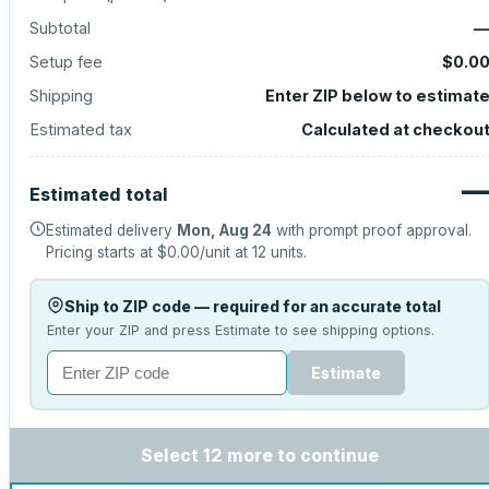
Subtotal
Setup fee
$0.0
Shipping
Enter ZIP below to estimat
Estimated tax
Calculated at checkou
Estimated total
Estimated delivery
Mon, Aug 24
with prompt proof approval.
Pricing starts at
$0.00
/unit at
12
units.
Ship to ZIP code — required for an accurate total
Enter your ZIP and press Estimate to see shipping options.
Estimate
Select 12 more to continue