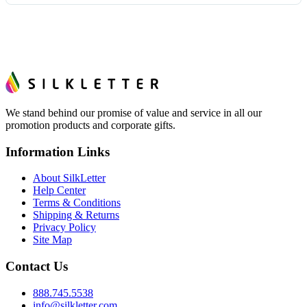
tell you before you pay — not after.
Yes — order one blank sample for $14.19 to check it in
hand. And the free digital proof shows your actual logo on
the product before production, so nothing about the final
look is a guess.
We stand behind our promise of value and service in all our
promotion products and corporate gifts.
Information Links
About SilkLetter
Help Center
Terms & Conditions
Shipping & Returns
Privacy Policy
Site Map
Contact Us
888.745.5538
info@silkletter.com