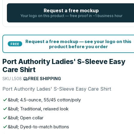
Request a free mockup
Your logo on this product — free proof in ~1 business hour
Request a free mockup — see your logo on this
FREE
product before you order
Port Authority Ladies' S-Sleeve Easy
Care Shirt
SKU
L508
|
FREE SHIPPING
Port Authority Ladies' S-Sleeve Easy Care Shirt
&bull; 4.5-ounce, 55/45 cotton/poly
&bull; Traditional, relaxed look
&bull; Open collar
&bull; Dyed-to-match buttons