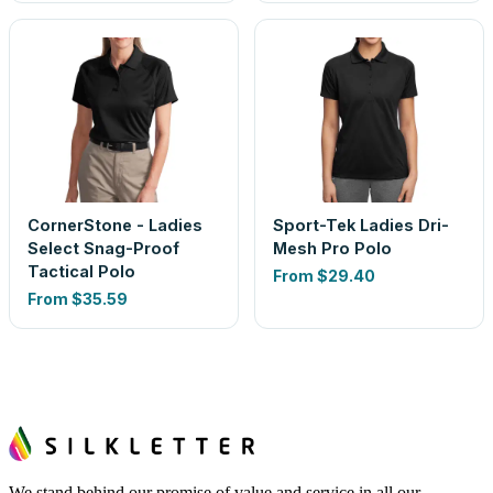
CornerStone - Ladies
Sport-Tek Ladies Dri-
Select Snag-Proof
Mesh Pro Polo
Tactical Polo
From
$29.40
From
$35.59
We stand behind our promise of value and service in all our