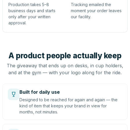
Production takes 5–8
Tracking emailed the
business days and starts
moment your order leaves
only after your written
our facility.
approval.
A product people actually keep
The giveaway that ends up on desks, in cup holders,
and at the gym — with your logo along for the ride.
Built for daily use
Designed to be reached for again and again — the
kind of item that keeps your brand in view for
months, not minutes.