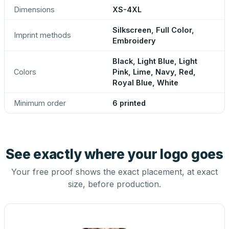
Dimensions
XS-4XL
Silkscreen, Full Color,
Imprint methods
Embroidery
Black, Light Blue, Light
Colors
Pink, Lime, Navy, Red,
Royal Blue, White
Minimum order
6 printed
See exactly where your logo goes
Your free proof shows the exact placement, at exact
size, before production.