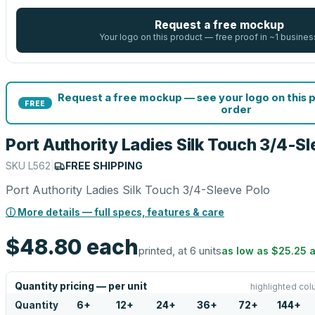
Request a free mockup
Your logo on this product — free proof in ~1 busines
Request a free mockup — see your logo on this 
FREE
order
Port Authority Ladies Silk Touch 3/4-S
SKU
L562
|
FREE SHIPPING
Port Authority Ladies Silk Touch 3/4-Sleeve Polo
ⓘ More details — full specs, features & care
$48.80
each
printed, at 6 units
as low as
$25.25
a
Quantity pricing — per unit
highlighted col
Quantity
6
+
12
+
24
+
36
+
72
+
144
+