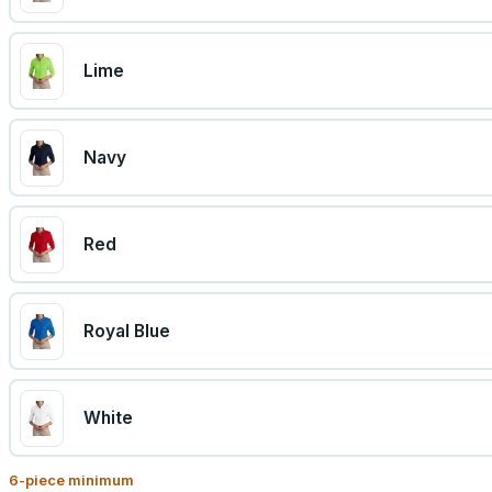
Lime
Navy
Red
Royal Blue
White
6
-piece minimum