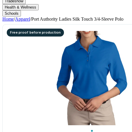
Tradeshow
Health & Wellness
Schools
Home
/
Apparel
/
Port Authority Ladies Silk Touch 3/4-Sleeve Polo
Free proof before production