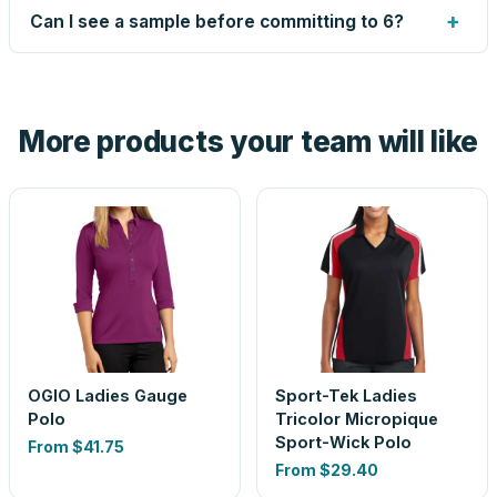
up small issues free, and shows you the result on your
+
Can I see a sample before committing to 6?
proof before anything prints. If a file truly won't work, we
tell you before you pay — not after.
Yes — order one blank sample for $24.30 to check it in
hand. And the free digital proof shows your actual logo on
the product before production, so nothing about the final
More products your team will like
look is a guess.
OGIO Ladies Gauge
Sport-Tek Ladies
Polo
Tricolor Micropique
Sport-Wick Polo
From
$41.75
From
$29.40