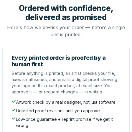
Ordered with confidence,
delivered as promised
Here's how we de-risk your order — before a single
unit is printed.
Every printed order is proofed by a
human first
Before anything is printed, an artist checks your file,
fixes small issues, and emails a digital proof showing
your logo on this exact product, at exact size. You
approve it — or request changes — in writing.
Artwork check by a real designer, not just software
Unlimited proof revisions until you approve
Low-price guarantee + reprint promise if we get it
wrong