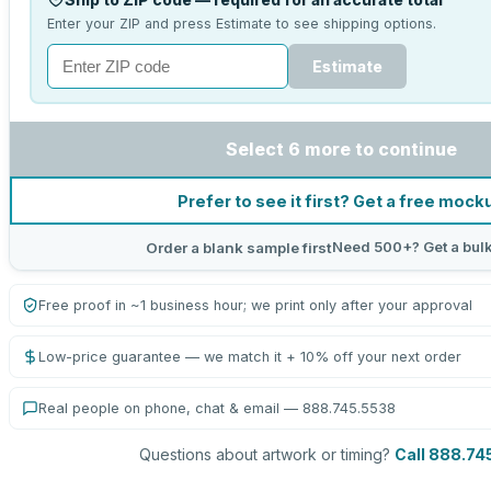
Enter your ZIP and press Estimate to see shipping options.
Estimate
Select 6 more to continue
Prefer to see it first? Get a free mock
Need 500+? Get a bul
Order a blank sample first
Free proof in ~1 business hour; we print only after your approval
Low-price guarantee — we match it + 10% off your next order
Real people on phone, chat & email — 888.745.5538
Questions about artwork or timing?
Call 888.74