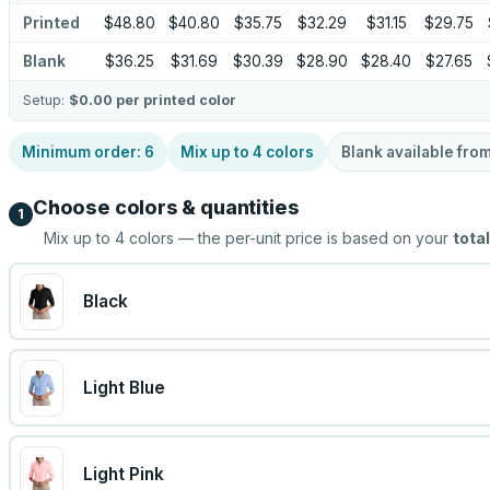
Printed
$48.80
$40.80
$35.75
$32.29
$31.15
$29.75
Blank
$36.25
$31.69
$30.39
$28.90
$28.40
$27.65
Setup:
$0.00
per printed color
Minimum order:
6
Mix up to
4
colors
Blank available fro
Choose colors & quantities
1
Mix up to
4
colors — the per-unit price is based on your
total
Black
Light Blue
Light Pink