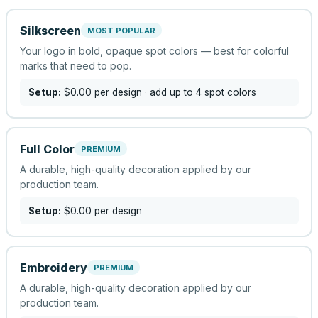
Silkscreen
MOST POPULAR
Your logo in bold, opaque spot colors — best for colorful
marks that need to pop.
Setup:
$0.00
per design
· add up to 4 spot colors
Full Color
PREMIUM
A durable, high-quality decoration applied by our
production team.
Setup:
$0.00
per design
Embroidery
PREMIUM
A durable, high-quality decoration applied by our
production team.