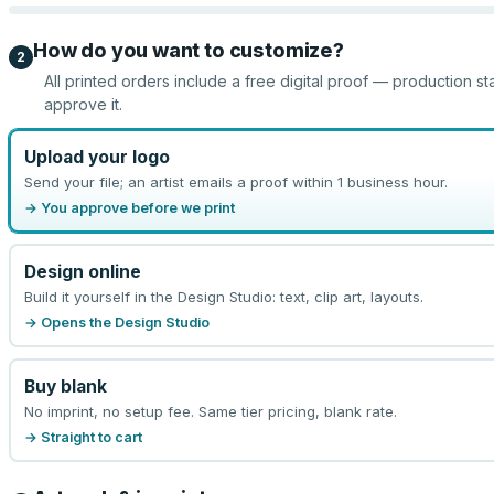
How do you want to customize?
2
All printed orders include a free digital proof — production st
approve it.
Upload your logo
Send your file; an artist emails a proof within 1 business hour.
→ You approve before we print
Design online
Build it yourself in the Design Studio: text, clip art, layouts.
→ Opens the Design Studio
Buy blank
No imprint, no setup fee. Same tier pricing, blank rate.
→ Straight to cart