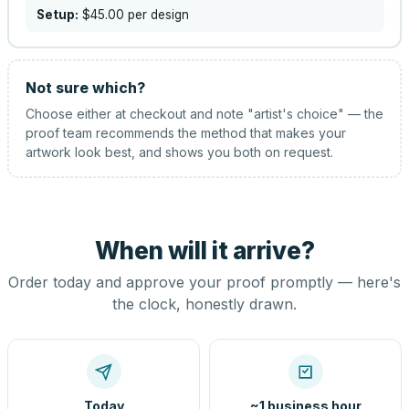
Setup:
$45.00
per design
Not sure which?
Choose either at checkout and note "artist's choice" — the
proof team recommends the method that makes your
artwork look best, and shows you both on request.
When will it arrive?
Order today and approve your proof promptly — here's
the clock, honestly drawn.
Today
~1 business hour