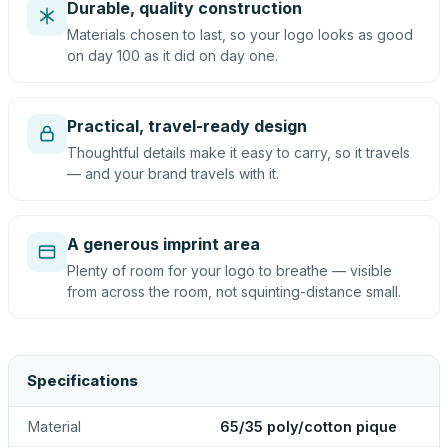
Durable, quality construction
Materials chosen to last, so your logo looks as good
on day 100 as it did on day one.
Practical, travel-ready design
Thoughtful details make it easy to carry, so it travels
— and your brand travels with it.
A generous imprint area
Plenty of room for your logo to breathe — visible
from across the room, not squinting-distance small.
Specifications
Material
65/35 poly/cotton pique