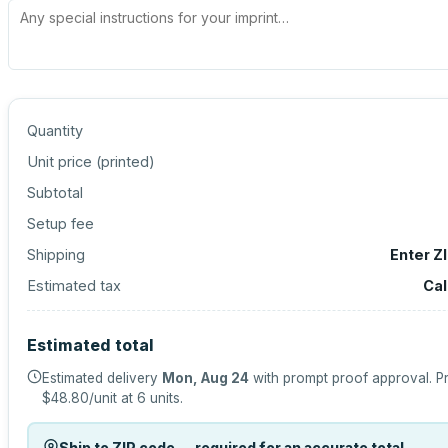
Quantity
Unit price (
printed
)
Subtotal
Setup fee
Shipping
Enter Z
Estimated tax
Cal
Estimated total
Estimated delivery
Mon, Aug 24
with prompt proof approval.
Pr
$48.80
/unit at
6
units.
Ship to ZIP code — required for an accurate total