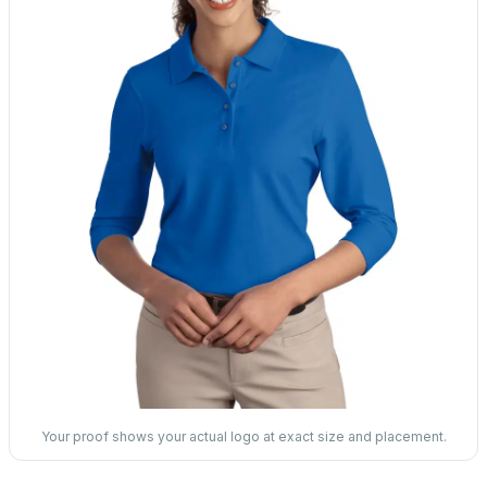
Your proof shows your actual logo at exact size and placement.