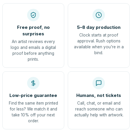
Free proof, no
5–8 day production
surprises
Clock starts at proof
approval. Rush options
An artist reviews every
available when you're in a
logo and emails a digital
bind.
proof before anything
prints.
Low-price guarantee
Humans, not tickets
Find the same item printed
Call, chat, or email and
for less? We match it and
reach someone who can
take 10% off your next
actually help with artwork.
order.