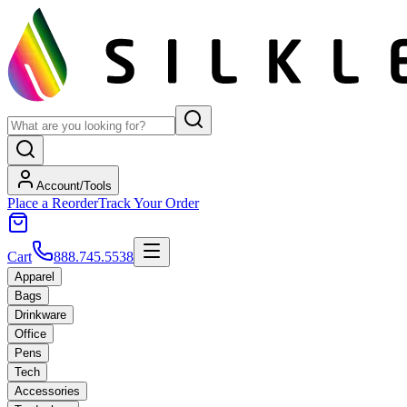
Account/Tools
Place a Reorder
Track Your Order
Cart
888.745.5538
Apparel
Bags
Drinkware
Office
Pens
Tech
Accessories