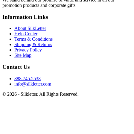
promotion products and corporate gifts.
Information Links
About SilkLetter
Help Center
Terms & Conditions
Shipping & Returns
Privacy Policy
Site Map
Contact Us
888.745.5538
info@silkletter.com
©
2026
- Silkletter. All Rights Reserved.