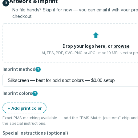
Artwork & imprint
3
No file handy? Skip it for now — you can email it with your pr
checkout.
⬆
Drop your logo here, or
browse
AI, EPS, PDF, SVG, PNG or JPG · max 10 MB · vector pr
Imprint method
?
Imprint colors
?
+ Add print color
Exact PMS matching available — add the “
PMS Match (custom)
” chip an
the special instructions.
Special instructions (optional)