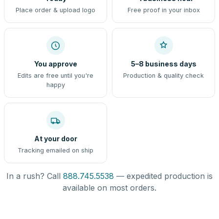
Place order & upload logo
Free proof in your inbox
You approve
5–8 business days
Edits are free until you're
Production & quality check
happy
At your door
Tracking emailed on ship
In a rush? Call
888.745.5538
— expedited production is
available on most orders.