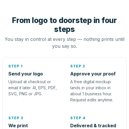
From logo to doorstep in four
steps
You stay in control at every step — nothing prints until
you say so.
STEP 1
STEP 2
Send your logo
Approve your proof
Upload at checkout or
A free digital mockup
email it later. AI, EPS, PDF,
lands in your inbox in
SVG, PNG or JPG.
about 1 business hour.
Request edits anytime.
STEP 3
STEP 4
We print
Delivered & tracked