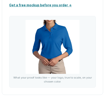
Get a free mockup before you order →
What your proof looks like — your logo, true to scale, on your
chosen color.