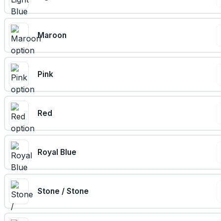
Maroon
Pink
Red
Royal Blue
Stone / Stone