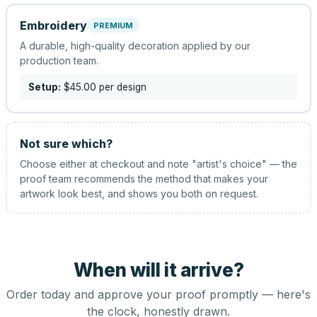
Embroidery
PREMIUM
A durable, high-quality decoration applied by our
production team.
Setup:
$45.00
per design
Not sure which?
Choose either at checkout and note "artist's choice" — the
proof team recommends the method that makes your
artwork look best, and shows you both on request.
When will it arrive?
Order today and approve your proof promptly — here's
the clock, honestly drawn.