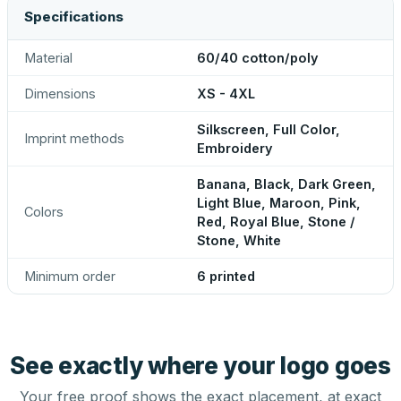
Specifications
Material
60/40 cotton/poly
Dimensions
XS - 4XL
Silkscreen, Full Color,
Imprint methods
Embroidery
Banana, Black, Dark Green,
Light Blue, Maroon, Pink,
Colors
Red, Royal Blue, Stone /
Stone, White
Minimum order
6 printed
See exactly where your logo goes
Your free proof shows the exact placement, at exact