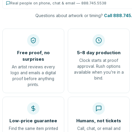
Real people on phone, chat & email — 888.745.5538
Questions about artwork or timing?
Call 888.745
Free proof, no
5–8 day production
surprises
Clock starts at proof
approval. Rush options
An artist reviews every
available when you're in a
logo and emails a digital
bind.
proof before anything
prints.
Low-price guarantee
Humans, not tickets
Find the same item printed
Call, chat, or email and