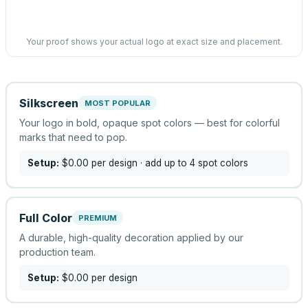
Your proof shows your actual logo at exact size and placement.
Silkscreen
MOST POPULAR
Your logo in bold, opaque spot colors — best for colorful
marks that need to pop.
Setup:
$0.00
per design
· add up to 4 spot colors
Full Color
PREMIUM
A durable, high-quality decoration applied by our
production team.
Setup:
$0.00
per design