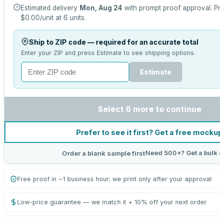
Estimated delivery
Mon, Aug 24
with prompt proof approval.
Pr
$0.00
/unit at
6
units.
Ship to ZIP code — required for an accurate total
Enter your ZIP and press Estimate to see shipping options.
Estimate
Select 6 more to continue
Prefer to see it first? Get a free mocku
Need 500+? Get a bulk 
Order a blank sample first
Free proof in ~1 business hour; we print only after your approval
Low-price guarantee — we match it + 10% off your next order