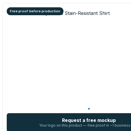
Free proof before production
Request a free mockup
Your logo on this product — free proof in ~1 business