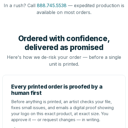
In a rush? Call
888.745.5538
— expedited production is
available on most orders.
Ordered with confidence,
delivered as promised
Here's how we de-risk your order — before a single
unit is printed.
Every printed order is proofed by a
human first
Before anything is printed, an artist checks your file,
fixes small issues, and emails a digital proof showing
your logo on this exact product, at exact size. You
approve it — or request changes — in writing.