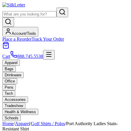
Account/Tools
Place a Reorder
Track Your Order
Cart
888.745.5538
Apparel
Bags
Drinkware
Office
Pens
Tech
Accessories
Tradeshow
Health & Wellness
Schools
Home
/
Apparel
/
Golf Shirts / Polos
/
Port Authority Ladies Stain-
Resistant Shirt