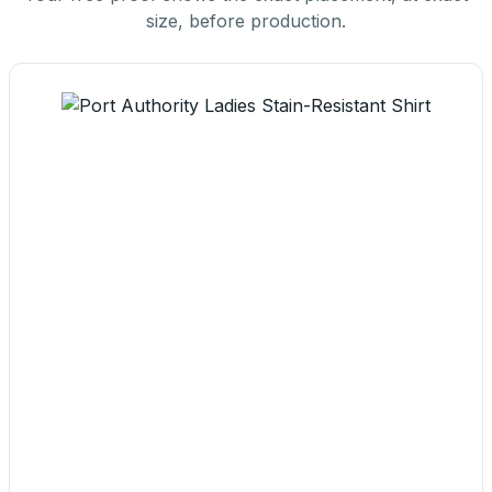
size, before production.