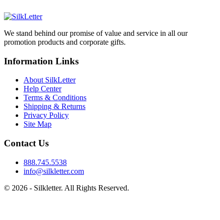
We stand behind our promise of value and service in all our
promotion products and corporate gifts.
Information Links
About SilkLetter
Help Center
Terms & Conditions
Shipping & Returns
Privacy Policy
Site Map
Contact Us
888.745.5538
info@silkletter.com
©
2026
- Silkletter. All Rights Reserved.