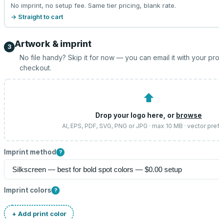
No imprint, no setup fee. Same tier pricing, blank rate.
→ Straight to cart
Artwork & imprint
3
No file handy? Skip it for now — you can email it with your pr
checkout.
⬆
Drop your logo here, or
browse
AI, EPS, PDF, SVG, PNG or JPG · max 10 MB · vector pre
Imprint method
?
Imprint colors
?
+ Add print color