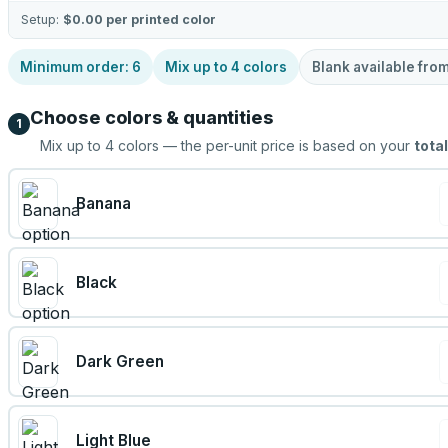
Setup:
$0.00
per printed color
Minimum order:
6
Mix up to
4
colors
Blank available fro
Choose colors & quantities
1
Mix up to
4
colors — the per-unit price is based on your
total
Banana
Black
Dark Green
Light Blue