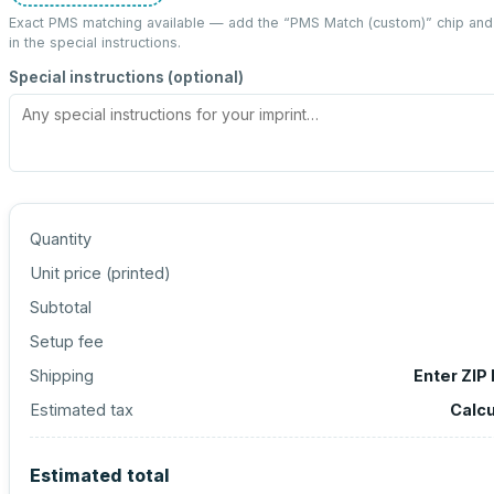
Exact PMS matching available — add the “
PMS Match (custom)
” chip an
in the special instructions.
Special instructions (optional)
Quantity
Unit price (
printed
)
Subtotal
Setup fee
Shipping
Enter ZIP
Estimated tax
Calcu
Estimated total