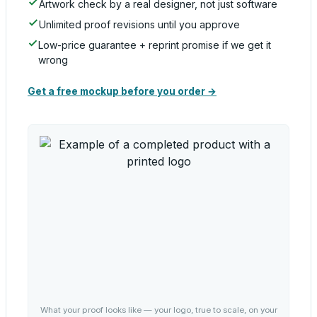
Artwork check by a real designer, not just software
Unlimited proof revisions until you approve
Low-price guarantee + reprint promise if we get it
wrong
Get a free mockup before you order →
What your proof looks like — your logo, true to scale, on your