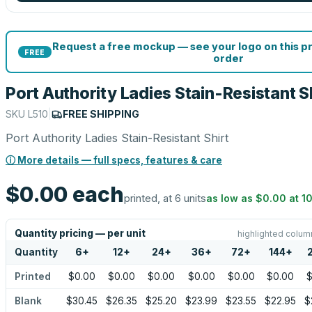
Request a free mockup — see your logo on this p
FREE
order
Port Authority Ladies Stain-Resistant S
SKU
L510
|
FREE SHIPPING
Port Authority Ladies Stain-Resistant Shirt
ⓘ More details — full specs, features & care
$0.00
each
printed, at 6 units
as low as
$0.00
at
1
Quantity pricing — per unit
highlighted colum
Quantity
6
+
12
+
24
+
36
+
72
+
144
+
Printed
$0.00
$0.00
$0.00
$0.00
$0.00
$0.00
$
Blank
$30.45
$26.35
$25.20
$23.99
$23.55
$22.95
$