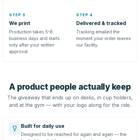
STEP 3
STEP 4
We print
Delivered & tracked
Production takes 5–8
Tracking emailed the
business days and starts
moment your order leaves
only after your written
our facility.
approval.
A product people actually keep
The giveaway that ends up on desks, in cup holders,
and at the gym — with your logo along for the ride.
Built for daily use
Designed to be reached for again and again — the