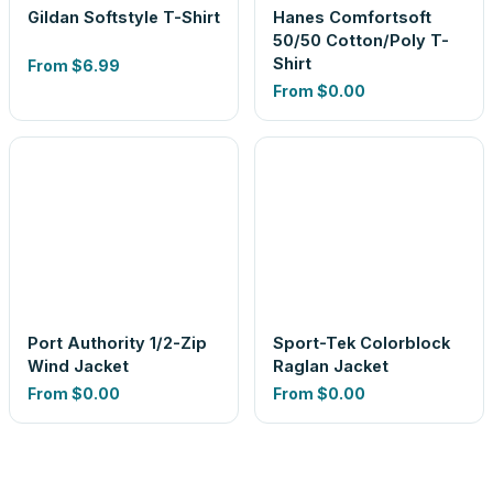
Gildan Softstyle T-Shirt
Hanes Comfortsoft
50/50 Cotton/Poly T-
Shirt
From
$6.99
From
$0.00
Port Authority 1/2-Zip
Sport-Tek Colorblock
Wind Jacket
Raglan Jacket
From
$0.00
From
$0.00