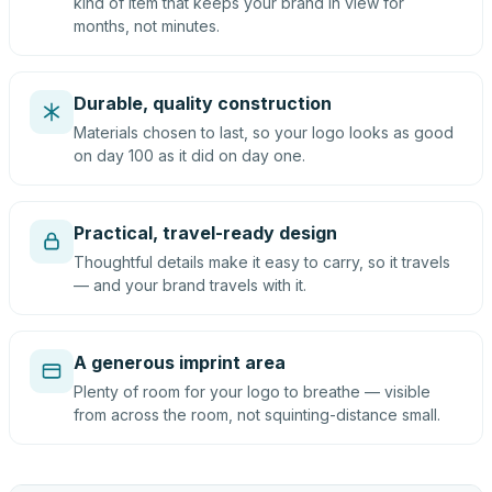
kind of item that keeps your brand in view for
months, not minutes.
Durable, quality construction
Materials chosen to last, so your logo looks as good
on day 100 as it did on day one.
Practical, travel-ready design
Thoughtful details make it easy to carry, so it travels
— and your brand travels with it.
A generous imprint area
Plenty of room for your logo to breathe — visible
from across the room, not squinting-distance small.