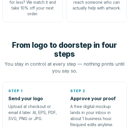
for less? We match it and
reach someone who can
take 10% off your next
actually help with artwork.
order.
From logo to doorstep in four
steps
You stay in control at every step — nothing prints until
you say so.
STEP 1
STEP 2
Send your logo
Approve your proof
Upload at checkout or
A free digital mockup
email it later. AI, EPS, PDF,
lands in your inbox in
SVG, PNG or JPG.
about 1 business hour.
Request edits anytime.