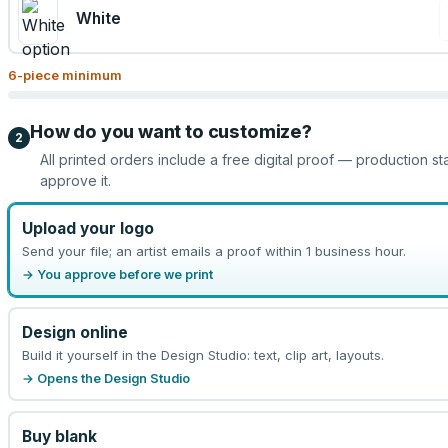
White
6
-piece minimum
How do you want to customize?
2
All printed orders include a free digital proof — production st
approve it.
Upload your logo
Send your file; an artist emails a proof within 1 business hour.
→ You approve before we print
Design online
Build it yourself in the Design Studio: text, clip art, layouts.
→ Opens the Design Studio
Buy blank