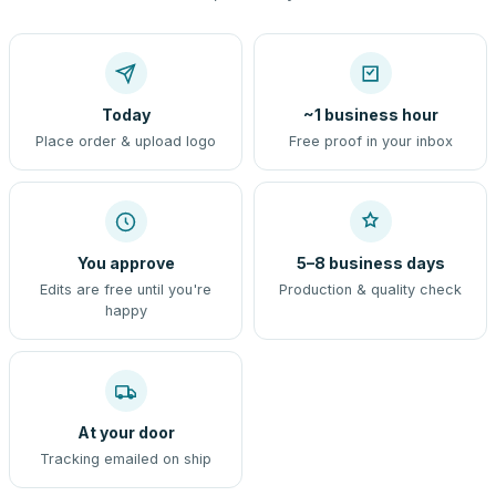
Today
~1 business hour
Place order & upload logo
Free proof in your inbox
You approve
5–8 business days
Edits are free until you're
Production & quality check
happy
At your door
Tracking emailed on ship