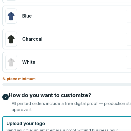
Blue
Charcoal
White
6
-piece minimum
How do you want to customize?
2
All printed orders include a free digital proof — production st
approve it.
Upload your logo
Send your file; an artist emails a proof within 1 business hour.