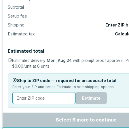
Subtotal
Setup fee
Shipping
Enter ZIP 
Estimated tax
Calcul
Estimated total
Estimated delivery
Mon, Aug 24
with prompt proof approval.
Pr
$0.00
/unit at
6
units.
Ship to ZIP code — required for an accurate total
Enter your ZIP and press Estimate to see shipping options.
Estimate
Select 6 more to continue