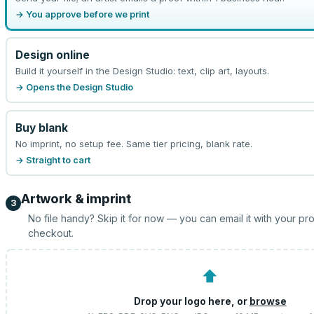
→ You approve before we print
Design online
Build it yourself in the Design Studio: text, clip art, layouts.
→ Opens the Design Studio
Buy blank
No imprint, no setup fee. Same tier pricing, blank rate.
→ Straight to cart
Artwork & imprint
3
No file handy? Skip it for now — you can email it with your pr
checkout.
⬆
Drop your logo here, or
browse