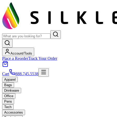
Account/Tools
Place a Reorder
Track Your Order
Cart
888.745.5538
Apparel
Bags
Drinkware
Office
Pens
Tech
Accessories