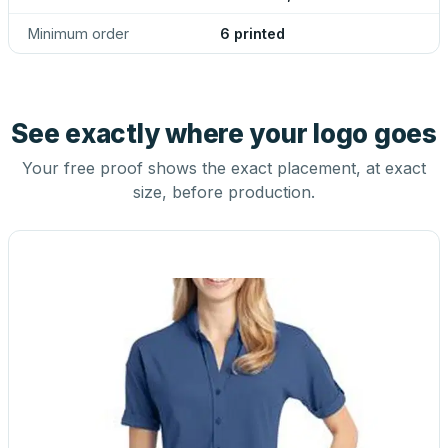
Minimum order
6 printed
See exactly where your logo goes
Your free proof shows the exact placement, at exact
size, before production.