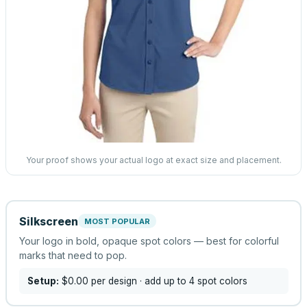
Your proof shows your actual logo at exact size and placement.
Silkscreen
MOST POPULAR
Your logo in bold, opaque spot colors — best for colorful
marks that need to pop.
Setup:
$0.00
per design
· add up to 4 spot colors