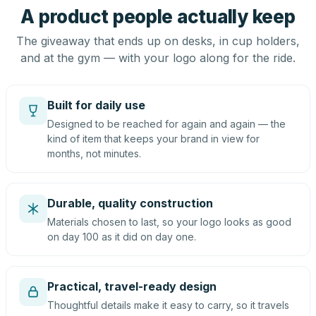
A product people actually keep
The giveaway that ends up on desks, in cup holders,
and at the gym — with your logo along for the ride.
Built for daily use
Designed to be reached for again and again — the
kind of item that keeps your brand in view for
months, not minutes.
Durable, quality construction
Materials chosen to last, so your logo looks as good
on day 100 as it did on day one.
Practical, travel-ready design
Thoughtful details make it easy to carry, so it travels