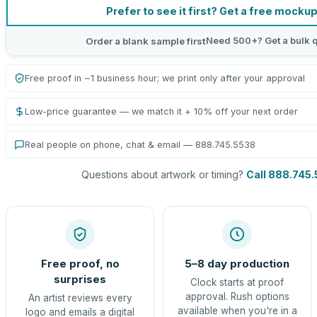
Prefer to see it first? Get a free mocku
Need 500+? Get a bulk 
Order a blank sample first
Free proof in ~1 business hour; we print only after your approval
Low-price guarantee — we match it + 10% off your next order
Real people on phone, chat & email — 888.745.5538
Questions about artwork or timing?
Call 888.745
Free proof, no
5–8 day production
surprises
Clock starts at proof
approval. Rush options
An artist reviews every
available when you're in a
logo and emails a digital