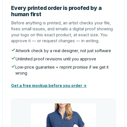
Every printed order is proofed by a
human first
Before anything is printed, an artist checks your file,
fixes small issues, and emails a digital proof showing
your logo on this exact product, at exact size. You
approve it — or request changes — in writing.
Artwork check by a real designer, not just software
Unlimited proof revisions until you approve
Low-price guarantee + reprint promise if we get it
wrong
Get a free mockup before you order →