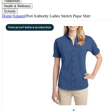
Tradeshow
Health & Wellness
Schools
Home
/
Apparel
/
Port Authority Ladies Stretch Pique Shirt
Free proof before production