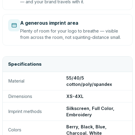
— and your brand travels with it.
A generous imprint area
Plenty of room for your logo to breathe — visible
from across the room, not squinting-distance small.
Specifications
55/40/5
Material
cotton/poly/spandex
Dimensions
XS-4XL
Silkscreen, Full Color,
Imprint methods
Embroidery
Berry, Black, Blue,
Colors
Charcoal, White