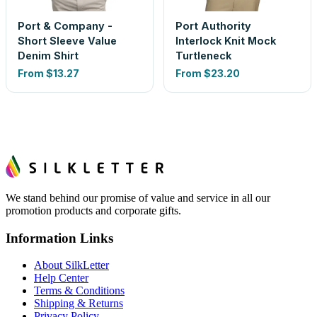
Port & Company -
Port Authority
Short Sleeve Value
Interlock Knit Mock
Denim Shirt
Turtleneck
From
$13.27
From
$23.20
We stand behind our promise of value and service in all our
promotion products and corporate gifts.
Information Links
About SilkLetter
Help Center
Terms & Conditions
Shipping & Returns
Privacy Policy