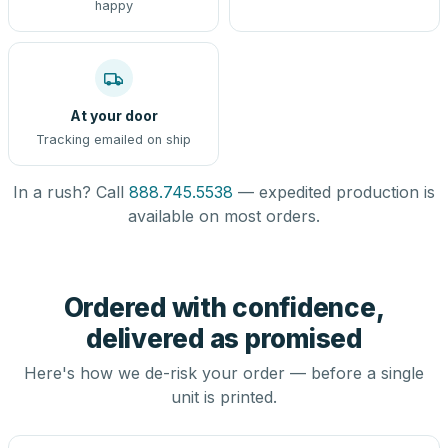
happy
At your door
Tracking emailed on ship
In a rush? Call
888.745.5538
— expedited production is
available on most orders.
Ordered with confidence,
delivered as promised
Here's how we de-risk your order — before a single
unit is printed.