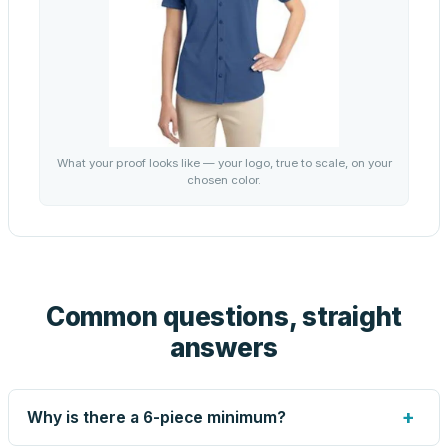
What your proof looks like — your logo, true to scale, on your
chosen color.
Common questions, straight
answers
+
Why is there a 6-piece minimum?