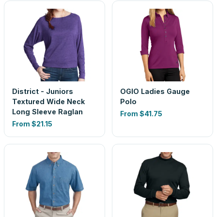
District - Juniors
OGIO Ladies Gauge
Textured Wide Neck
Polo
Long Sleeve Raglan
From
$41.75
From
$21.15