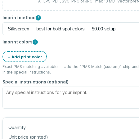
AI, EPS, PDF, SVG, PNG or JPG · max 10 MB · vector pref
Imprint method
?
Imprint colors
?
+ Add print color
Exact PMS matching available — add the “
PMS Match (custom)
” chip an
in the special instructions.
Special instructions (optional)
Quantity
Unit price (
printed
)