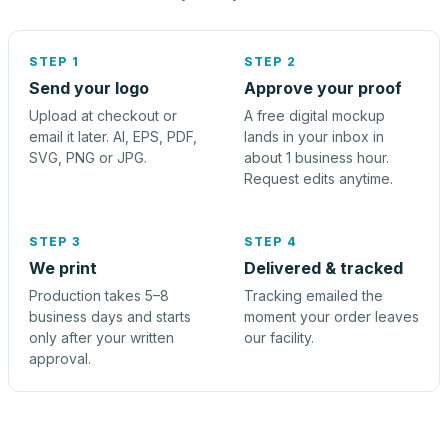
STEP 1
STEP 2
Send your logo
Approve your proof
Upload at checkout or
A free digital mockup
email it later. AI, EPS, PDF,
lands in your inbox in
SVG, PNG or JPG.
about 1 business hour.
Request edits anytime.
STEP 3
STEP 4
We print
Delivered & tracked
Production takes 5–8
Tracking emailed the
business days and starts
moment your order leaves
only after your written
our facility.
approval.