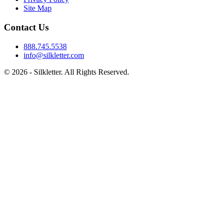
Site Map
Contact Us
888.745.5538
info@silkletter.com
©
2026
- Silkletter. All Rights Reserved.