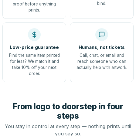
bind.
proof before anything
prints.
Low-price guarantee
Humans, not tickets
Find the same item printed
Call, chat, or email and
for less? We match it and
reach someone who can
take 10% off your next
actually help with artwork.
order.
From logo to doorstep in four
steps
You stay in control at every step — nothing prints until
you say so.