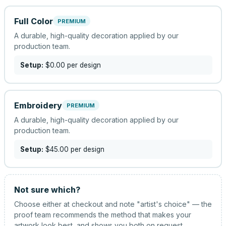
Full Color
PREMIUM
A durable, high-quality decoration applied by our
production team.
Setup:
$0.00
per design
Embroidery
PREMIUM
A durable, high-quality decoration applied by our
production team.
Setup:
$45.00
per design
Not sure which?
Choose either at checkout and note "artist's choice" — the
proof team recommends the method that makes your
artwork look best, and shows you both on request.