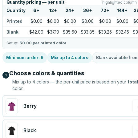
Quantity pricing — per unit
highlighted column 
Quantity
6
+
12
+
24
+
36
+
72
+
144
+
2
Printed
$0.00
$0.00
$0.00
$0.00
$0.00
$0.00
$
Blank
$42.09
$37.10
$35.60
$33.85
$33.25
$32.45
$3
Setup:
$0.00
per printed color
Minimum order:
6
Mix up to
4
colors
Blank available fro
Choose colors & quantities
1
Mix up to
4
colors — the per-unit price is based on your
total
color.
Berry
Black