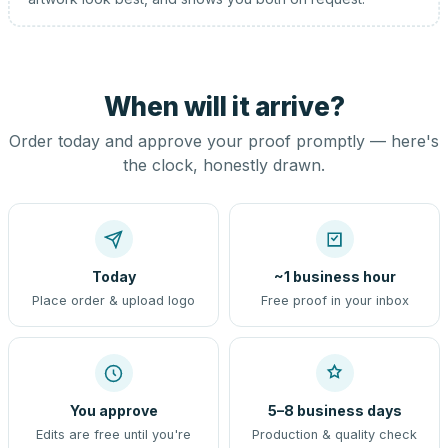
When will it arrive?
Order today and approve your proof promptly — here's
the clock, honestly drawn.
Today
~1 business hour
Place order & upload logo
Free proof in your inbox
You approve
5–8 business days
Edits are free until you're
Production & quality check