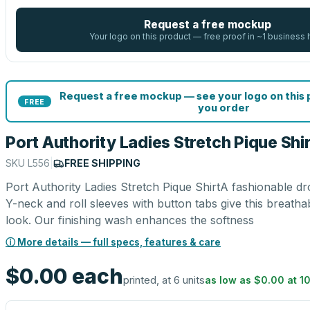
Request a free mockup
Your logo on this product — free proof in ~1 business 
Request a free mockup — see your logo on this
FREE
you order
Port Authority Ladies Stretch Pique Shir
SKU
L556
|
FREE SHIPPING
Port Authority Ladies Stretch Pique ShirtA fashionable d
Y-neck and roll sleeves with button tabs give this breath
look. Our finishing wash enhances the softness
ⓘ More details — full specs, features & care
$0.00
each
printed, at 6 units
as low as
$0.00
at
1